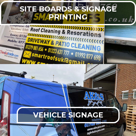
SITE BOARDS & SIGNAGE
PRINTING
VEHICLE SIGNAGE