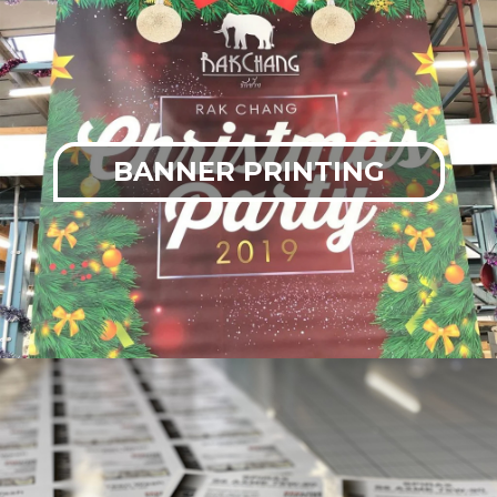
BANNER PRINTING