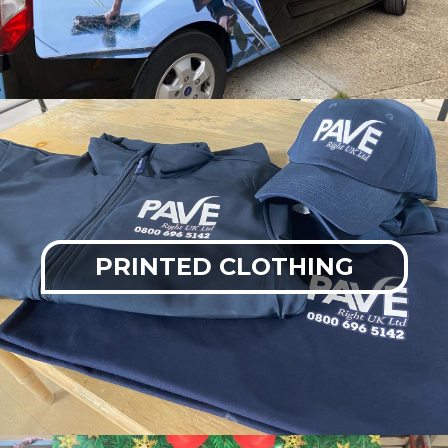
PRINTED CLOTHING