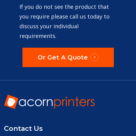
If you do not see the product that
you require please call us today to
discuss your individual
requirements.
Or Get A Quote
Contact Us