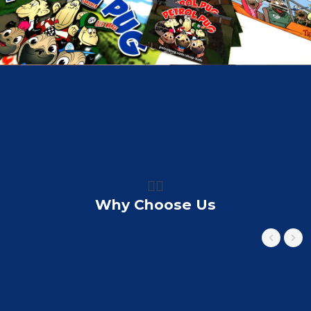
👍🏼
Why Choose Us