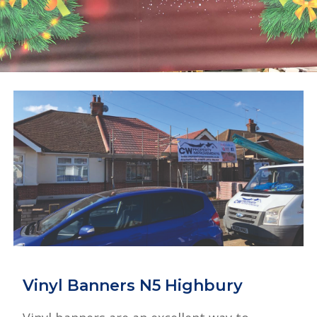
Vinyl Banners N5 Highbury