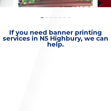
If you need banner printing
services in N5 Highbury, we can
help.