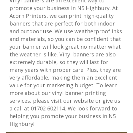
Vinyl banners are an excellent way to
promote your business in N5 Highbury. At
Acorn Printers, we can print high-quality
banners that are perfect for both indoor
and outdoor use. We use weatherproof inks
and materials, so you can be confident that
your banner will look great no matter what
the weather is like. Vinyl banners are also
extremely durable, so they will last for
many years with proper care. Plus, they are
very affordable, making them an excellent
value for your marketing budget. To learn
more about our vinyl banner printing
services, please visit our website or give us
a call at 01702 602114. We look forward to
helping you promote your business in N5
Highbury!