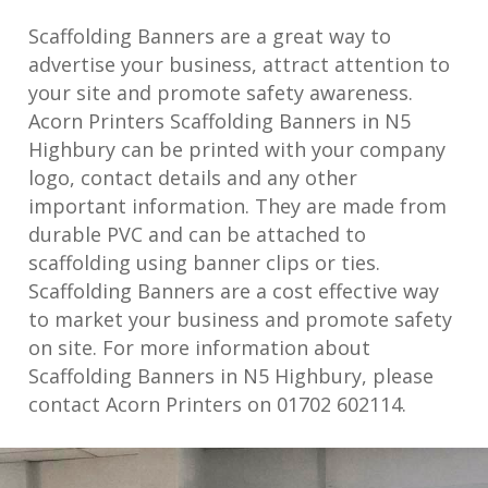
Scaffolding Banners are a great way to
advertise your business, attract attention to
your site and promote safety awareness.
Acorn Printers Scaffolding Banners in N5
Highbury can be printed with your company
logo, contact details and any other
important information. They are made from
durable PVC and can be attached to
scaffolding using banner clips or ties.
Scaffolding Banners are a cost effective way
to market your business and promote safety
on site. For more information about
Scaffolding Banners in N5 Highbury, please
contact Acorn Printers on 01702 602114.