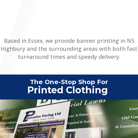
Based in Essex, we provide banner printing in N5
Highbury and the surrounding areas with both fast
turnaround times and speedy delivery.
The One-Stop Shop For
|