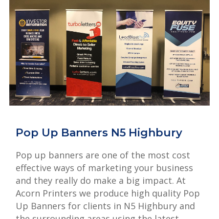
Pop Up Banners N5 Highbury
Pop up banners are one of the most cost
effective ways of marketing your business
and they really do make a big impact. At
Acorn Printers we produce high quality Pop
Up Banners for clients in N5 Highbury and
the surrounding areas using the latest