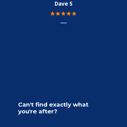
Dave S
Can't
find
exactly
what
you're
after?