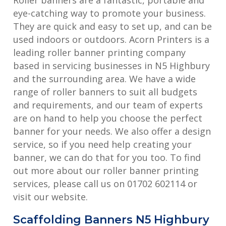
eye-catching way to promote your business.
They are quick and easy to set up, and can be
used indoors or outdoors. Acorn Printers is a
leading roller banner printing company
based in servicing businesses in N5 Highbury
and the surrounding area. We have a wide
range of roller banners to suit all budgets
and requirements, and our team of experts
are on hand to help you choose the perfect
banner for your needs. We also offer a design
service, so if you need help creating your
banner, we can do that for you too. To find
out more about our roller banner printing
services, please call us on 01702 602114 or
visit our website.
Scaffolding Banners N5 Highbury