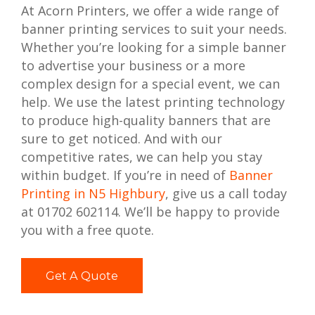
At Acorn Printers, we offer a wide range of
banner printing services to suit your needs.
Whether you’re looking for a simple banner
to advertise your business or a more
complex design for a special event, we can
help. We use the latest printing technology
to produce high-quality banners that are
sure to get noticed. And with our
competitive rates, we can help you stay
within budget. If you’re in need of
Banner
Printing in N5 Highbury
, give us a call today
at 01702 602114. We’ll be happy to provide
you with a free quote.
Get A Quote