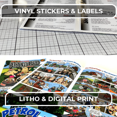
VINYL STICKERS & LABELS
LITHO & DIGITAL PRINT