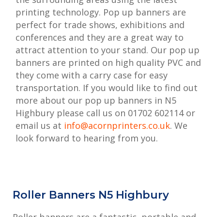
printing technology. Pop up banners are
perfect for trade shows, exhibitions and
conferences and they are a great way to
attract attention to your stand. Our pop up
banners are printed on high quality PVC and
they come with a carry case for easy
transportation. If you would like to find out
more about our pop up banners in N5
Highbury please call us on 01702 602114 or
email us at
info@acornprinters.co.uk
. We
look forward to hearing from you.
Roller Banners N5 Highbury
Roller banners are a fantastic, portable and