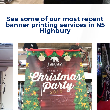
See some of our most recent
banner printing services in N5
Highbury