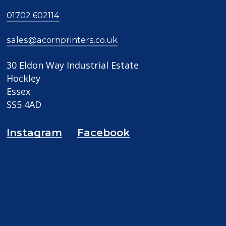
01702 602114
sales@acornprinters.co.uk
30 Eldon Way Industrial Estate
Hockley
Essex
SS5 4AD
Instagram
Facebook