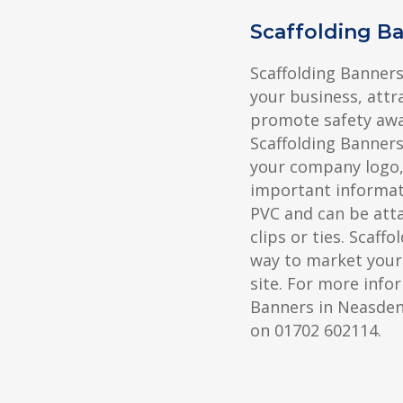
Scaffolding B
Scaffolding Banners
your business, attr
promote safety awa
Scaffolding Banners
your company logo, 
important informat
PVC and can be atta
clips or ties. Scaff
way to market your
site. For more info
Banners in Neasden,
on 01702 602114.