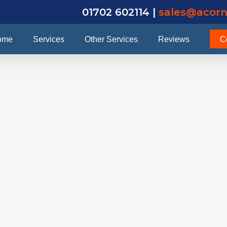
01702 602114 |
sales@acorn
ome
Services
Other Services
Reviews
C