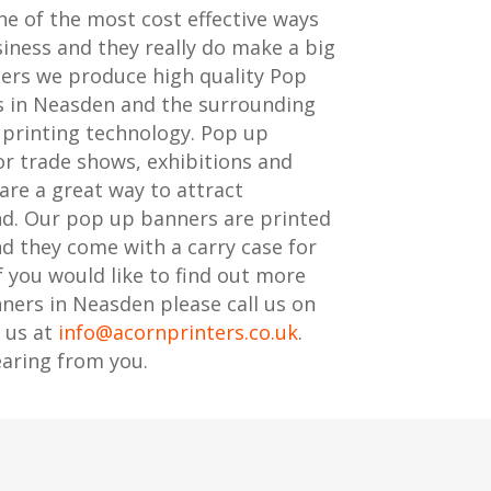
e of the most cost effective ways
iness and they really do make a big
ters we produce high quality Pop
s in Neasden and the surrounding
t printing technology. Pop up
or trade shows, exhibitions and
are a great way to attract
nd. Our pop up banners are printed
nd they come with a carry case for
f you would like to find out more
ers in Neasden please call us on
 us at
info@acornprinters.co.uk
.
aring from you.