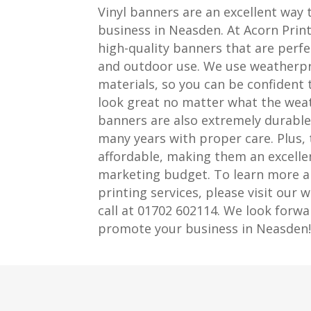
Vinyl banners are an excellent way
business in Neasden. At Acorn Print
high-quality banners that are perfe
and outdoor use. We use weatherpr
materials, so you can be confident 
look great no matter what the weath
banners are also extremely durable, 
many years with proper care. Plus, 
affordable, making them an excellen
marketing budget. To learn more a
printing services, please visit our w
call at 01702 602114. We look forwa
promote your business in Neasden!