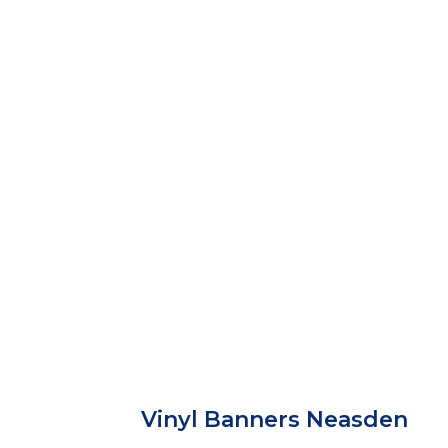
Vinyl Banners Neasden