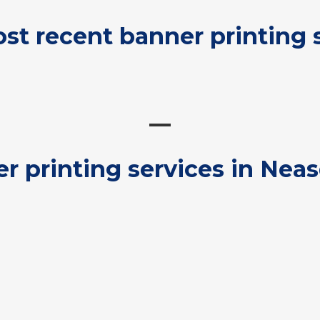
st recent banner printing 
r printing services in Nea