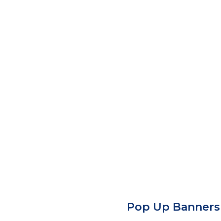
Pop Up Banners