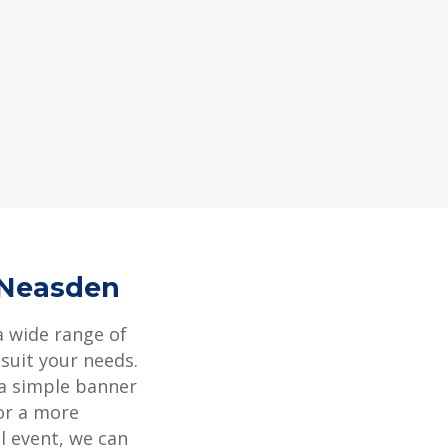
 Neasden
a wide range of
 suit your needs.
 a simple banner
or a more
l event, we can