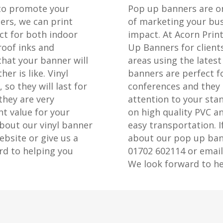
 to promote your
Pop up banners are on
ers, we can print
of marketing your bus
ct for both indoor
impact. At Acorn Prin
oof inks and
Up Banners for client
that your banner will
areas using the lates
er is like. Vinyl
banners are perfect f
so they will last for
conferences and they 
they are very
attention to your sta
t value for your
on high quality PVC a
bout our vinyl banner
easy transportation. I
ebsite or give us a
about our pop up bann
rd to helping you
01702 602114 or email
We look forward to he