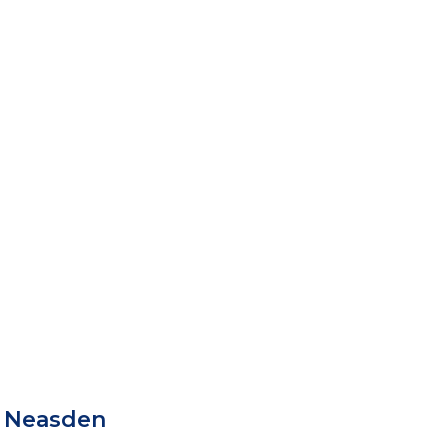
 Neasden