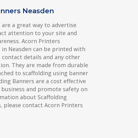
anners Neasden
 are a great way to advertise
act attention to your site and
reness. Acorn Printers
 in Neasden can be printed with
contact details and any other
ion. They are made from durable
ched to scaffolding using banner
olding Banners are a cost effective
 business and promote safety on
rmation about Scaffolding
 please contact Acorn Printers