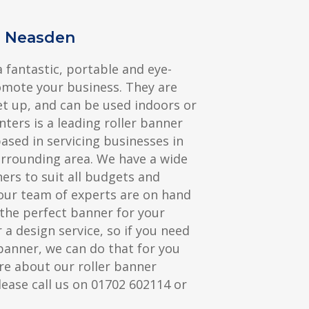
s Neasden
a fantastic, portable and eye-
omote your business. They are
et up, and can be used indoors or
nters is a leading roller banner
sed in servicing businesses in
rrounding area. We have a wide
ners to suit all budgets and
our team of experts are on hand
the perfect banner for your
 a design service, so if you need
banner, we can do that for you
re about our roller banner
lease call us on 01702 602114 or