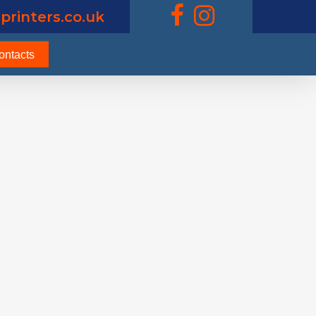
printers.co.uk
ontacts