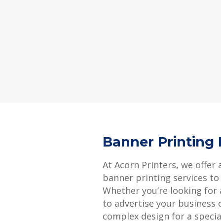
Banner Printing
At Acorn Printers, we offer 
banner printing services to
Whether you’re looking for
to advertise your business 
complex design for a specia