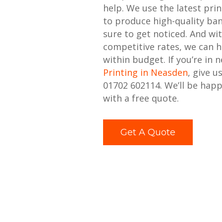
help. We use the latest pri
to produce high-quality ban
sure to get noticed. And wi
competitive rates, we can h
within budget. If you’re in 
Printing in Neasden
, give u
01702 602114. We’ll be happ
with a free quote.
Get A Quote