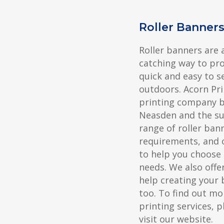
Roller Banner
Roller banners are 
catching way to pr
quick and easy to s
outdoors. Acorn Pri
printing company ba
Neasden and the su
range of roller ban
requirements, and 
to help you choose 
needs. We also offer
help creating your 
too. To find out mo
printing services, p
visit our website.