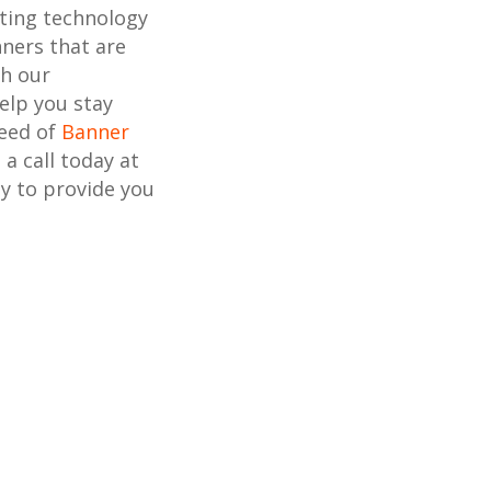
nting technology
ners that are
th our
elp you stay
need of
Banner
s a call today at
y to provide you