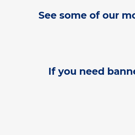
See some of our mo
If you need banne