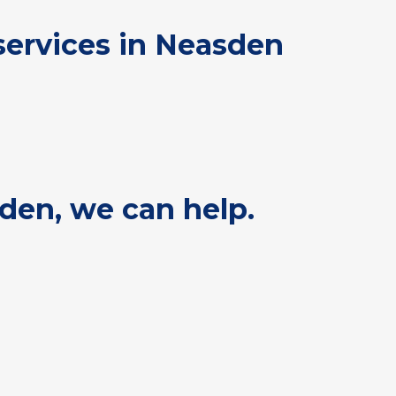
services in Neasden
sden, we can help.