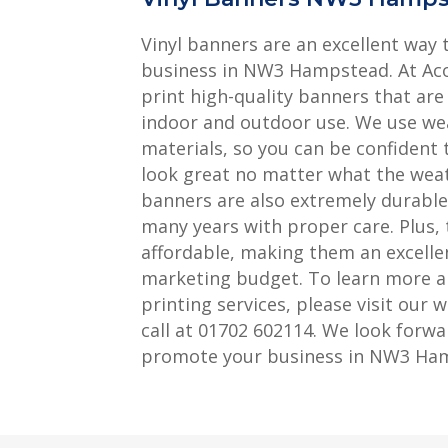
Vinyl banners are an excellent way
business in NW3 Hampstead. At Aco
print high-quality banners that are
indoor and outdoor use. We use we
materials, so you can be confident 
look great no matter what the weath
banners are also extremely durable, 
many years with proper care. Plus, 
affordable, making them an excellen
marketing budget. To learn more a
printing services, please visit our w
call at 01702 602114. We look forwa
promote your business in NW3 Ha