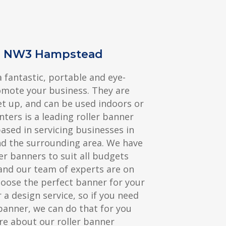
rs NW3 Hampstead
a fantastic, portable and eye-
omote your business. They are
et up, and can be used indoors or
nters is a leading roller banner
sed in servicing businesses in
 the surrounding area. We have
er banners to suit all budgets
and our team of experts are on
hoose the perfect banner for your
 a design service, so if you need
banner, we can do that for you
re about our roller banner