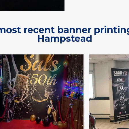
most recent banner printin
Hampstead