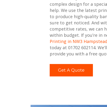
complex design for a specia
help. We use the latest pri
to produce high-quality ban
sure to get noticed. And wi
competitive rates, we can h
within budget. If you’re in 
Printing in NW3 Hampstea
today at 01702 602114. We’l
provide you with a free quo
Get A Quote