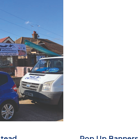
stead
Pop Up Banner