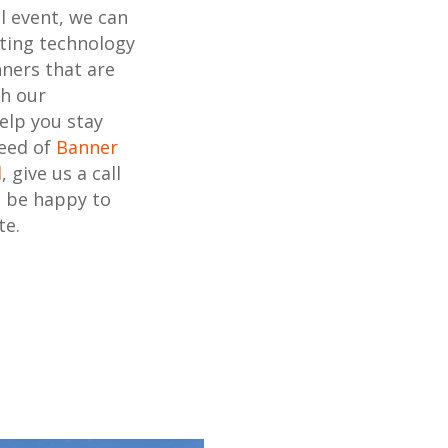
l event, we can
nting technology
ners that are
th our
elp you stay
need of
Banner
d
, give us a call
l be happy to
te.