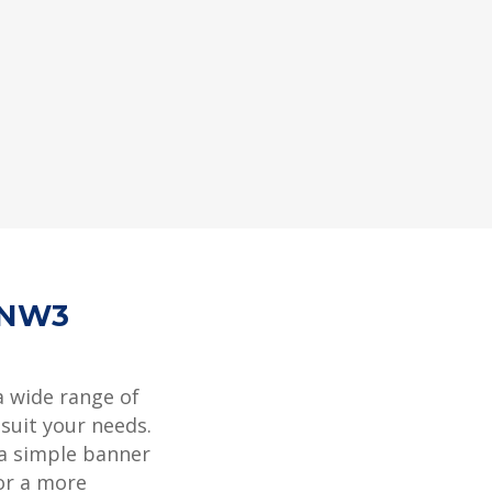
 NW3
a wide range of
 suit your needs.
 a simple banner
or a more