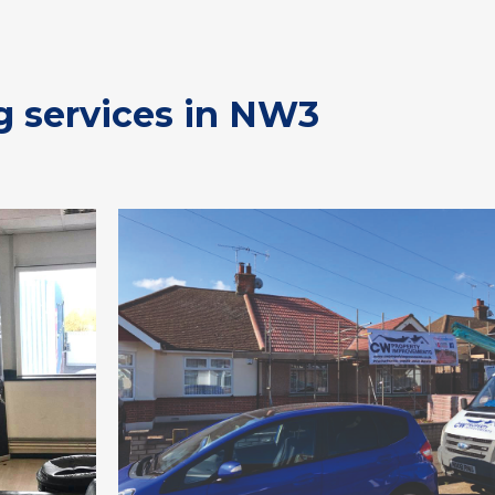
g services in NW3