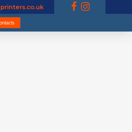
printers.co.uk
ontacts