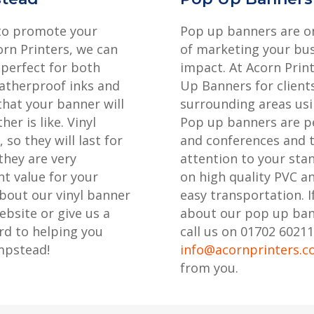
 to promote your
Pop up banners are on
rn Printers, we can
of marketing your bus
 perfect for both
impact. At Acorn Prin
atherproof inks and
Up Banners for clien
that your banner will
surrounding areas usi
er is like. Vinyl
Pop up banners are pe
so they will last for
and conferences and t
they are very
attention to your sta
t value for your
on high quality PVC a
bout our vinyl banner
easy transportation. I
ebsite or give us a
about our pop up ba
rd to helping you
call us on 01702 60211
mpstead!
info@acornprinters.c
from you.