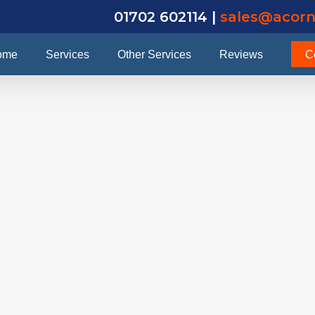
01702 602114 |
sales@acorn
ome
Services
Other Services
Reviews
C