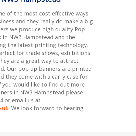
e of the most cost effective ways
iness and they really do make a big
ters we produce high quality Pop
ts in NW3 Hampstead and the
ng the latest printing technology.
rfect for trade shows, exhibitions
hey are a great way to attract
nd. Our pop up banners are printed
nd they come with a carry case for
f you would like to find out more
nners in NW3 Hampstead please
4 or email us at
o.uk
. We look forward to hearing