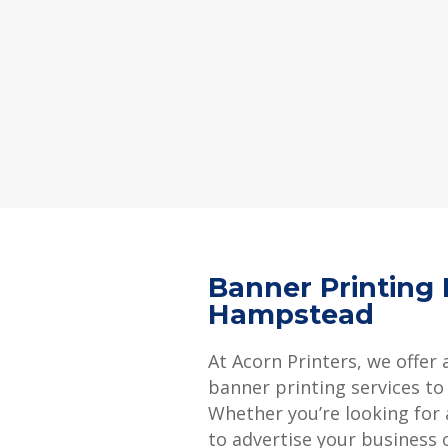
Banner Printing
Hampstead
At Acorn Printers, we offer 
banner printing services to
Whether you’re looking for
to advertise your business 