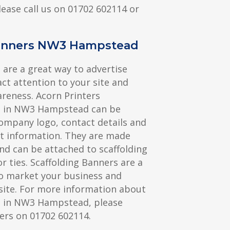
lease call us on 01702 602114 or
Banners NW3 Hampstead
 are a great way to advertise
act attention to your site and
reness. Acorn Printers
s in NW3 Hampstead can be
ompany logo, contact details and
t information. They are made
nd can be attached to scaffolding
r ties. Scaffolding Banners are a
to market your business and
site. For more information about
s in NW3 Hampstead, please
ers on 01702 602114.