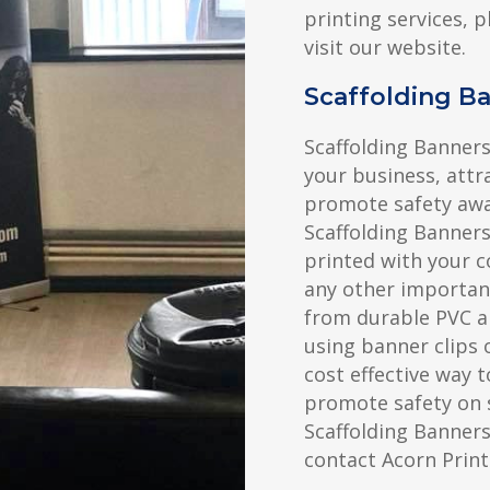
printing services, p
visit our website.
Scaffolding 
Scaffolding Banners
your business, attr
promote safety awa
Scaffolding Banner
printed with your c
any other importan
from durable PVC a
using banner clips o
cost effective way 
promote safety on 
Scaffolding Banner
contact Acorn Print