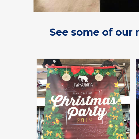
See some of our 