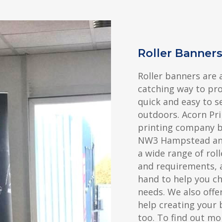
Roller Banne
Roller banners are 
catching way to pr
quick and easy to s
outdoors. Acorn Pri
printing company ba
NW3 Hampstead and
a wide range of roll
and requirements, 
hand to help you c
needs. We also offer
help creating your 
too. To find out mo