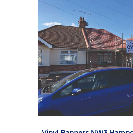
Vinyl Banners NW3 Hamp