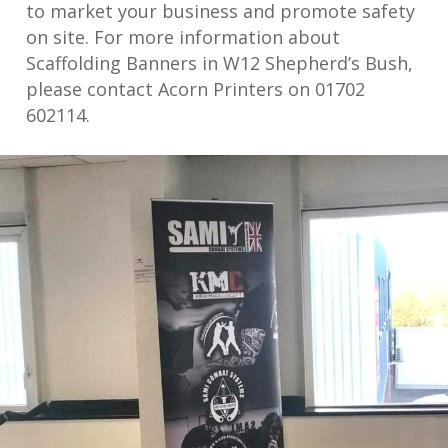
to market your business and promote safety
on site. For more information about
Scaffolding Banners in W12 Shepherd’s Bush,
please contact Acorn Printers on 01702
602114.