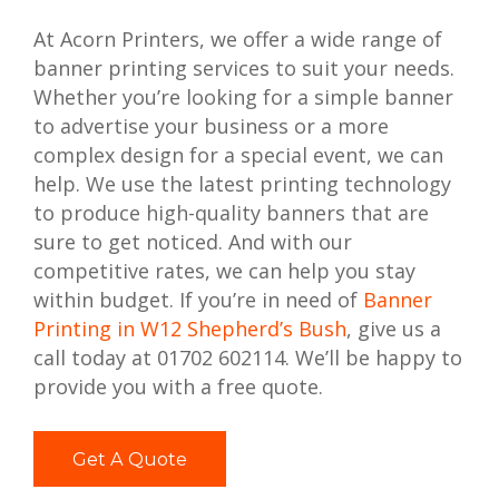
At Acorn Printers, we offer a wide range of
banner printing services to suit your needs.
Whether you’re looking for a simple banner
to advertise your business or a more
complex design for a special event, we can
help. We use the latest printing technology
to produce high-quality banners that are
sure to get noticed. And with our
competitive rates, we can help you stay
within budget. If you’re in need of
Banner
Printing in W12 Shepherd’s Bush
, give us a
call today at 01702 602114. We’ll be happy to
provide you with a free quote.
Get A Quote