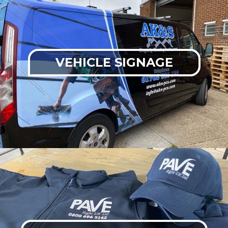
VEHICLE SIGNAGE