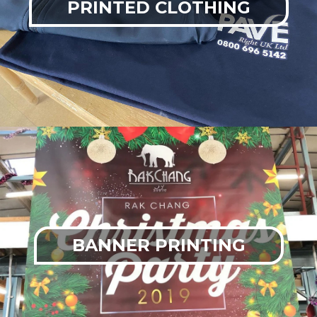
PRINTED CLOTHING
BANNER PRINTING