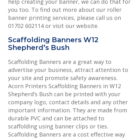
help creating your banner, we can do that for
you too. To find out more about our roller
banner printing services, please call us on
01702 602114 or visit our website.
Scaffolding Banners W12
Shepherd’s Bush
Scaffolding Banners are a great way to
advertise your business, attract attention to
your site and promote safety awareness.
Acorn Printers Scaffolding Banners in W12
Shepherd’s Bush can be printed with your
company logo, contact details and any other
important information. They are made from
durable PVC and can be attached to
scaffolding using banner clips or ties.
Scaffolding Banners are a cost effective way