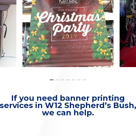
If you need banner printing
services in W12 Shepherd’s Bush
we can help.