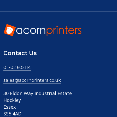
Contact Us
01702 602114
sales@acornprinters.co.uk
30 Eldon Way Industrial Estate
Hockley
Essex
SS5 4AD