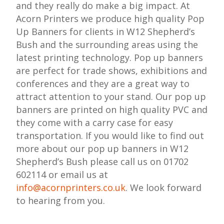
and they really do make a big impact. At
Acorn Printers we produce high quality Pop
Up Banners for clients in W12 Shepherd’s
Bush and the surrounding areas using the
latest printing technology. Pop up banners
are perfect for trade shows, exhibitions and
conferences and they are a great way to
attract attention to your stand. Our pop up
banners are printed on high quality PVC and
they come with a carry case for easy
transportation. If you would like to find out
more about our pop up banners in W12
Shepherd’s Bush please call us on 01702
602114 or email us at
info@acornprinters.co.uk
. We look forward
to hearing from you.