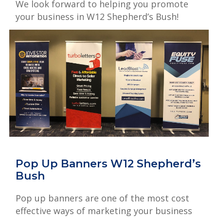
We look forward to helping you promote
your business in W12 Shepherd’s Bush!
Pop Up Banners W12 Shepherd’s
Bush
Pop up banners are one of the most cost
effective ways of marketing your business