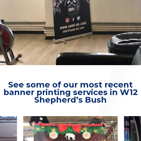
See some of our most recent
banner printing services in W12
Shepherd’s Bush