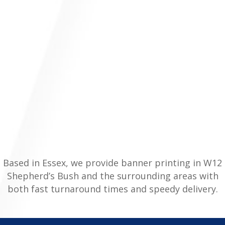
Based in Essex, we provide banner printing in W12
Shepherd’s Bush and the surrounding areas with
both fast turnaround times and speedy delivery.