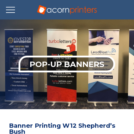
Skip
to
main
content
POP-UP BANNERS
Banner Printing W12 Shepherd’s
Bush