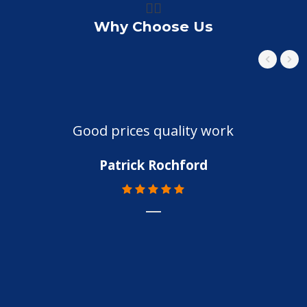
👍🏼
Why Choose Us
Good prices quality work
Patrick Rochford