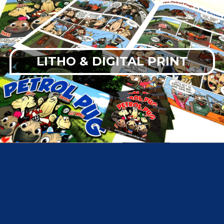
LITHO & DIGITAL PRINT