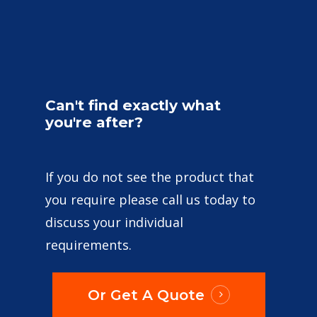
Can't
find
exactly
what
you're
after?
If you do not see the product that
you require please call us today to
discuss your individual
requirements.
Or Get A Quote