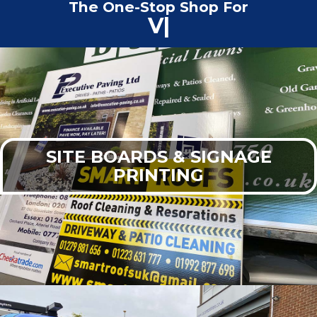
The One-Stop Shop For
Commercial Print
|
SITE BOARDS & SIGNAGE
PRINTING