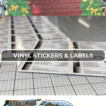
VINYL STICKERS & LABELS