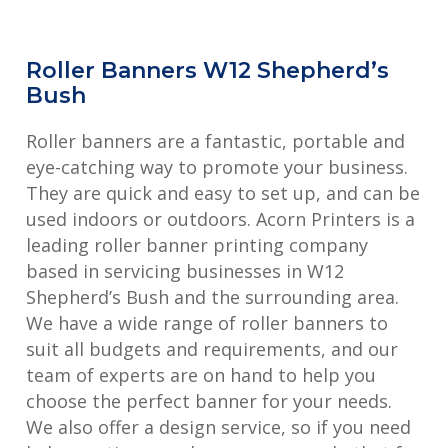
Roller Banners W12 Shepherd’s
Bush
Roller banners are a fantastic, portable and
eye-catching way to promote your business.
They are quick and easy to set up, and can be
used indoors or outdoors. Acorn Printers is a
leading roller banner printing company
based in servicing businesses in W12
Shepherd’s Bush and the surrounding area.
We have a wide range of roller banners to
suit all budgets and requirements, and our
team of experts are on hand to help you
choose the perfect banner for your needs.
We also offer a design service, so if you need