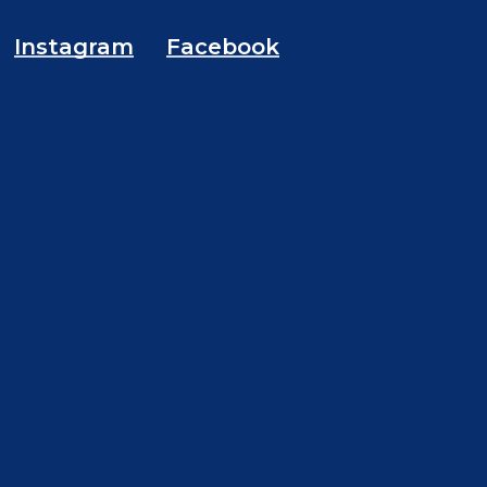
Instagram
Facebook