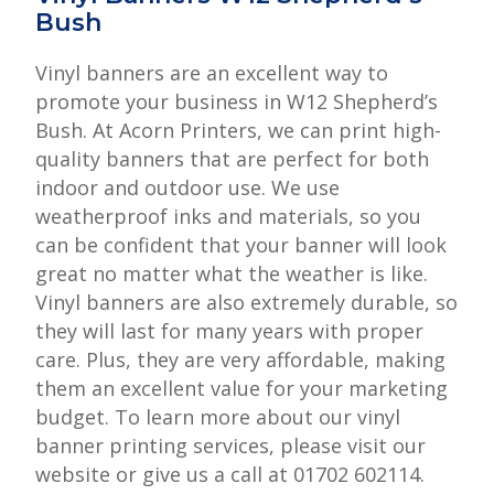
Bush
Vinyl banners are an excellent way to
promote your business in W12 Shepherd’s
Bush. At Acorn Printers, we can print high-
quality banners that are perfect for both
indoor and outdoor use. We use
weatherproof inks and materials, so you
can be confident that your banner will look
great no matter what the weather is like.
Vinyl banners are also extremely durable, so
they will last for many years with proper
care. Plus, they are very affordable, making
them an excellent value for your marketing
budget. To learn more about our vinyl
banner printing services, please visit our
website or give us a call at 01702 602114.