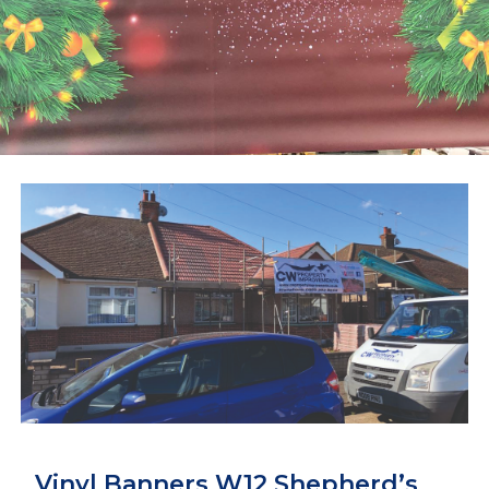
Vinyl Banners W12 Shepherd’s