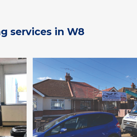
ng services in W8