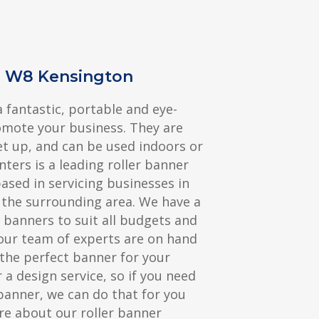
s W8 Kensington
a fantastic, portable and eye-
omote your business. They are
et up, and can be used indoors or
nters is a leading roller banner
sed in servicing businesses in
the surrounding area. We have a
r banners to suit all budgets and
our team of experts are on hand
the perfect banner for your
 a design service, so if you need
banner, we can do that for you
re about our roller banner