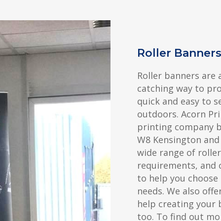
Roller Banner
Roller banners are 
catching way to pr
quick and easy to s
outdoors. Acorn Pri
printing company ba
W8 Kensington and 
wide range of rolle
requirements, and 
to help you choose 
needs. We also offer
help creating your 
too. To find out mo