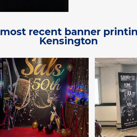
most recent banner printi
Kensington