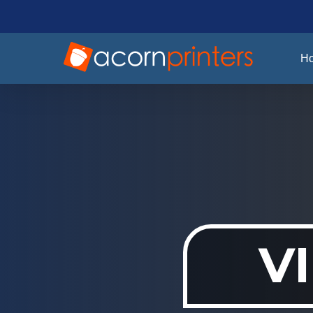
Skip
to
main
H
content
V