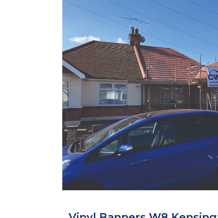
Vinyl Banners W8 Kensing