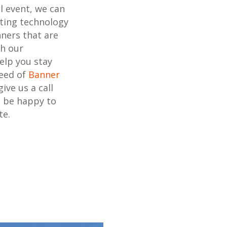
l event, we can
nting technology
ners that are
th our
elp you stay
need of
Banner
 give us a call
l be happy to
te.