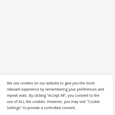
We use cookies on our website to give you the most
relevant experience by remembering your preferences and
repeat visits. By clicking “Accept All”, you consent to the
use of ALL the cookies. However, you may visit "Cookie
Settings" to provide a controlled consent.