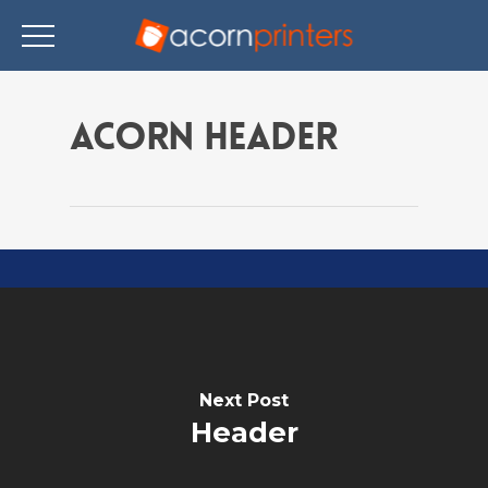
Skip
to
Acorn Header
main
content
Next Post
Header