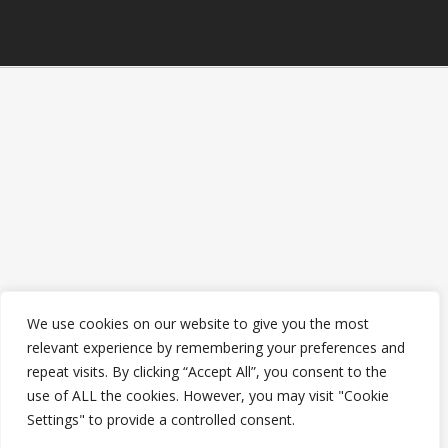
We use cookies on our website to give you the most
relevant experience by remembering your preferences and
repeat visits. By clicking “Accept All”, you consent to the
use of ALL the cookies. However, you may visit "Cookie
Settings" to provide a controlled consent.