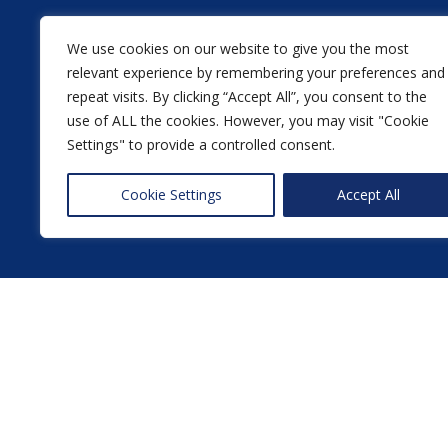
We use cookies on our website to give you the most
relevant experience by remembering your preferences and
repeat visits. By clicking “Accept All”, you consent to the
use of ALL the cookies. However, you may visit "Cookie
Settings" to provide a controlled consent.
Cookie Settings
Accept All