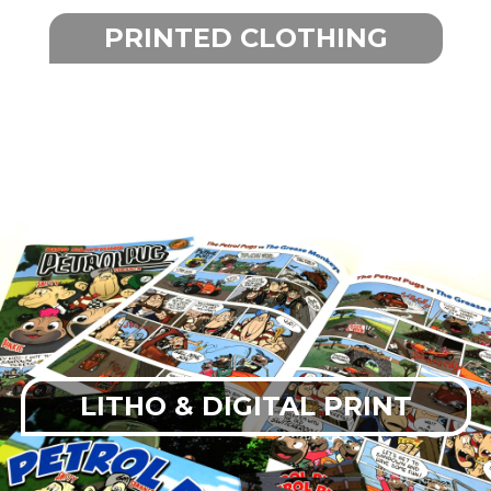
PRINTED CLOTHING
LITHO & DIGITAL PRINT