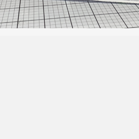
Social Media