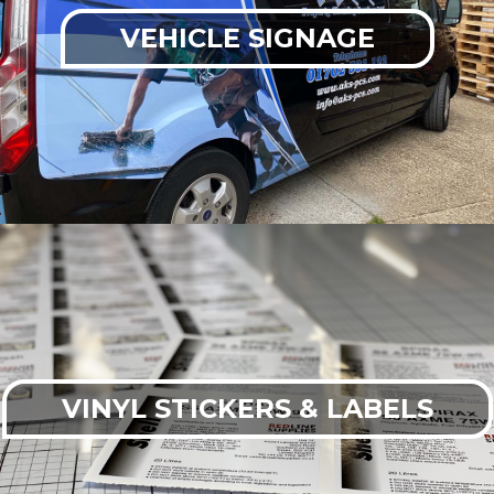
VEHICLE SIGNAGE
VINYL STICKERS & LABELS