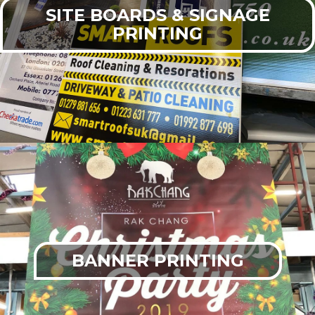
SITE BOARDS & SIGNAGE
PRINTING
BANNER PRINTING