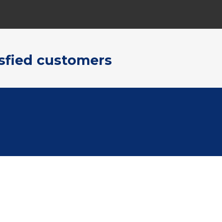
sfied customers