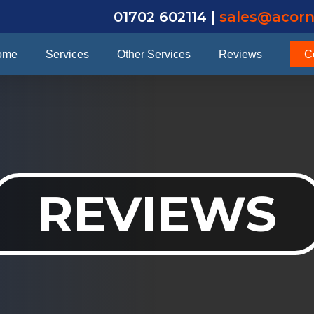
01702 602114 |
sales@acorn
ome
Services
Other Services
Reviews
C
REVIEWS