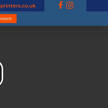
printers.co.uk
ontacts