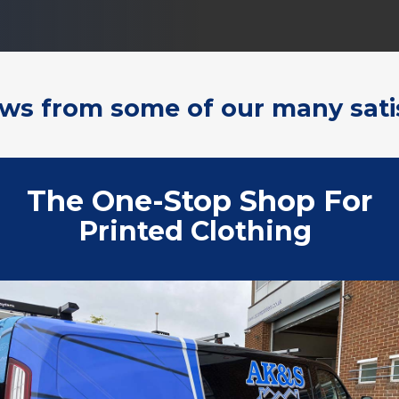
ews from some of our many sati
The One-Stop Shop For
Print
|