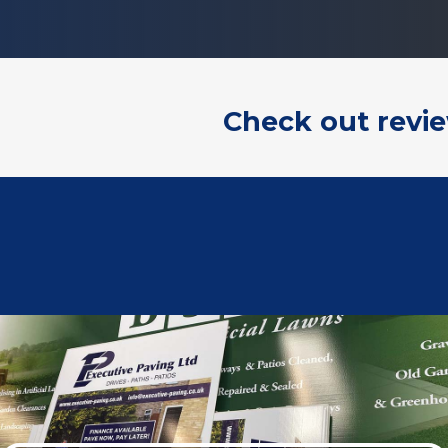
Check out revi