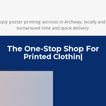
pply poster printing services in Archway, locally an
turnaround time and quick delivery.
The One-Stop Shop For
Printed Clothing