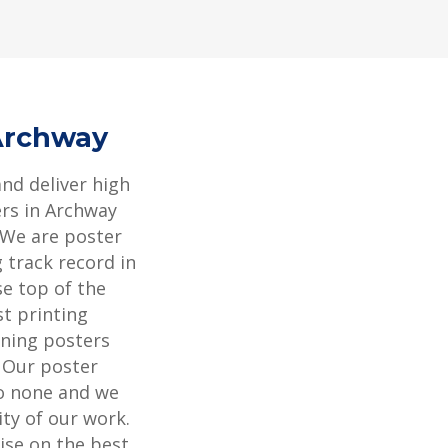
 Archway
and deliver high
ers in Archway
 We are poster
 track record in
se top of the
st printing
ning posters
. Our poster
to none and we
ity of our work.
ise on the best