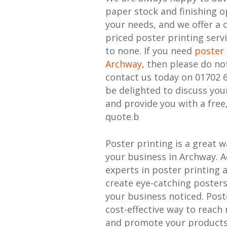
paper stock and finishing o
your needs, and we offer a 
priced poster printing serv
to none. If you need
poster 
Archway
, then please do no
contact us today on 01702 
be delighted to discuss yo
and provide you with a free
quote.b
Poster printing is a great 
your business in Archway. A
experts in poster printing 
create eye-catching posters
your business noticed. Poste
cost-effective way to reac
and promote your products 