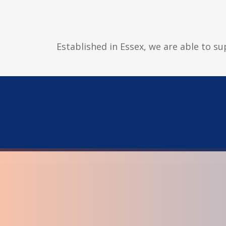
Established in Essex, we are able to su