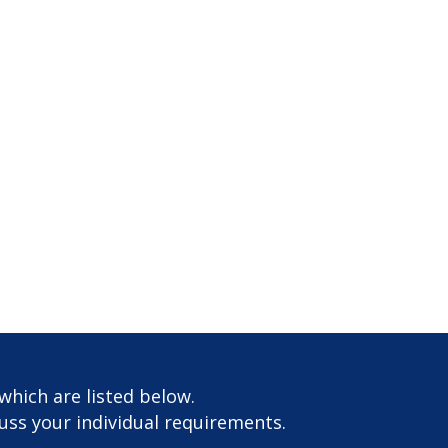
which are listed below.
cuss your individual requirements.