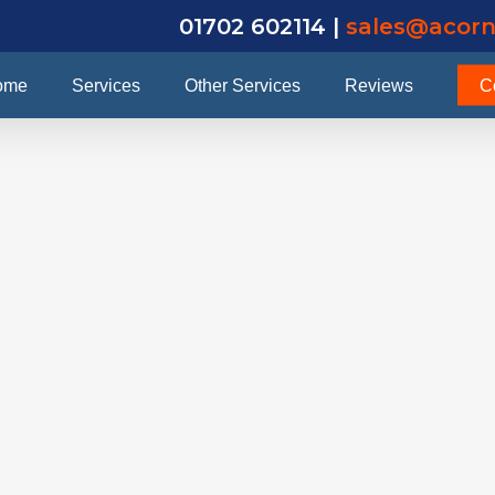
01702 602114 |
sales@acorn
ome
Services
Other Services
Reviews
C