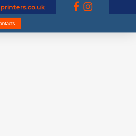
printers.co.uk
ontacts