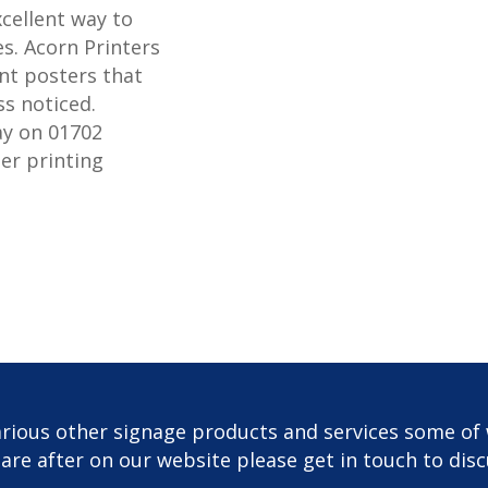
xcellent way to
s. Acorn Printers
nt posters that
ss noticed.
ay on 01702
er printing
rious other signage products and services some of 
u are after on our website please get in touch to dis