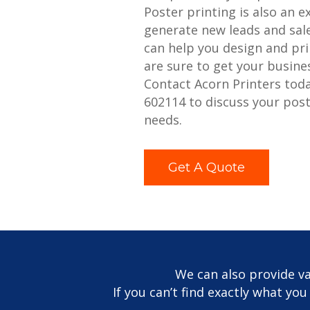
Poster printing is also an e
generate new leads and sale
can help you design and pri
are sure to get your busine
Contact Acorn Printers tod
602114 to discuss your post
needs.
Get A Quote
We can also provide va
If you can’t find exactly what yo