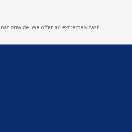
d nationwide. We offer an extremely fast