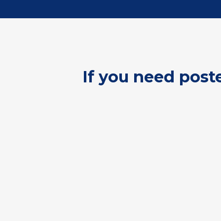
If you need post