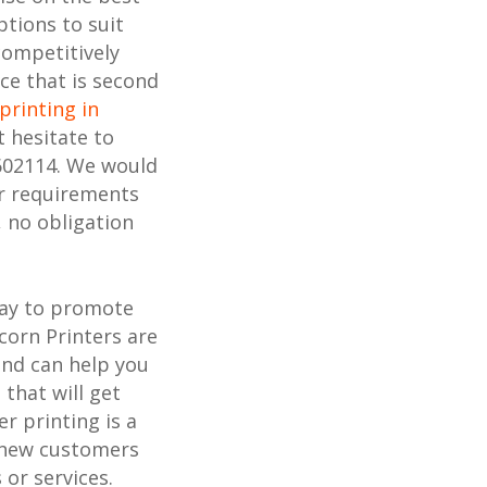
ptions to suit
competitively
ice that is second
printing in
t hesitate to
602114. We would
ur requirements
, no obligation
way to promote
corn Printers are
and can help you
 that will get
r printing is a
h new customers
or services.