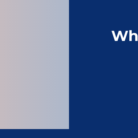
Wh
Wonderful company 
clothing and 