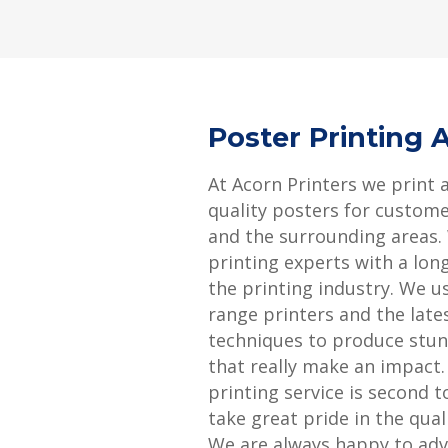
Poster Printing
At Acorn Printers we print 
quality posters for custom
and the surrounding areas.
printing experts with a long
the printing industry. We u
range printers and the late
techniques to produce stun
that really make an impact
printing service is second 
take great pride in the qual
We are always happy to adv