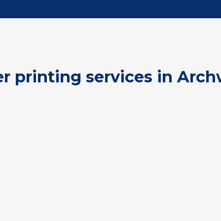
er printing services in Arch