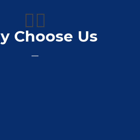
👍🏼
y Choose Us
to deal with great prices for van signage
more brilliant customer service 10/10
Ct Roofing