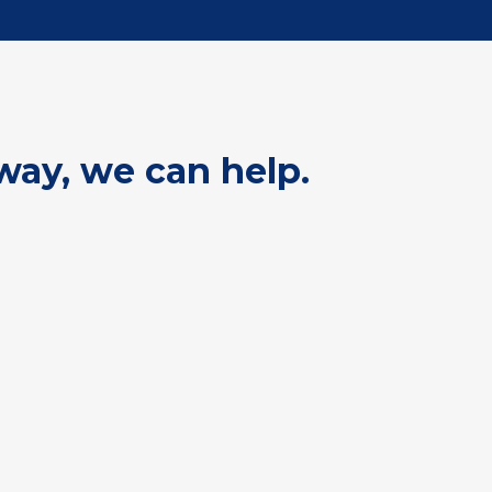
way, we can help.