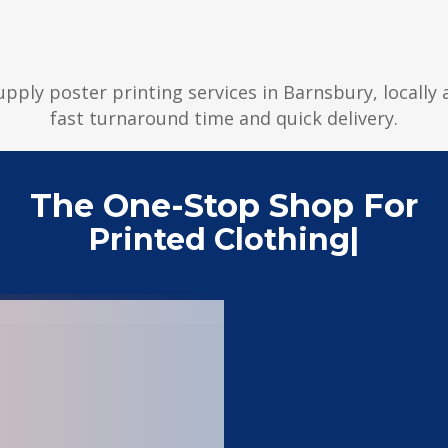
supply poster printing services in Barnsbury, locally
fast turnaround time and quick delivery.
The One-Stop Shop For
Printed Clothing