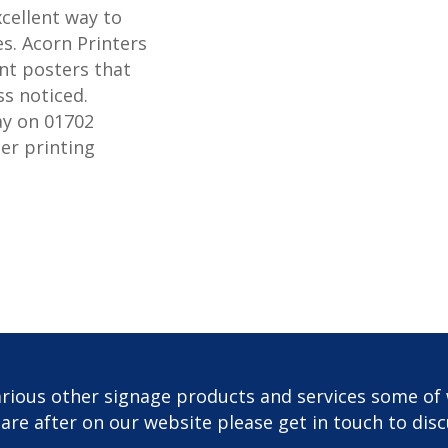
xcellent way to
s. Acorn Printers
nt posters that
ss noticed.
ay on 01702
er printing
rious other signage products and services some of 
u are after on our website please get in touch to dis