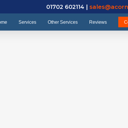
01702 602114 |
sales@acorn
ome
Services
Other Services
Reviews
C