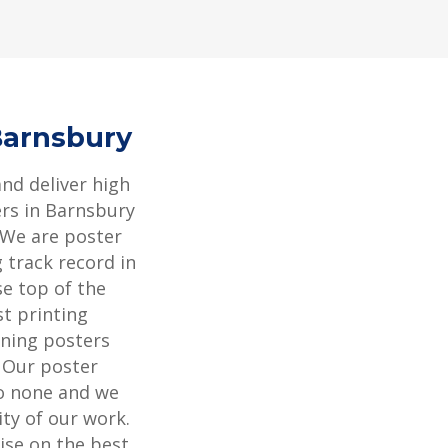
Barnsbury
and deliver high
ers in Barnsbury
 We are poster
 track record in
se top of the
st printing
ning posters
. Our poster
to none and we
ity of our work.
ise on the best