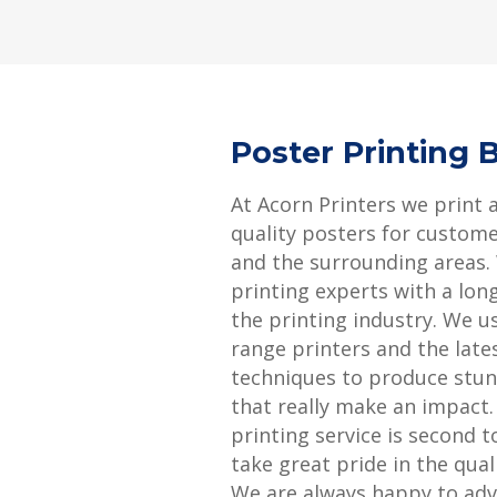
Poster Printing 
At Acorn Printers we print 
quality posters for custom
and the surrounding areas.
printing experts with a long
the printing industry. We u
range printers and the late
techniques to produce stun
that really make an impact
printing service is second 
take great pride in the qual
We are always happy to adv