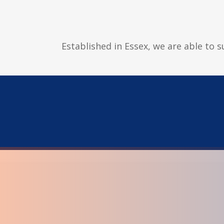
Established in Essex, we are able to 