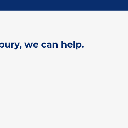
bury, we can help.