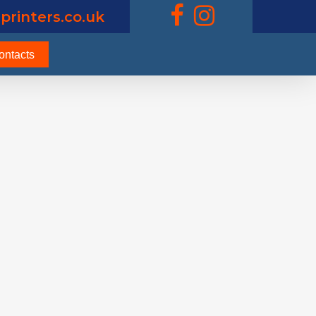
printers.co.uk
ontacts