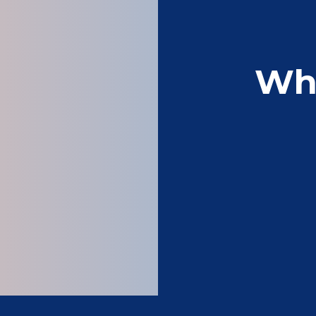
Wh
Very good service – 
Patrick 