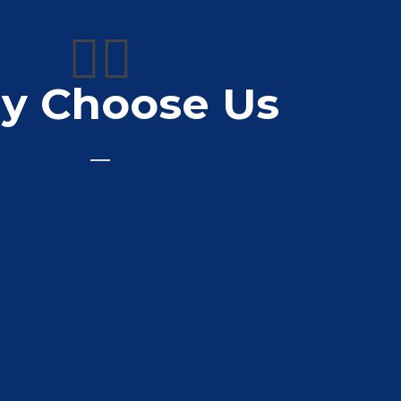
👍🏼
y Choose Us
very friendly staff
Sheridan