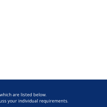
which are listed below.
cuss your individual requirements.