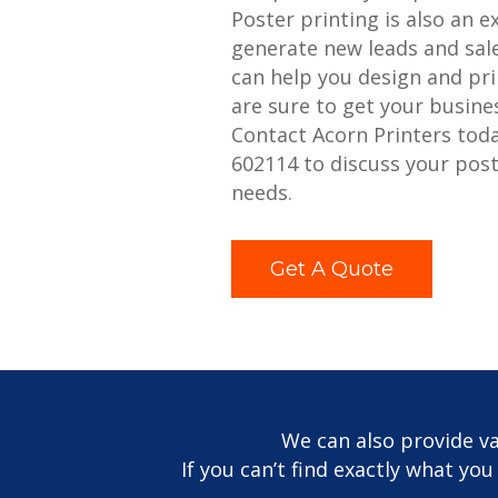
Poster printing is also an e
generate new leads and sale
can help you design and pri
are sure to get your busine
Contact Acorn Printers tod
602114 to discuss your post
needs.
Get A Quote
We can also provide va
If you can’t find exactly what yo