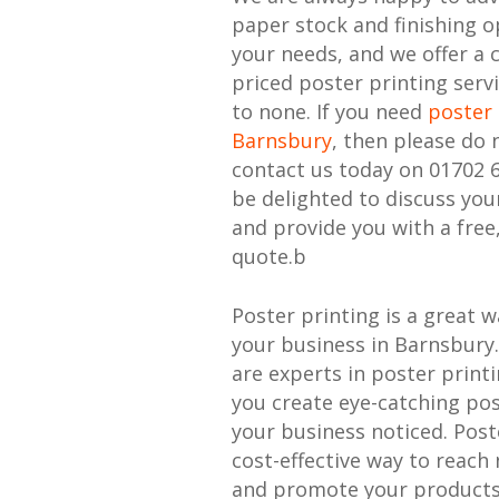
paper stock and finishing o
your needs, and we offer a 
priced poster printing serv
to none. If you need
poster 
Barnsbury
, then please do 
contact us today on 01702 
be delighted to discuss yo
and provide you with a free
quote.b
Poster printing is a great 
your business in Barnsbury.
are experts in poster print
you create eye-catching pos
your business noticed. Poste
cost-effective way to reac
and promote your products 