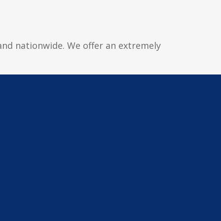
 and nationwide. We offer an extremely