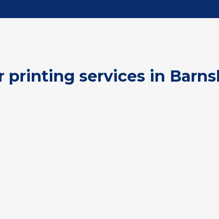
r printing services in Barns