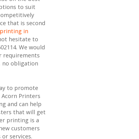
ptions to suit
competitively
ice that is second
printing in
not hesitate to
602114. We would
ur requirements
, no obligation
way to promote
 Acorn Printers
ing and can help
ters that will get
r printing is a
h new customers
or services.