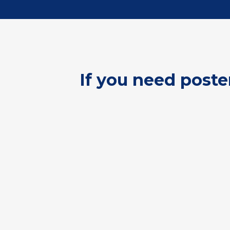
If you need poste