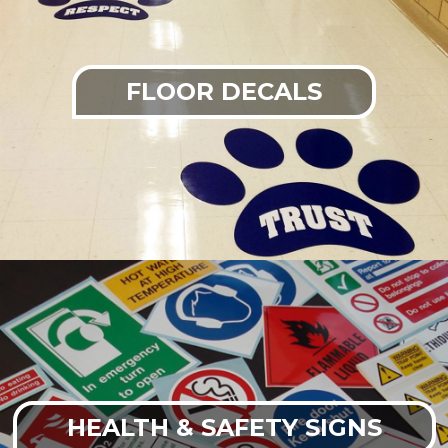
FLOOR DECALS
HEALTH & SAFETY SIGNS