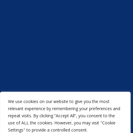
We use cookies on our website to give you the most
Acorn Printers © 2021
relevant experience by remembering your preferences and
repeat visits. By clicking “Accept All”, you consent to the
another
NewMediaFarm
production
use of ALL the cookies. However, you may visit "Cookie
Settings" to provide a controlled consent.