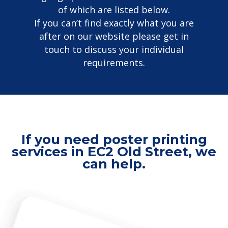
of which are listed below.
If you can’t find exactly what you are
after on our website please get in
touch to discuss your individual
requirements.
If you need poster printing
services in EC2 Old Street, we
can help.