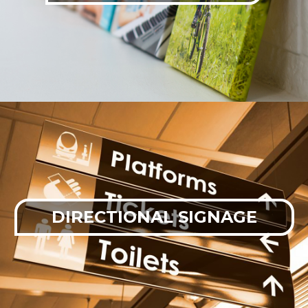
DIRECTIONAL SIGNAGE