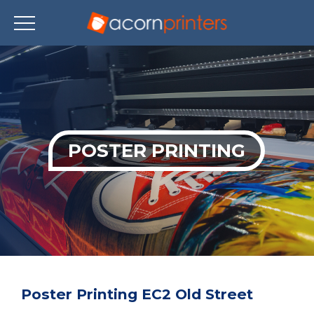
Skip
to
main
content
POSTER PRINTING
Poster Printing EC2 Old Street