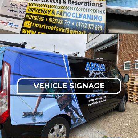
VEHICLE SIGNAGE