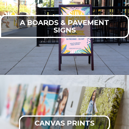
A BOARDS & PAVEMENT
SIGNS
CANVAS PRINTS