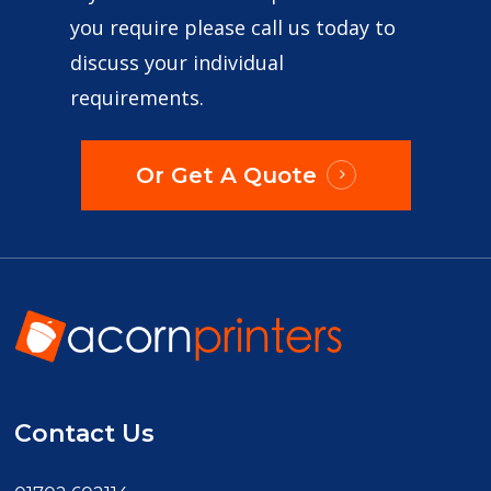
you require please call us today to
discuss your individual
requirements.
Or Get A Quote
Contact Us