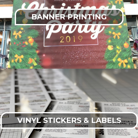
BANNER PRINTING
VINYL STICKERS & LABELS