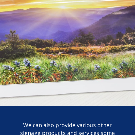
We can also provide various other
signage products and services some