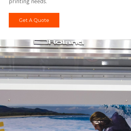
printing needs.
Get A Quote