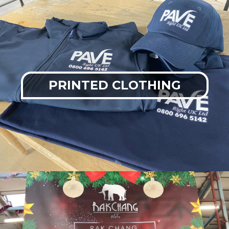
PRINTED CLOTHING