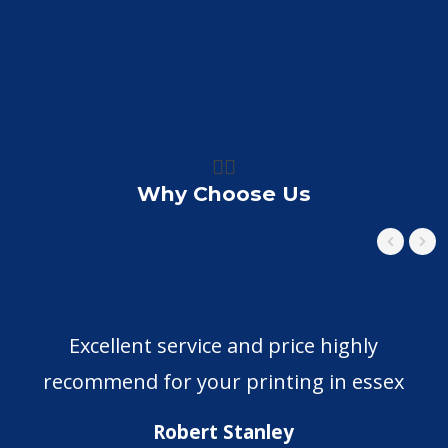
👍🏼
Why Choose Us
Excellent service and price highly
recommend for your printing in essex
Robert Stanley