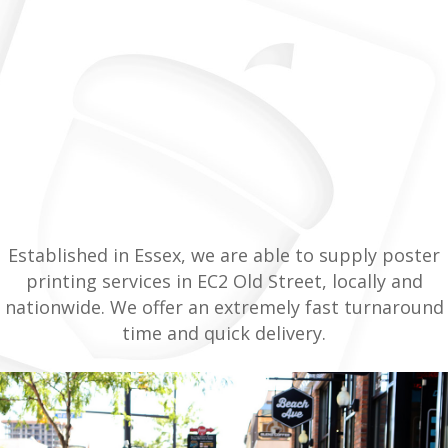
Established in Essex, we are able to supply poster
printing services in EC2 Old Street, locally and
nationwide. We offer an extremely fast turnaround
time and quick delivery.