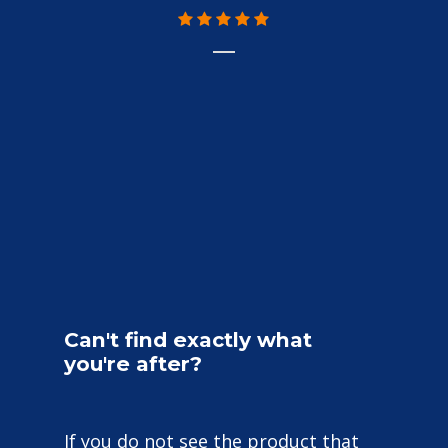
Can't
find
exactly
what
you're
after?
If you do not see the product that