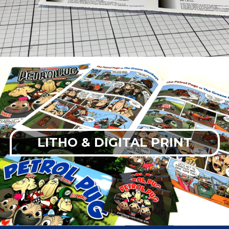
LITHO & DIGITAL PRINT