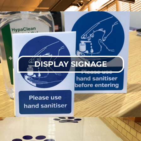
DISPLAY SIGNAGE