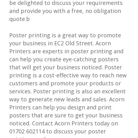
be delighted to discuss your requirements
and provide you with a free, no obligation
quote.b
Poster printing is a great way to promote
your business in EC2 Old Street. Acorn
Printers are experts in poster printing and
can help you create eye-catching posters
that will get your business noticed. Poster
printing is a cost-effective way to reach new
customers and promote your products or
services. Poster printing is also an excellent
way to generate new leads and sales. Acorn
Printers can help you design and print
posters that are sure to get your business
noticed. Contact Acorn Printers today on
01702 602114 to discuss your poster