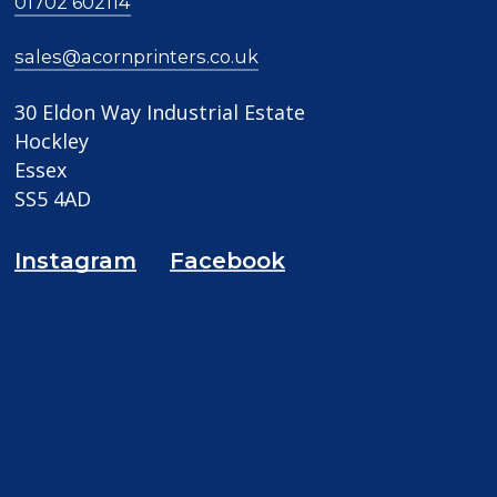
01702 602114
sales@acornprinters.co.uk
30 Eldon Way Industrial Estate
Hockley
Essex
SS5 4AD
Instagram
Facebook