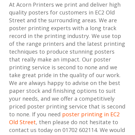
At Acorn Printers we print and deliver high
quality posters for customers in EC2 Old
Street and the surrounding areas. We are
poster printing experts with a long track
record in the printing industry. We use top
of the range printers and the latest printing
techniques to produce stunning posters
that really make an impact. Our poster
printing service is second to none and we
take great pride in the quality of our work.
We are always happy to advise on the best
paper stock and finishing options to suit
your needs, and we offer a competitively
priced poster printing service that is second
to none. If you need
poster printing in EC2
Old Street
, then please do not hesitate to
contact us today on 01702 602114. We would