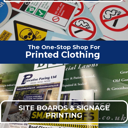
The One-Stop Shop For
Vehicle G
|
SITE BOARDS & SIGNAGE
PRINTING