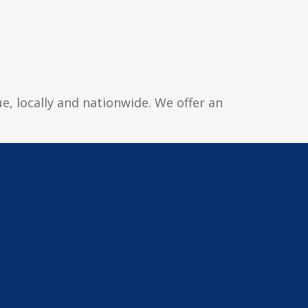
e, locally and nationwide. We offer an