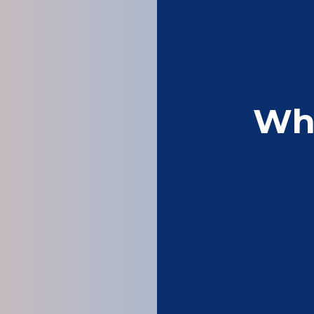
Wh
Been using acorn 
competitively