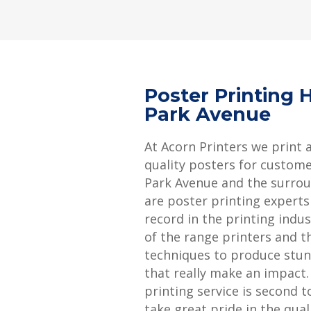
Poster Printing 
Park Avenue
At Acorn Printers we print 
quality posters for custome
Park Avenue and the surrou
are poster printing experts
record in the printing indu
of the range printers and th
techniques to produce stun
that really make an impact
printing service is second 
take great pride in the qual