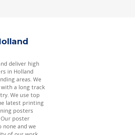
Holland
and deliver high
rs in Holland
nding areas. We
 with a long track
stry. We use top
e latest printing
ning posters
. Our poster
to none and we
ity of our work.