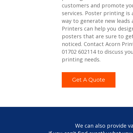
customers and promote you
services. Poster printing is 
way to generate new leads 
Printers can help you desig
posters that are sure to ge
noticed. Contact Acorn Prin
01702 602114 to discuss yo
printing needs.
Get A Quote
We can also provide va