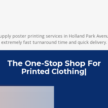
supply poster printing services in Holland Park Avenu
extremely fast turnaround time and quick delivery.
The One-Stop Shop For
Printed Clothing