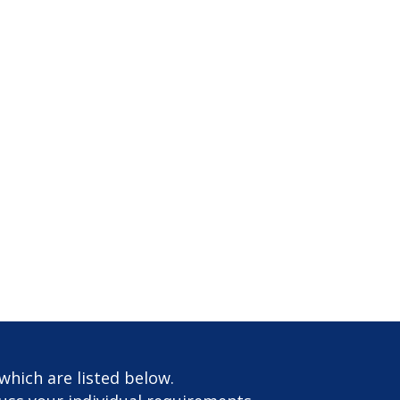
which are listed below.