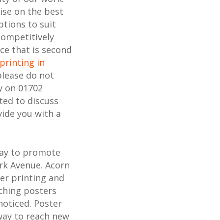
ise on the best
ptions to suit
competitively
ice that is second
printing in
please do not
y on 01702
ted to discuss
ide you with a
way to promote
ark Avenue. Acorn
ter printing and
ching posters
noticed. Poster
 way to reach new