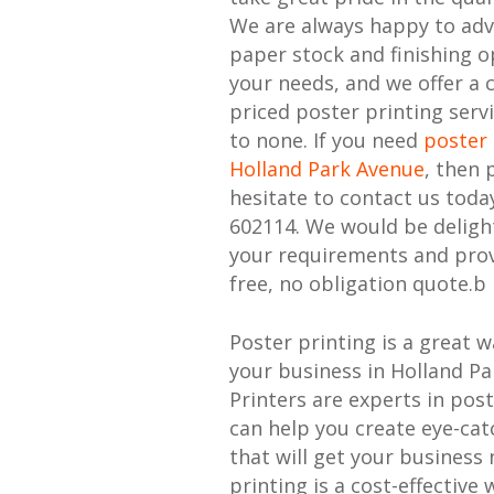
We are always happy to adv
paper stock and finishing o
your needs, and we offer a 
priced poster printing serv
to none. If you need
poster 
Holland Park Avenue
, then 
hesitate to contact us toda
602114. We would be deligh
your requirements and prov
free, no obligation quote.b
Poster printing is a great 
your business in Holland P
Printers are experts in pos
can help you create eye-cat
that will get your business 
printing is a cost-effective