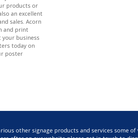
r products or
also an excellent
and sales. Acorn
n and print
t your business
ters today on
ur poster
rious other signage products and services some of 