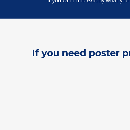
If you can’t find exactly what yo
If you need poster p