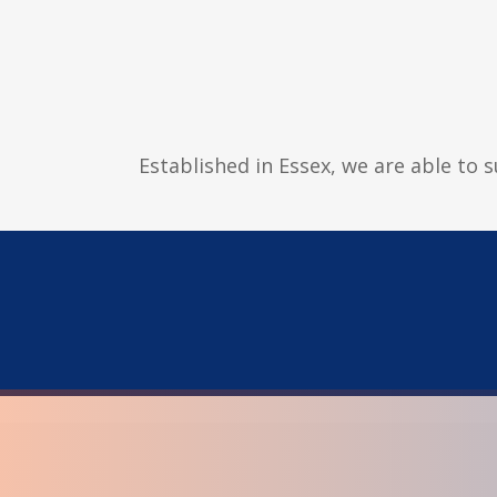
Established in Essex, we are able to 