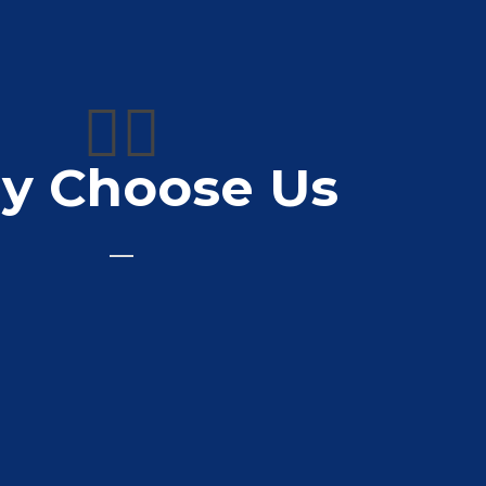
👍🏼
y Choose Us
printers for just over 10 years now. Very
 priced and a quick turnaround. Can’t
recommend enough.