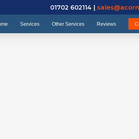
01702 602114 |
sales@acorn
ome
Services
Other Services
Reviews
C