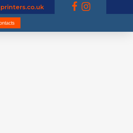
printers.co.uk
ontacts