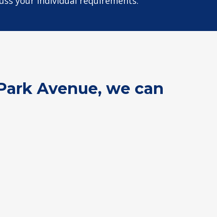
cuss your individual requirements.
d Park Avenue, we can