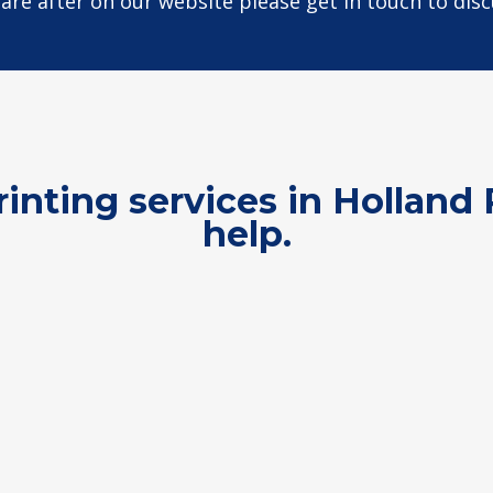
u are after on our website please get in touch to dis
rinting services in Hollan
help.