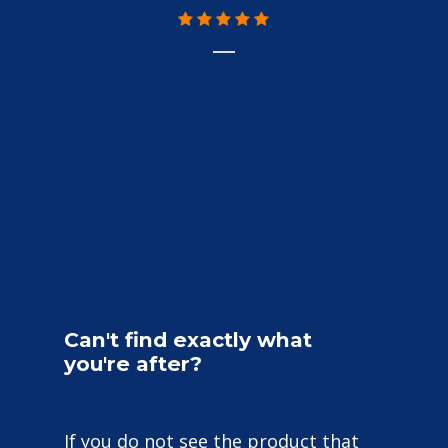
Can't
find
exactly
what
you're
after?
If you do not see the product that