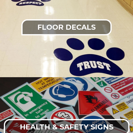
FLOOR DECALS
HEALTH & SAFETY SIGNS