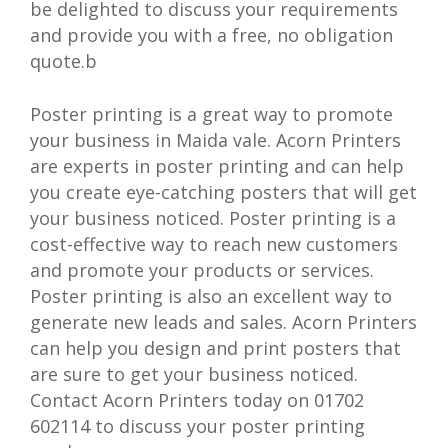
be delighted to discuss your requirements
and provide you with a free, no obligation
quote.b
Poster printing is a great way to promote
your business in Maida vale. Acorn Printers
are experts in poster printing and can help
you create eye-catching posters that will get
your business noticed. Poster printing is a
cost-effective way to reach new customers
and promote your products or services.
Poster printing is also an excellent way to
generate new leads and sales. Acorn Printers
can help you design and print posters that
are sure to get your business noticed.
Contact Acorn Printers today on 01702
602114 to discuss your poster printing