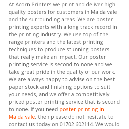
At Acorn Printers we print and deliver high
quality posters for customers in Maida vale
and the surrounding areas. We are poster
printing experts with a long track record in
the printing industry. We use top of the
range printers and the latest printing
techniques to produce stunning posters
that really make an impact. Our poster
printing service is second to none and we
take great pride in the quality of our work.
We are always happy to advise on the best
paper stock and finishing options to suit
your needs, and we offer a competitively
priced poster printing service that is second
to none. If you need
poster printing in
Maida vale
, then please do not hesitate to
contact us today on 01702 602114. We would