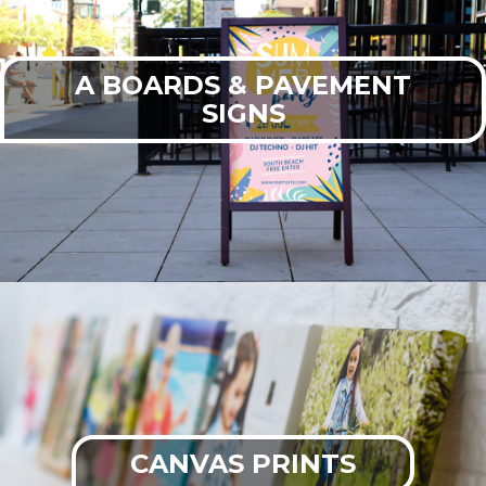
A BOARDS & PAVEMENT
SIGNS
CANVAS PRINTS