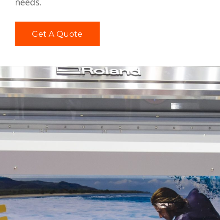
needs.
Get A Quote