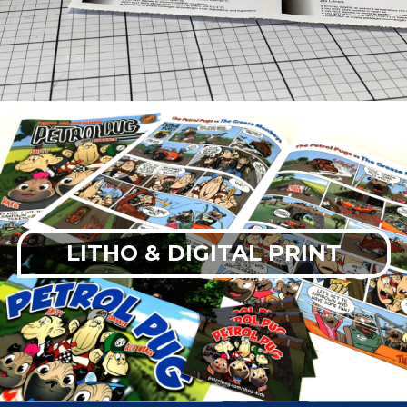
LITHO & DIGITAL PRINT