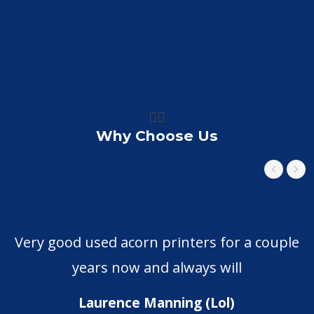
👍🏼
Why Choose Us
Very good used acorn printers for a couple
years now and always will
Laurence Manning (Lol)