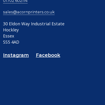
01702 602114
sales@acornprinters.co.uk
30 Eldon Way Industrial Estate
Hockley
Essex
SS5 4AD
Instagram
Facebook