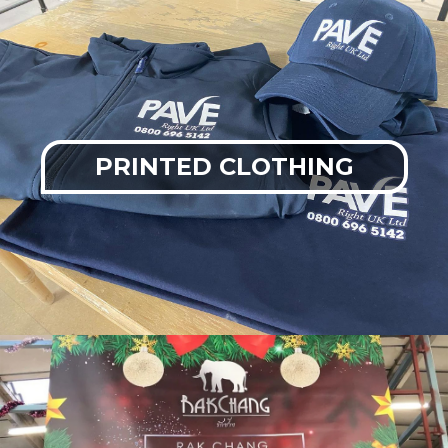
PRINTED CLOTHING