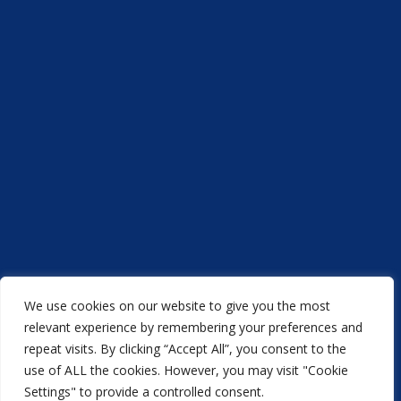
We use cookies on our website to give you the most
Acorn Printers © 2021
relevant experience by remembering your preferences and
repeat visits. By clicking “Accept All”, you consent to the
another
NewMediaFarm
production
use of ALL the cookies. However, you may visit "Cookie
Settings" to provide a controlled consent.