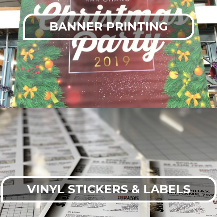
BANNER PRINTING
VINYL STICKERS & LABELS