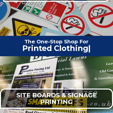
The One-Stop Shop For
Vehic
|
SITE BOARDS & SIGNAGE
PRINTING