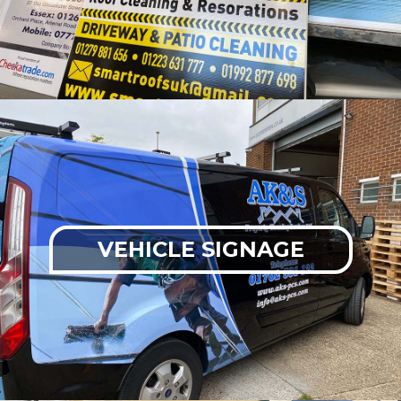
VEHICLE SIGNAGE