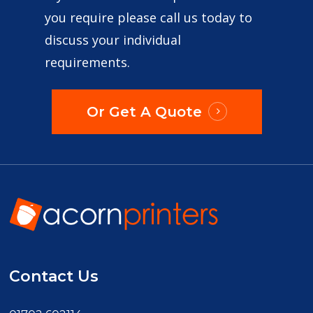
you require please call us today to
discuss your individual
requirements.
Or Get A Quote
Contact Us