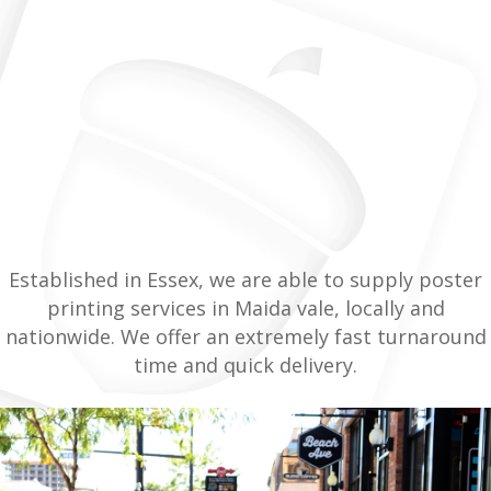
Established in Essex, we are able to supply poster
printing services in Maida vale, locally and
nationwide. We offer an extremely fast turnaround
time and quick delivery.