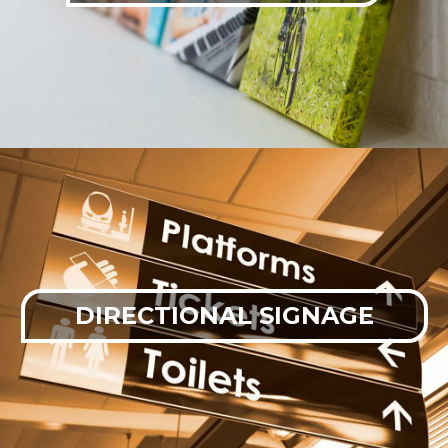
DIRECTIONAL SIGNAGE