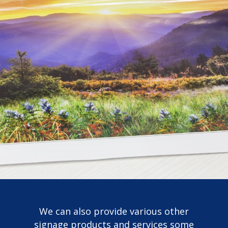
We can also provide various other
signage products and services some