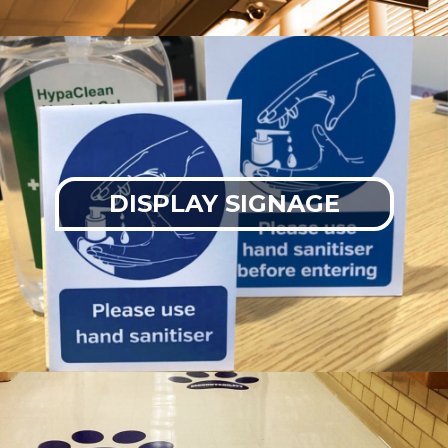
DISPLAY SIGNAGE