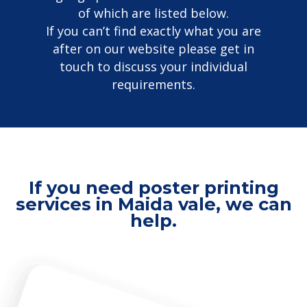
of which are listed below.
If you can’t find exactly what you are
after on our website please get in
touch to discuss your individual
requirements.
If you need poster printing
services in Maida vale, we can
help.