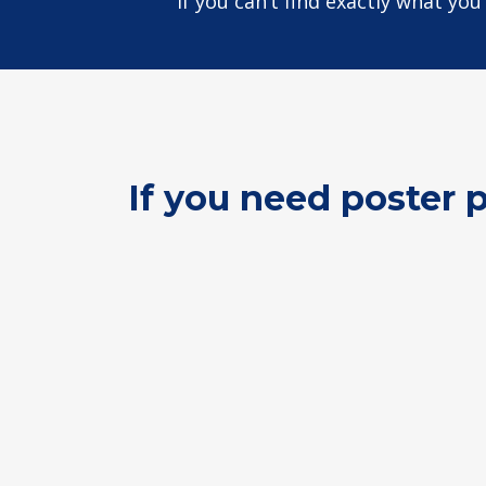
If you can’t find exactly what yo
If you need poster 