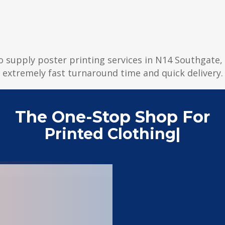
to supply poster printing services in N14 Southgate, 
extremely fast turnaround time and quick delivery.
The One-Stop Shop For
Pri
|