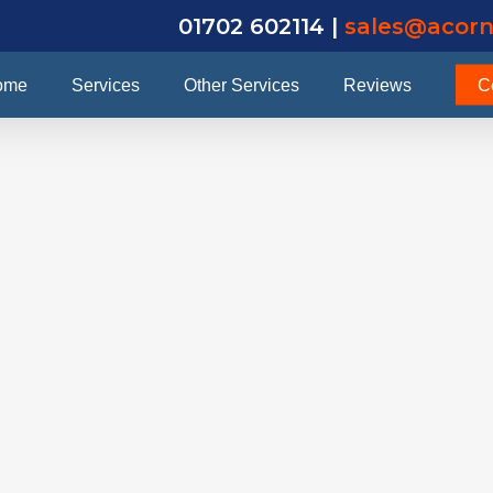
01702 602114 |
sales@acorn
ome
Services
Other Services
Reviews
C