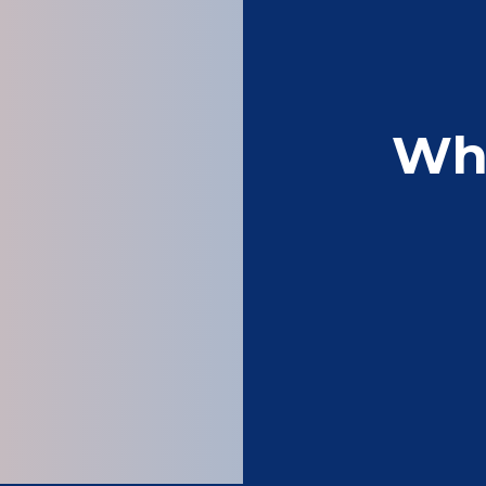
Wh
Very good printers