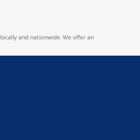
locally and nationwide. We offer an