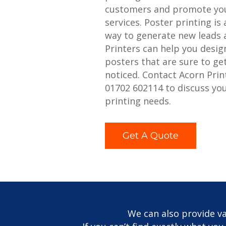
customers and promote you
services. Poster printing is 
way to generate new leads 
Printers can help you desig
posters that are sure to ge
noticed. Contact Acorn Prin
01702 602114 to discuss yo
printing needs.
Get A Quote
We can also provide va