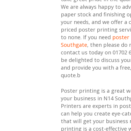
We are always happy to adv
paper stock and finishing o
your needs, and we offer a 
priced poster printing serv
to none. If you need
poster 
Southgate
, then please do 
contact us today on 01702 
be delighted to discuss yo
and provide you with a free
quote.b
Poster printing is a great 
your business in N14 South
Printers are experts in pos
can help you create eye-cat
that will get your business 
printing is a cost-effective