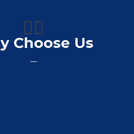
👍🏼
y Choose Us
, would totally recommend them
Nikki Hewitt