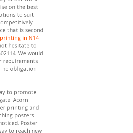
ise on the best
ptions to suit
competitively
ice that is second
printing in N14
not hesitate to
602114. We would
ur requirements
, no obligation
way to promote
gate. Acorn
ter printing and
ching posters
noticed. Poster
 way to reach new