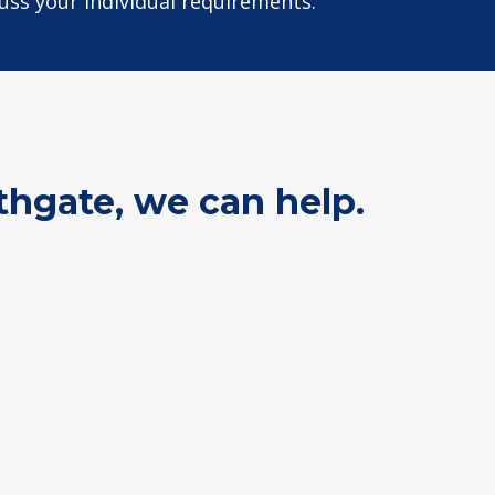
cuss your individual requirements.
thgate, we can help.