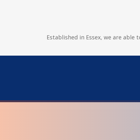
Established in Essex, we are able 