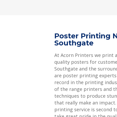
Poster Printing 
Southgate
At Acorn Printers we print 
quality posters for custome
Southgate and the surroun
are poster printing experts
record in the printing indu
of the range printers and th
techniques to produce stun
that really make an impact
printing service is second 
take great pride in the qual