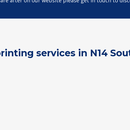
u are after on our website please get in touch to dis
printing services in N14 Sou