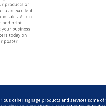
r products or
also an excellent
and sales. Acorn
n and print
t your business
ters today on
ur poster
rious other signage products and services some of 