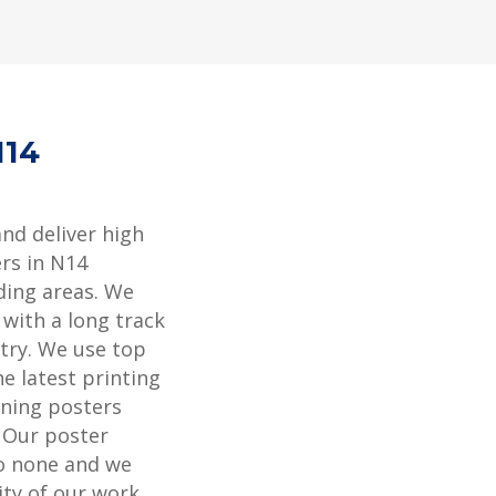
N14
and deliver high
rs in N14
ding areas. We
 with a long track
stry. We use top
e latest printing
ning posters
. Our poster
to none and we
ity of our work.