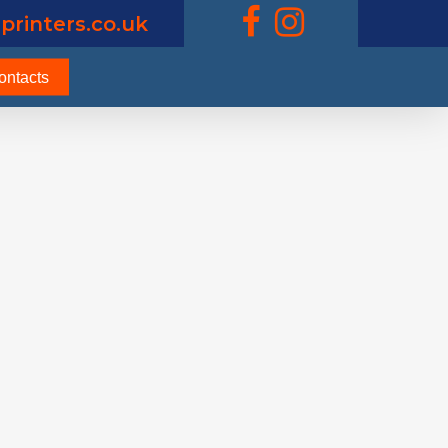
printers.co.uk
ontacts