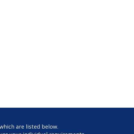
which are listed below.