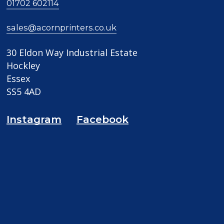
01702 602114
sales@acornprinters.co.uk
30 Eldon Way Industrial Estate
Hockley
Essex
SS5 4AD
Instagram
Facebook