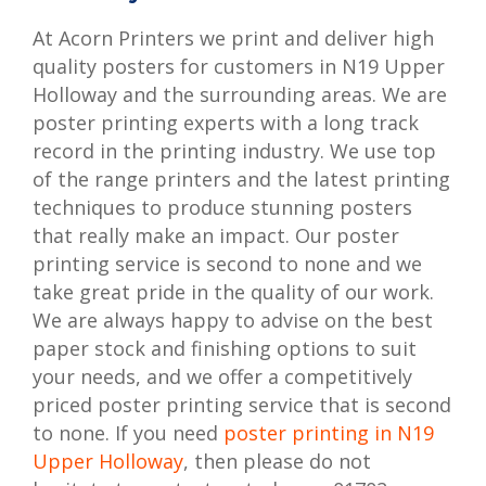
At Acorn Printers we print and deliver high
quality posters for customers in N19 Upper
Holloway and the surrounding areas. We are
poster printing experts with a long track
record in the printing industry. We use top
of the range printers and the latest printing
techniques to produce stunning posters
that really make an impact. Our poster
printing service is second to none and we
take great pride in the quality of our work.
We are always happy to advise on the best
paper stock and finishing options to suit
your needs, and we offer a competitively
priced poster printing service that is second
to none. If you need
poster printing in N19
Upper Holloway
, then please do not