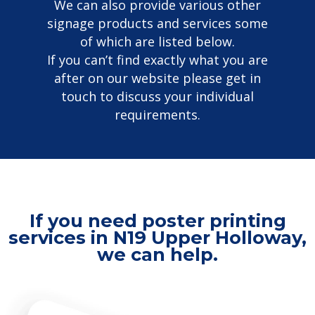
We can also provide various other
signage products and services some
of which are listed below.
If you can’t find exactly what you are
after on our website please get in
touch to discuss your individual
requirements.
If you need poster printing
services in N19 Upper Holloway,
we can help.