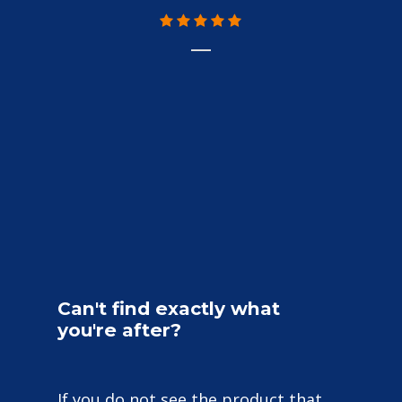
Can't
find
exactly
what
you're
after?
If you do not see the product that