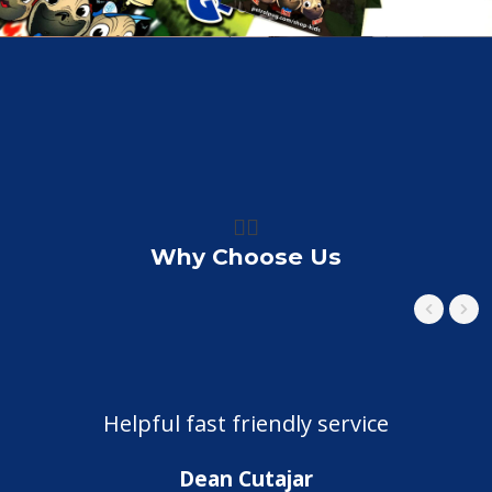
👍🏼
Why Choose Us
Helpful fast friendly service
Dean Cutajar