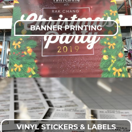
BANNER PRINTING
VINYL STICKERS & LABELS