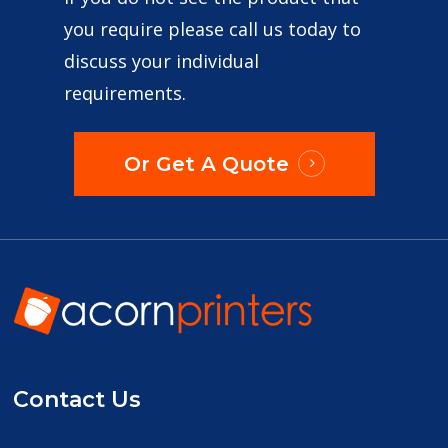
you require please call us today to
discuss your individual
requirements.
Or Get A Quote
Contact Us