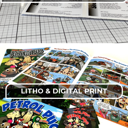
LITHO & DIGITAL PRINT