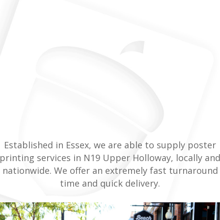
Established in Essex, we are able to supply poster
printing services in N19 Upper Holloway, locally an
nationwide. We offer an extremely fast turnaround
time and quick delivery.