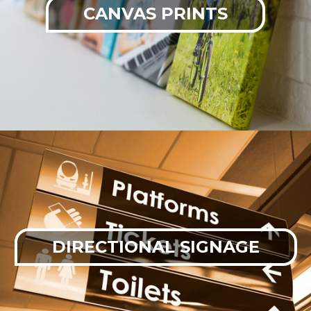
CANVAS PRINTS
DIRECTIONAL SIGNAGE