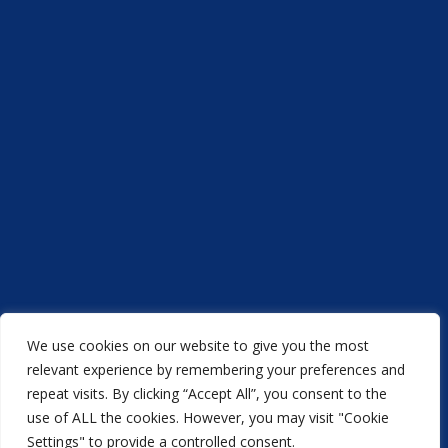
We use cookies on our website to give you the most
Acorn Printers © 2021
relevant experience by remembering your preferences and
repeat visits. By clicking “Accept All”, you consent to the
another
NewMediaFarm
production
use of ALL the cookies. However, you may visit "Cookie
Settings" to provide a controlled consent.