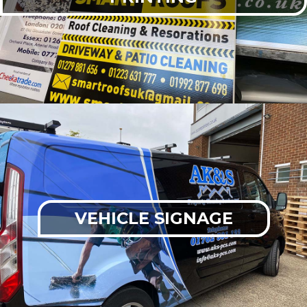
VEHICLE SIGNAGE