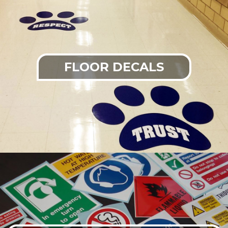
FLOOR DECALS