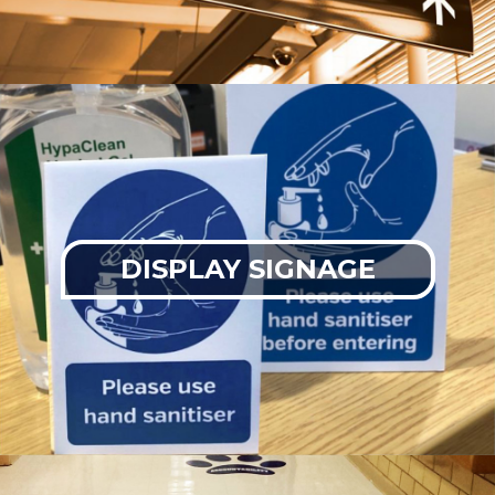
DISPLAY SIGNAGE