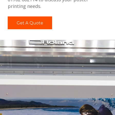
printing needs.
Get A Quote