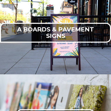
A BOARDS & PAVEMENT
SIGNS