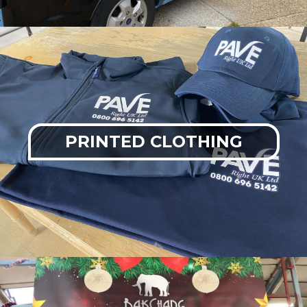
PRINTED CLOTHING