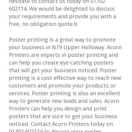
hesitate to contact us today on 01702
602114. We would be delighted to discuss
your requirements and provide you with a
free, no obligation quote.b
Poster printing is a great way to promote
your business in N19 Upper Holloway. Acorn
Printers are experts in poster printing and
can help you create eye-catching posters
that will get your business noticed. Poster
printing is a cost-effective way to reach new
customers and promote your products or
services. Poster printing is also an excellent
way to generate new leads and sales. Acorn
Printers can help you design and print
posters that are sure to get your business
noticed. Contact Acorn Printers today on
01702 602114 to discuss your poster