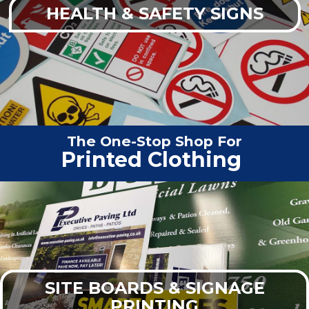
HEALTH & SAFETY SIGNS
The One-Stop Shop For
Vehicle
|
SITE BOARDS & SIGNAGE
PRINTING