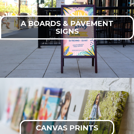
A BOARDS & PAVEMENT
SIGNS
CANVAS PRINTS