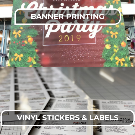
BANNER PRINTING
VINYL STICKERS & LABELS