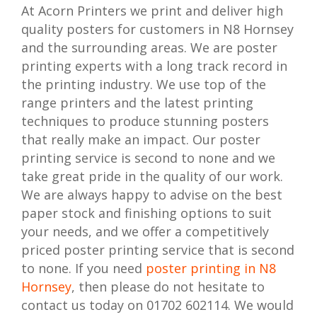
At Acorn Printers we print and deliver high
quality posters for customers in N8 Hornsey
and the surrounding areas. We are poster
printing experts with a long track record in
the printing industry. We use top of the
range printers and the latest printing
techniques to produce stunning posters
that really make an impact. Our poster
printing service is second to none and we
take great pride in the quality of our work.
We are always happy to advise on the best
paper stock and finishing options to suit
your needs, and we offer a competitively
priced poster printing service that is second
to none. If you need
poster printing in N8
Hornsey
, then please do not hesitate to
contact us today on 01702 602114. We would