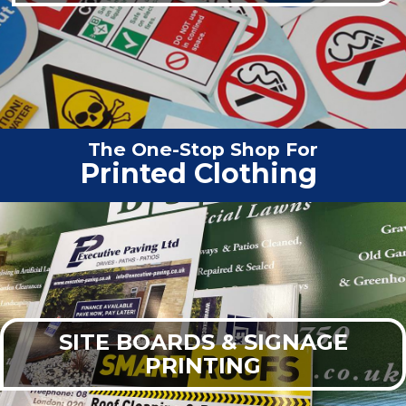
The One-Stop Shop For
Vehicle
|
SITE BOARDS & SIGNAGE
PRINTING