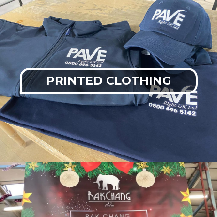
PRINTED CLOTHING