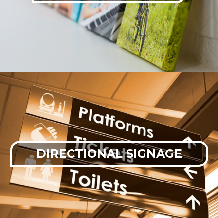
DIRECTIONAL SIGNAGE