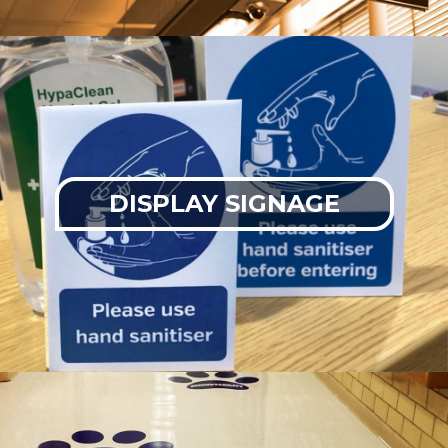
DISPLAY SIGNAGE