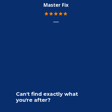
Master Fix
Can't
find
exactly
what
you're
after?