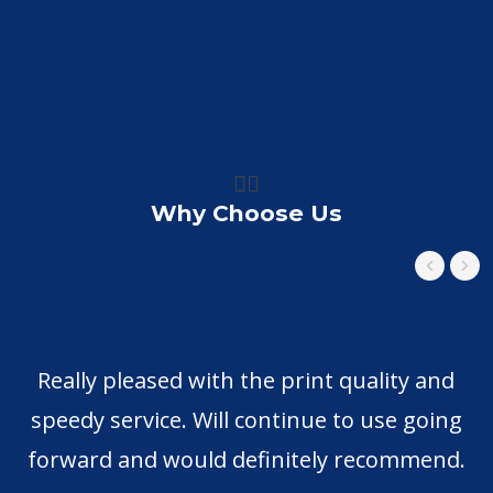
👍🏼
Why Choose Us
Really pleased with the print quality and
H
speedy service. Will continue to use going
forward and would definitely recommend.