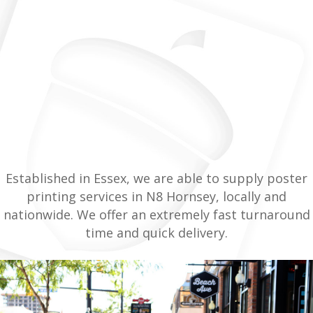
Established in Essex, we are able to supply poster
printing services in N8 Hornsey, locally and
nationwide. We offer an extremely fast turnaround
time and quick delivery.