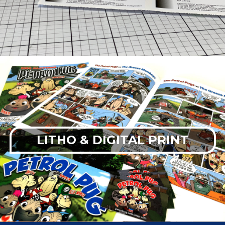
LITHO & DIGITAL PRINT