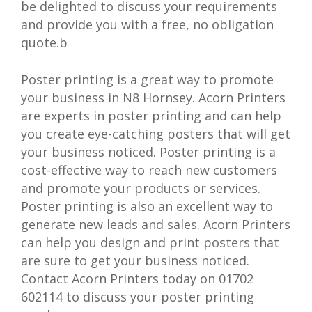
be delighted to discuss your requirements
and provide you with a free, no obligation
quote.b
Poster printing is a great way to promote
your business in N8 Hornsey. Acorn Printers
are experts in poster printing and can help
you create eye-catching posters that will get
your business noticed. Poster printing is a
cost-effective way to reach new customers
and promote your products or services.
Poster printing is also an excellent way to
generate new leads and sales. Acorn Printers
can help you design and print posters that
are sure to get your business noticed.
Contact Acorn Printers today on 01702
602114 to discuss your poster printing