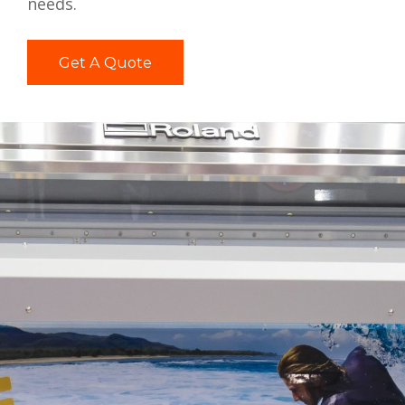
needs.
Get A Quote