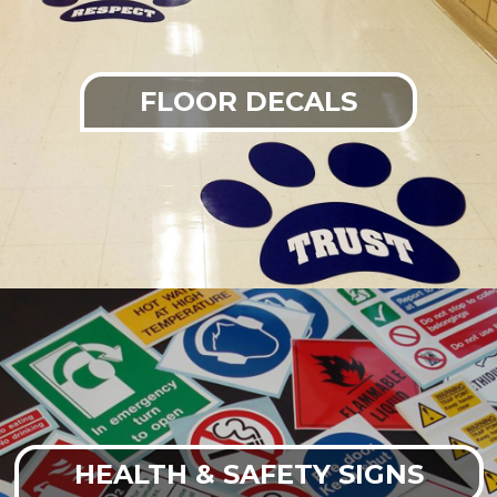
FLOOR DECALS
HEALTH & SAFETY SIGNS