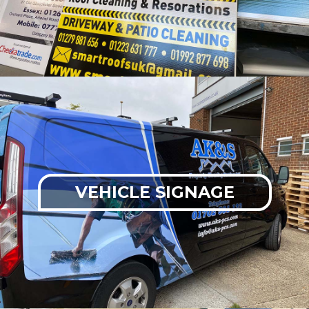
VEHICLE SIGNAGE