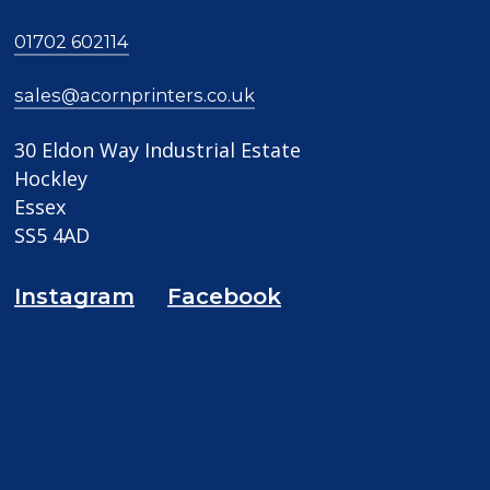
01702 602114
sales@acornprinters.co.uk
30 Eldon Way Industrial Estate
Hockley
Essex
SS5 4AD
Instagram
Facebook