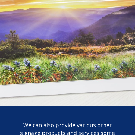
We can also provide various other
signage products and services some