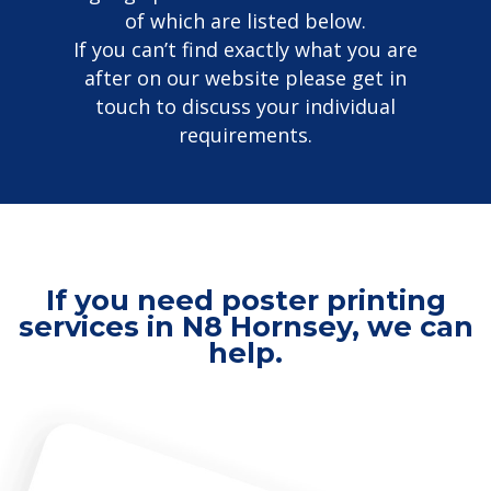
of which are listed below.
If you can’t find exactly what you are
after on our website please get in
touch to discuss your individual
requirements.
If you need poster printing
services in N8 Hornsey, we can
help.