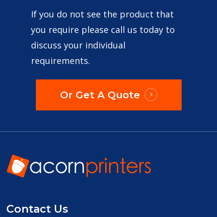
If you do not see the product that
you require please call us today to
discuss your individual
requirements.
Or Get A Quote
Contact Us