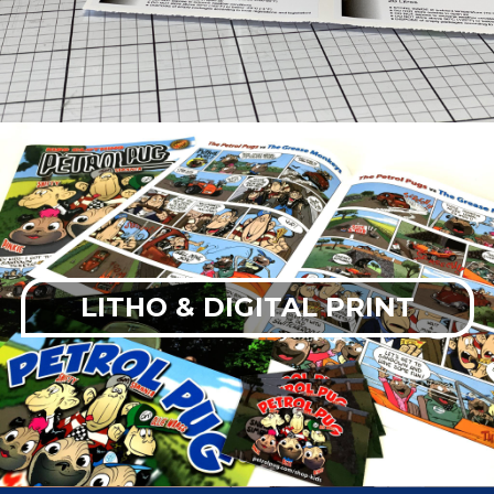
LITHO & DIGITAL PRINT