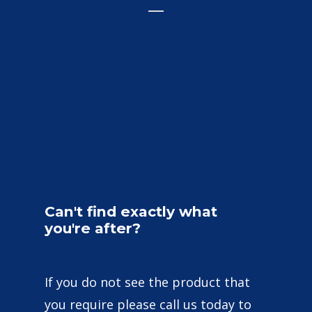
Can't
find
exactly
what
you're
after?
If you do not see the product that
you require please call us today to