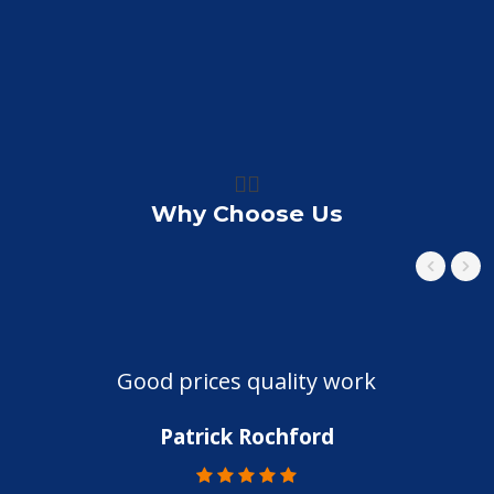
👍🏼
Why Choose Us
Good prices quality work
Patrick Rochford