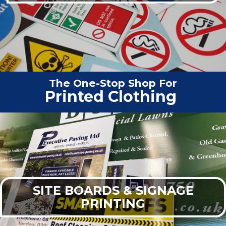
The One-Stop Shop For
Vehicle G
|
SITE BOARDS & SIGNAGE
PRINTING