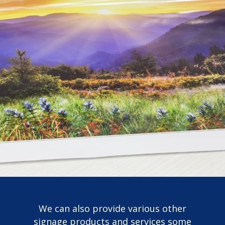
We can also provide various other
signage products and services some