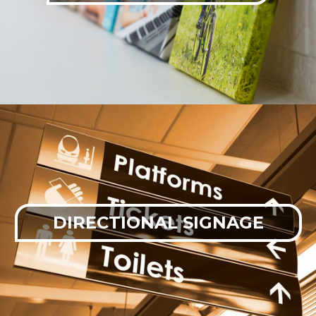
DIRECTIONAL SIGNAGE