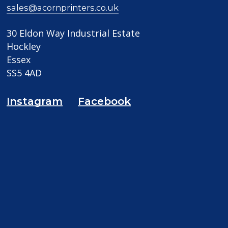
sales@acornprinters.co.uk
30 Eldon Way Industrial Estate
Hockley
Essex
SS5 4AD
Instagram
Facebook