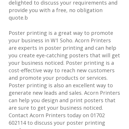
delighted to discuss your requirements and
provide you with a free, no obligation
quote.b
Poster printing is a great way to promote
your business in W1 Soho. Acorn Printers
are experts in poster printing and can help
you create eye-catching posters that will get
your business noticed. Poster printing is a
cost-effective way to reach new customers
and promote your products or services.
Poster printing is also an excellent way to
generate new leads and sales. Acorn Printers
can help you design and print posters that
are sure to get your business noticed.
Contact Acorn Printers today on 01702
602114 to discuss your poster printing