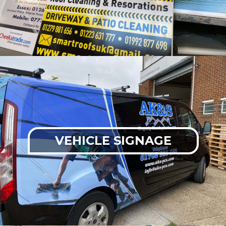
VEHICLE SIGNAGE