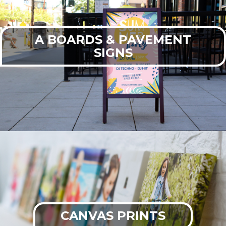
A BOARDS & PAVEMENT
SIGNS
CANVAS PRINTS