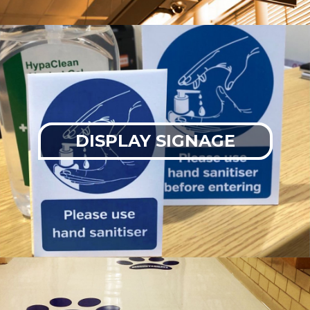
DISPLAY SIGNAGE