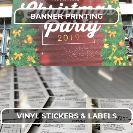
BANNER PRINTING
VINYL STICKERS & LABELS