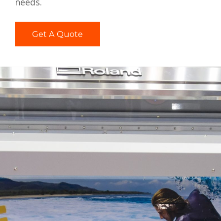
needs.
Get A Quote