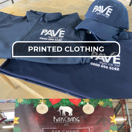
PRINTED CLOTHING