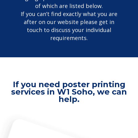
of which are listed below.
If you can’t find exactly what you are
after on our website please get in
touch to discuss your individual
requirements.
If you need poster printing
services in W1 Soho, we can
help.