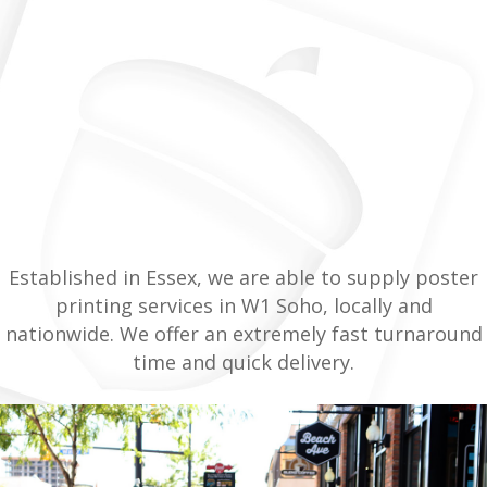
Established in Essex, we are able to supply poster
printing services in W1 Soho, locally and
nationwide. We offer an extremely fast turnaround
time and quick delivery.