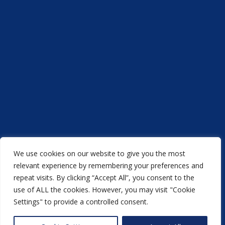
We use cookies on our website to give you the most
Acorn Printers © 2021
relevant experience by remembering your preferences and
repeat visits. By clicking “Accept All”, you consent to the
another
NewMediaFarm
production
use of ALL the cookies. However, you may visit "Cookie
Settings" to provide a controlled consent.
Back to top