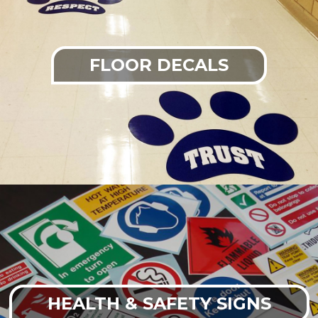
FLOOR DECALS
HEALTH & SAFETY SIGNS