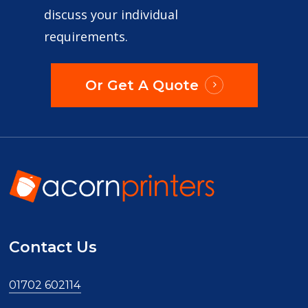
discuss your individual
requirements.
Or Get A Quote
Contact Us
01702 602114