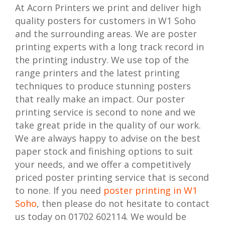
At Acorn Printers we print and deliver high
quality posters for customers in W1 Soho
and the surrounding areas. We are poster
printing experts with a long track record in
the printing industry. We use top of the
range printers and the latest printing
techniques to produce stunning posters
that really make an impact. Our poster
printing service is second to none and we
take great pride in the quality of our work.
We are always happy to advise on the best
paper stock and finishing options to suit
your needs, and we offer a competitively
priced poster printing service that is second
to none. If you need
poster printing in W1
Soho
, then please do not hesitate to contact
us today on 01702 602114. We would be