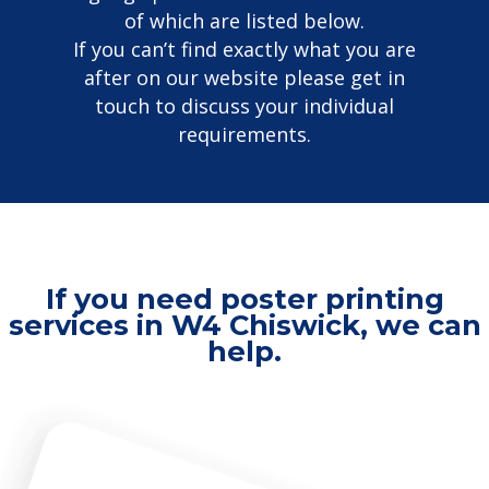
of which are listed below.
If you can’t find exactly what you are
after on our website please get in
touch to discuss your individual
requirements.
If you need poster printing
services in W4 Chiswick, we can
help.