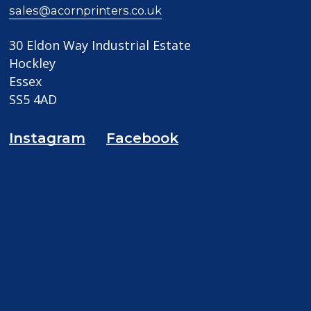
sales@acornprinters.co.uk
30 Eldon Way Industrial Estate
Hockley
Essex
SS5 4AD
Instagram
Facebook