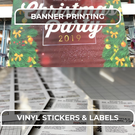
BANNER PRINTING
VINYL STICKERS & LABELS