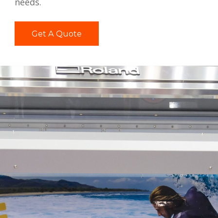
needs.
Get A Quote