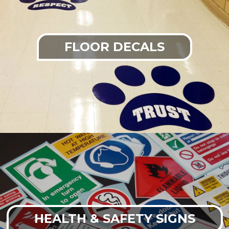
FLOOR DECALS
HEALTH & SAFETY SIGNS