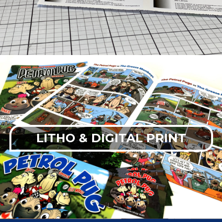
LITHO & DIGITAL PRINT