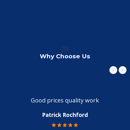
👍🏼
Why Choose Us
Good prices quality work
Patrick Rochford