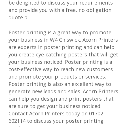
be delighted to discuss your requirements
and provide you with a free, no obligation
quote.b
Poster printing is a great way to promote
your business in W4 Chiswick. Acorn Printers
are experts in poster printing and can help
you create eye-catching posters that will get
your business noticed. Poster printing is a
cost-effective way to reach new customers
and promote your products or services.
Poster printing is also an excellent way to
generate new leads and sales. Acorn Printers
can help you design and print posters that
are sure to get your business noticed.
Contact Acorn Printers today on 01702
602114 to discuss your poster printing