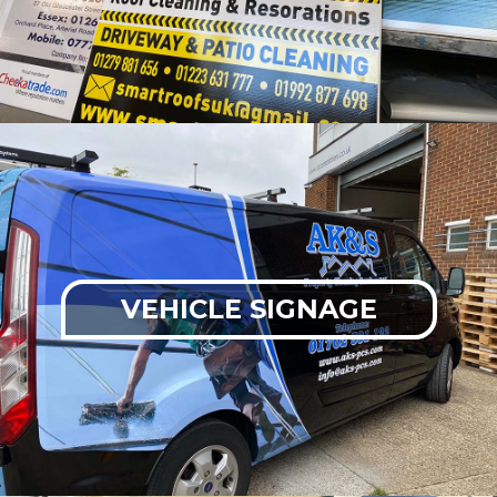
VEHICLE SIGNAGE