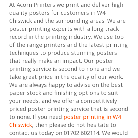
At Acorn Printers we print and deliver high
quality posters for customers in W4
Chiswick and the surrounding areas. We are
poster printing experts with a long track
record in the printing industry. We use top
of the range printers and the latest printing
techniques to produce stunning posters
that really make an impact. Our poster
printing service is second to none and we
take great pride in the quality of our work.
We are always happy to advise on the best
paper stock and finishing options to suit
your needs, and we offer a competitively
priced poster printing service that is second
to none. If you need
poster printing in W4
Chiswick
, then please do not hesitate to
contact us today on 01702 602114. We would