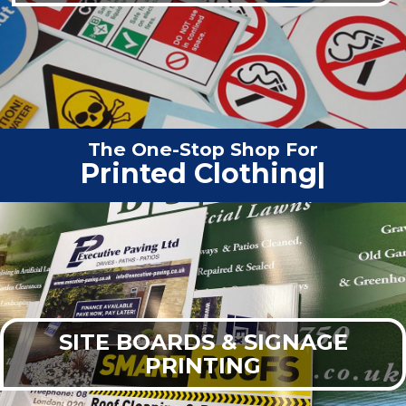
The One-Stop Shop For
Vehic
|
SITE BOARDS & SIGNAGE
PRINTING