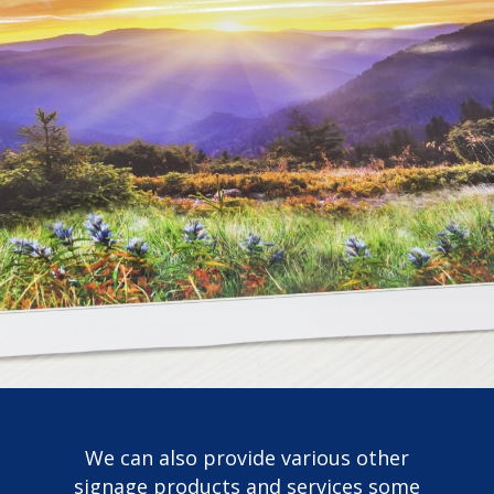
We can also provide various other
signage products and services some