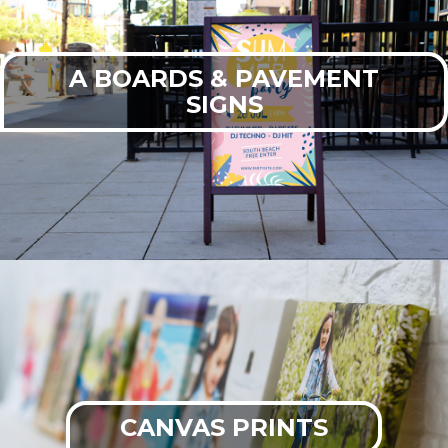
A BOARDS & PAVEMENT
SIGNS
CANVAS PRINTS