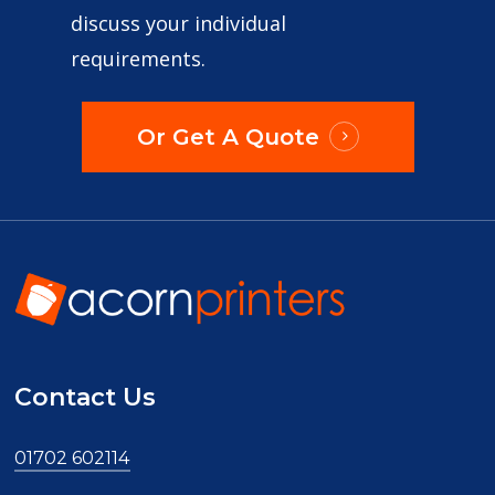
discuss your individual
requirements.
Or Get A Quote
Contact Us
01702 602114