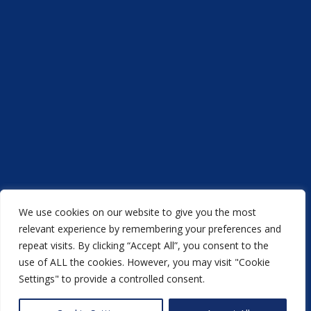
We use cookies on our website to give you the most
Acorn Printers © 2021
relevant experience by remembering your preferences and
repeat visits. By clicking “Accept All”, you consent to the
another
NewMediaFarm
production
use of ALL the cookies. However, you may visit "Cookie
Settings" to provide a controlled consent.
Back to top