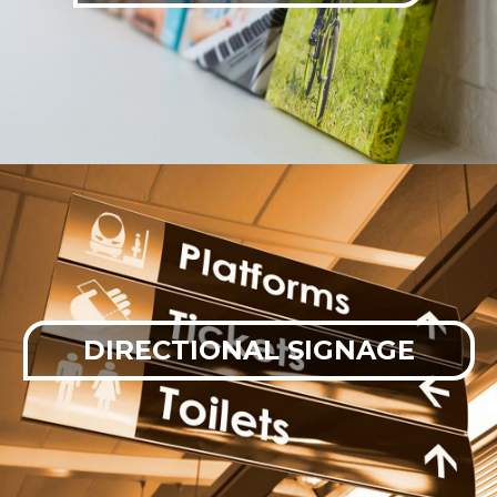
DIRECTIONAL SIGNAGE