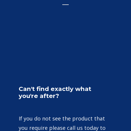
Can't
find
exactly
what
you're
after?
If you do not see the product that
you require please call us today to