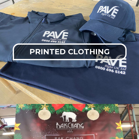
PRINTED CLOTHING