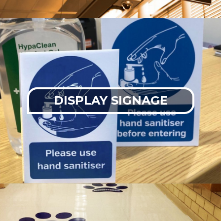
DISPLAY SIGNAGE