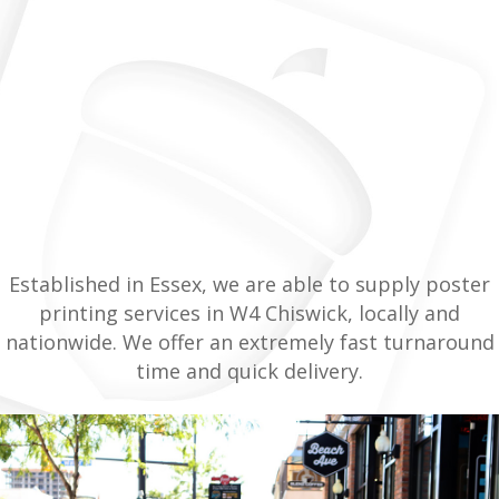
Established in Essex, we are able to supply poster
printing services in W4 Chiswick, locally and
nationwide. We offer an extremely fast turnaround
time and quick delivery.