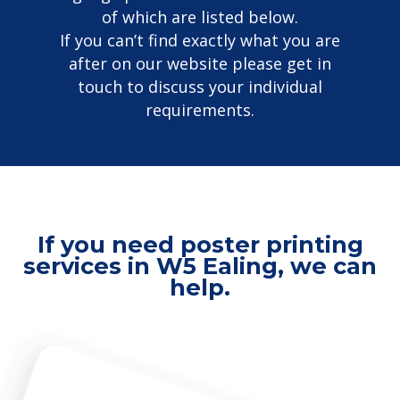
of which are listed below.
If you can’t find exactly what you are
after on our website please get in
touch to discuss your individual
requirements.
If you need poster printing
services in W5 Ealing, we can
help.