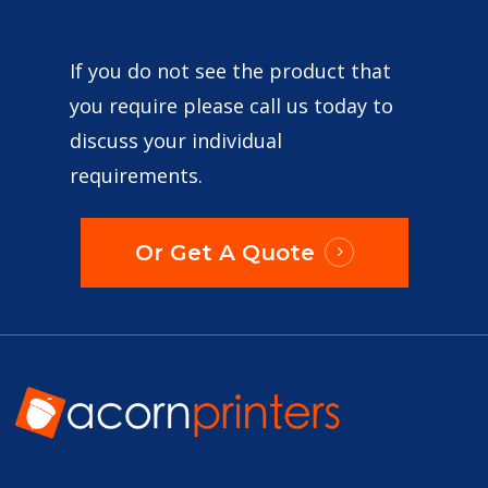
If you do not see the product that
you require please call us today to
discuss your individual
requirements.
Or Get A Quote