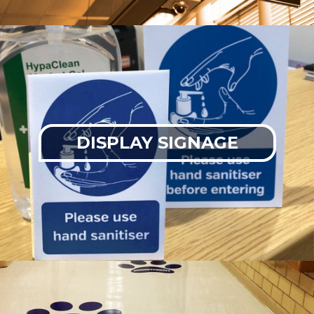
DISPLAY SIGNAGE