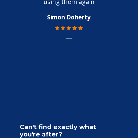
using them again
Simon Doherty
Can't
find
exactly
what
you're
after?