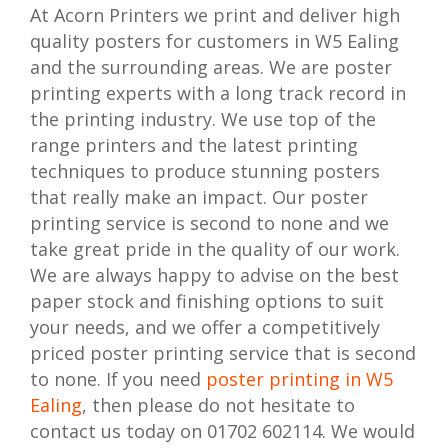
At Acorn Printers we print and deliver high
quality posters for customers in W5 Ealing
and the surrounding areas. We are poster
printing experts with a long track record in
the printing industry. We use top of the
range printers and the latest printing
techniques to produce stunning posters
that really make an impact. Our poster
printing service is second to none and we
take great pride in the quality of our work.
We are always happy to advise on the best
paper stock and finishing options to suit
your needs, and we offer a competitively
priced poster printing service that is second
to none. If you need
poster printing in W5
Ealing
, then please do not hesitate to
contact us today on 01702 602114. We would