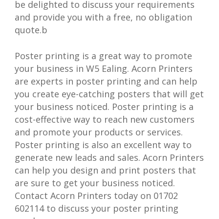
be delighted to discuss your requirements
and provide you with a free, no obligation
quote.b
Poster printing is a great way to promote
your business in W5 Ealing. Acorn Printers
are experts in poster printing and can help
you create eye-catching posters that will get
your business noticed. Poster printing is a
cost-effective way to reach new customers
and promote your products or services.
Poster printing is also an excellent way to
generate new leads and sales. Acorn Printers
can help you design and print posters that
are sure to get your business noticed.
Contact Acorn Printers today on 01702
602114 to discuss your poster printing