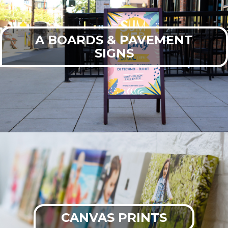
A BOARDS & PAVEMENT
SIGNS
CANVAS PRINTS