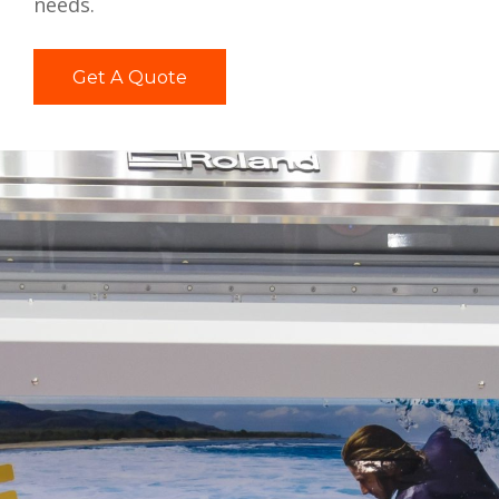
needs.
Get A Quote