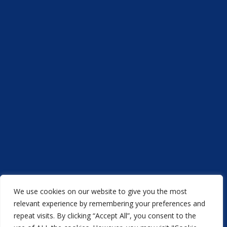
We use cookies on our website to give you the most
relevant experience by remembering your preferences and
repeat visits. By clicking “Accept All”, you consent to the
Acorn Printers © 2021