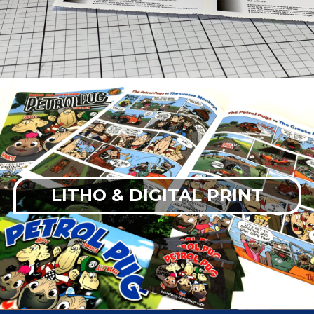
LITHO & DIGITAL PRINT