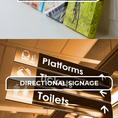
DIRECTIONAL SIGNAGE