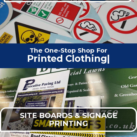
The One-Stop Shop For
Printed Clo
|
SITE BOARDS & SIGNAGE
PRINTING