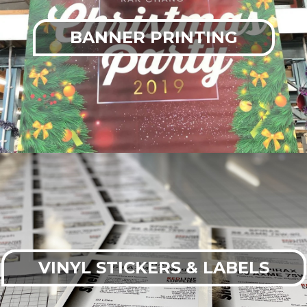
BANNER PRINTING
VINYL STICKERS & LABELS