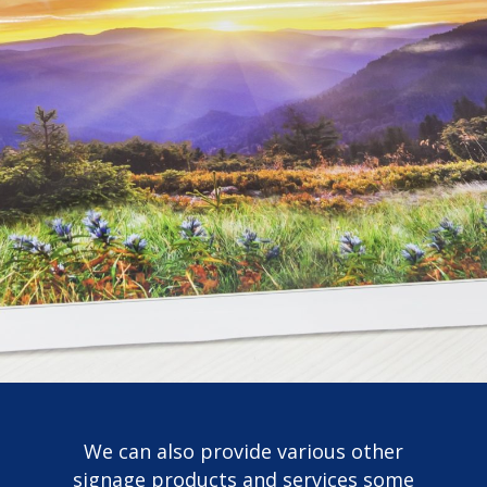
We can also provide various other
signage products and services some