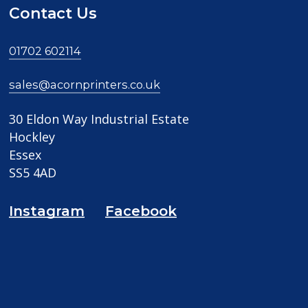
Contact Us
01702 602114
sales@acornprinters.co.uk
30 Eldon Way Industrial Estate
Hockley
Essex
SS5 4AD
Instagram
Facebook