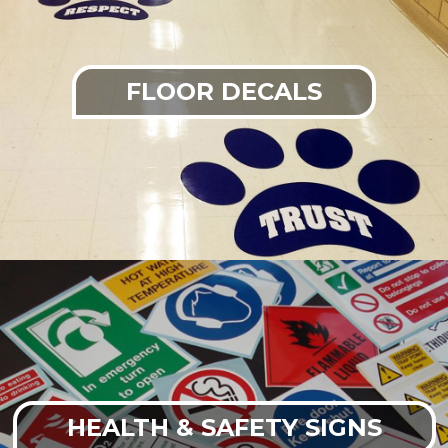
FLOOR DECALS
HEALTH & SAFETY SIGNS