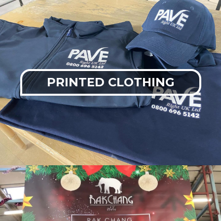
PRINTED CLOTHING