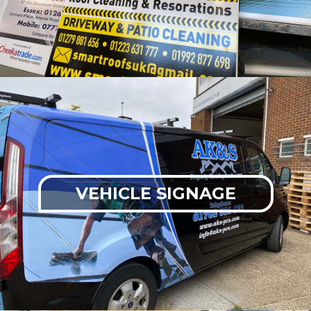
VEHICLE SIGNAGE