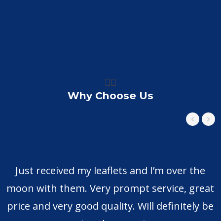
👍🏼
Why Choose Us
Just received my leaflets and I’m over the
moon with them. Very prompt service, great
price and very good quality. Will definitely be