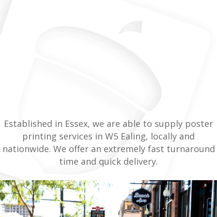
Established in Essex, we are able to supply poster
printing services in W5 Ealing, locally and
nationwide. We offer an extremely fast turnaround
time and quick delivery.