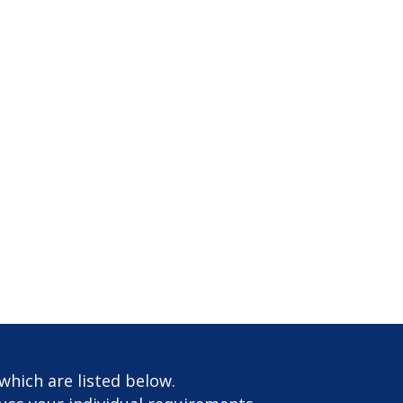
which are listed below.