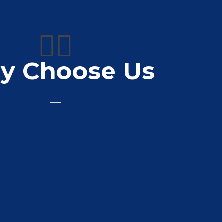
👍🏼
y Choose Us
de for my compony
Bell