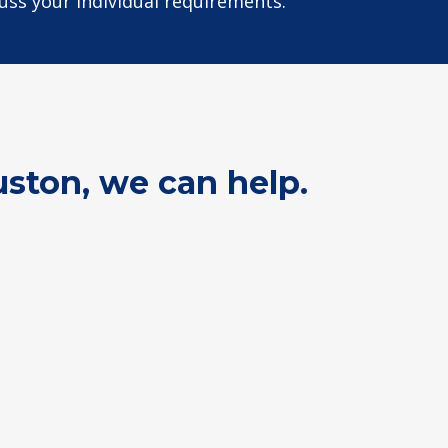
cuss your individual requirements.
uston, we can help.