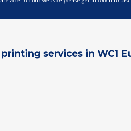
u are after on our website please get in touch to dis
 printing services in WC1 E