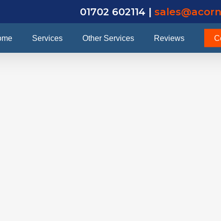
01702 602114 |
sales@acorn
ome
Services
Other Services
Reviews
C