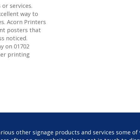
or services.
xcellent way to
s. Acorn Printers
nt posters that
ss noticed.
ay on 01702
er printing
rious other signage products and services some of 