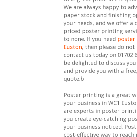
We are always happy to adv
paper stock and finishing o
your needs, and we offer a 
priced poster printing serv
to none. If you need
poster 
Euston
, then please do not 
contact us today on 01702 
be delighted to discuss yo
and provide you with a free
quote.b
Poster printing is a great 
your business in WC1 Eusto
are experts in poster print
you create eye-catching pos
your business noticed. Poste
cost-effective way to reac