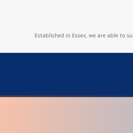
Established in Essex, we are able to s