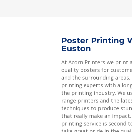
Poster Printing 
Euston
At Acorn Printers we print 
quality posters for custom
and the surrounding areas.
printing experts with a long
the printing industry. We u
range printers and the late
techniques to produce stun
that really make an impact
printing service is second 
take great pride in the qual