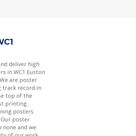
WC1
and deliver high
ers in WC1 Euston
 We are poster
 track record in
se top of the
st printing
ning posters
. Our poster
to none and we
ity of our work.