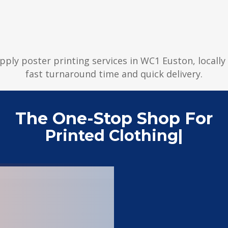
upply poster printing services in WC1 Euston, locall
fast turnaround time and quick delivery.
The One-Stop Shop For
Printed Clothing
|