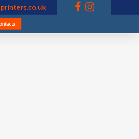
printers.co.uk
ontacts