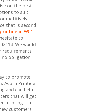
ise on the best
ptions to suit
competitively
ice that is second
printing in WC1
hesitate to
602114. We would
ur requirements
, no obligation
way to promote
n. Acorn Printers
ing and can help
ters that will get
r printing is a
h new customers