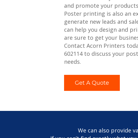
and promote your products 
Poster printing is also an e
generate new leads and sale
can help you design and pri
are sure to get your busine
Contact Acorn Printers tod
602114 to discuss your post
needs.
Get A Quote
We can also provide va