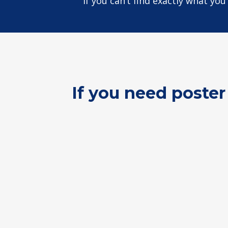
If you can’t find exactly what yo
If you need poster