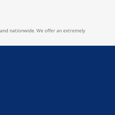
y and nationwide. We offer an extremely