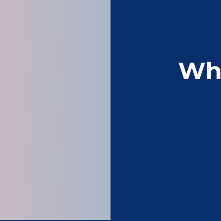
Wh
Perfect leaflet ma
Sam 