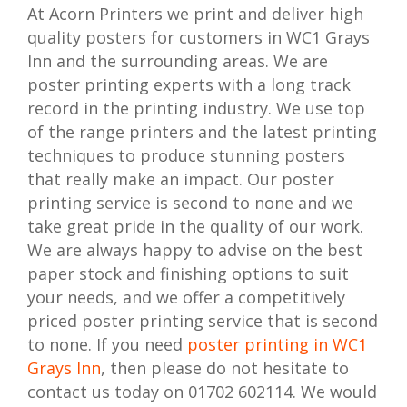
At Acorn Printers we print and deliver high
quality posters for customers in WC1 Grays
Inn and the surrounding areas. We are
poster printing experts with a long track
record in the printing industry. We use top
of the range printers and the latest printing
techniques to produce stunning posters
that really make an impact. Our poster
printing service is second to none and we
take great pride in the quality of our work.
We are always happy to advise on the best
paper stock and finishing options to suit
your needs, and we offer a competitively
priced poster printing service that is second
to none. If you need
poster printing in WC1
Grays Inn
, then please do not hesitate to
contact us today on 01702 602114. We would