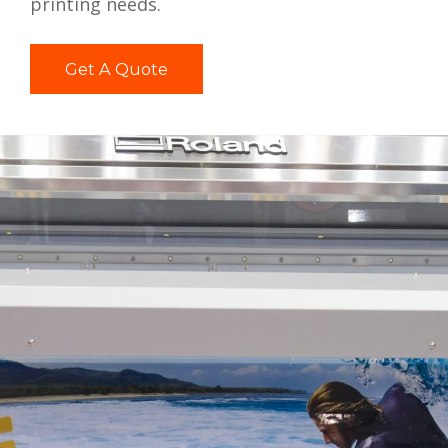
printing needs.
Get A Quote