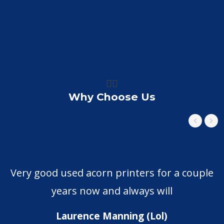
👍🏼
Why Choose Us
Very good used acorn printers for a couple
years now and always will
Laurence Manning (Lol)