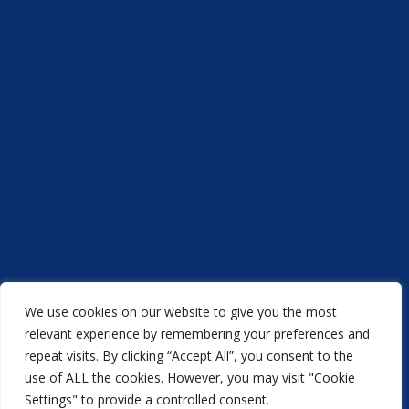
We use cookies on our website to give you the most
Acorn Printers © 2021
relevant experience by remembering your preferences and
repeat visits. By clicking “Accept All”, you consent to the
another
NewMediaFarm
production
use of ALL the cookies. However, you may visit "Cookie
Settings" to provide a controlled consent.