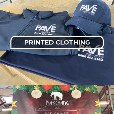
PRINTED CLOTHING