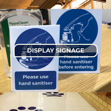
DISPLAY SIGNAGE