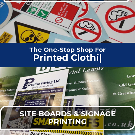
The One-Stop Shop For
Vehicle Graphics
|
SITE BOARDS & SIGNAGE
PRINTING