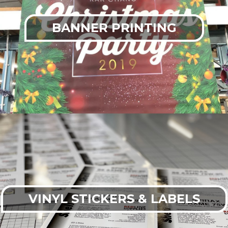
BANNER PRINTING
VINYL STICKERS & LABELS