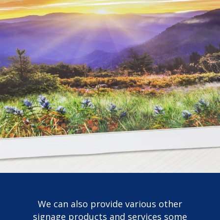
We can also provide various other
signage products and services some