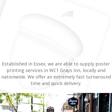
Established in Essex, we are able to supply poster
printing services in WC1 Grays Inn, locally and
nationwide. We offer an extremely fast turnaround
time and quick delivery.