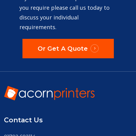
you require please call us today to
discuss your individual
requirements.
Or Get A Quote
Contact Us