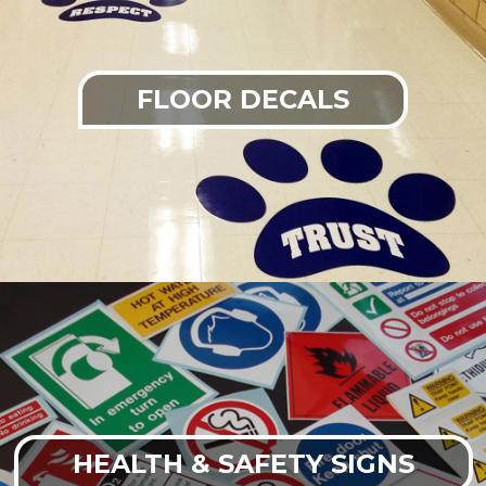
FLOOR DECALS
HEALTH & SAFETY SIGNS