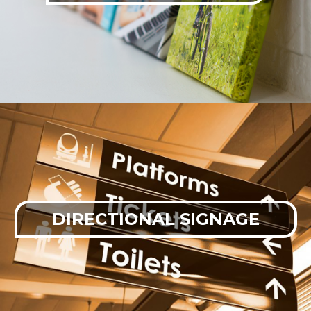
DIRECTIONAL SIGNAGE