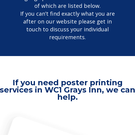
of which are listed below.
If you can’t find exactly what you are
after on our website please get in
touch to discuss your individual
requirements.
If you need poster printing
services in WC1 Grays Inn, we ca
help.