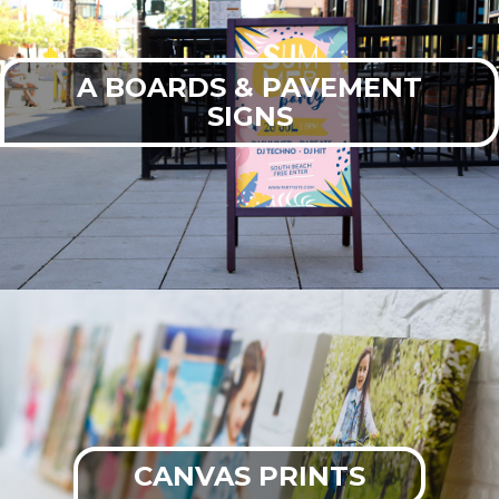
A BOARDS & PAVEMENT
SIGNS
CANVAS PRINTS