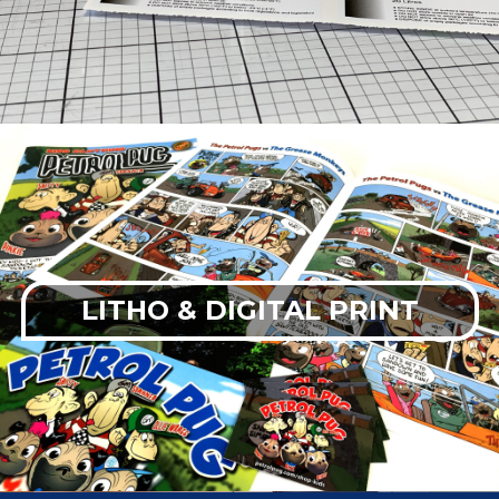
LITHO & DIGITAL PRINT