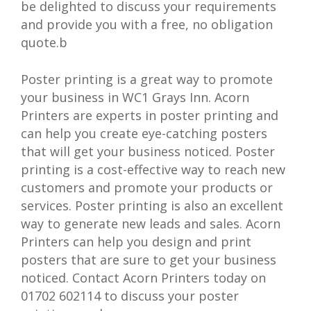
be delighted to discuss your requirements
and provide you with a free, no obligation
quote.b
Poster printing is a great way to promote
your business in WC1 Grays Inn. Acorn
Printers are experts in poster printing and
can help you create eye-catching posters
that will get your business noticed. Poster
printing is a cost-effective way to reach new
customers and promote your products or
services. Poster printing is also an excellent
way to generate new leads and sales. Acorn
Printers can help you design and print
posters that are sure to get your business
noticed. Contact Acorn Printers today on
01702 602114 to discuss your poster