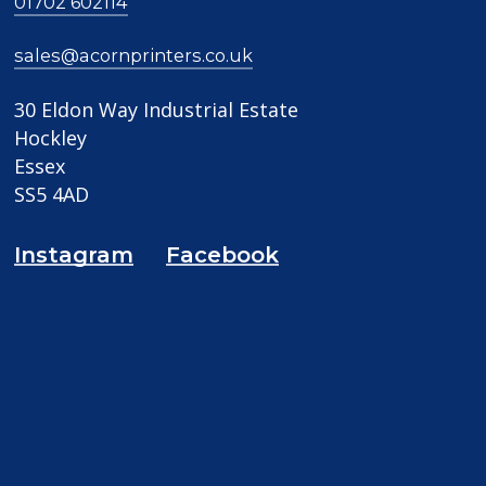
01702 602114
sales@acornprinters.co.uk
30 Eldon Way Industrial Estate
Hockley
Essex
SS5 4AD
Instagram
Facebook