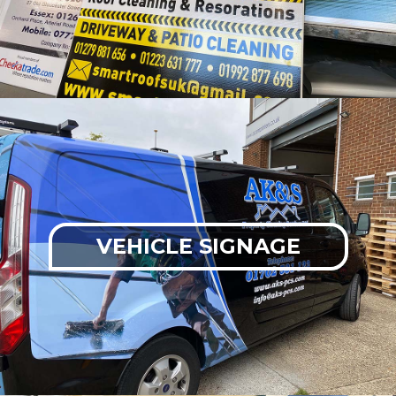
VEHICLE SIGNAGE