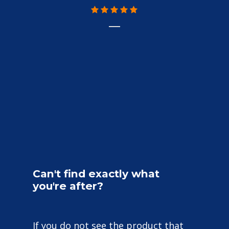
r
w
f
Can't
find
exactly
what
you're
after?
If you do not see the product that