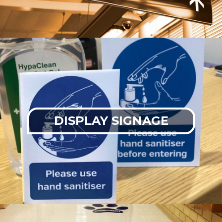
DISPLAY SIGNAGE