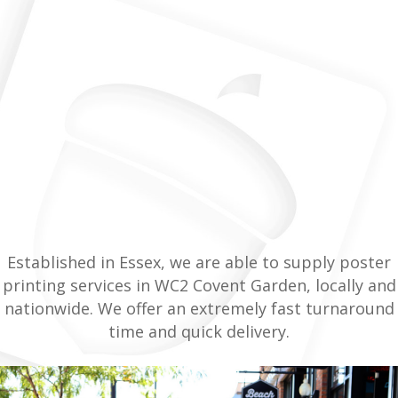
Established in Essex, we are able to supply poster
printing services in WC2 Covent Garden, locally and
nationwide. We offer an extremely fast turnaround
time and quick delivery.