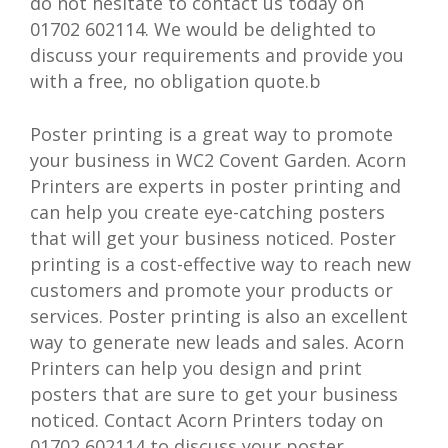
do not hesitate to contact us today on
01702 602114. We would be delighted to
discuss your requirements and provide you
with a free, no obligation quote.b
Poster printing is a great way to promote
your business in WC2 Covent Garden. Acorn
Printers are experts in poster printing and
can help you create eye-catching posters
that will get your business noticed. Poster
printing is a cost-effective way to reach new
customers and promote your products or
services. Poster printing is also an excellent
way to generate new leads and sales. Acorn
Printers can help you design and print
posters that are sure to get your business
noticed. Contact Acorn Printers today on
01702 602114 to discuss your poster