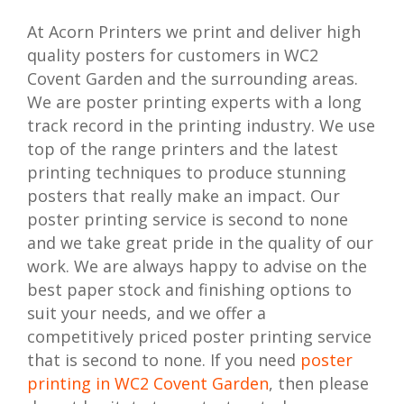
At Acorn Printers we print and deliver high
quality posters for customers in WC2
Covent Garden and the surrounding areas.
We are poster printing experts with a long
track record in the printing industry. We use
top of the range printers and the latest
printing techniques to produce stunning
posters that really make an impact. Our
poster printing service is second to none
and we take great pride in the quality of our
work. We are always happy to advise on the
best paper stock and finishing options to
suit your needs, and we offer a
competitively priced poster printing service
that is second to none. If you need
poster
printing in WC2 Covent Garden
, then please