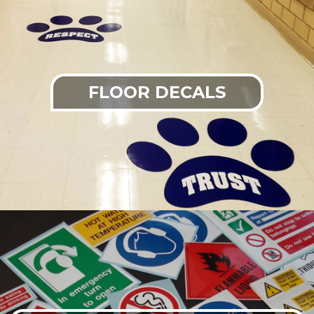
FLOOR DECALS