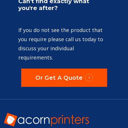
Can't
find
exactly
what
you're
after?
If you do not see the product that
you require please call us today to
discuss your individual
requirements.
Or Get A Quote