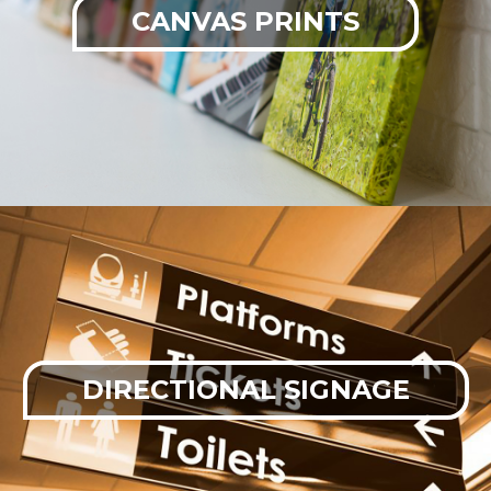
CANVAS PRINTS
DIRECTIONAL SIGNAGE