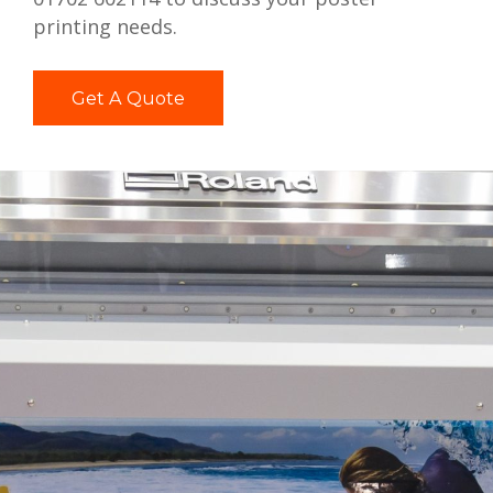
printing needs.
Get A Quote