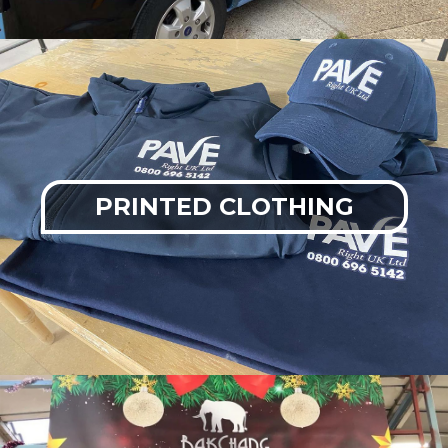
PRINTED CLOTHING