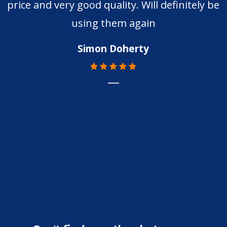
price and very good quality. Will definitely be
using them again
Simon Doherty