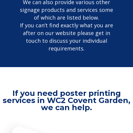
We can also provide various other
signage products and services some
of which are listed below.
If you can’t find exactly what you are
after on our website please get in
touch to discuss your individual
requirements.
If you need poster printing
services in WC2 Covent Garden,
we can help.