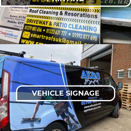
VEHICLE SIGNAGE