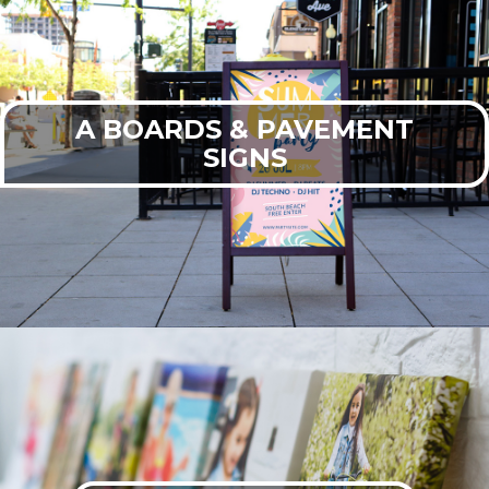
A BOARDS & PAVEMENT
SIGNS