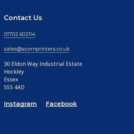
Contact Us
01702 602114
sales@acornprinters.co.uk
30 Eldon Way Industrial Estate
Hockley
Essex
SS5 4AD
Instagram
Facebook