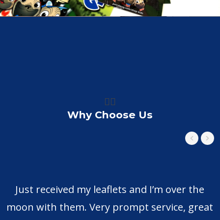
👍🏼
Why Choose Us
Just received my leaflets and I’m over the
moon with them. Very prompt service, great