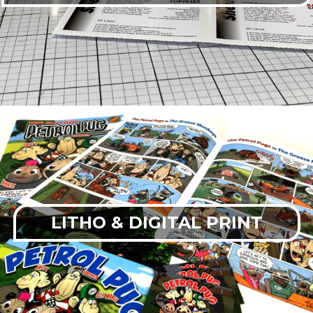
LITHO & DIGITAL PRINT