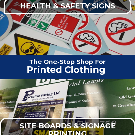
HEALTH & SAFETY SIGNS
The One-Stop Shop For
Vehicle
|
SITE BOARDS & SIGNAGE
PRINTING