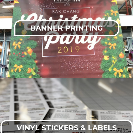
BANNER PRINTING
VINYL STICKERS & LABELS