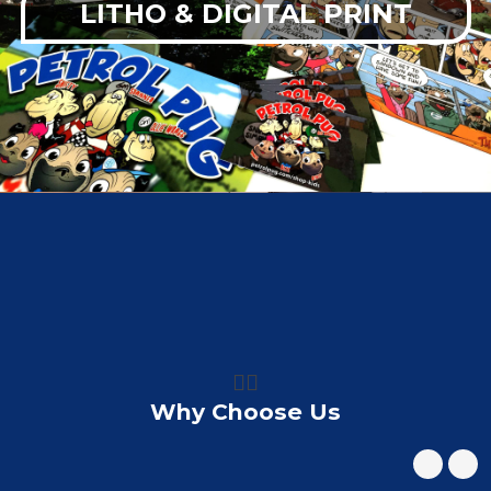
LITHO & DIGITAL PRINT
👍🏼
Why Choose Us