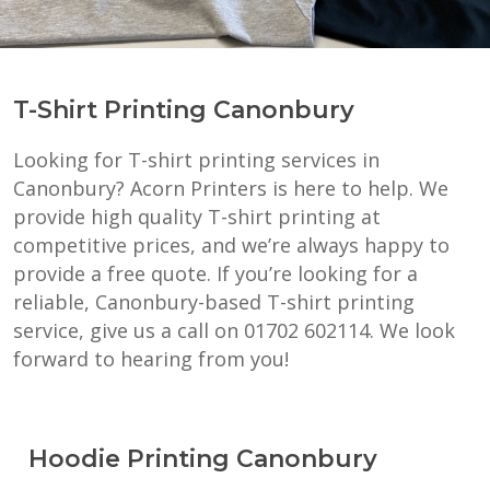
T-Shirt Printing Canonbury
Looking for T-shirt printing services in
Canonbury? Acorn Printers is here to help. We
provide high quality T-shirt printing at
competitive prices, and we’re always happy to
provide a free quote. If you’re looking for a
reliable, Canonbury-based T-shirt printing
service, give us a call on 01702 602114. We look
forward to hearing from you!
Hoodie Printing Canonbury