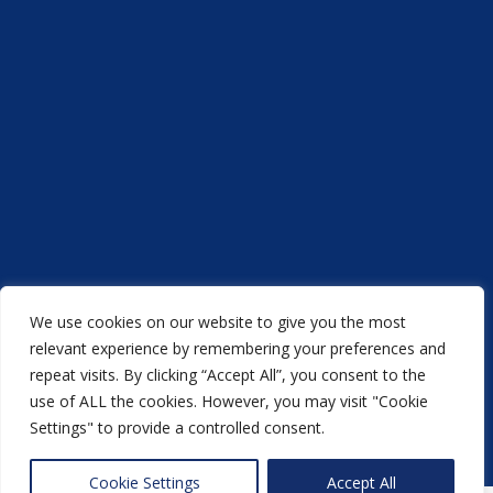
We use cookies on our website to give you the most
Acorn Printers © 2021
relevant experience by remembering your preferences and
repeat visits. By clicking “Accept All”, you consent to the
another
NewMediaFarm
production
use of ALL the cookies. However, you may visit "Cookie
Settings" to provide a controlled consent.
Back to top
Cookie Settings
Accept All