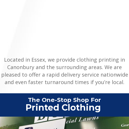
Located in Essex, we provide clothing printing in
Canonbury and the surrounding areas. We are
pleased to offer a rapid delivery service nationwide
and even faster turnaround times if you’re local.
The One-Stop Shop For
Printed
|