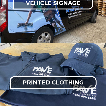
VEHICLE SIGNAGE
PRINTED CLOTHING