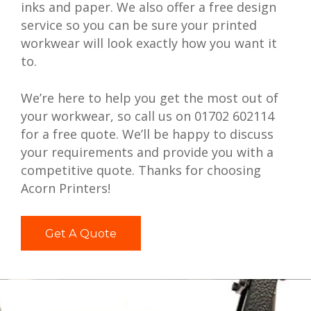
inks and paper. We also offer a free design
service so you can be sure your printed
workwear will look exactly how you want it
to.
We’re here to help you get the most out of
your workwear, so call us on 01702 602114
for a free quote. We’ll be happy to discuss
your requirements and provide you with a
competitive quote. Thanks for choosing
Acorn Printers!
Get A Quote