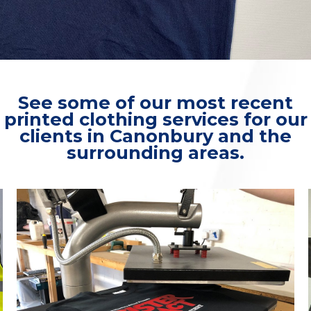
See some of our most recent
printed clothing services for our
clients in Canonbury and the
surrounding areas.