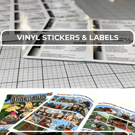
VINYL STICKERS & LABELS