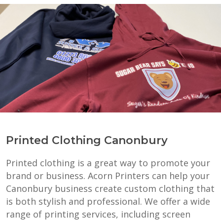
Printed Clothing Canonbury
Printed clothing is a great way to promote your
brand or business. Acorn Printers can help your
Canonbury business create custom clothing that
is both stylish and professional. We offer a wide
range of printing services, including screen