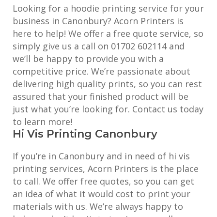
Looking for a hoodie printing service for your
business in Canonbury? Acorn Printers is
here to help! We offer a free quote service, so
simply give us a call on 01702 602114 and
we’ll be happy to provide you with a
competitive price. We’re passionate about
delivering high quality prints, so you can rest
assured that your finished product will be
just what you’re looking for. Contact us today
to learn more!
Hi Vis Printing Canonbury
If you’re in Canonbury and in need of hi vis
printing services, Acorn Printers is the place
to call. We offer free quotes, so you can get
an idea of what it would cost to print your
materials with us. We’re always happy to