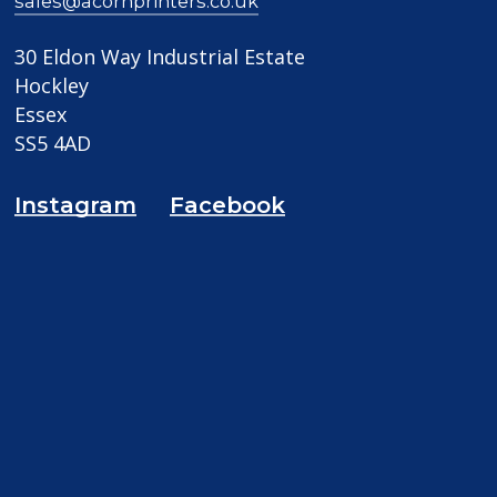
sales@acornprinters.co.uk
30 Eldon Way Industrial Estate
Hockley
Essex
SS5 4AD
Instagram
Facebook