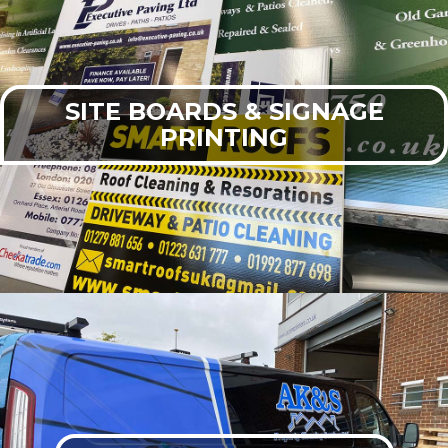
SITE BOARDS & SIGNAGE
PRINTING