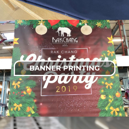
BANNER PRINTING