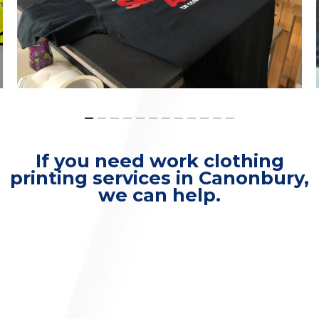
If you need work clothing
printing services in Canonbury,
we can help.