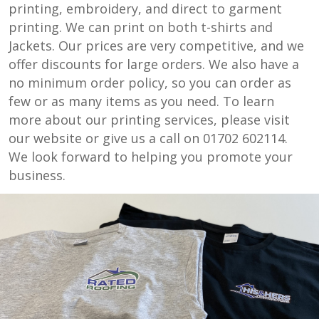
printing, embroidery, and direct to garment
printing. We can print on both t-shirts and
Jackets. Our prices are very competitive, and we
offer discounts for large orders. We also have a
no minimum order policy, so you can order as
few or as many items as you need. To learn
more about our printing services, please visit
our website or give us a call on 01702 602114.
We look forward to helping you promote your
business.