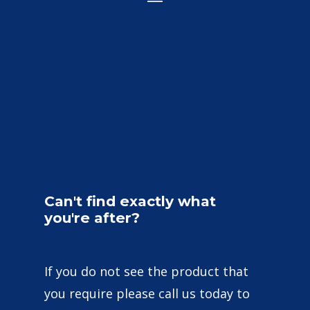
Can't
find
exactly
what
you're
after?
If you do not see the product that
you require please call us today to