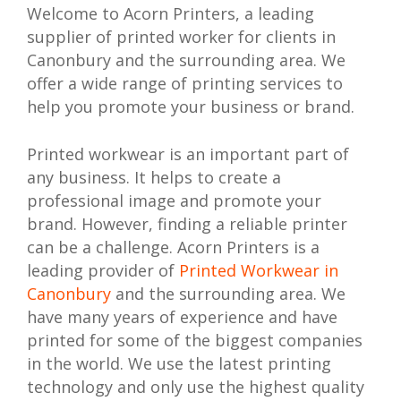
Welcome to Acorn Printers, a leading
supplier of printed worker for clients in
Canonbury and the surrounding area. We
offer a wide range of printing services to
help you promote your business or brand.
Printed workwear is an important part of
any business. It helps to create a
professional image and promote your
brand. However, finding a reliable printer
can be a challenge. Acorn Printers is a
leading provider of
Printed Workwear in
Canonbury
and the surrounding area. We
have many years of experience and have
printed for some of the biggest companies
in the world. We use the latest printing
technology and only use the highest quality