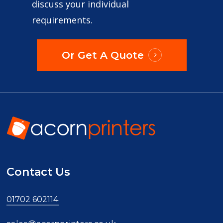
discuss your individual
requirements.
Or Get A Quote
Contact Us
01702 602114