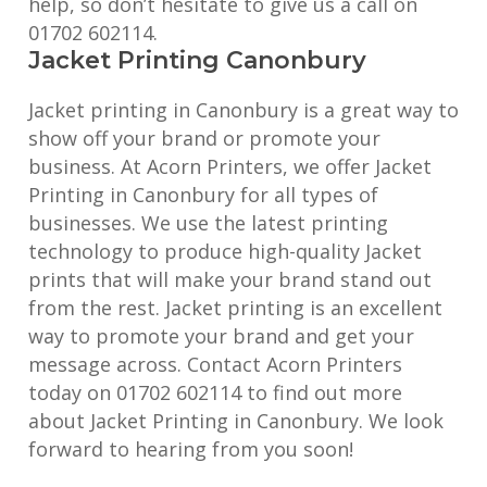
help, so don’t hesitate to give us a call on
01702 602114.
Jacket Printing Canonbury
Jacket printing in Canonbury is a great way to
show off your brand or promote your
business. At Acorn Printers, we offer Jacket
Printing in Canonbury for all types of
businesses. We use the latest printing
technology to produce high-quality Jacket
prints that will make your brand stand out
from the rest. Jacket printing is an excellent
way to promote your brand and get your
message across. Contact Acorn Printers
today on 01702 602114 to find out more
about Jacket Printing in Canonbury. We look
forward to hearing from you soon!