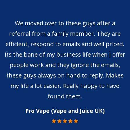
We moved over to these guys after a
referral from a family member. They are
efficient, respond to emails and well priced.
Its the bane of my business life when I offer
people work and they ignore the emails,
these guys always on hand to reply. Makes
my life a lot easier. Really happy to have
found them.
Pro Vape (Vape and Juice UK)