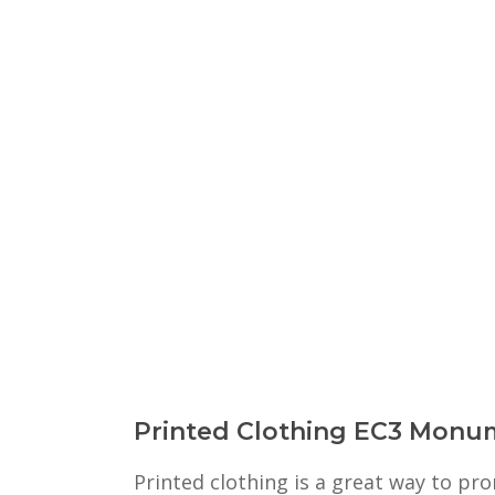
Printed Clothing EC3 Monu
Printed clothing is a great way to p