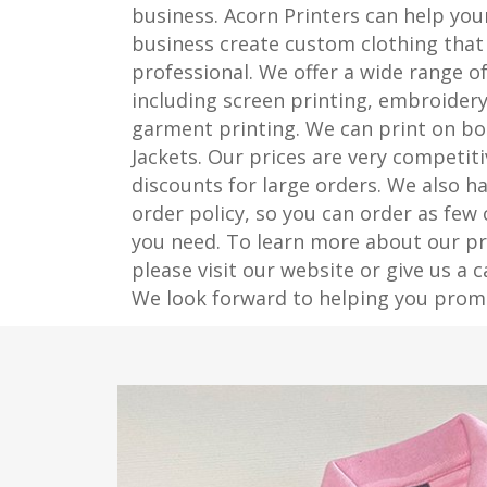
business. Acorn Printers can help y
business create custom clothing that 
professional. We offer a wide range of
including screen printing, embroidery
garment printing. We can print on bo
Jackets. Our prices are very competiti
discounts for large orders. We also 
order policy, so you can order as few
you need. To learn more about our pri
please visit our website or give us a c
We look forward to helping you prom