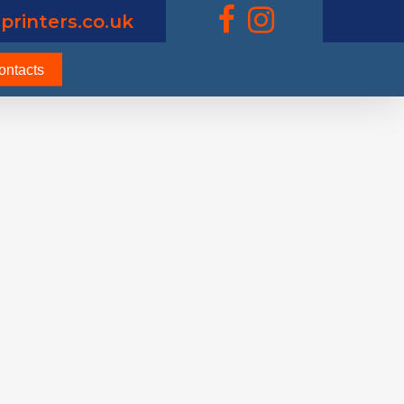
printers.co.uk
ontacts