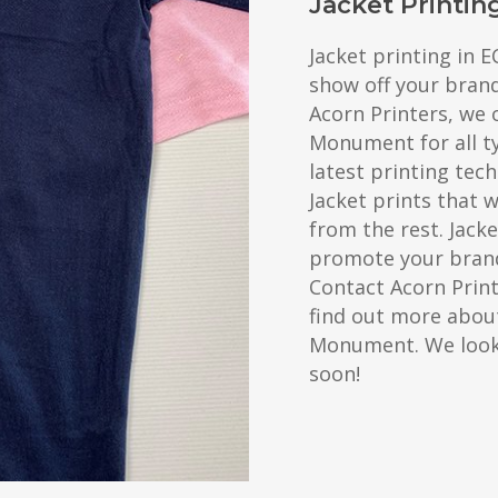
Jacket Printi
Jacket printing in 
show off your bran
Acorn Printers, we o
Monument for all t
latest printing tec
Jacket prints that 
from the rest. Jacke
promote your brand
Contact Acorn Prin
find out more about
Monument. We look
soon!