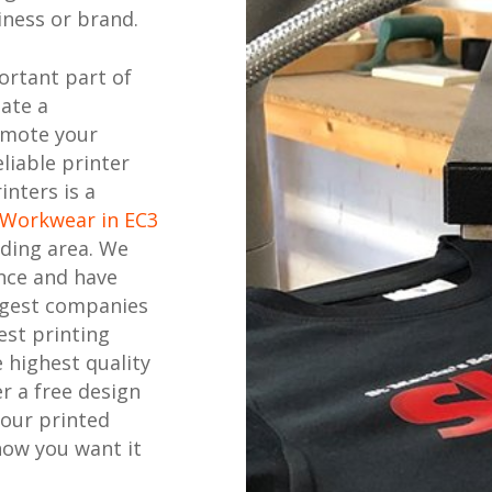
ness or brand.
ortant part of
eate a
omote your
liable printer
inters is a
 Workwear in EC3
ding area. We
nce and have
ggest companies
est printing
 highest quality
r a free design
your printed
how you want it