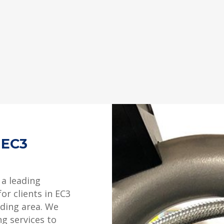
 EC3
 a leading
or clients in EC3
ding area. We
ng services to