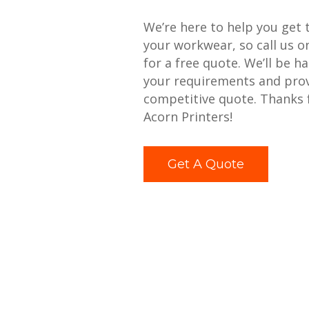
We’re here to help you get 
your workwear, so call us 
for a free quote. We’ll be h
your requirements and prov
competitive quote. Thanks 
Acorn Printers!
Get A Quote