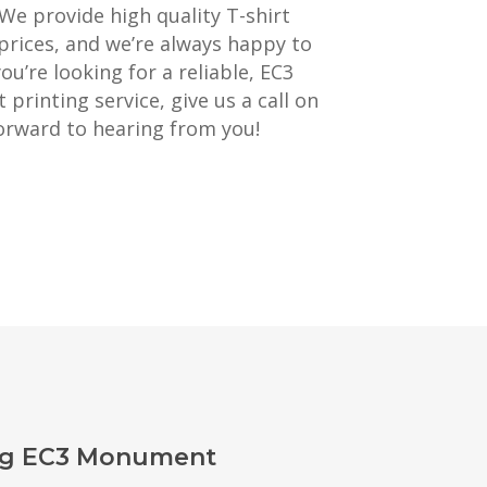
 We provide high quality T-shirt
prices, and we’re always happy to
you’re looking for a reliable, EC3
rinting service, give us a call on
orward to hearing from you!
ing EC3 Monument