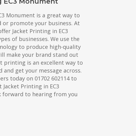
ng EC3 Monument
EC3 Monument is a great way to
d or promote your business. At
ffer Jacket Printing in EC3
ypes of businesses. We use the
hnology to produce high-quality
will make your brand stand out
t printing is an excellent way to
 and get your message across.
ters today on 01702 602114 to
 Jacket Printing in EC3
 forward to hearing from you