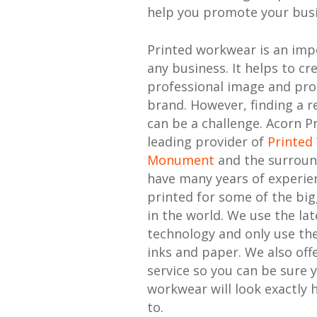
help you promote your busi
Printed workwear is an imp
any business. It helps to cr
professional image and pr
brand. However, finding a re
can be a challenge. Acorn Pr
leading provider of
Printed
Monument
and the surroun
have many years of experie
printed for some of the bi
in the world. We use the lat
technology and only use the
inks and paper. We also offe
service so you can be sure 
workwear will look exactly 
to.