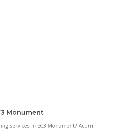
 EC3 Monument
nting services in EC3 Monument? Acorn