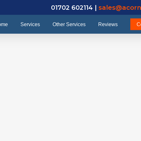
01702 602114 |
sales@acorn
ome
Services
Other Services
Reviews
C