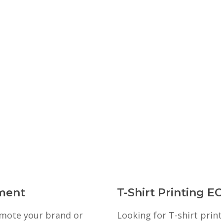
ment
T-Shirt Printing
romote your brand or
Looking for T-shirt pri