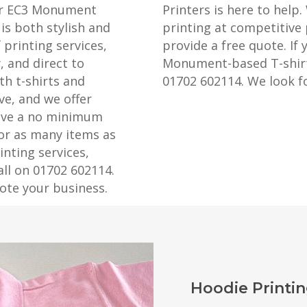
our EC3 Monument
Printers is here to help.
is both stylish and
printing at competitive 
 printing services,
provide a free quote. If 
, and direct to
Monument-based T-shirt p
th t-shirts and
01702 602114. We look f
ve, and we offer
have a no minimum
 or as many items as
nting services,
all on 01702 602114.
ote your business.
Hoodie Print