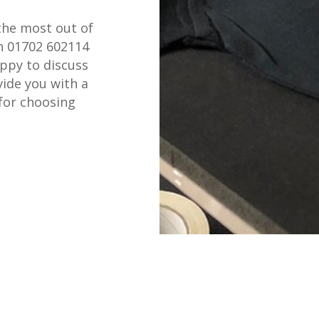
the most out of
on 01702 602114
appy to discuss
ide you with a
for choosing