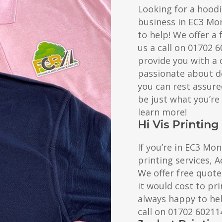
Looking for a hoodi
business in EC3 Mo
to help! We offer a 
us a call on 01702 
provide you with a 
passionate about de
you can rest assure
be just what you’re
learn more!
Hi Vis Printi
If you’re in EC3 Mo
printing services, A
We offer free quote
it would cost to pri
always happy to help
call on 01702 60211