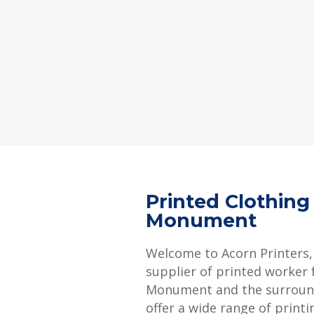
Printed Clothing
Monument
Welcome to Acorn Printers,
supplier of printed worker f
Monument and the surroun
offer a wide range of printi