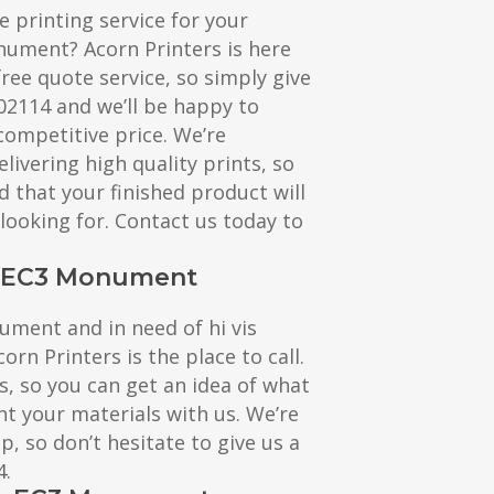
e printing service for your
nument? Acorn Printers is here
free quote service, so simply give
602114 and we’ll be happy to
competitive price. We’re
livering high quality prints, so
d that your finished product will
 looking for. Contact us today to
ng EC3 Monument
nument and in need of hi vis
corn Printers is the place to call.
s, so you can get an idea of what
nt your materials with us. We’re
, so don’t hesitate to give us a
4.