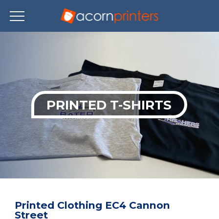
Skip
to
main
content
PRINTED T-SHIRTS
Printed Clothing EC4 Cannon
Street