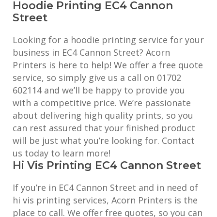
Hoodie Printing EC4 Cannon
Street
Looking for a hoodie printing service for your
business in EC4 Cannon Street? Acorn
Printers is here to help! We offer a free quote
service, so simply give us a call on 01702
602114 and we’ll be happy to provide you
with a competitive price. We’re passionate
about delivering high quality prints, so you
can rest assured that your finished product
will be just what you’re looking for. Contact
us today to learn more!
Hi Vis Printing EC4 Cannon Street
If you’re in EC4 Cannon Street and in need of
hi vis printing services, Acorn Printers is the
place to call. We offer free quotes, so you can