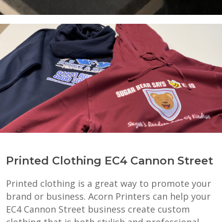
Printed Clothing EC4 Cannon Street
Printed clothing is a great way to promote your
brand or business. Acorn Printers can help your
EC4 Cannon Street business create custom
clothing that is both stylish and professional.