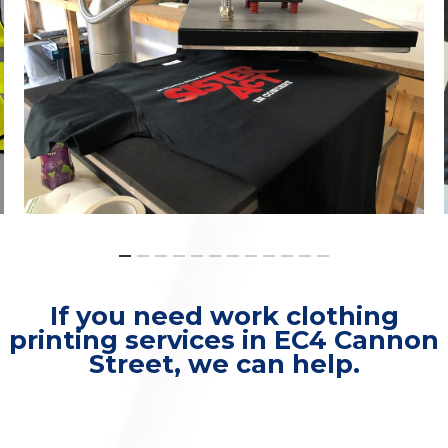
If you need work clothing
printing services in EC4 Cannon
Street, we can help.