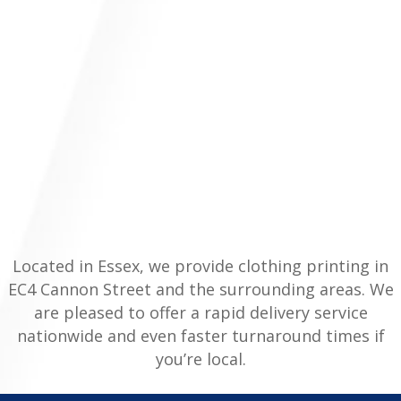
Located in Essex, we provide clothing printing in
EC4 Cannon Street and the surrounding areas. We
are pleased to offer a rapid delivery service
nationwide and even faster turnaround times if
you’re local.