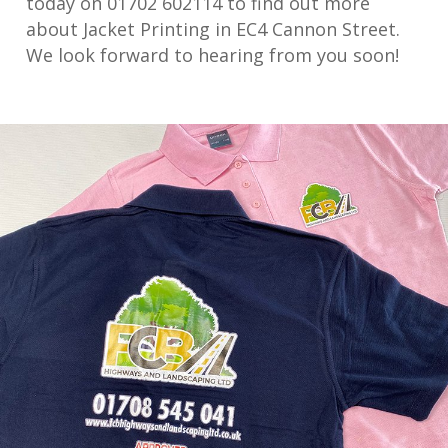
today on 01702 602114 to find out more
about Jacket Printing in EC4 Cannon Street.
We look forward to hearing from you soon!