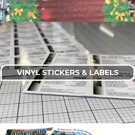
VINYL STICKERS & LABELS