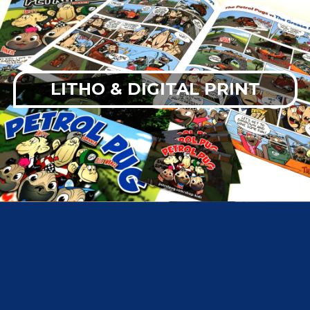
LITHO & DIGITAL PRINT