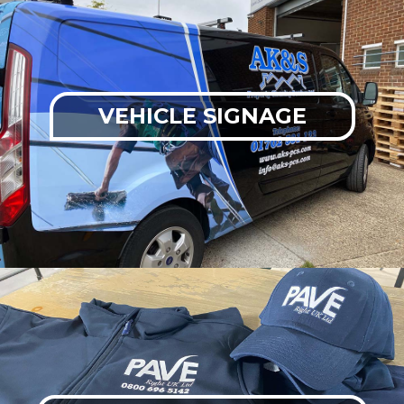
VEHICLE SIGNAGE