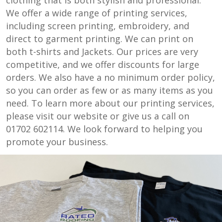
We offer a wide range of printing services,
including screen printing, embroidery, and
direct to garment printing. We can print on
both t-shirts and Jackets. Our prices are very
competitive, and we offer discounts for large
orders. We also have a no minimum order policy,
so you can order as few or as many items as you
need. To learn more about our printing services,
please visit our website or give us a call on
01702 602114. We look forward to helping you
promote your business.