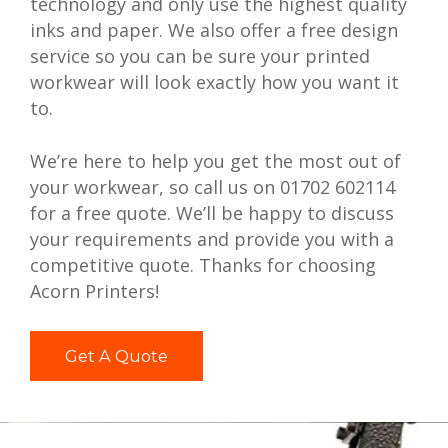
technology and only use the highest quality
inks and paper. We also offer a free design
service so you can be sure your printed
workwear will look exactly how you want it
to.
We’re here to help you get the most out of
your workwear, so call us on 01702 602114
for a free quote. We’ll be happy to discuss
your requirements and provide you with a
competitive quote. Thanks for choosing
Acorn Printers!
Get A Quote