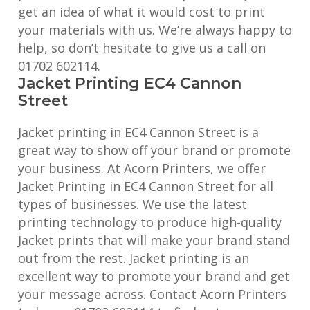
get an idea of what it would cost to print
your materials with us. We’re always happy to
help, so don’t hesitate to give us a call on
01702 602114.
Jacket Printing EC4 Cannon
Street
Jacket printing in EC4 Cannon Street is a
great way to show off your brand or promote
your business. At Acorn Printers, we offer
Jacket Printing in EC4 Cannon Street for all
types of businesses. We use the latest
printing technology to produce high-quality
Jacket prints that will make your brand stand
out from the rest. Jacket printing is an
excellent way to promote your brand and get
your message across. Contact Acorn Printers