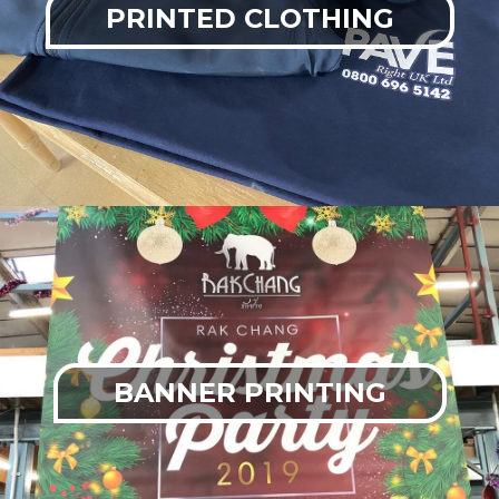
PRINTED CLOTHING
BANNER PRINTING