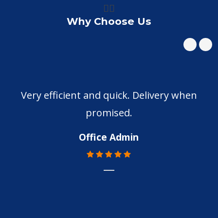
👍🏼
Why Choose Us
Very efficient and quick. Delivery when
promised.
Office Admin