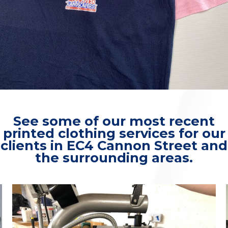
See some of our most recent
printed clothing services for our
clients in EC4 Cannon Street and
the surrounding areas.