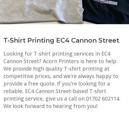
T-Shirt Printing EC4 Cannon Street
Looking for T-shirt printing services in EC4
Cannon Street? Acorn Printers is here to help.
We provide high quality T-shirt printing at
competitive prices, and we’re always happy to
provide a free quote. If you’re looking for a
reliable, EC4 Cannon Street-based T-shirt
printing service, give us a call on 01702 602114.
We look forward to hearing from you!