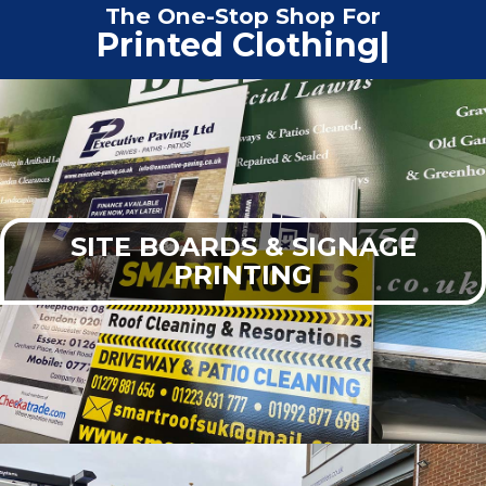
The One-Stop Shop For
Print
|
SITE BOARDS & SIGNAGE
PRINTING