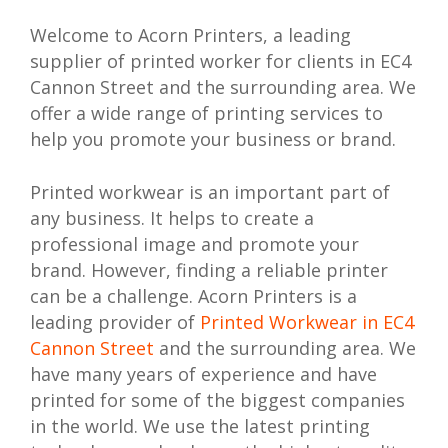
Welcome to Acorn Printers, a leading
supplier of printed worker for clients in EC4
Cannon Street and the surrounding area. We
offer a wide range of printing services to
help you promote your business or brand.
Printed workwear is an important part of
any business. It helps to create a
professional image and promote your
brand. However, finding a reliable printer
can be a challenge. Acorn Printers is a
leading provider of
Printed Workwear in EC4
Cannon Street
and the surrounding area. We
have many years of experience and have
printed for some of the biggest companies
in the world. We use the latest printing