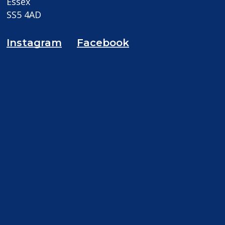
Essex
SS5 4AD
Instagram
Facebook