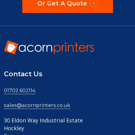
Or Get A Quote
Contact Us
01702 602114
sales@acornprinters.co.uk
30 Eldon Way Industrial Estate
Hockley