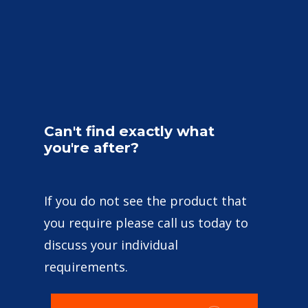
Can't
find
exactly
what
you're
after?
If you do not see the product that
you require please call us today to
discuss your individual
requirements.