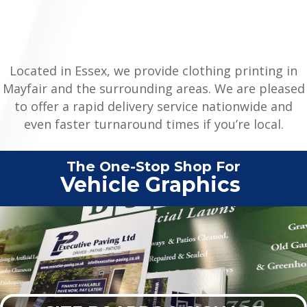
Located in Essex, we provide clothing printing in
Mayfair and the surrounding areas. We are pleased
to offer a rapid delivery service nationwide and
even faster turnaround times if you’re local.
The One-Stop Shop For
C
|