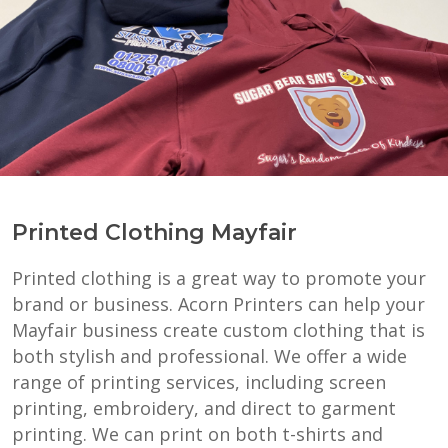
Printed Clothing Mayfair
Printed clothing is a great way to promote your
brand or business. Acorn Printers can help your
Mayfair business create custom clothing that is
both stylish and professional. We offer a wide
range of printing services, including screen
printing, embroidery, and direct to garment
printing. We can print on both t-shirts and