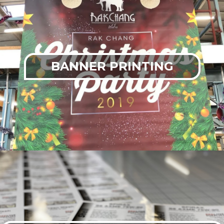
BANNER PRINTING