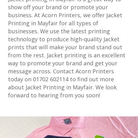
show off your brand or promote your
business. At Acorn Printers, we offer Jacket
Printing in Mayfair for all types of
businesses. We use the latest printing
technology to produce high-quality Jacket
prints that will make your brand stand out
from the rest. Jacket printing is an excellent
way to promote your brand and get your
message across. Contact Acorn Printers
today on 01702 602114 to find out more
about Jacket Printing in Mayfair. We look
forward to hearing from you soon!