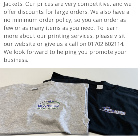
Jackets. Our prices are very competitive, and we
offer discounts for large orders. We also have a
no minimum order policy, so you can order as
few or as many items as you need. To learn
more about our printing services, please visit
our website or give us a call on 01702 602114.
We look forward to helping you promote your
business.