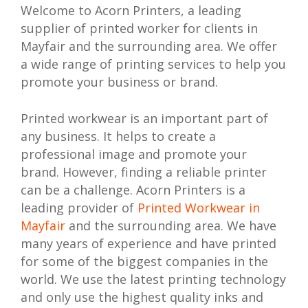
Welcome to Acorn Printers, a leading
supplier of printed worker for clients in
Mayfair and the surrounding area. We offer
a wide range of printing services to help you
promote your business or brand.
Printed workwear is an important part of
any business. It helps to create a
professional image and promote your
brand. However, finding a reliable printer
can be a challenge. Acorn Printers is a
leading provider of
Printed Workwear in
Mayfair
and the surrounding area. We have
many years of experience and have printed
for some of the biggest companies in the
world. We use the latest printing technology
and only use the highest quality inks and