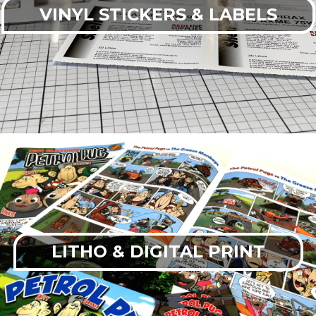
VINYL STICKERS & LABELS
LITHO & DIGITAL PRINT