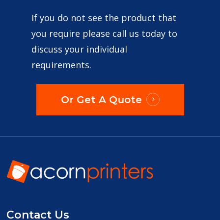
If you do not see the product that
you require please call us today to
discuss your individual
requirements.
Or Get A Quote
Contact Us