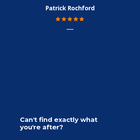
Patrick Rochford
Can't
find
exactly
what
you're
after?