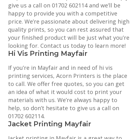
give us a call on 01702 602114 and we’ll be
happy to provide you with a competitive
price. We’re passionate about delivering high
quality prints, so you can rest assured that
your finished product will be just what you’re
looking for. Contact us today to learn more!
Hi Vis Printing Mayfair
If you’re in Mayfair and in need of hi vis
printing services, Acorn Printers is the place
to call. We offer free quotes, so you can get
an idea of what it would cost to print your
materials with us. We’re always happy to
help, so don’t hesitate to give us a call on
01702 602114.
Jacket Printing Mayfair
Jacket printing in Mayfair is a great way to