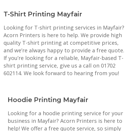
T-Shirt Printing Mayfair
Looking for T-shirt printing services in Mayfair?
Acorn Printers is here to help. We provide high
quality T-shirt printing at competitive prices,
and we’re always happy to provide a free quote.
If you’re looking for a reliable, Mayfair-based T-
shirt printing service, give us a call on 01702
602114. We look forward to hearing from you!
Hoodie Printing Mayfair
Looking for a hoodie printing service for your
business in Mayfair? Acorn Printers is here to
help! We offer a free quote service, so simply