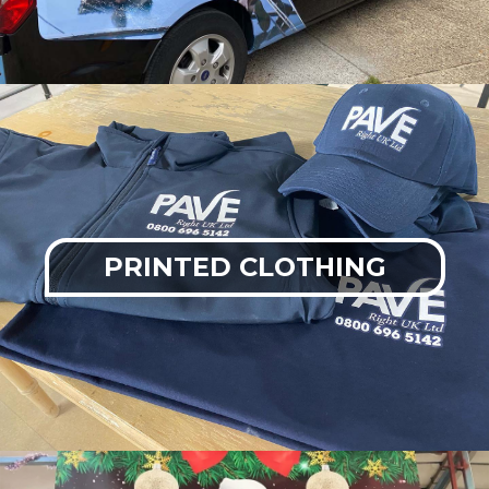
PRINTED CLOTHING