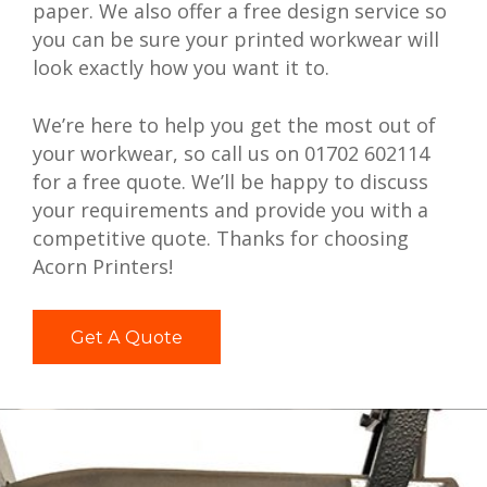
paper. We also offer a free design service so
you can be sure your printed workwear will
look exactly how you want it to.
We’re here to help you get the most out of
your workwear, so call us on 01702 602114
for a free quote. We’ll be happy to discuss
your requirements and provide you with a
competitive quote. Thanks for choosing
Acorn Printers!
Get A Quote