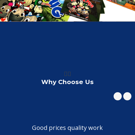
👍🏼
Why Choose Us
Good prices quality work