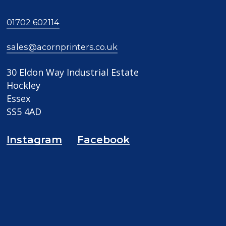
01702 602114
sales@acornprinters.co.uk
30 Eldon Way Industrial Estate
Hockley
Essex
SS5 4AD
Instagram
Facebook