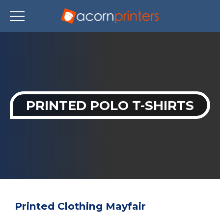
Skip
to
main
content
PRINTED POLO T-SHIRTS
Printed Clothing Mayfair