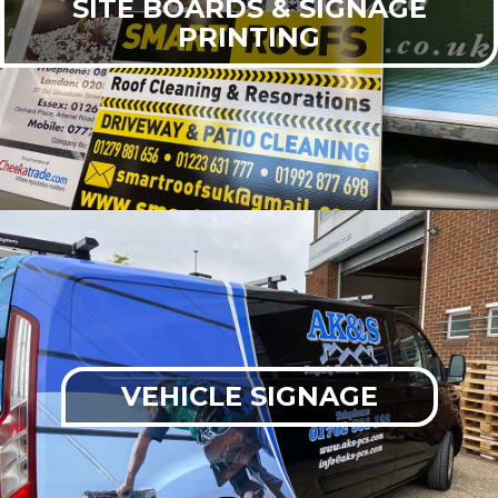
SITE BOARDS & SIGNAGE
PRINTING
VEHICLE SIGNAGE