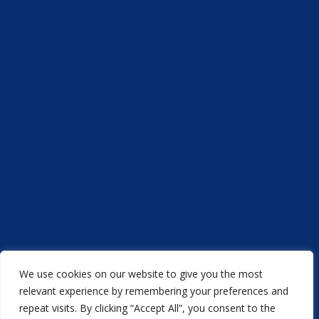
We use cookies on our website to give you the most
Acorn Printers © 2021
relevant experience by remembering your preferences and
repeat visits. By clicking “Accept All”, you consent to the
another
NewMediaFarm
production