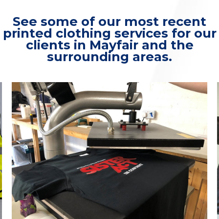
See some of our most recent
printed clothing services for our
clients in Mayfair and the
surrounding areas.