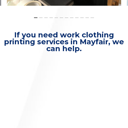
If you need work clothing
printing services in Mayfair, we
can help.