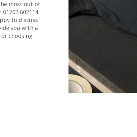
the most out of
on 01702 602114
appy to discuss
ide you with a
for choosing