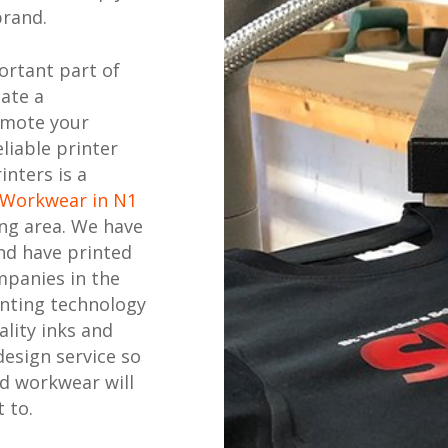
brand.
ortant part of
eate a
omote your
liable printer
inters is a
 Workwear in N1
ng area. We have
nd have printed
mpanies in the
inting technology
ality inks and
design service so
ed workwear will
 to.