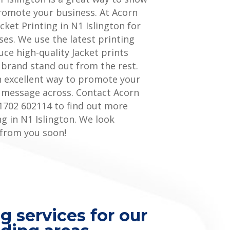
romote your business. At Acorn
acket Printing in N1 Islington for
ses. We use the latest printing
ce high-quality Jacket prints
 brand stand out from the rest.
an excellent way to promote your
 message across. Contact Acorn
1702 602114 to find out more
ng in N1 Islington. We look
 from you soon!
g services for our