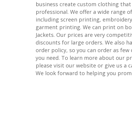
business create custom clothing that 
professional. We offer a wide range of
including screen printing, embroidery
garment printing. We can print on bo
Jackets. Our prices are very competiti
discounts for large orders. We also 
order policy, so you can order as few
you need. To learn more about our pri
please visit our website or give us a c
We look forward to helping you prom