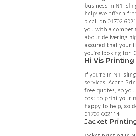
business in N1 Islin
help! We offer a fre
a call on 01702 602
you with a competit
about delivering hig
assured that your f
you’re looking for.
Hi Vis Printing
If you’re in N1 Islin
services, Acorn Prin
free quotes, so you
cost to print your 
happy to help, so do
01702 602114.
Jacket Printin
Jacket printing in N