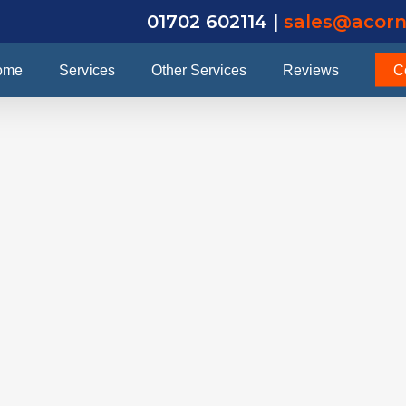
01702 602114 |
sales@acorn
ome
Services
Other Services
Reviews
C