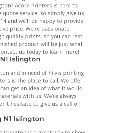
gton? Acorn Printers is here to
e quote service, so simply give us
114 and we’ll be happy to provide
ive price. We’re passionate
h quality prints, so you can rest
inished product will be just what
 Contact us today to learn more!
 N1 Islington
gton and in need of hi vis printing
ters is the place to call. We offer
 can get an idea of what it would
materials with us. We’re always
n’t hesitate to give us a call on
g N1 Islington
1 Islington is a great way to show