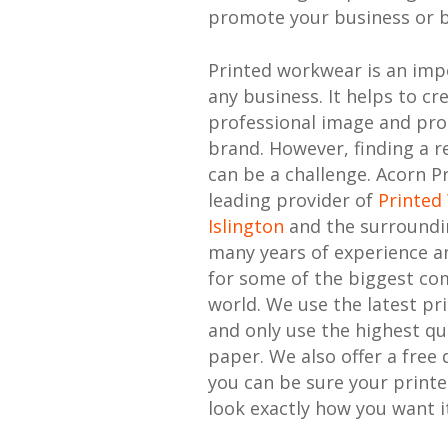
promote your business or 
Printed workwear is an imp
any business. It helps to cr
professional image and pr
brand. However, finding a re
can be a challenge. Acorn Pr
leading provider of
Printed
Islington
and the surroundi
many years of experience a
for some of the biggest co
world. We use the latest pr
and only use the highest qu
paper. We also offer a free 
you can be sure your print
look exactly how you want it