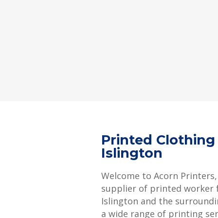
Printed Clothing
Islington
Welcome to Acorn Printers,
supplier of printed worker f
Islington and the surroundi
a wide range of printing se