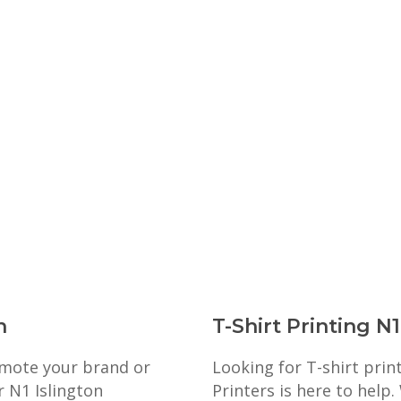
n
T-Shirt Printing N1
romote your brand or
Looking for T-shirt prin
r N1 Islington
Printers is here to help.