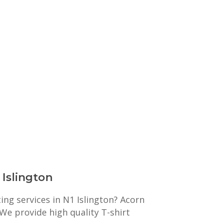
 Islington
ting services in N1 Islington? Acorn
 We provide high quality T-shirt