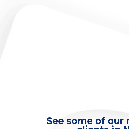
See some of our m