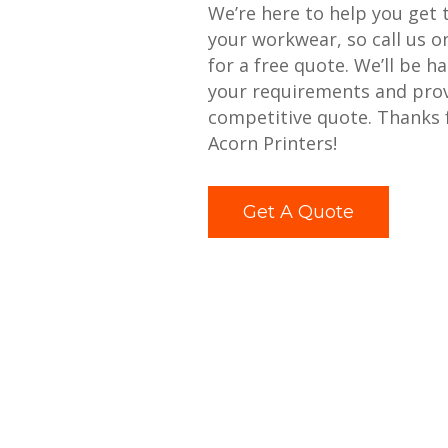
We’re here to help you get 
your workwear, so call us 
for a free quote. We’ll be h
your requirements and prov
competitive quote. Thanks 
Acorn Printers!
Get A Quote