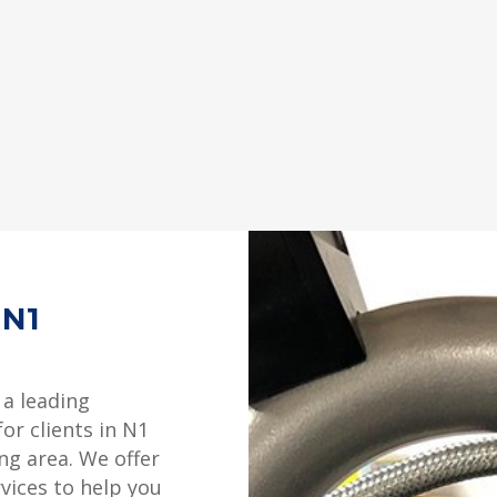
 N1
 a leading
or clients in N1
ng area. We offer
rvices to help you