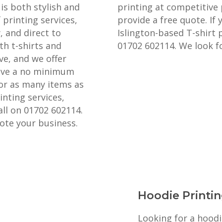
is both stylish and
printing at competitive 
 printing services,
provide a free quote. If 
, and direct to
Islington-based T-shirt p
th t-shirts and
01702 602114. We look f
ve, and we offer
have a no minimum
 or as many items as
nting services,
all on 01702 602114.
ote your business.
Hoodie Printin
Looking for a hoodi