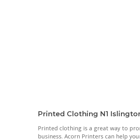
Printed Clothing N1 Islingto
Printed clothing is a great way to p
business. Acorn Printers can help you