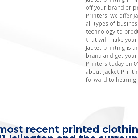
off your brand or p
Printers, we offer J
all types of busines
technology to produ
that will make your
Jacket printing is 
brand and get your
Printers today on 0
about Jacket Printi
forward to hearing
ost recent printed clothin