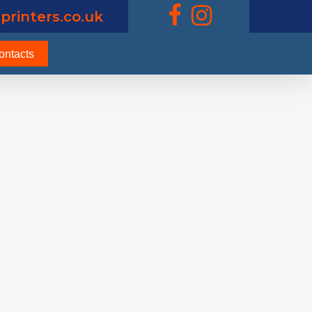
printers.co.uk
ontacts