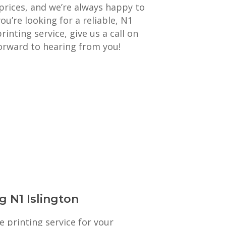
prices, and we’re always happy to
you’re looking for a reliable, N1
rinting service, give us a call on
orward to hearing from you!
g N1 Islington
e printing service for your