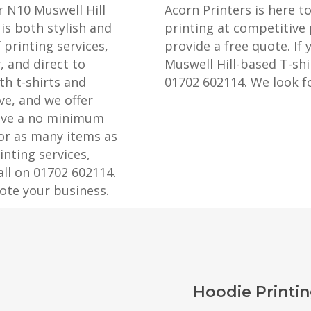
r N10 Muswell Hill
Acorn Printers is here t
is both stylish and
printing at competitive 
 printing services,
provide a free quote. If 
, and direct to
Muswell Hill-based T-shir
th t-shirts and
01702 602114. We look f
ve, and we offer
have a no minimum
 or as many items as
nting services,
all on 01702 602114.
ote your business.
Hoodie Printin