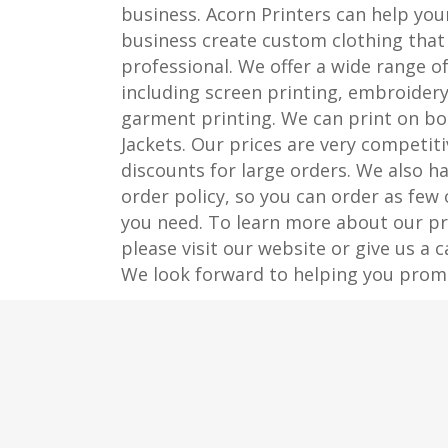
business. Acorn Printers can help you
business create custom clothing that 
professional. We offer a wide range of
including screen printing, embroidery
garment printing. We can print on bo
Jackets. Our prices are very competiti
discounts for large orders. We also 
order policy, so you can order as few
you need. To learn more about our pri
please visit our website or give us a c
We look forward to helping you prom