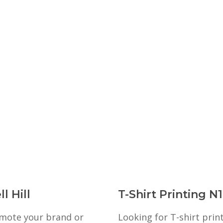
l Hill
T-Shirt Printing N
romote your brand or
Looking for T-shirt prin