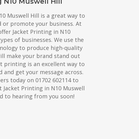
g N10 Muswell Hill
10 Muswell Hill is a great way to
d or promote your business. At
ffer Jacket Printing in N10
 types of businesses. We use the
hnology to produce high-quality
will make your brand stand out
t printing is an excellent way to
 and get your message across.
ters today on 01702 602114 to
 Jacket Printing in N10 Muswell
rd to hearing from you soon!