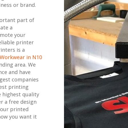
ness or brand.
ortant part of
eate a
omote your
liable printer
inters is a
 Workwear in N10
nding area. We
nce and have
ggest companies
est printing
 highest quality
r a free design
your printed
how you want it