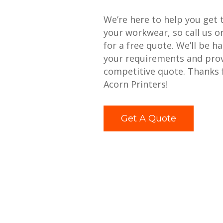
We’re here to help you get 
your workwear, so call us 
for a free quote. We’ll be h
your requirements and prov
competitive quote. Thanks 
Acorn Printers!
Get A Quote