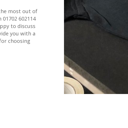
the most out of
on 01702 602114
appy to discuss
ide you with a
for choosing