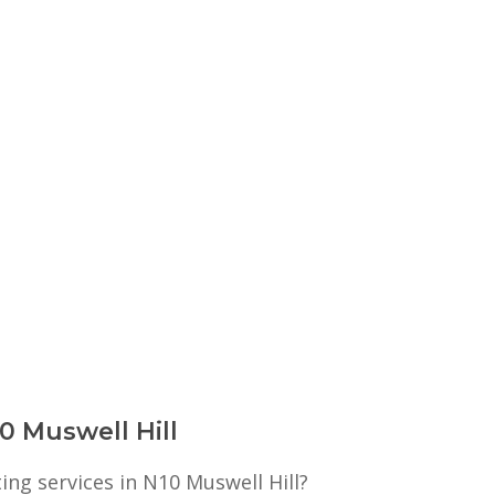
10 Muswell Hill
ting services in N10 Muswell Hill?