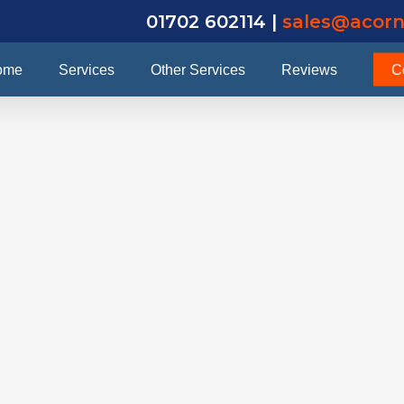
01702 602114 |
sales@acorn
ome
Services
Other Services
Reviews
C