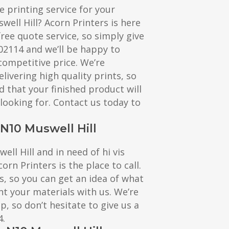
e printing service for your
well Hill? Acorn Printers is here
free quote service, so simply give
602114 and we’ll be happy to
competitive price. We’re
livering high quality prints, so
d that your finished product will
 looking for. Contact us today to
 N10 Muswell Hill
well Hill and in need of hi vis
corn Printers is the place to call.
s, so you can get an idea of what
nt your materials with us. We’re
, so don’t hesitate to give us a
4.