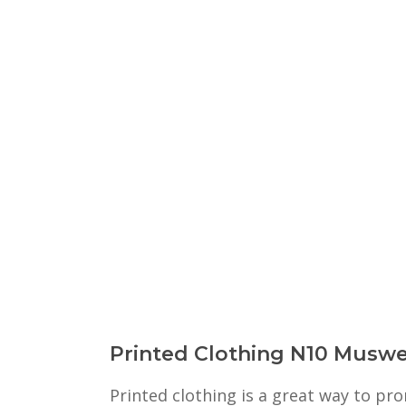
Printed Clothing N10 Muswel
Printed clothing is a great way to p