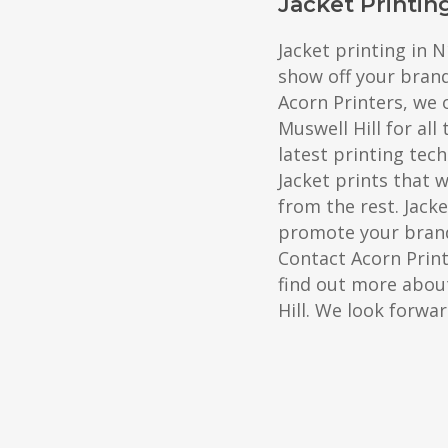
Jacket Printin
Jacket printing in N
show off your bran
Acorn Printers, we o
Muswell Hill for all
latest printing tec
Jacket prints that 
from the rest. Jacke
promote your brand
Contact Acorn Prin
find out more about
Hill. We look forwa