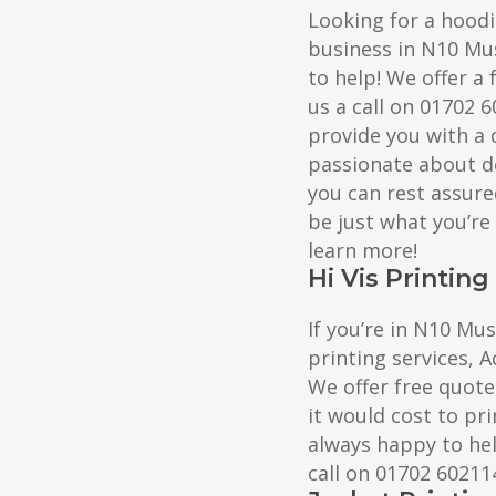
Looking for a hoodi
business in N10 Mus
to help! We offer a 
us a call on 01702 
provide you with a 
passionate about de
you can rest assure
be just what you’re
learn more!
Hi Vis Printing
If you’re in N10 Mus
printing services, A
We offer free quote
it would cost to pri
always happy to help
call on 01702 60211