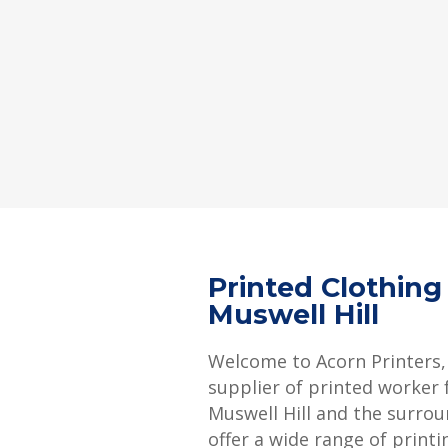
Printed Clothing
Muswell Hill
Welcome to Acorn Printers,
supplier of printed worker f
Muswell Hill and the surro
offer a wide range of printi