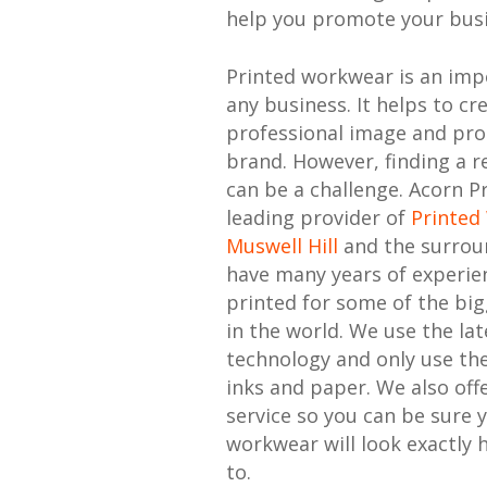
help you promote your busi
Printed workwear is an imp
any business. It helps to cr
professional image and pr
brand. However, finding a re
can be a challenge. Acorn Pr
leading provider of
Printed
Muswell Hill
and the surrou
have many years of experie
printed for some of the bi
in the world. We use the lat
technology and only use the
inks and paper. We also offe
service so you can be sure 
workwear will look exactly 
to.