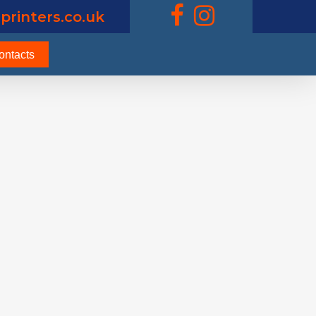
printers.co.uk
ontacts