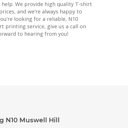
o help. We provide high quality T-shirt
prices, and we’re always happy to
you’re looking for a reliable, N10
t printing service, give us a call on
orward to hearing from you!
g N10 Muswell Hill