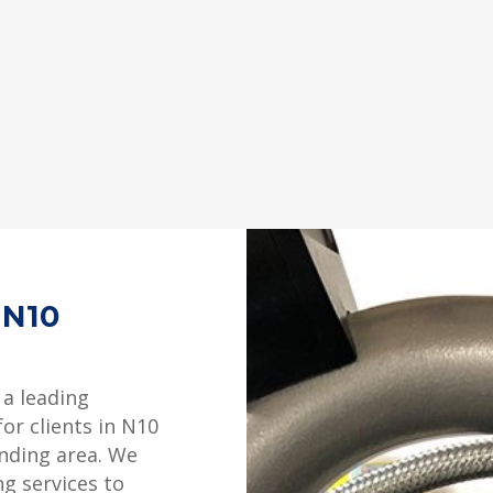
 N10
 a leading
or clients in N10
unding area. We
ng services to