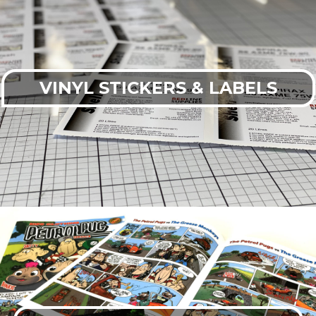
VINYL STICKERS & LABELS