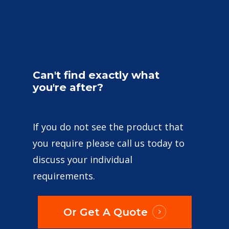
Can't
find
exactly
what
you're
after?
If you do not see the product that
you require please call us today to
discuss your individual
requirements.
Or Get A Quote