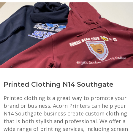
Printed Clothing N14 Southgate
Printed clothing is a great way to promote your
brand or business. Acorn Printers can help your
N14 Southgate business create custom clothing
that is both stylish and professional. We offer a
wide range of printing services, including screen