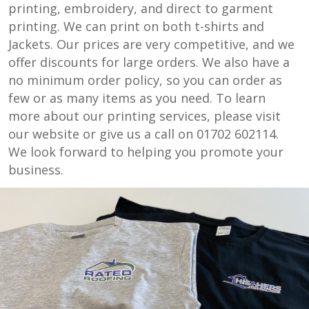
printing, embroidery, and direct to garment
printing. We can print on both t-shirts and
Jackets. Our prices are very competitive, and we
offer discounts for large orders. We also have a
no minimum order policy, so you can order as
few or as many items as you need. To learn
more about our printing services, please visit
our website or give us a call on 01702 602114.
We look forward to helping you promote your
business.