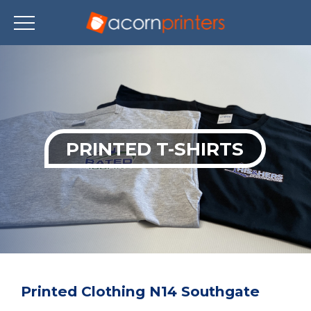
Skip
to
main
content
PRINTED T-SHIRTS
Printed Clothing N14 Southgate