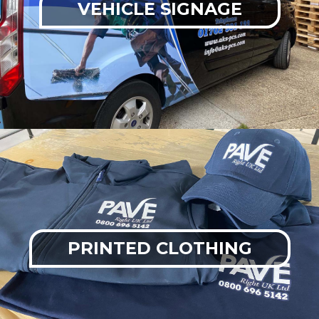
VEHICLE SIGNAGE
PRINTED CLOTHING