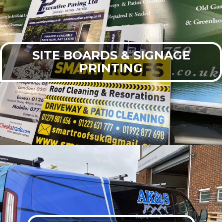
SITE BOARDS & SIGNAGE
PRINTING