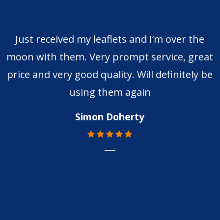
Just received my leaflets and I’m over the
moon with them. Very prompt service, great
price and very good quality. Will definitely be
using them again
Simon Doherty