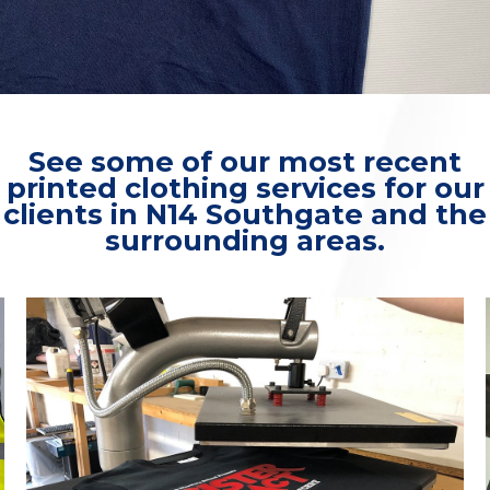
See some of our most recent
printed clothing services for our
clients in N14 Southgate and the
surrounding areas.