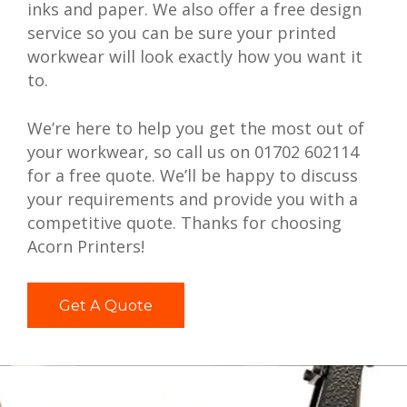
inks and paper. We also offer a free design
service so you can be sure your printed
workwear will look exactly how you want it
to.
We’re here to help you get the most out of
your workwear, so call us on 01702 602114
for a free quote. We’ll be happy to discuss
your requirements and provide you with a
competitive quote. Thanks for choosing
Acorn Printers!
Get A Quote