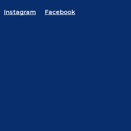
Instagram
Facebook