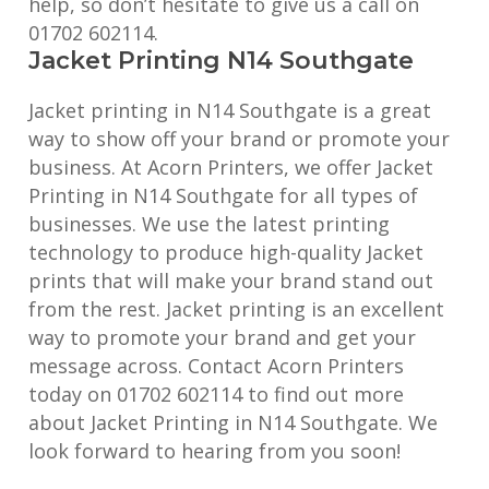
help, so don’t hesitate to give us a call on
01702 602114.
Jacket Printing N14 Southgate
Jacket printing in N14 Southgate is a great
way to show off your brand or promote your
business. At Acorn Printers, we offer Jacket
Printing in N14 Southgate for all types of
businesses. We use the latest printing
technology to produce high-quality Jacket
prints that will make your brand stand out
from the rest. Jacket printing is an excellent
way to promote your brand and get your
message across. Contact Acorn Printers
today on 01702 602114 to find out more
about Jacket Printing in N14 Southgate. We
look forward to hearing from you soon!