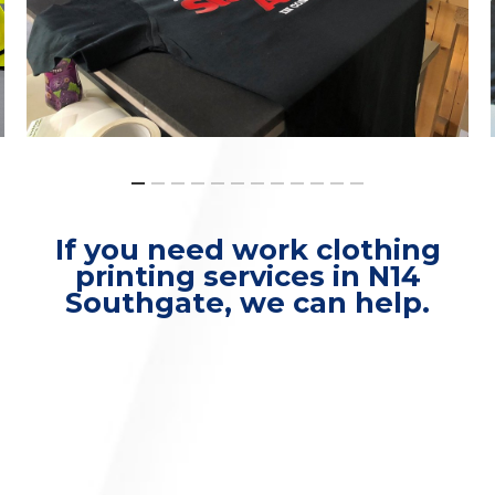
If you need work clothing
printing services in N14
Southgate, we can help.