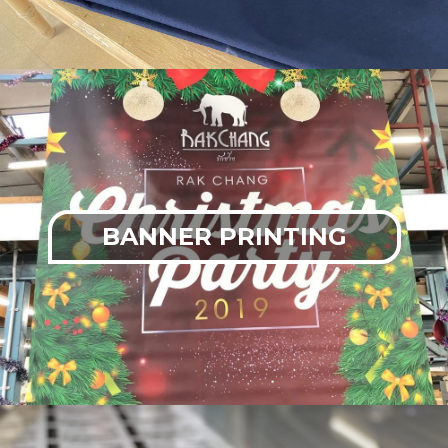
BANNER PRINTING