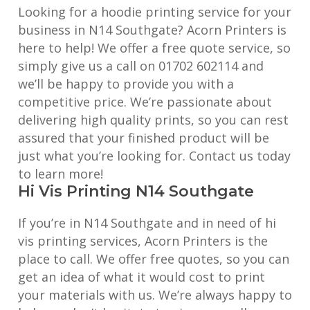
Looking for a hoodie printing service for your
business in N14 Southgate? Acorn Printers is
here to help! We offer a free quote service, so
simply give us a call on 01702 602114 and
we’ll be happy to provide you with a
competitive price. We’re passionate about
delivering high quality prints, so you can rest
assured that your finished product will be
just what you’re looking for. Contact us today
to learn more!
Hi Vis Printing N14 Southgate
If you’re in N14 Southgate and in need of hi
vis printing services, Acorn Printers is the
place to call. We offer free quotes, so you can
get an idea of what it would cost to print
your materials with us. We’re always happy to