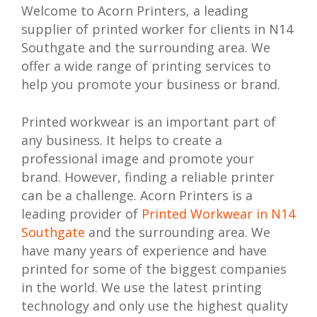
Welcome to Acorn Printers, a leading
supplier of printed worker for clients in N14
Southgate and the surrounding area. We
offer a wide range of printing services to
help you promote your business or brand.
Printed workwear is an important part of
any business. It helps to create a
professional image and promote your
brand. However, finding a reliable printer
can be a challenge. Acorn Printers is a
leading provider of
Printed Workwear in N14
Southgate
and the surrounding area. We
have many years of experience and have
printed for some of the biggest companies
in the world. We use the latest printing
technology and only use the highest quality