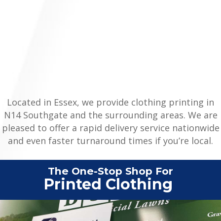
Located in Essex, we provide clothing printing in
N14 Southgate and the surrounding areas. We are
pleased to offer a rapid delivery service nationwide
and even faster turnaround times if you’re local.
The One-Stop Shop For
Vehicle
|