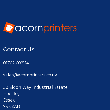
Contact Us
01702 602114
sales@acornprinters.co.uk
30 Eldon Way Industrial Estate
Hockley
Essex
SS5 4AD