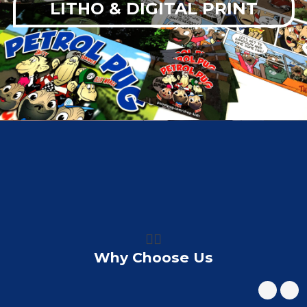
LITHO & DIGITAL PRINT
👍🏼
Why Choose Us