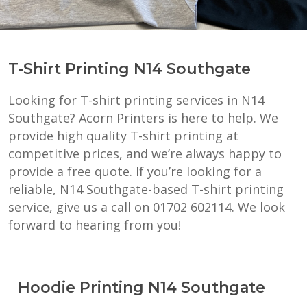
T-Shirt Printing N14 Southgate
Looking for T-shirt printing services in N14
Southgate? Acorn Printers is here to help. We
provide high quality T-shirt printing at
competitive prices, and we’re always happy to
provide a free quote. If you’re looking for a
reliable, N14 Southgate-based T-shirt printing
service, give us a call on 01702 602114. We look
forward to hearing from you!
Hoodie Printing N14 Southgate