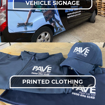
VEHICLE SIGNAGE
PRINTED CLOTHING