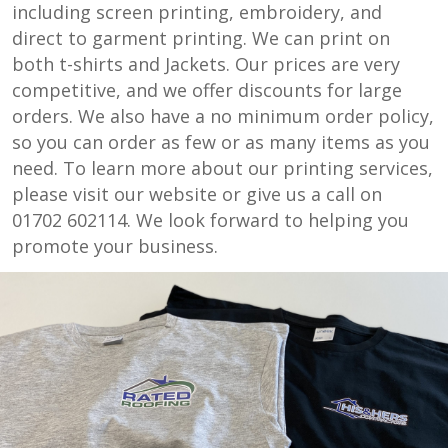
including screen printing, embroidery, and
direct to garment printing. We can print on
both t-shirts and Jackets. Our prices are very
competitive, and we offer discounts for large
orders. We also have a no minimum order policy,
so you can order as few or as many items as you
need. To learn more about our printing services,
please visit our website or give us a call on
01702 602114. We look forward to helping you
promote your business.