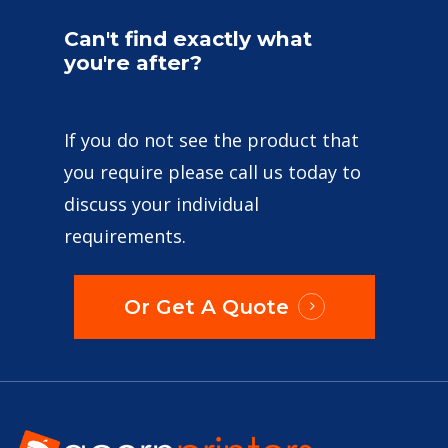
Can't
find
exactly
what
you're
after?
If you do not see the product that
you require please call us today to
discuss your individual
requirements.
Or Get A Quote