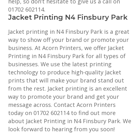
help, so don’t hesitate to give us a call on
01702 602114.
Jacket Printing N4 Finsbury Park
Jacket printing in N4 Finsbury Park is a great
way to show off your brand or promote your
business. At Acorn Printers, we offer Jacket
Printing in N4 Finsbury Park for all types of
businesses. We use the latest printing
technology to produce high-quality Jacket
prints that will make your brand stand out
from the rest. Jacket printing is an excellent
way to promote your brand and get your
message across. Contact Acorn Printers
today on 01702 602114 to find out more
about Jacket Printing in N4 Finsbury Park. We
look forward to hearing from you soon!