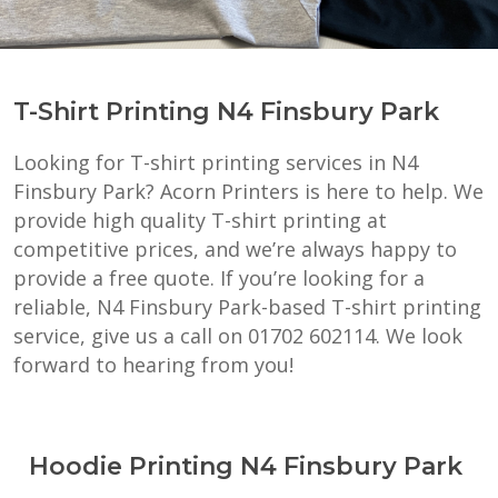
T-Shirt Printing N4 Finsbury Park
Looking for T-shirt printing services in N4
Finsbury Park? Acorn Printers is here to help. We
provide high quality T-shirt printing at
competitive prices, and we’re always happy to
provide a free quote. If you’re looking for a
reliable, N4 Finsbury Park-based T-shirt printing
service, give us a call on 01702 602114. We look
forward to hearing from you!
Hoodie Printing N4 Finsbury Park