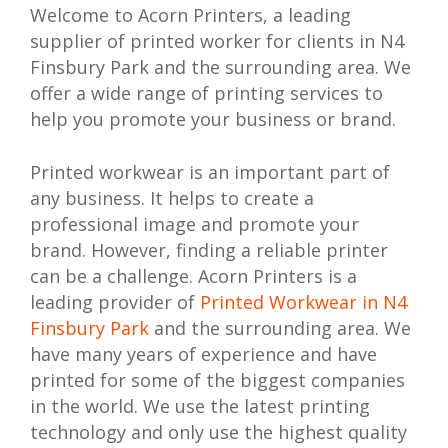
Welcome to Acorn Printers, a leading
supplier of printed worker for clients in N4
Finsbury Park and the surrounding area. We
offer a wide range of printing services to
help you promote your business or brand.
Printed workwear is an important part of
any business. It helps to create a
professional image and promote your
brand. However, finding a reliable printer
can be a challenge. Acorn Printers is a
leading provider of
Printed Workwear in N4
Finsbury Park
and the surrounding area. We
have many years of experience and have
printed for some of the biggest companies
in the world. We use the latest printing
technology and only use the highest quality