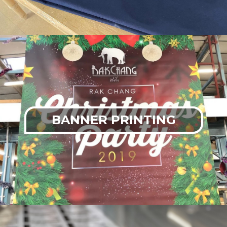
BANNER PRINTING