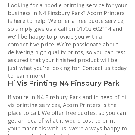
Looking for a hoodie printing service for your
business in N4 Finsbury Park? Acorn Printers
is here to help! We offer a free quote service,
so simply give us a call on 01702 602114 and
we’ll be happy to provide you with a
competitive price. We’re passionate about
delivering high quality prints, so you can rest
assured that your finished product will be
just what you’re looking for. Contact us today
to learn more!
Hi Vis Printing N4 Finsbury Park
If you’re in N4 Finsbury Park and in need of hi
vis printing services, Acorn Printers is the
place to call. We offer free quotes, so you can
get an idea of what it would cost to print
your materials with us. We’re always happy to