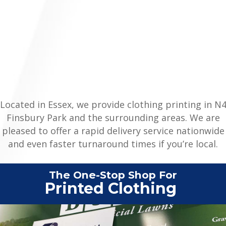
Located in Essex, we provide clothing printing in N
Finsbury Park and the surrounding areas. We are
pleased to offer a rapid delivery service nationwide
and even faster turnaround times if you’re local.
The One-Stop Shop For
Printed
|