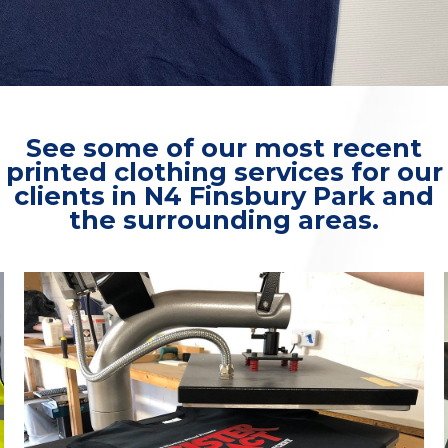
See some of our most recent
printed clothing services for our
clients in N4 Finsbury Park and
the surrounding areas.