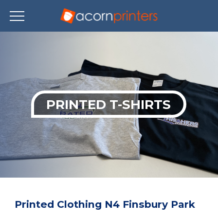
Skip
to
main
content
PRINTED T-SHIRTS
Printed Clothing N4 Finsbury Park