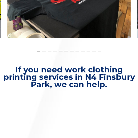
If you need work clothing
printing services in N4 Finsbury
Park, we can help.