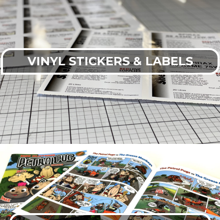
VINYL STICKERS & LABELS