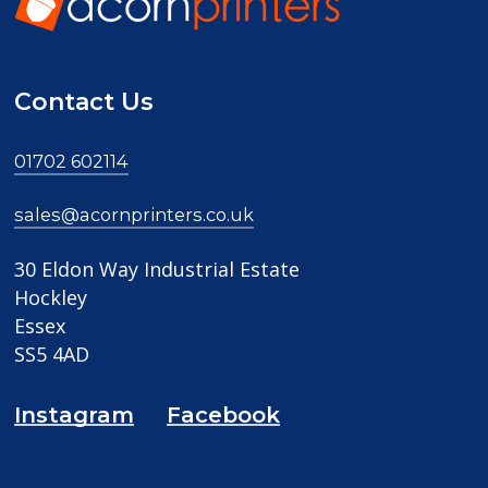
Contact Us
01702 602114
sales@acornprinters.co.uk
30 Eldon Way Industrial Estate
Hockley
Essex
SS5 4AD
Instagram
Facebook