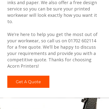
inks and paper. We also offer a free design
service so you can be sure your printed
workwear will look exactly how you want it
to.
We’re here to help you get the most out of
your workwear, so call us on 01702 602114
for a free quote. We’ll be happy to discuss
your requirements and provide you with a
competitive quote. Thanks for choosing
Acorn Printers!
Get A Quote