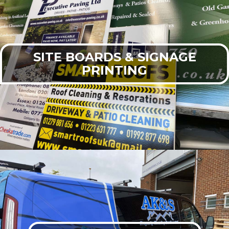
SITE BOARDS & SIGNAGE
PRINTING