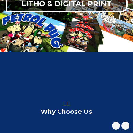
LITHO & DIGITAL PRINT
👍🏼
Why Choose Us