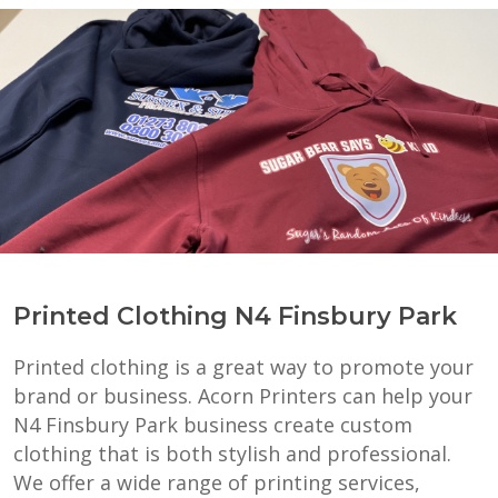
Printed Clothing N4 Finsbury Park
Printed clothing is a great way to promote your
brand or business. Acorn Printers can help your
N4 Finsbury Park business create custom
clothing that is both stylish and professional.
We offer a wide range of printing services,