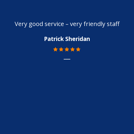
Very good service – very friendly staff
Patrick Sheridan