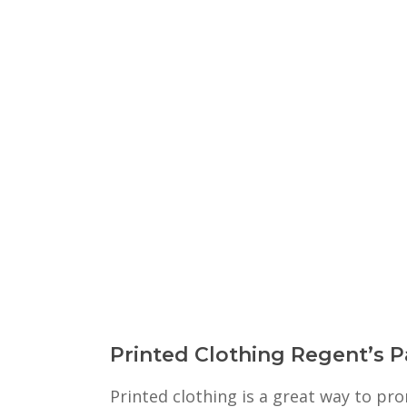
Printed Clothing Regent’s P
Printed clothing is a great way to p