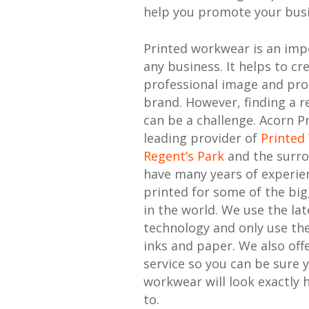
help you promote your busi
Printed workwear is an imp
any business. It helps to cr
professional image and pr
brand. However, finding a re
can be a challenge. Acorn Pr
leading provider of
Printed
Regent’s Park
and the surro
have many years of experie
printed for some of the bi
in the world. We use the lat
technology and only use the
inks and paper. We also offe
service so you can be sure 
workwear will look exactly 
to.