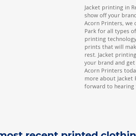
Jacket printing in R
show off your bran
Acorn Printers, we o
Park for all types o
printing technology
prints that will ma
rest. Jacket printi
your brand and get
Acorn Printers toda
more about Jacket P
forward to hearing
ost recent printed clothin