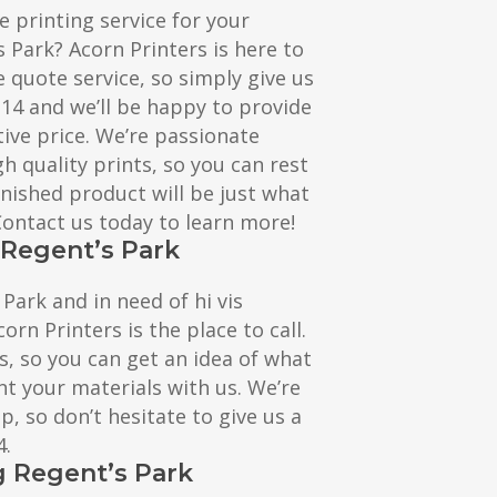
e printing service for your
s Park? Acorn Printers is here to
e quote service, so simply give us
114 and we’ll be happy to provide
ive price. We’re passionate
h quality prints, so you can rest
inished product will be just what
 Contact us today to learn more!
g Regent’s Park
 Park and in need of hi vis
corn Printers is the place to call.
s, so you can get an idea of what
nt your materials with us. We’re
, so don’t hesitate to give us a
4.
g Regent’s Park