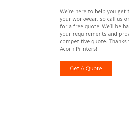
We’re here to help you get 
your workwear, so call us 
for a free quote. We’ll be h
your requirements and prov
competitive quote. Thanks 
Acorn Printers!
Get A Quote