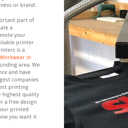
ness or brand.
ortant part of
eate a
omote your
liable printer
inters is a
 Workwear in
unding area. We
nce and have
ggest companies
est printing
 highest quality
r a free design
your printed
how you want it