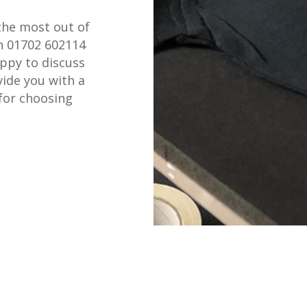
the most out of
on 01702 602114
appy to discuss
ide you with a
for choosing