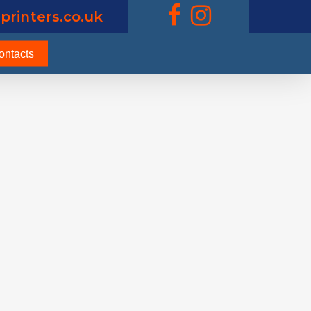
printers.co.uk
ontacts