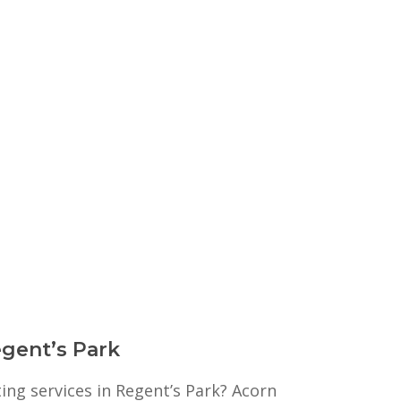
egent’s Park
ting services in Regent’s Park? Acorn