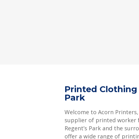
Printed Clothing
Park
Welcome to Acorn Printers,
supplier of printed worker f
Regent’s Park and the surr
offer a wide range of printi