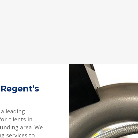
 Regent’s
 a leading
or clients in
ounding area. We
ng services to