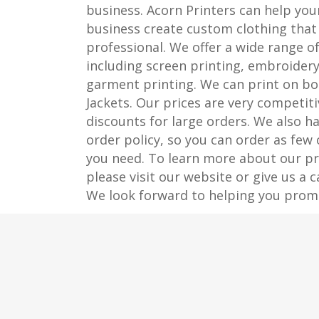
business. Acorn Printers can help you
business create custom clothing that 
professional. We offer a wide range of
including screen printing, embroidery
garment printing. We can print on bo
Jackets. Our prices are very competiti
discounts for large orders. We also 
order policy, so you can order as few
you need. To learn more about our pri
please visit our website or give us a c
We look forward to helping you prom