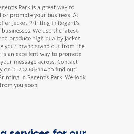
egent’s Park is a great way to
d or promote your business. At
ffer Jacket Printing in Regent’s
f businesses. We use the latest
 to produce high-quality Jacket
ke your brand stand out from the
ng is an excellent way to promote
 your message across. Contact
y on 01702 602114 to find out
rinting in Regent’s Park. We look
 from you soon!
g services for our