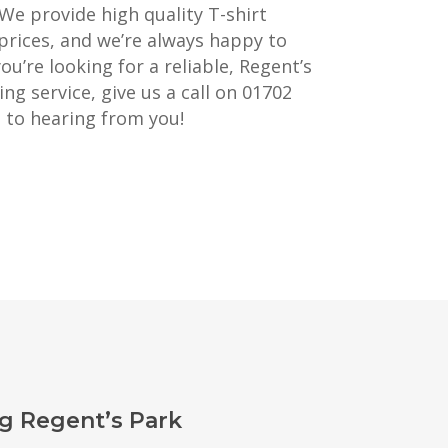
 We provide high quality T-shirt
prices, and we’re always happy to
you’re looking for a reliable, Regent’s
ng service, give us a call on 01702
 to hearing from you!
g Regent’s Park