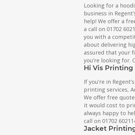
Looking for a hoodi
business in Regent’
help! We offer a fre
a call on 01702 602
you with a competit
about delivering hig
assured that your f
you’re looking for.
Hi Vis Printin
If you’re in Regent’s
printing services, A
We offer free quote
it would cost to pri
always happy to help
call on 01702 60211
Jacket Printin