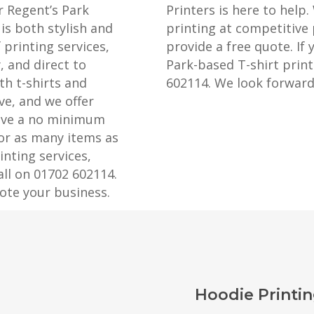
r Regent’s Park
Printers is here to help.
is both stylish and
printing at competitive 
 printing services,
provide a free quote. If 
, and direct to
Park-based T-shirt printi
th t-shirts and
602114. We look forward
ve, and we offer
have a no minimum
 or as many items as
nting services,
all on 01702 602114.
ote your business.
Hoodie Printin