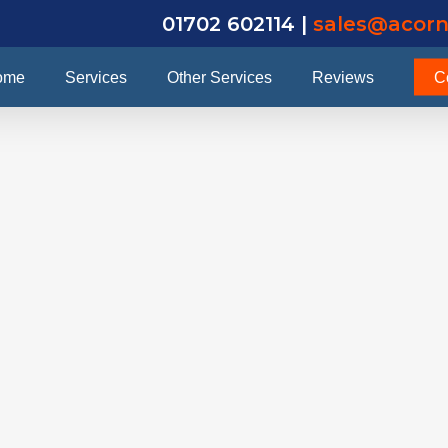
01702 602114 |
sales@acorn
ome
Services
Other Services
Reviews
C