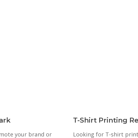
ark
T-Shirt Printing R
romote your brand or
Looking for T-shirt prin