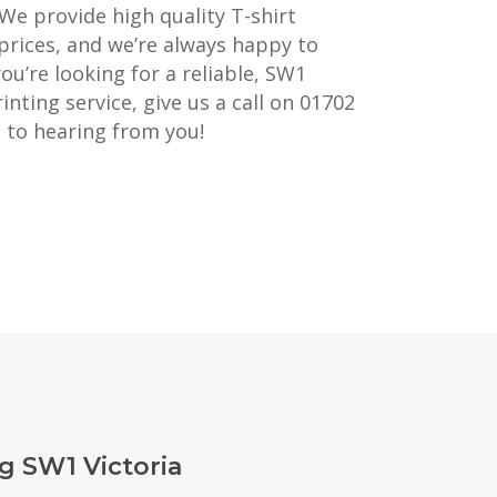
 We provide high quality T-shirt
prices, and we’re always happy to
you’re looking for a reliable, SW1
inting service, give us a call on 01702
 to hearing from you!
g SW1 Victoria