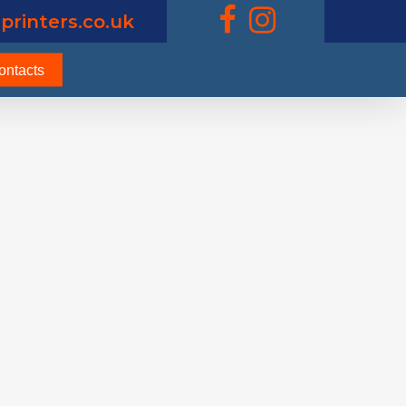
printers.co.uk
ontacts