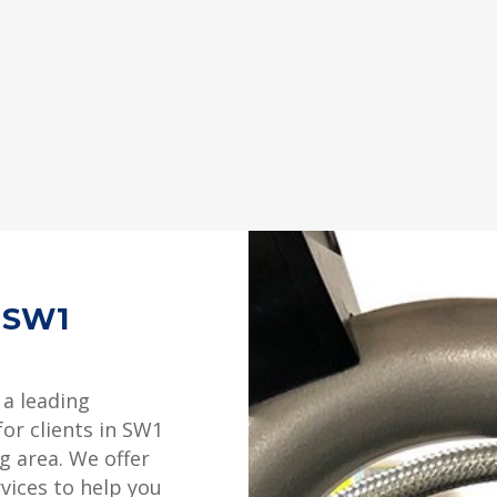
g SW1
 a leading
for clients in SW1
g area. We offer
rvices to help you