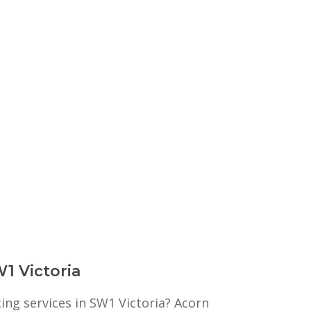
W1 Victoria
ting services in SW1 Victoria? Acorn