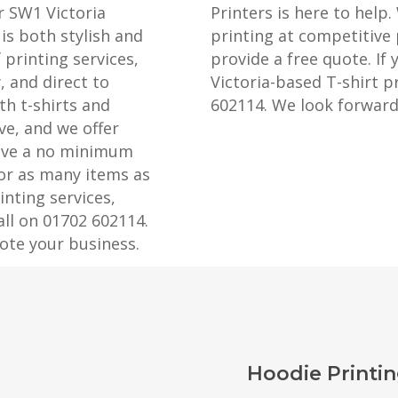
r SW1 Victoria
Printers is here to help.
is both stylish and
printing at competitive 
 printing services,
provide a free quote. If 
, and direct to
Victoria-based T-shirt pr
th t-shirts and
602114. We look forward
ve, and we offer
have a no minimum
 or as many items as
nting services,
all on 01702 602114.
ote your business.
Hoodie Printin