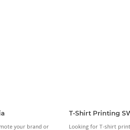
ia
T-Shirt Printing S
romote your brand or
Looking for T-shirt prin