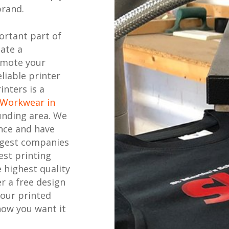
brand.
ortant part of
eate a
omote your
liable printer
inters is a
 Workwear in
unding area. We
nce and have
ggest companies
est printing
 highest quality
r a free design
your printed
how you want it