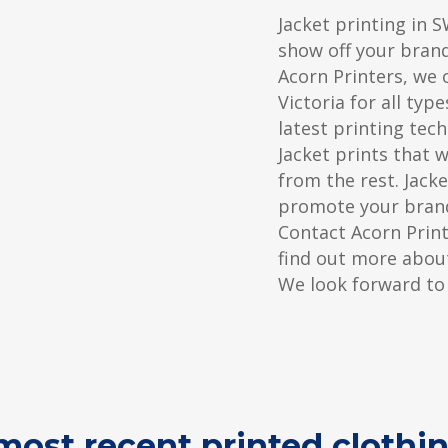
Jacket printing in S
show off your bran
Acorn Printers, we o
Victoria for all typ
latest printing tec
Jacket prints that 
from the rest. Jacke
promote your brand
Contact Acorn Prin
find out more about
We look forward to
ost recent printed clothin