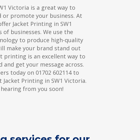
W1 Victoria is a great way to
d or promote your business. At
ffer Jacket Printing in SW1
es of businesses. We use the
hnology to produce high-quality
will make your brand stand out
t printing is an excellent way to
 and get your message across.
ters today on 01702 602114 to
 Jacket Printing in SW1 Victoria.
 hearing from you soon!
g services for our