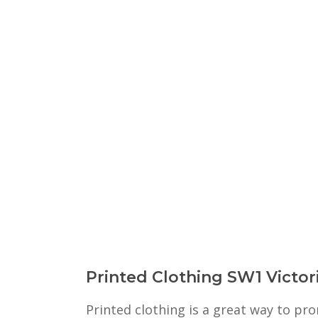
Printed Clothing SW1 Victor
Printed clothing is a great way to p