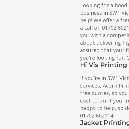
Looking for a hoodi
business in SW1 Vic
help! We offer a fre
a call on 01702 602
you with a competit
about delivering hig
assured that your f
you’re looking for.
Hi Vis Printing
If you’re in SW1 Vic
services, Acorn Prin
free quotes, so you
cost to print your 
happy to help, so do
01702 602114.
Jacket Printin