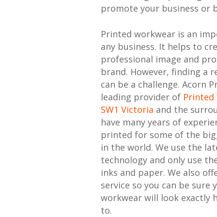
promote your business or 
Printed workwear is an imp
any business. It helps to cr
professional image and pr
brand. However, finding a re
can be a challenge. Acorn Pr
leading provider of
Printed
SW1 Victoria
and the surro
have many years of experie
printed for some of the bi
in the world. We use the lat
technology and only use the
inks and paper. We also offe
service so you can be sure 
workwear will look exactly 
to.