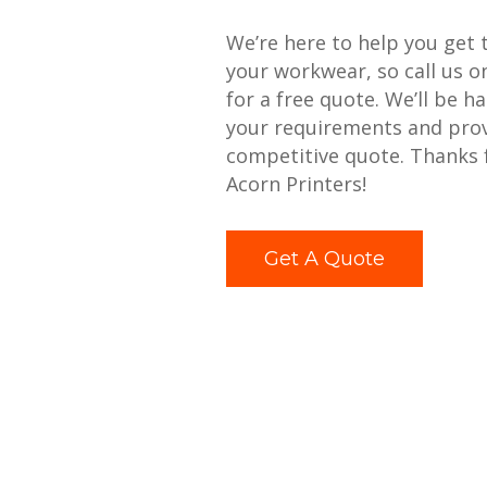
We’re here to help you get 
your workwear, so call us 
for a free quote. We’ll be h
your requirements and prov
competitive quote. Thanks 
Acorn Printers!
Get A Quote