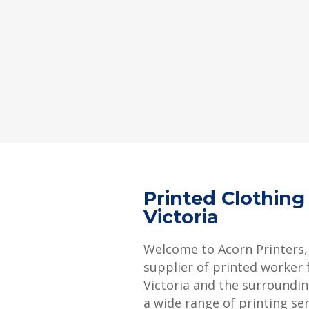
Printed Clothin
Victoria
Welcome to Acorn Printers,
supplier of printed worker 
Victoria and the surroundin
a wide range of printing se