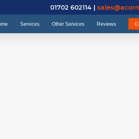
01702 602114 |
sales@acorn
ome
Services
Other Services
Reviews
C