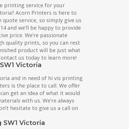
e printing service for your
toria? Acorn Printers is here to
e quote service, so simply give us
114 and we’ll be happy to provide
ive price. We’re passionate
h quality prints, so you can rest
inished product will be just what
 Contact us today to learn more!
 SW1 Victoria
toria and in need of hi vis printing
ters is the place to call. We offer
 can get an idea of what it would
materials with us. We’re always
n’t hesitate to give us a call on
g SW1 Victoria