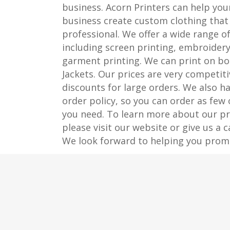
business. Acorn Printers can help you
business create custom clothing that 
professional. We offer a wide range of
including screen printing, embroidery
garment printing. We can print on bo
Jackets. Our prices are very competiti
discounts for large orders. We also 
order policy, so you can order as few
you need. To learn more about our pri
please visit our website or give us a c
We look forward to helping you prom