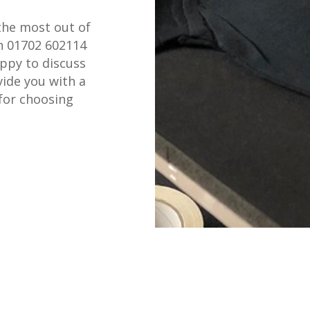
the most out of
on 01702 602114
appy to discuss
ide you with a
for choosing