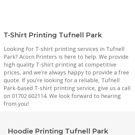
T-Shirt Printing Tufnell Park
Looking for T-shirt printing services in Tufnell
Park? Acorn Printers is here to help. We provide
high quality T-shirt printing at competitive
prices, and we’re always happy to provide a free
quote. If you’re looking for a reliable, Tufnell
Park-based T-shirt printing service, give us a call
on 01702 602114. We look forward to hearing
from you!
Hoodie Printing Tufnell Park