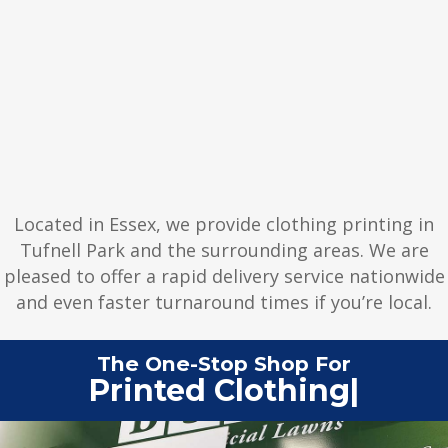
Located in Essex, we provide clothing printing in
Tufnell Park and the surrounding areas. We are
pleased to offer a rapid delivery service nationwide
and even faster turnaround times if you’re local.
The One-Stop Shop For
Printed Clot
|