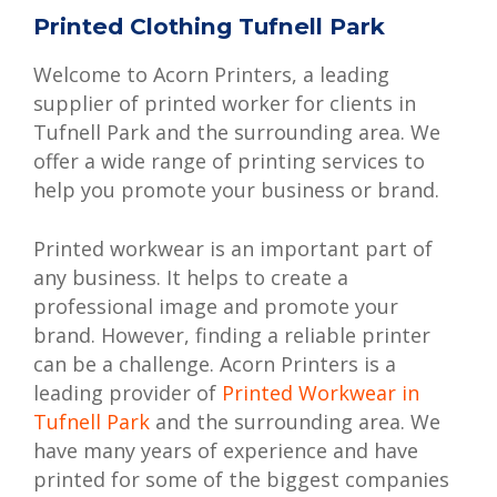
Printed Clothing Tufnell Park
Welcome to Acorn Printers, a leading
supplier of printed worker for clients in
Tufnell Park and the surrounding area. We
offer a wide range of printing services to
help you promote your business or brand.
Printed workwear is an important part of
any business. It helps to create a
professional image and promote your
brand. However, finding a reliable printer
can be a challenge. Acorn Printers is a
leading provider of
Printed Workwear in
Tufnell Park
and the surrounding area. We
have many years of experience and have
printed for some of the biggest companies