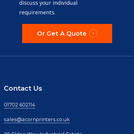
discuss your individual
Tony McCarthy
requirements.
Or Get A Quote
Just received my leaflets and I’m over the
moon with them. Very prompt service, great
price and very good quality. Will definitely be
using them again
Contact Us
Simon Doherty
01702 602114
sales@acornprinters.co.uk