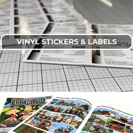
VINYL STICKERS & LABELS