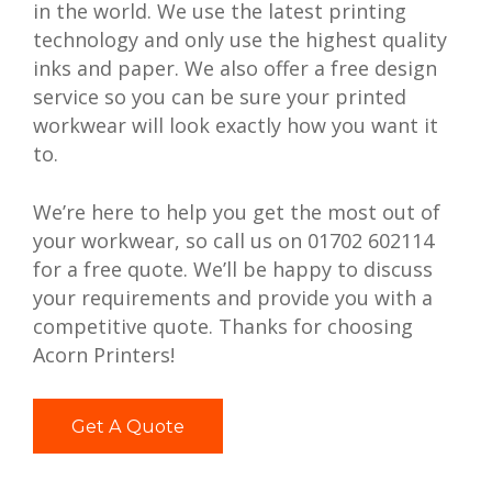
in the world. We use the latest printing
technology and only use the highest quality
inks and paper. We also offer a free design
service so you can be sure your printed
workwear will look exactly how you want it
to.
We’re here to help you get the most out of
your workwear, so call us on 01702 602114
for a free quote. We’ll be happy to discuss
your requirements and provide you with a
competitive quote. Thanks for choosing
Acorn Printers!
Get A Quote