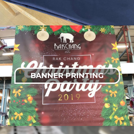
BANNER PRINTING