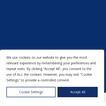
Fast , reliable, good quality printing service
well recommended 👍👍
Luke Flynn
We use cookies on our website to give you the most
Acorn Printers © 2021
Very good printers, would totally
relevant experience by remembering your preferences and
repeat visits. By clicking “Accept All”, you consent to the
another
NewMediaFarm
production
recommend them
use of ALL the cookies. However, you may visit "Cookie
Settings" to provide a controlled consent.
Back to top
Nikki Hewitt
Cookie Settings
Accept All