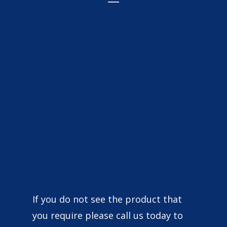
Wonderful company to deal with great
prices for van signage clothing and more
brilliant customer service 10/10
Ct Roofing
Very nice guys, fast and efficient 👌 great
If you do not see the product that
quality and good responses 🙂
you require please call us today to