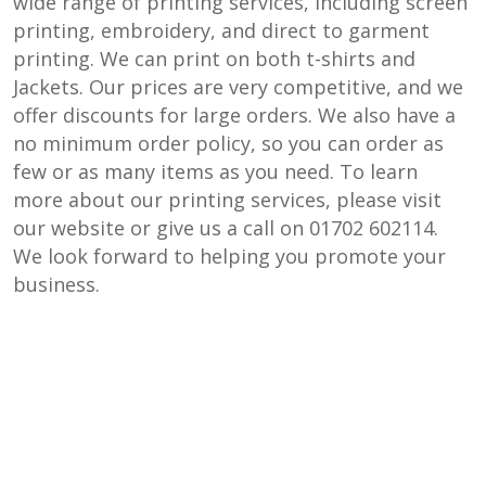
wide range of printing services, including screen
printing, embroidery, and direct to garment
printing. We can print on both t-shirts and
Jackets. Our prices are very competitive, and we
offer discounts for large orders. We also have a
no minimum order policy, so you can order as
few or as many items as you need. To learn
more about our printing services, please visit
our website or give us a call on 01702 602114.
We look forward to helping you promote your
business.