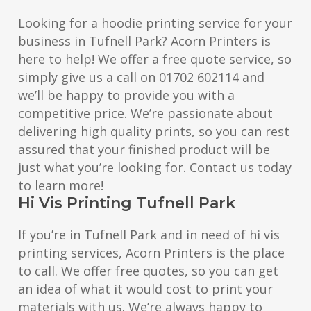
Looking for a hoodie printing service for your
business in Tufnell Park? Acorn Printers is
here to help! We offer a free quote service, so
simply give us a call on 01702 602114 and
we’ll be happy to provide you with a
competitive price. We’re passionate about
delivering high quality prints, so you can rest
assured that your finished product will be
just what you’re looking for. Contact us today
to learn more!
Hi Vis Printing Tufnell Park
If you’re in Tufnell Park and in need of hi vis
printing services, Acorn Printers is the place
to call. We offer free quotes, so you can get
an idea of what it would cost to print your
materials with us. We’re always happy to