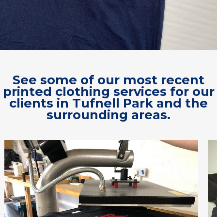
See some of our most recent
printed clothing services for our
clients in Tufnell Park and the
surrounding areas.