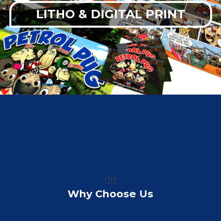
LITHO & DIGITAL PRINT
👍🏼
Why Choose Us