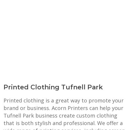
Printed Clothing Tufnell Park
Printed clothing is a great way to promote your
brand or business. Acorn Printers can help your
Tufnell Park business create custom clothing
that is both stylish and professional. We offer a