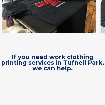
If you need work clothing
printing services in Tufnell Park,
we can help.