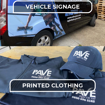
VEHICLE SIGNAGE
PRINTED CLOTHING