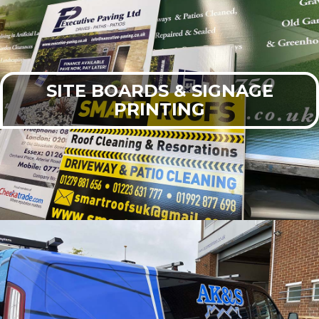
SITE BOARDS & SIGNAGE
PRINTING