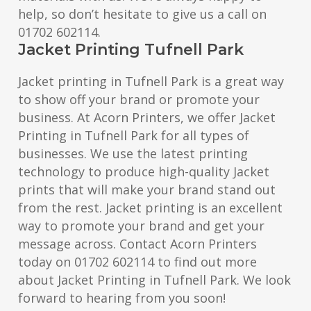
help, so don’t hesitate to give us a call on
01702 602114.
Jacket Printing Tufnell Park
Jacket printing in Tufnell Park is a great way
to show off your brand or promote your
business. At Acorn Printers, we offer Jacket
Printing in Tufnell Park for all types of
businesses. We use the latest printing
technology to produce high-quality Jacket
prints that will make your brand stand out
from the rest. Jacket printing is an excellent
way to promote your brand and get your
message across. Contact Acorn Printers
today on 01702 602114 to find out more
about Jacket Printing in Tufnell Park. We look
forward to hearing from you soon!