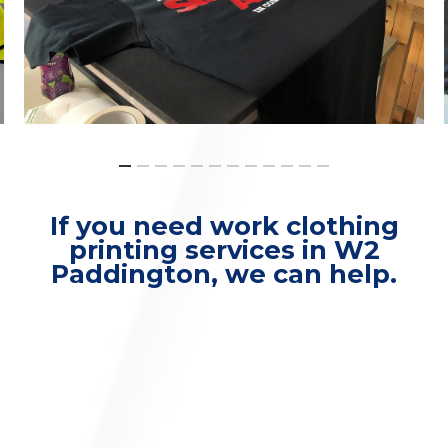
If you need work clothing
printing services in W2
Paddington, we can help.