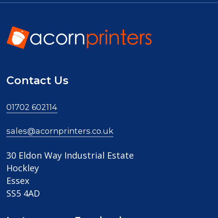
Contact Us
01702 602114
sales@acornprinters.co.uk
30 Eldon Way Industrial Estate
Hockley
Essex
SS5 4AD