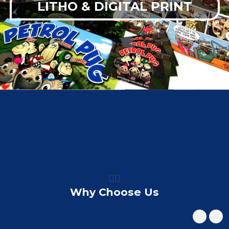
LITHO & DIGITAL PRINT
👍🏼
Why Choose Us