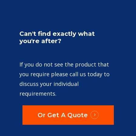
Can't
find
exactly
what
you're
after?
If you do not see the product that
you require please call us today to
discuss your individual
requirements.
Or Get A Quote