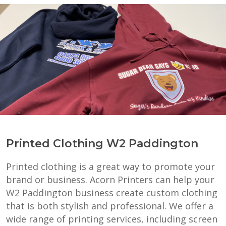
Printed Clothing W2 Paddington
Printed clothing is a great way to promote your
brand or business. Acorn Printers can help your
W2 Paddington business create custom clothing
that is both stylish and professional. We offer a
wide range of printing services, including screen