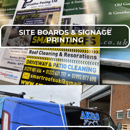
SITE BOARDS & SIGNAGE
PRINTING