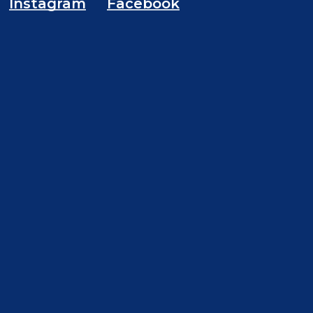
Instagram
Facebook