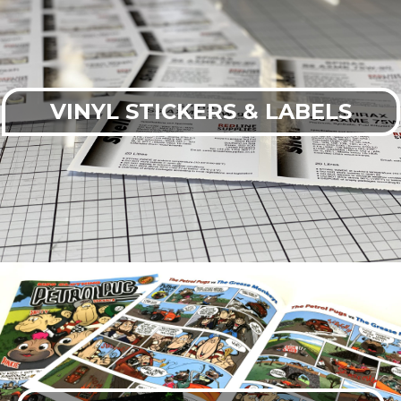
VINYL STICKERS & LABELS