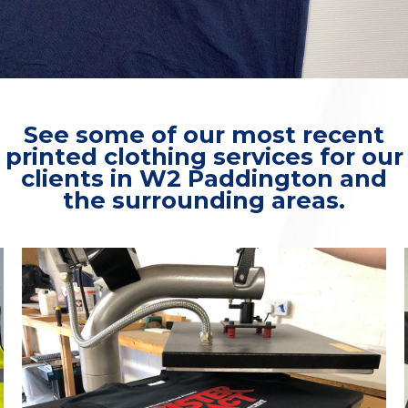
See some of our most recent
printed clothing services for our
clients in W2 Paddington and
the surrounding areas.