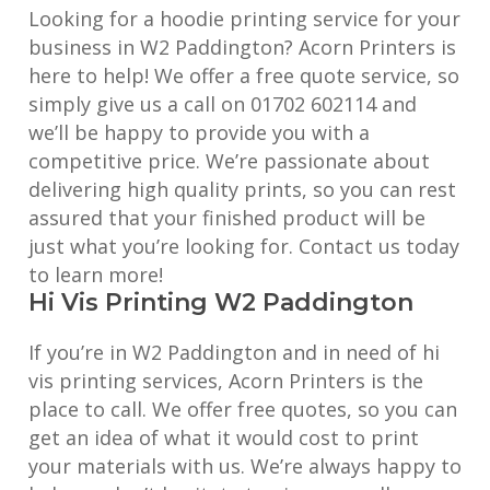
Looking for a hoodie printing service for your
business in W2 Paddington? Acorn Printers is
here to help! We offer a free quote service, so
simply give us a call on 01702 602114 and
we’ll be happy to provide you with a
competitive price. We’re passionate about
delivering high quality prints, so you can rest
assured that your finished product will be
just what you’re looking for. Contact us today
to learn more!
Hi Vis Printing W2 Paddington
If you’re in W2 Paddington and in need of hi
vis printing services, Acorn Printers is the
place to call. We offer free quotes, so you can
get an idea of what it would cost to print
your materials with us. We’re always happy to