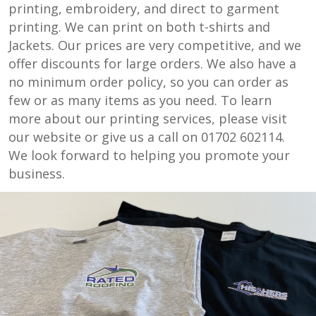
printing, embroidery, and direct to garment
printing. We can print on both t-shirts and
Jackets. Our prices are very competitive, and we
offer discounts for large orders. We also have a
no minimum order policy, so you can order as
few or as many items as you need. To learn
more about our printing services, please visit
our website or give us a call on 01702 602114.
We look forward to helping you promote your
business.