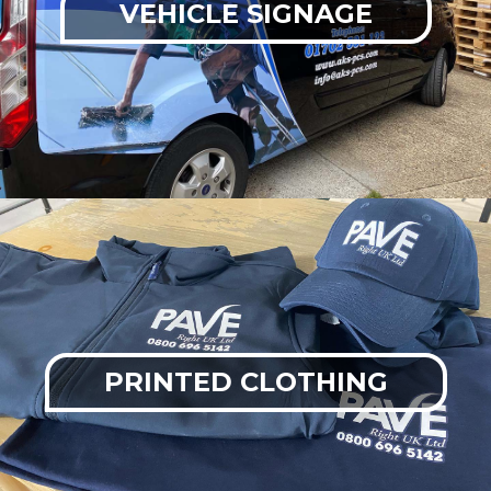
VEHICLE SIGNAGE
PRINTED CLOTHING