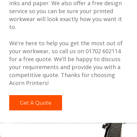
inks and paper. We also offer a free design
service so you can be sure your printed
workwear will look exactly how you want it
to.
We’re here to help you get the most out of
your workwear, so call us on 01702 602114
for a free quote. We’ll be happy to discuss
your requirements and provide you with a
competitive quote. Thanks for choosing
Acorn Printers!
Get A Quote