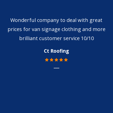
Wonderful company to deal with great
prices for van signage clothing and more
brilliant customer service 10/10
Ct Roofing