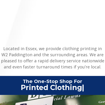
Located in Essex, we provide clothing printing in
W2 Paddington and the surrounding areas. We are
pleased to offer a rapid delivery service nationwide
and even faster turnaround times if you’re local.
The One-Stop Shop For
|