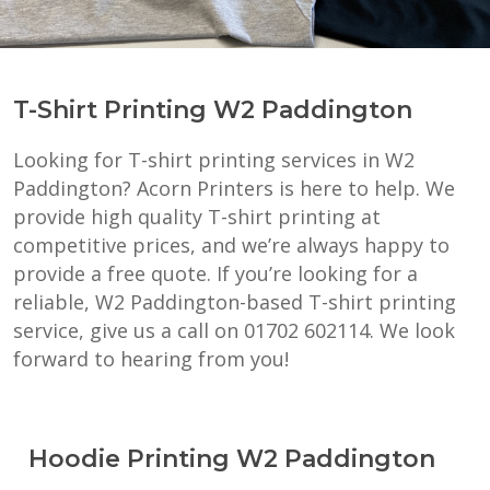
T-Shirt Printing W2 Paddington
Looking for T-shirt printing services in W2
Paddington? Acorn Printers is here to help. We
provide high quality T-shirt printing at
competitive prices, and we’re always happy to
provide a free quote. If you’re looking for a
reliable, W2 Paddington-based T-shirt printing
service, give us a call on 01702 602114. We look
forward to hearing from you!
Hoodie Printing W2 Paddington