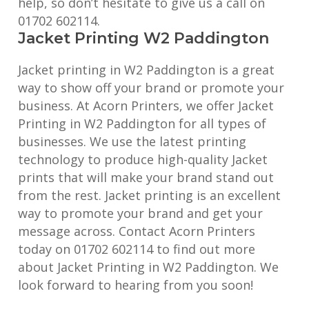
help, so don’t hesitate to give us a call on
01702 602114.
Jacket Printing W2 Paddington
Jacket printing in W2 Paddington is a great
way to show off your brand or promote your
business. At Acorn Printers, we offer Jacket
Printing in W2 Paddington for all types of
businesses. We use the latest printing
technology to produce high-quality Jacket
prints that will make your brand stand out
from the rest. Jacket printing is an excellent
way to promote your brand and get your
message across. Contact Acorn Printers
today on 01702 602114 to find out more
about Jacket Printing in W2 Paddington. We
look forward to hearing from you soon!