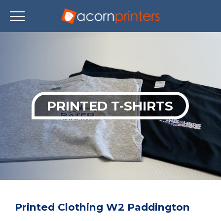
Skip
to
main
content
PRINTED T-SHIRTS
Printed Clothing W2 Paddington