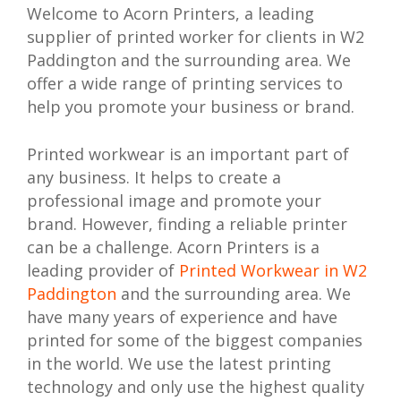
Welcome to Acorn Printers, a leading
supplier of printed worker for clients in W2
Paddington and the surrounding area. We
offer a wide range of printing services to
help you promote your business or brand.
Printed workwear is an important part of
any business. It helps to create a
professional image and promote your
brand. However, finding a reliable printer
can be a challenge. Acorn Printers is a
leading provider of
Printed Workwear in W2
Paddington
and the surrounding area. We
have many years of experience and have
printed for some of the biggest companies
in the world. We use the latest printing
technology and only use the highest quality