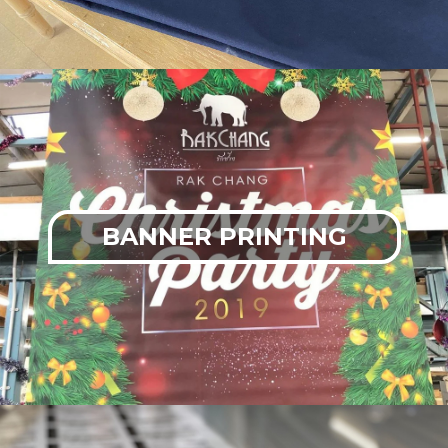
BANNER PRINTING