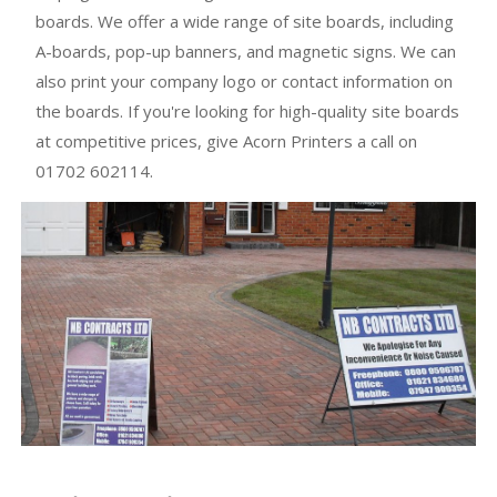
boards. We offer a wide range of site boards, including
A-boards, pop-up banners, and magnetic signs. We can
also print your company logo or contact information on
the boards. If you're looking for high-quality site boards
at competitive prices, give Acorn Printers a call on
01702 602114.