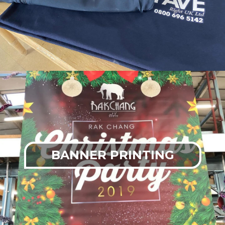
BANNER PRINTING