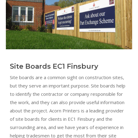
Site Boards EC1 Finsbury
Site boards are a common sight on construction sites,
but they serve an important purpose. Site boards help
to identify the contractor or company responsible for
the work, and they can also provide useful information
about the project. Acorn Printers is a leading provider
of site boards for clients in EC1 Finsbury and the
surrounding area, and we have years of experience in
helping tradesmen to get the most from their site