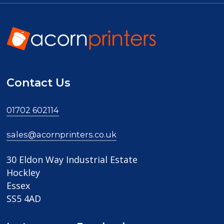
Contact Us
01702 602114
sales@acornprinters.co.uk
30 Eldon Way Industrial Estate
Hockley
Essex
SS5 4AD