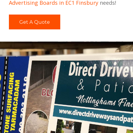
Advertising Boards in EC1 Finsbury
needs!
Get A Quote