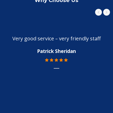
Why Choose Us
Very good service – very friendly staff
Patrick Sheridan