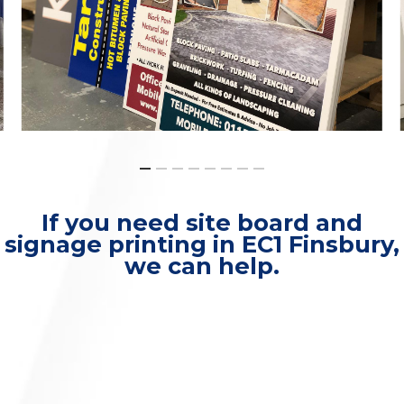
If you need site board and
signage printing in EC1 Finsbury,
we can help.