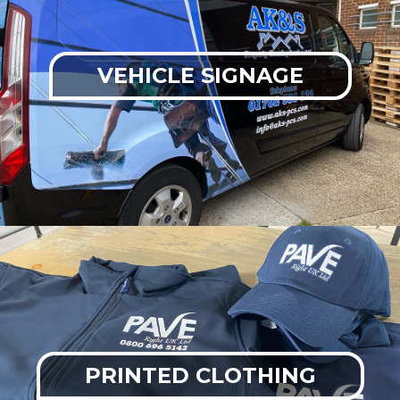
VEHICLE SIGNAGE
PRINTED CLOTHING