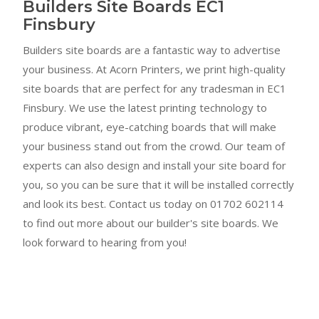
Builders Site Boards EC1
Finsbury
Builders site boards are a fantastic way to advertise
your business. At Acorn Printers, we print high-quality
site boards that are perfect for any tradesman in EC1
Finsbury. We use the latest printing technology to
produce vibrant, eye-catching boards that will make
your business stand out from the crowd. Our team of
experts can also design and install your site board for
you, so you can be sure that it will be installed correctly
and look its best. Contact us today on 01702 602114
to find out more about our builder's site boards. We
look forward to hearing from you!