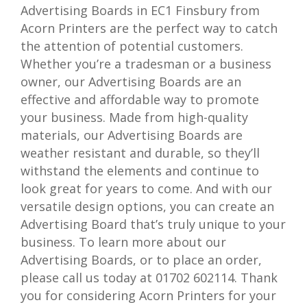
Advertising Boards in EC1 Finsbury from
Acorn Printers are the perfect way to catch
the attention of potential customers.
Whether you’re a tradesman or a business
owner, our Advertising Boards are an
effective and affordable way to promote
your business. Made from high-quality
materials, our Advertising Boards are
weather resistant and durable, so they’ll
withstand the elements and continue to
look great for years to come. And with our
versatile design options, you can create an
Advertising Board that’s truly unique to your
business. To learn more about our
Advertising Boards, or to place an order,
please call us today at 01702 602114. Thank
you for considering Acorn Printers for your