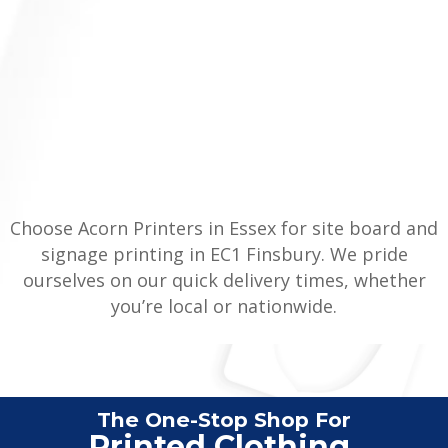
Choose Acorn Printers in Essex for site board and
signage printing in EC1 Finsbury. We pride
ourselves on our quick delivery times, whether
you’re local or nationwide.
The One-Stop Shop For
Veh
|