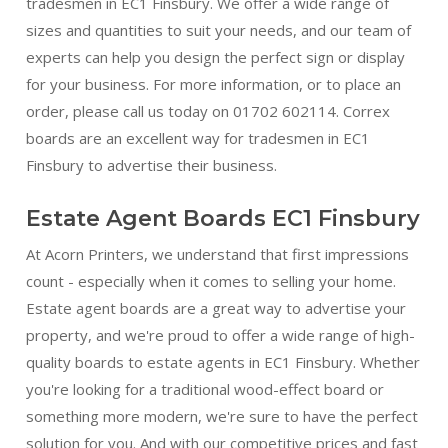
tradesmen in EC1 Finsbury. We offer a wide range of
sizes and quantities to suit your needs, and our team of
experts can help you design the perfect sign or display
for your business. For more information, or to place an
order, please call us today on 01702 602114. Correx
boards are an excellent way for tradesmen in EC1
Finsbury to advertise their business.
Estate Agent Boards EC1 Finsbury
At Acorn Printers, we understand that first impressions
count - especially when it comes to selling your home.
Estate agent boards are a great way to advertise your
property, and we're proud to offer a wide range of high-
quality boards to estate agents in EC1 Finsbury. Whether
you're looking for a traditional wood-effect board or
something more modern, we're sure to have the perfect
solution for you. And with our competitive prices and fast