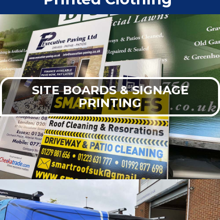
SITE BOARDS & SIGNAGE
PRINTING