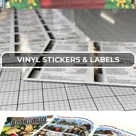
VINYL STICKERS & LABELS