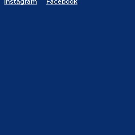
Instagram
Facebook