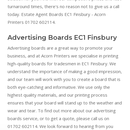
turnaround times, there's no reason not to give us a call
today. Estate Agent Boards EC1 Finsbury - Acorn
Printers 01702 602114.
Advertising Boards EC1 Finsbury
Advertising boards are a great way to promote your
business, and at Acorn Printers we specialise in printing
high-quality boards for tradesmen in EC1 Finsbury. We
understand the importance of making a good impression,
and our team will work with you to create a board that is
both eye-catching and informative. We use only the
highest quality materials, and our printing process
ensures that your board will stand up to the weather and
wear and tear. To find out more about our advertising
boards service, or to get a quote, please call us on
01702 602114. We look forward to hearing from you