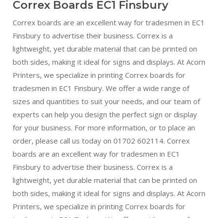
Correx Boards EC1 Finsbury
Correx boards are an excellent way for tradesmen in EC1
Finsbury to advertise their business. Correx is a
lightweight, yet durable material that can be printed on
both sides, making it ideal for signs and displays. At Acorn
Printers, we specialize in printing Correx boards for
tradesmen in EC1 Finsbury. We offer a wide range of
sizes and quantities to suit your needs, and our team of
experts can help you design the perfect sign or display
for your business. For more information, or to place an
order, please call us today on 01702 602114. Correx
boards are an excellent way for tradesmen in EC1
Finsbury to advertise their business. Correx is a
lightweight, yet durable material that can be printed on
both sides, making it ideal for signs and displays. At Acorn
Printers, we specialize in printing Correx boards for