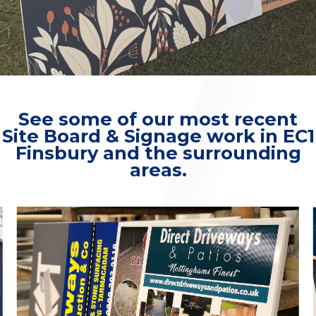
See some of our most recent
Site Board & Signage work in EC1
Finsbury and the surrounding
areas.