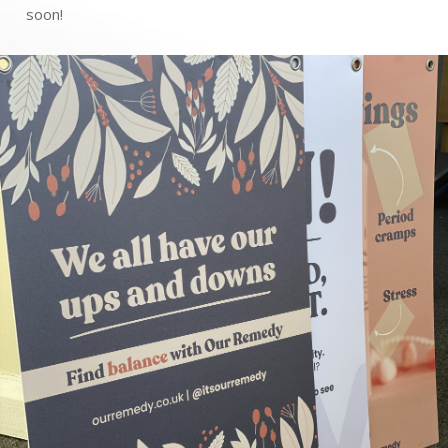
soon!