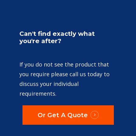
Can't
find
exactly
what
you're
after?
If you do not see the product that
you require please call us today to
discuss your individual
requirements.
Or Get A Quote