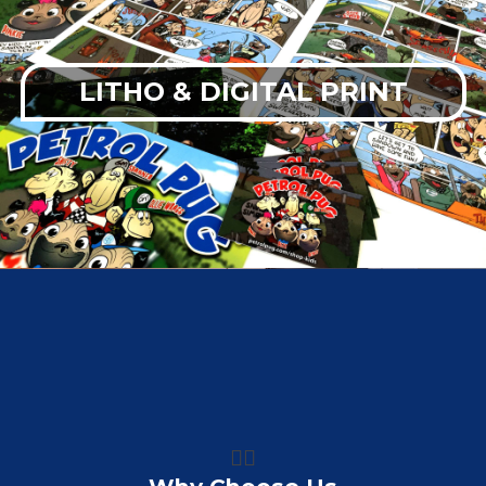
LITHO & DIGITAL PRINT
👍🏼