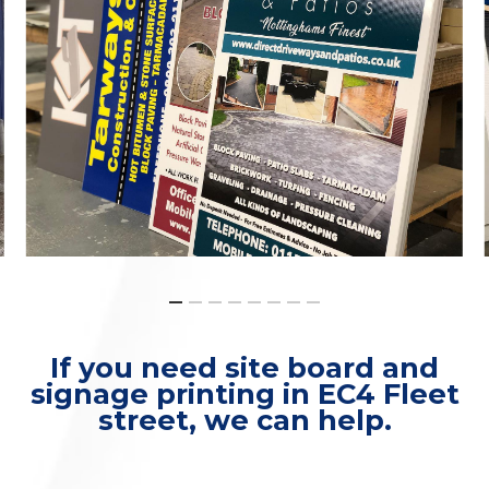
If you need site board and
signage printing in EC4 Fleet
street, we can help.