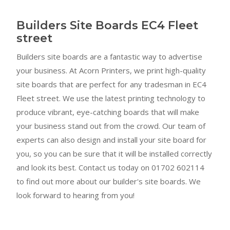
Builders Site Boards EC4 Fleet
street
Builders site boards are a fantastic way to advertise
your business. At Acorn Printers, we print high-quality
site boards that are perfect for any tradesman in EC4
Fleet street. We use the latest printing technology to
produce vibrant, eye-catching boards that will make
your business stand out from the crowd. Our team of
experts can also design and install your site board for
you, so you can be sure that it will be installed correctly
and look its best. Contact us today on 01702 602114
to find out more about our builder's site boards. We
look forward to hearing from you!