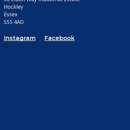
Hockley
Essex
SS5 4AD
Instagram
Facebook