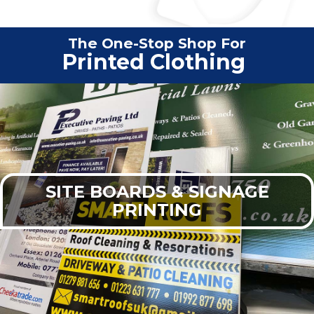
The One-Stop Shop For
Vehi
|
SITE BOARDS & SIGNAGE
PRINTING