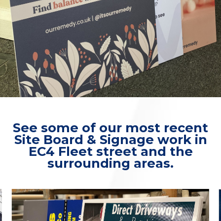
See some of our most recent
Site Board & Signage work in
EC4 Fleet street and the
surrounding areas.