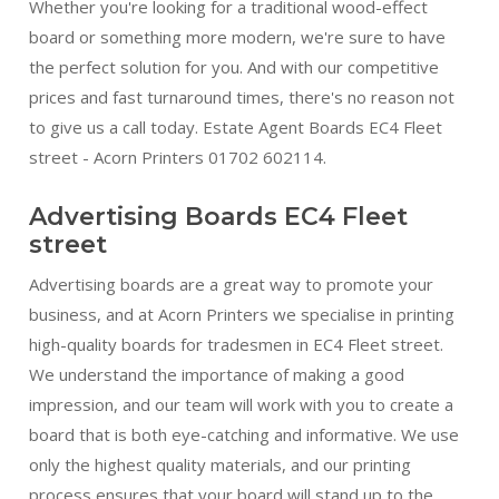
Whether you're looking for a traditional wood-effect
board or something more modern, we're sure to have
the perfect solution for you. And with our competitive
prices and fast turnaround times, there's no reason not
to give us a call today. Estate Agent Boards EC4 Fleet
street - Acorn Printers 01702 602114.
Advertising Boards EC4 Fleet
street
Advertising boards are a great way to promote your
business, and at Acorn Printers we specialise in printing
high-quality boards for tradesmen in EC4 Fleet street.
We understand the importance of making a good
impression, and our team will work with you to create a
board that is both eye-catching and informative. We use
only the highest quality materials, and our printing
process ensures that your board will stand up to the