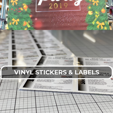
VINYL STICKERS & LABELS