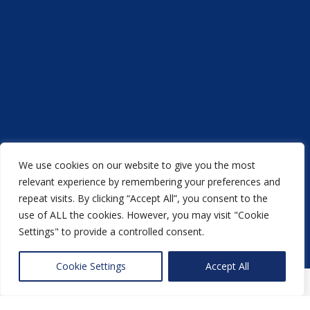
We use cookies on our website to give you the most
Acorn Printers © 2021
relevant experience by remembering your preferences and
repeat visits. By clicking “Accept All”, you consent to the
another
NewMediaFarm
production
use of ALL the cookies. However, you may visit "Cookie
Settings" to provide a controlled consent.
Back to top
Cookie Settings
Accept All