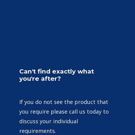
Can't
find
exactly
what
you're
after?
If you do not see the product that
you require please call us today to
discuss your individual
requirements.