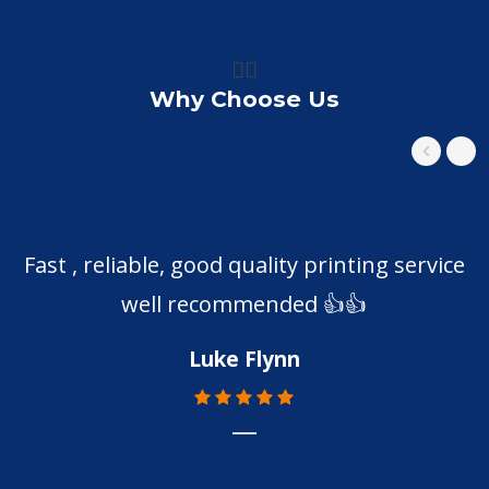
👍🏼
Why Choose Us
Fast , reliable, good quality printing service
well recommended 👍👍
Luke Flynn