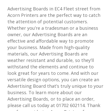
Advertising Boards in EC4 Fleet street from
Acorn Printers are the perfect way to catch
the attention of potential customers.
Whether you’re a tradesman or a business
owner, our Advertising Boards are an
effective and affordable way to promote
your business. Made from high-quality
materials, our Advertising Boards are
weather resistant and durable, so they’ll
withstand the elements and continue to
look great for years to come. And with our
versatile design options, you can create an
Advertising Board that’s truly unique to your
business. To learn more about our
Advertising Boards, or to place an order,
please call us today at 01702 602114. Thank