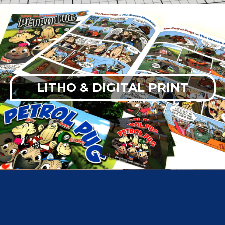
LITHO & DIGITAL PRINT