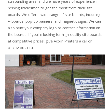
surrounding area, and we have years of experience in
helping tradesmen to get the most from their site
boards. We offer a wide range of site boards, including
A-boards, pop-up banners, and magnetic signs. We can
also print your company logo or contact information on
the boards. If you're looking for high-quality site boards
at competitive prices, give Acorn Printers a call on
01702 602114.