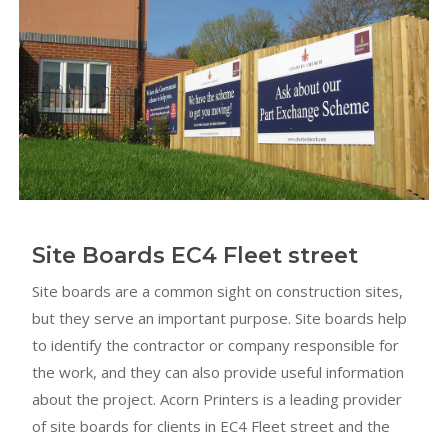
Site Boards EC4 Fleet street
Site boards are a common sight on construction sites,
but they serve an important purpose. Site boards help
to identify the contractor or company responsible for
the work, and they can also provide useful information
about the project. Acorn Printers is a leading provider
of site boards for clients in EC4 Fleet street and the