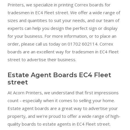
Printers, we specialize in printing Correx boards for
tradesmen in EC4 Fleet street. We offer a wide range of
sizes and quantities to suit your needs, and our team of
experts can help you design the perfect sign or display
for your business. For more information, or to place an
order, please call us today on 01702 602114. Correx
boards are an excellent way for tradesmen in EC4 Fleet
street to advertise their business.
Estate Agent Boards EC4 Fleet
street
At Acorn Printers, we understand that first impressions
count - especially when it comes to selling your home.
Estate agent boards are a great way to advertise your
property, and we're proud to offer a wide range of high-
quality boards to estate agents in EC4 Fleet street.