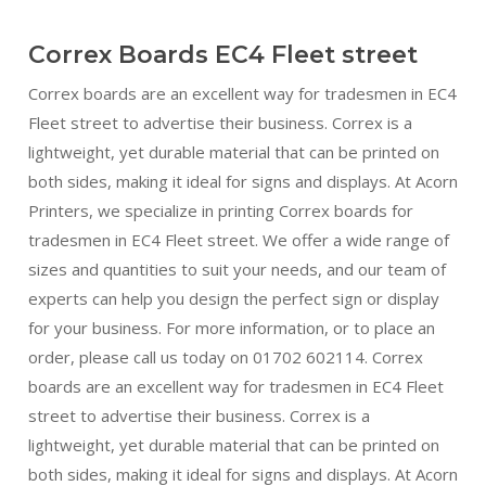
Correx Boards EC4 Fleet street
Correx boards are an excellent way for tradesmen in EC4
Fleet street to advertise their business. Correx is a
lightweight, yet durable material that can be printed on
both sides, making it ideal for signs and displays. At Acorn
Printers, we specialize in printing Correx boards for
tradesmen in EC4 Fleet street. We offer a wide range of
sizes and quantities to suit your needs, and our team of
experts can help you design the perfect sign or display
for your business. For more information, or to place an
order, please call us today on 01702 602114. Correx
boards are an excellent way for tradesmen in EC4 Fleet
street to advertise their business. Correx is a
lightweight, yet durable material that can be printed on
both sides, making it ideal for signs and displays. At Acorn