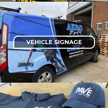
VEHICLE SIGNAGE