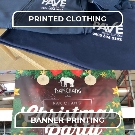
PRINTED CLOTHING
BANNER PRINTING