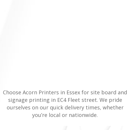
Choose Acorn Printers in Essex for site board and
signage printing in EC4 Fleet street. We pride
ourselves on our quick delivery times, whether
you’re local or nationwide.