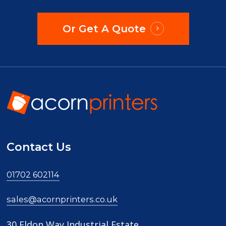
Or Get A Quote
Contact Us
01702 602114
sales@acornprinters.co.uk
30 Eldon Way Industrial Estate