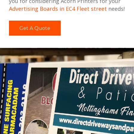
you for considering Acorn Printers for your
Advertising Boards in EC4 Fleet street
needs!
Get A Quote