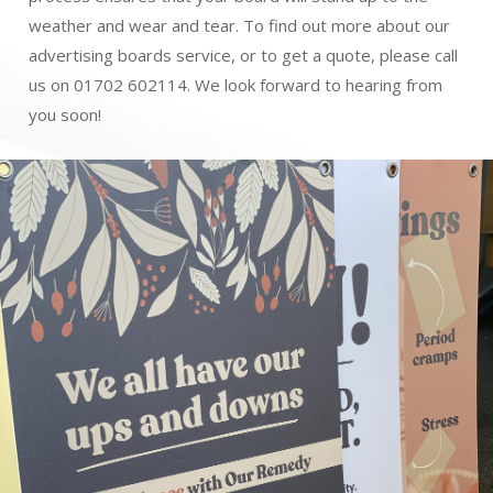
weather and wear and tear. To find out more about our
advertising boards service, or to get a quote, please call
us on 01702 602114. We look forward to hearing from
you soon!