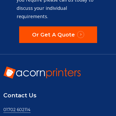
discuss your individual
requirements.
Or Get A Quote
Contact Us
01702 602114