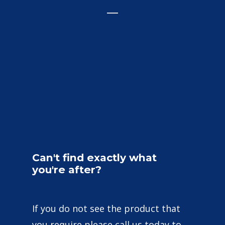
Can't
find
exactly
what
you're
after?
If you do not see the product that
you require please call us today to