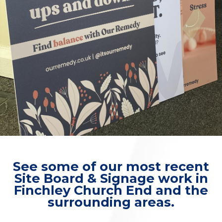
See some of our most recent
Site Board & Signage work in
Finchley Church End and the
surrounding areas.