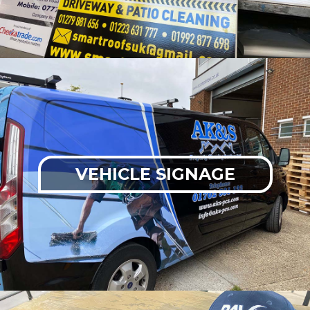
VEHICLE SIGNAGE