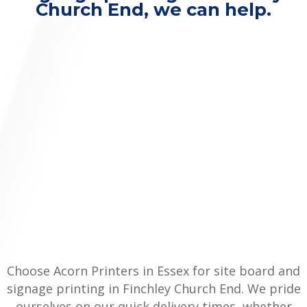
Church End, we can help.
Choose Acorn Printers in Essex for site board and
signage printing in Finchley Church End. We pride
ourselves on our quick delivery times, whether