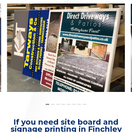
If you need site board and
signage printing in Finchley