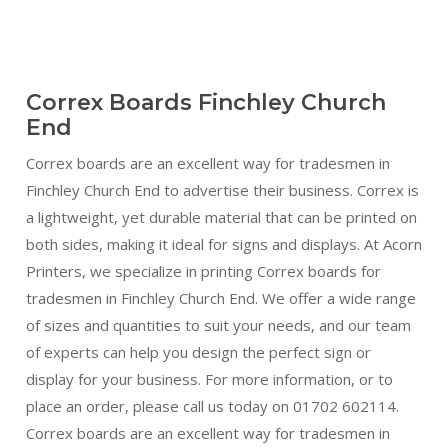
Correx Boards Finchley Church
End
Correx boards are an excellent way for tradesmen in
Finchley Church End to advertise their business. Correx is
a lightweight, yet durable material that can be printed on
both sides, making it ideal for signs and displays. At Acorn
Printers, we specialize in printing Correx boards for
tradesmen in Finchley Church End. We offer a wide range
of sizes and quantities to suit your needs, and our team
of experts can help you design the perfect sign or
display for your business. For more information, or to
place an order, please call us today on 01702 602114.
Correx boards are an excellent way for tradesmen in