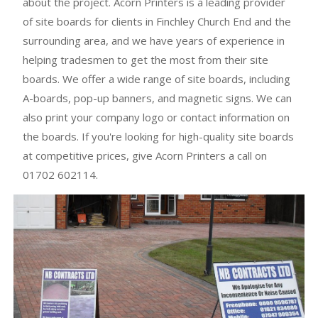
about the project. Acorn Printers is a leading provider
of site boards for clients in Finchley Church End and the
surrounding area, and we have years of experience in
helping tradesmen to get the most from their site
boards. We offer a wide range of site boards, including
A-boards, pop-up banners, and magnetic signs. We can
also print your company logo or contact information on
the boards. If you're looking for high-quality site boards
at competitive prices, give Acorn Printers a call on
01702 602114.