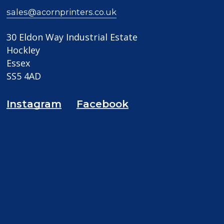
sales@acornprinters.co.uk
30 Eldon Way Industrial Estate
Hockley
Essex
SS5 4AD
Instagram
Facebook