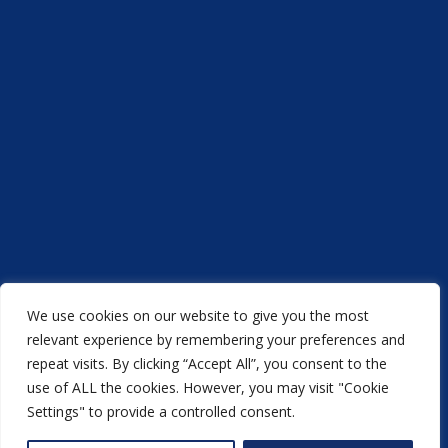
We use cookies on our website to give you the most
Acorn Printers © 2021
relevant experience by remembering your preferences and
repeat visits. By clicking “Accept All”, you consent to the
another
NewMediaFarm
production
use of ALL the cookies. However, you may visit "Cookie
Settings" to provide a controlled consent.
Back to top