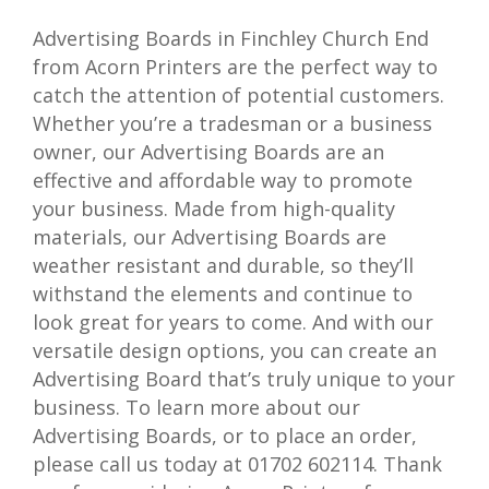
Advertising Boards in Finchley Church End
from Acorn Printers are the perfect way to
catch the attention of potential customers.
Whether you’re a tradesman or a business
owner, our Advertising Boards are an
effective and affordable way to promote
your business. Made from high-quality
materials, our Advertising Boards are
weather resistant and durable, so they’ll
withstand the elements and continue to
look great for years to come. And with our
versatile design options, you can create an
Advertising Board that’s truly unique to your
business. To learn more about our
Advertising Boards, or to place an order,
please call us today at 01702 602114. Thank