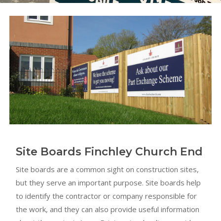
Site Boards Finchley Church End
Site boards are a common sight on construction sites,
but they serve an important purpose. Site boards help
to identify the contractor or company responsible for
the work, and they can also provide useful information