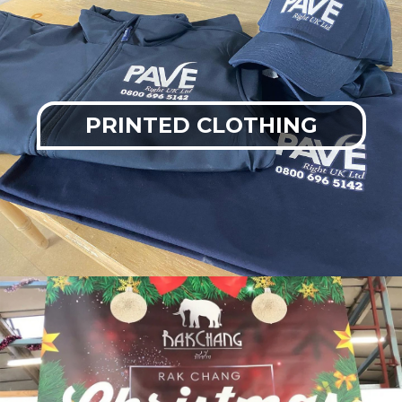
PRINTED CLOTHING