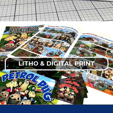
LITHO & DIGITAL PRINT