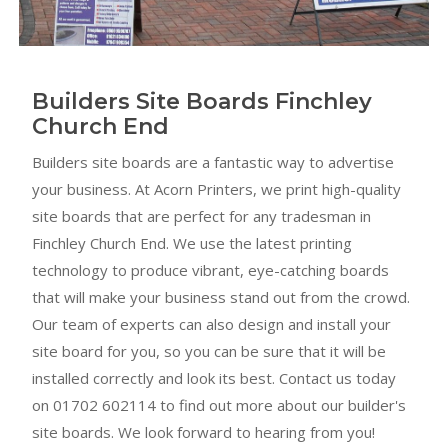
Builders Site Boards Finchley
Church End
Builders site boards are a fantastic way to advertise
your business. At Acorn Printers, we print high-quality
site boards that are perfect for any tradesman in
Finchley Church End. We use the latest printing
technology to produce vibrant, eye-catching boards
that will make your business stand out from the crowd.
Our team of experts can also design and install your
site board for you, so you can be sure that it will be
installed correctly and look its best. Contact us today
on 01702 602114 to find out more about our builder's
site boards. We look forward to hearing from you!