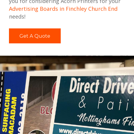
you for considering Acorn Printers for your
Advertising Boards in Finchley Church End
needs!
Get A Quote