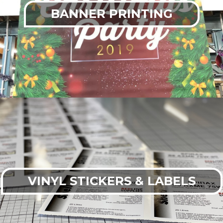
BANNER PRINTING
VINYL STICKERS & LABELS