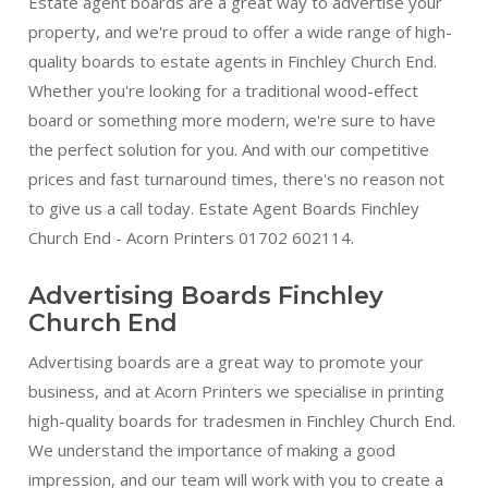
Estate agent boards are a great way to advertise your
property, and we're proud to offer a wide range of high-
quality boards to estate agents in Finchley Church End.
Whether you're looking for a traditional wood-effect
board or something more modern, we're sure to have
the perfect solution for you. And with our competitive
prices and fast turnaround times, there's no reason not
to give us a call today. Estate Agent Boards Finchley
Church End - Acorn Printers 01702 602114.
Advertising Boards Finchley
Church End
Advertising boards are a great way to promote your
business, and at Acorn Printers we specialise in printing
high-quality boards for tradesmen in Finchley Church End.
We understand the importance of making a good
impression, and our team will work with you to create a