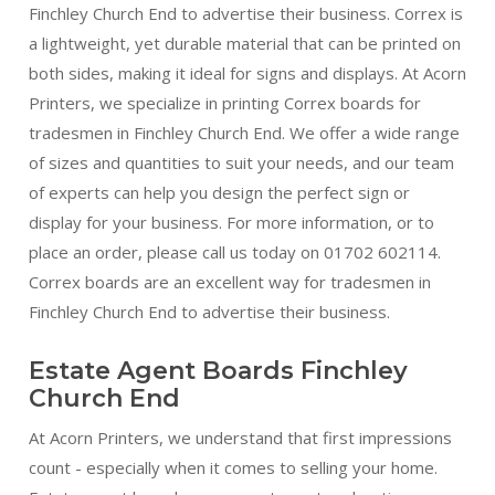
Finchley Church End to advertise their business. Correx is
a lightweight, yet durable material that can be printed on
both sides, making it ideal for signs and displays. At Acorn
Printers, we specialize in printing Correx boards for
tradesmen in Finchley Church End. We offer a wide range
of sizes and quantities to suit your needs, and our team
of experts can help you design the perfect sign or
display for your business. For more information, or to
place an order, please call us today on 01702 602114.
Correx boards are an excellent way for tradesmen in
Finchley Church End to advertise their business.
Estate Agent Boards Finchley
Church End
At Acorn Printers, we understand that first impressions
count - especially when it comes to selling your home.