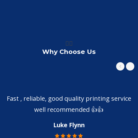
👍🏼
Why Choose Us
Fast , reliable, good quality printing service
well recommended 👍👍
Luke Flynn