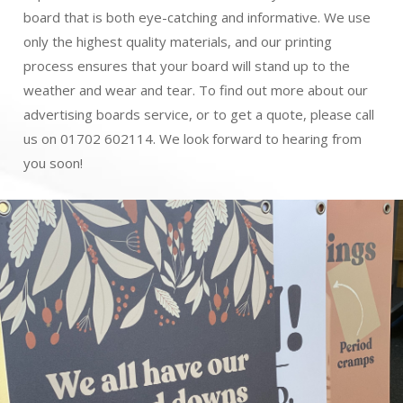
board that is both eye-catching and informative. We use
only the highest quality materials, and our printing
process ensures that your board will stand up to the
weather and wear and tear. To find out more about our
advertising boards service, or to get a quote, please call
us on 01702 602114. We look forward to hearing from
you soon!