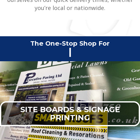
you’re local or nationwide.
The One-Stop Shop For
Commercial Print
|
SITE BOARDS & SIGNAGE
PRINTING