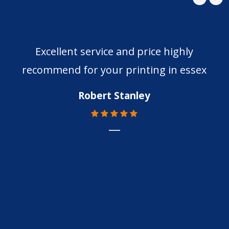
Excellent service and price highly
recommend for your printing in essex
Robert Stanley