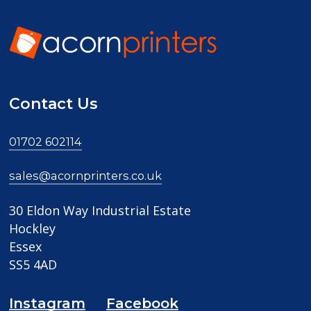
Contact Us
01702 602114
sales@acornprinters.co.uk
30 Eldon Way Industrial Estate
Hockley
Essex
SS5 4AD
Instagram
Facebook