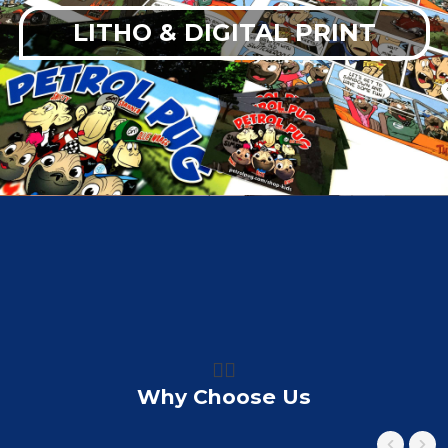
LITHO & DIGITAL PRINT
👍🏼
Why Choose Us