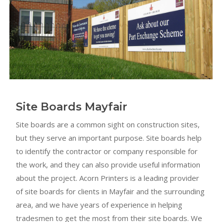
Site Boards Mayfair
Site boards are a common sight on construction sites,
but they serve an important purpose. Site boards help
to identify the contractor or company responsible for
the work, and they can also provide useful information
about the project. Acorn Printers is a leading provider
of site boards for clients in Mayfair and the surrounding
area, and we have years of experience in helping
tradesmen to get the most from their site boards. We