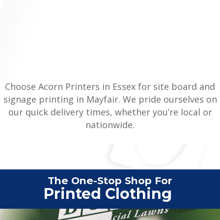
Choose Acorn Printers in Essex for site board and
signage printing in Mayfair. We pride ourselves on
our quick delivery times, whether you’re local or
nationwide.
The One-Stop Shop For
Vehic
|