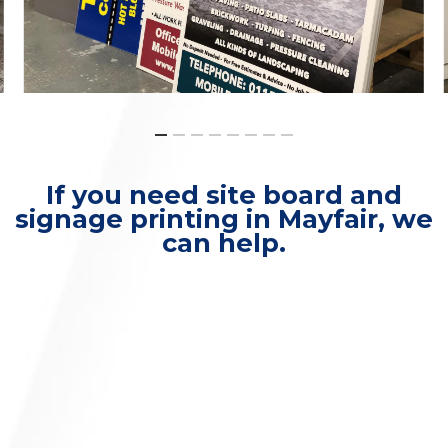
If you need site board and
signage printing in Mayfair, we
can help.