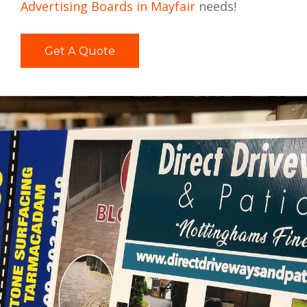
Advertising Boards in Mayfair
needs!
Get A Quote