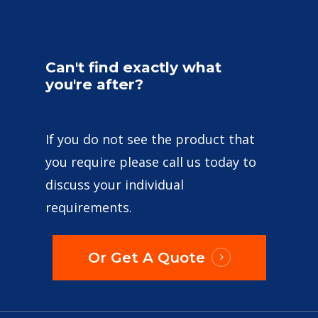
Can't
find
exactly
what
you're
after?
If you do not see the product that
you require please call us today to
discuss your individual
requirements.
Or Get A Quote