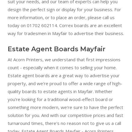
suit your needs, and our team of experts can help you
design the perfect sign or display for your business. For
more information, or to place an order, please call us
today on 01702 602114. Correx boards are an excellent
way for tradesmen in Mayfair to advertise their business.
Estate Agent Boards Mayfair
At Acorn Printers, we understand that first impressions
count - especially when it comes to selling your home.
Estate agent boards are a great way to advertise your
property, and we're proud to offer a wide range of high-
quality boards to estate agents in Mayfair. Whether
you're looking for a traditional wood-effect board or
something more modern, we're sure to have the perfect
solution for you. And with our competitive prices and fast
turnaround times, there's no reason not to give us a call
today. Estate Agent Boards Mayfair - Acorn Printers