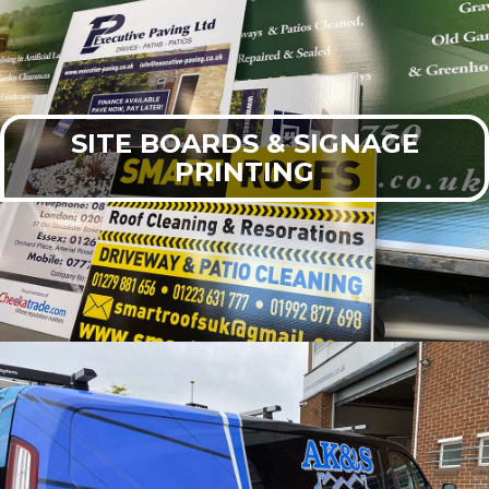
SITE BOARDS & SIGNAGE
PRINTING