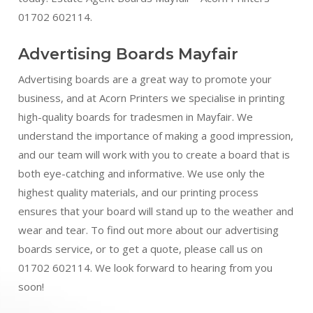
01702 602114.
Advertising Boards Mayfair
Advertising boards are a great way to promote your
business, and at Acorn Printers we specialise in printing
high-quality boards for tradesmen in Mayfair. We
understand the importance of making a good impression,
and our team will work with you to create a board that is
both eye-catching and informative. We use only the
highest quality materials, and our printing process
ensures that your board will stand up to the weather and
wear and tear. To find out more about our advertising
boards service, or to get a quote, please call us on
01702 602114. We look forward to hearing from you
soon!