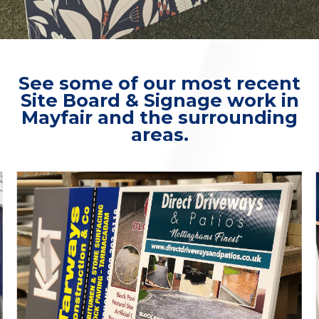
See some of our most recent
Site Board & Signage work in
Mayfair and the surrounding
areas.