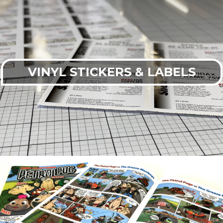
VINYL STICKERS & LABELS