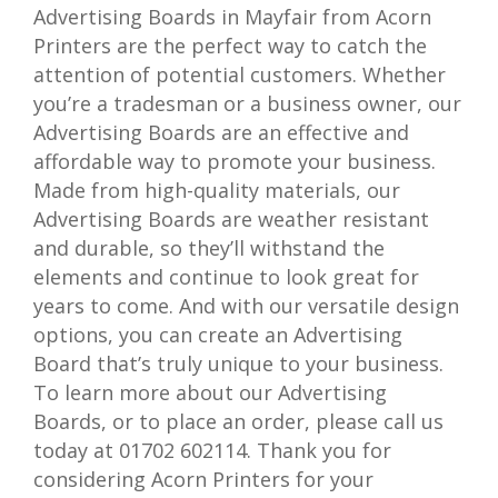
Advertising Boards in Mayfair from Acorn
Printers are the perfect way to catch the
attention of potential customers. Whether
you’re a tradesman or a business owner, our
Advertising Boards are an effective and
affordable way to promote your business.
Made from high-quality materials, our
Advertising Boards are weather resistant
and durable, so they’ll withstand the
elements and continue to look great for
years to come. And with our versatile design
options, you can create an Advertising
Board that’s truly unique to your business.
To learn more about our Advertising
Boards, or to place an order, please call us
today at 01702 602114. Thank you for
considering Acorn Printers for your