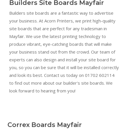
Builders Site Boards Mayfair
Builders site boards are a fantastic way to advertise
your business. At Acorn Printers, we print high-quality
site boards that are perfect for any tradesman in
Mayfair. We use the latest printing technology to
produce vibrant, eye-catching boards that will make
your business stand out from the crowd. Our team of
experts can also design and install your site board for
you, so you can be sure that it will be installed correctly
and look its best. Contact us today on 01702 602114
to find out more about our builder's site boards. We
look forward to hearing from you!
Correx Boards Mayfair