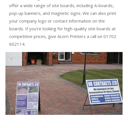
offer a wide range of site boards, including A-boards,
pop-up banners, and magnetic signs. We can also print
your company logo or contact information on the
boards. If you're looking for high-quality site boards at
competitive prices, give Acorn Printers a call on 01702
602114.