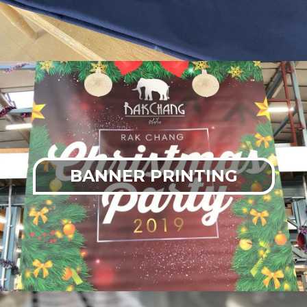
BANNER PRINTING