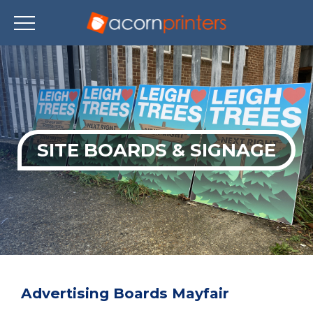
Skip
to
main
content
SITE BOARDS & SIGNAGE
Advertising Boards Mayfair