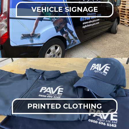
VEHICLE SIGNAGE
PRINTED CLOTHING