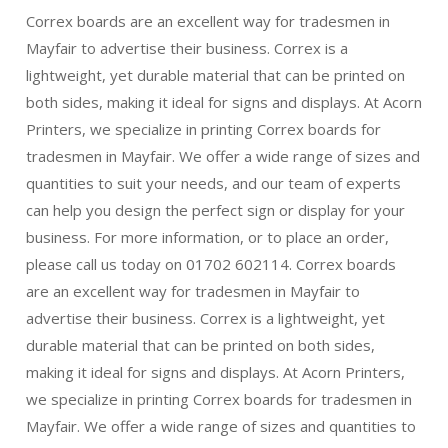
Correx boards are an excellent way for tradesmen in
Mayfair to advertise their business. Correx is a
lightweight, yet durable material that can be printed on
both sides, making it ideal for signs and displays. At Acorn
Printers, we specialize in printing Correx boards for
tradesmen in Mayfair. We offer a wide range of sizes and
quantities to suit your needs, and our team of experts
can help you design the perfect sign or display for your
business. For more information, or to place an order,
please call us today on 01702 602114. Correx boards
are an excellent way for tradesmen in Mayfair to
advertise their business. Correx is a lightweight, yet
durable material that can be printed on both sides,
making it ideal for signs and displays. At Acorn Printers,
we specialize in printing Correx boards for tradesmen in
Mayfair. We offer a wide range of sizes and quantities to