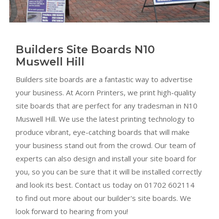
Builders Site Boards N10
Muswell Hill
Builders site boards are a fantastic way to advertise
your business. At Acorn Printers, we print high-quality
site boards that are perfect for any tradesman in N10
Muswell Hill. We use the latest printing technology to
produce vibrant, eye-catching boards that will make
your business stand out from the crowd. Our team of
experts can also design and install your site board for
you, so you can be sure that it will be installed correctly
and look its best. Contact us today on 01702 602114
to find out more about our builder's site boards. We
look forward to hearing from you!