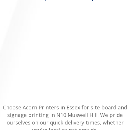
Choose Acorn Printers in Essex for site board and
signage printing in N10 Muswell Hill. We pride
ourselves on our quick delivery times, whether
you’re local or nationwide.