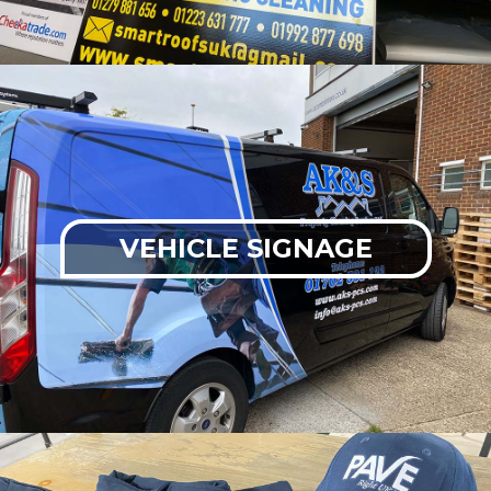
VEHICLE SIGNAGE