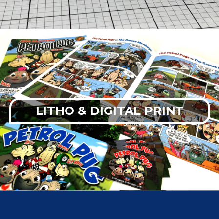
LITHO & DIGITAL PRINT