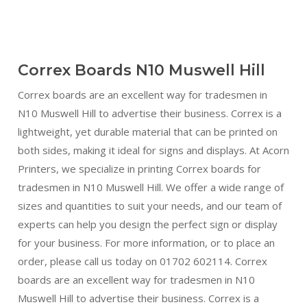
Correx Boards N10 Muswell Hill
Correx boards are an excellent way for tradesmen in
N10 Muswell Hill to advertise their business. Correx is a
lightweight, yet durable material that can be printed on
both sides, making it ideal for signs and displays. At Acorn
Printers, we specialize in printing Correx boards for
tradesmen in N10 Muswell Hill. We offer a wide range of
sizes and quantities to suit your needs, and our team of
experts can help you design the perfect sign or display
for your business. For more information, or to place an
order, please call us today on 01702 602114. Correx
boards are an excellent way for tradesmen in N10
Muswell Hill to advertise their business. Correx is a