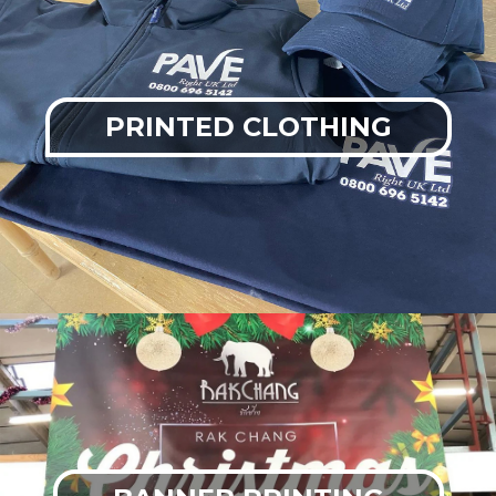
PRINTED CLOTHING