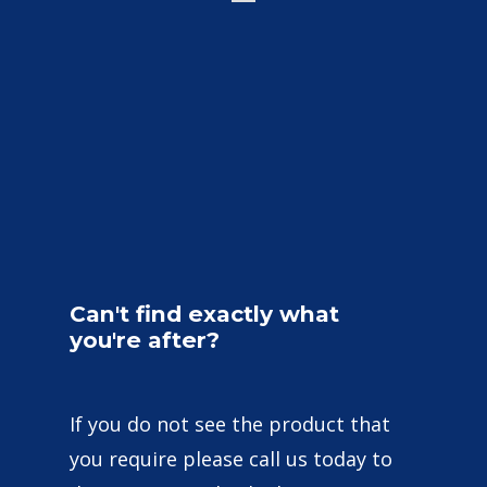
Can't
find
exactly
what
you're
after?
If you do not see the product that
you require please call us today to