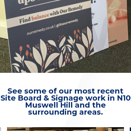
See some of our most recent
Site Board & Signage work in N10
Muswell Hill and the
surrounding areas.