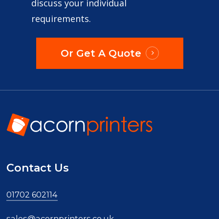
discuss your individual
requirements.
Or Get A Quote
Contact Us
01702 602114
sales@acornprinters.co.uk