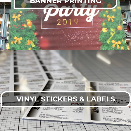
BANNER PRINTING
VINYL STICKERS & LABELS