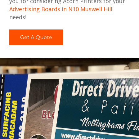
you for considering Acorn Printers for your
Advertising Boards in N10 Muswell Hill
needs!
Get A Quote