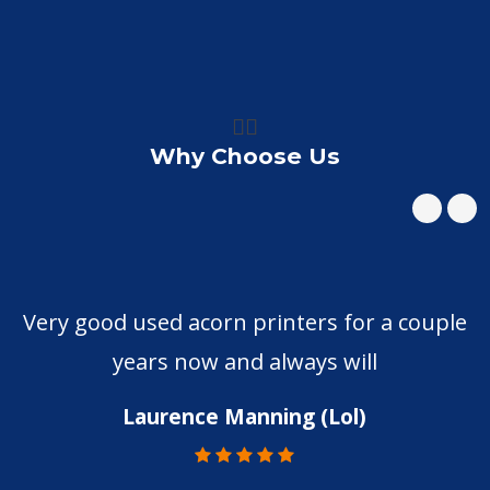
👍🏼
Why Choose Us
Very good used acorn printers for a couple
years now and always will
Laurence Manning (Lol)