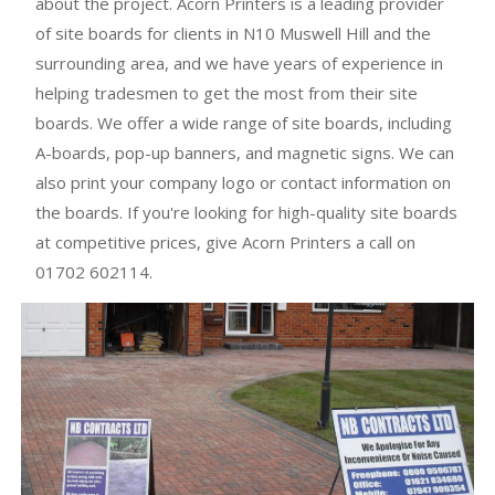
about the project. Acorn Printers is a leading provider
of site boards for clients in N10 Muswell Hill and the
surrounding area, and we have years of experience in
helping tradesmen to get the most from their site
boards. We offer a wide range of site boards, including
A-boards, pop-up banners, and magnetic signs. We can
also print your company logo or contact information on
the boards. If you're looking for high-quality site boards
at competitive prices, give Acorn Printers a call on
01702 602114.