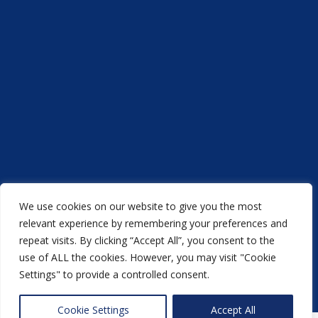
We use cookies on our website to give you the most
Acorn Printers © 2021
relevant experience by remembering your preferences and
repeat visits. By clicking “Accept All”, you consent to the
another
NewMediaFarm
production
use of ALL the cookies. However, you may visit "Cookie
Settings" to provide a controlled consent.
Back to top
Cookie Settings
Accept All