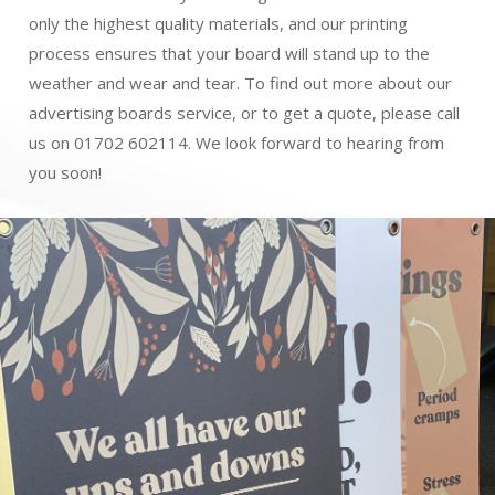
only the highest quality materials, and our printing
process ensures that your board will stand up to the
weather and wear and tear. To find out more about our
advertising boards service, or to get a quote, please call
us on 01702 602114. We look forward to hearing from
you soon!