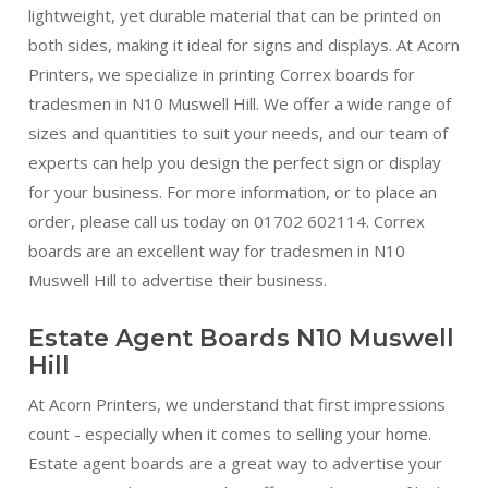
lightweight, yet durable material that can be printed on
both sides, making it ideal for signs and displays. At Acorn
Printers, we specialize in printing Correx boards for
tradesmen in N10 Muswell Hill. We offer a wide range of
sizes and quantities to suit your needs, and our team of
experts can help you design the perfect sign or display
for your business. For more information, or to place an
order, please call us today on 01702 602114. Correx
boards are an excellent way for tradesmen in N10
Muswell Hill to advertise their business.
Estate Agent Boards N10 Muswell
Hill
At Acorn Printers, we understand that first impressions
count - especially when it comes to selling your home.
Estate agent boards are a great way to advertise your