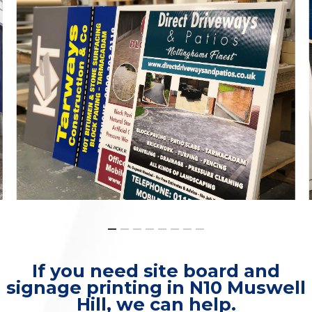
If you need site board and
signage printing in N10 Muswell
Hill, we can help.