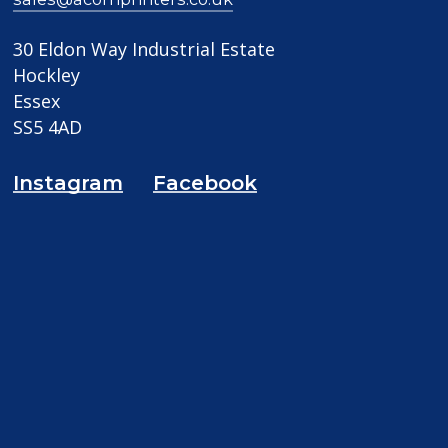
30 Eldon Way Industrial Estate
Hockley
Essex
SS5 4AD
Instagram
Facebook