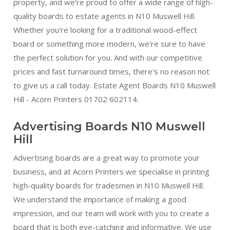
property, and we're proud to offer a wide range of high-
quality boards to estate agents in N10 Muswell Hill.
Whether you're looking for a traditional wood-effect
board or something more modern, we're sure to have
the perfect solution for you. And with our competitive
prices and fast turnaround times, there's no reason not
to give us a call today. Estate Agent Boards N10 Muswell
Hill - Acorn Printers 01702 602114.
Advertising Boards N10 Muswell
Hill
Advertising boards are a great way to promote your
business, and at Acorn Printers we specialise in printing
high-quality boards for tradesmen in N10 Muswell Hill.
We understand the importance of making a good
impression, and our team will work with you to create a
board that is both eye-catching and informative. We use