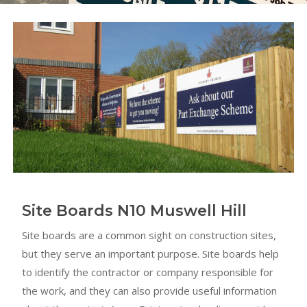
Site Boards N10 Muswell Hill
Site boards are a common sight on construction sites,
but they serve an important purpose. Site boards help
to identify the contractor or company responsible for
the work, and they can also provide useful information