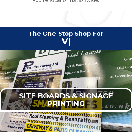
The One-Stop Shop For
Commercial Print
|
SITE BOARDS & SIGNAGE
PRINTING