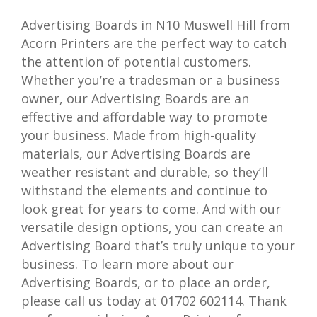
Advertising Boards in N10 Muswell Hill from
Acorn Printers are the perfect way to catch
the attention of potential customers.
Whether you’re a tradesman or a business
owner, our Advertising Boards are an
effective and affordable way to promote
your business. Made from high-quality
materials, our Advertising Boards are
weather resistant and durable, so they’ll
withstand the elements and continue to
look great for years to come. And with our
versatile design options, you can create an
Advertising Board that’s truly unique to your
business. To learn more about our
Advertising Boards, or to place an order,
please call us today at 01702 602114. Thank