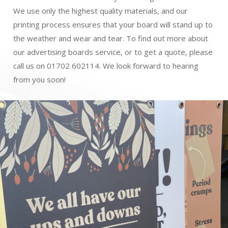
We use only the highest quality materials, and our
printing process ensures that your board will stand up to
the weather and wear and tear. To find out more about
our advertising boards service, or to get a quote, please
call us on 01702 602114. We look forward to hearing
from you soon!