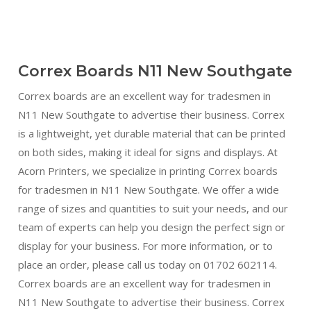
Correx Boards N11 New Southgate
Correx boards are an excellent way for tradesmen in
N11 New Southgate to advertise their business. Correx
is a lightweight, yet durable material that can be printed
on both sides, making it ideal for signs and displays. At
Acorn Printers, we specialize in printing Correx boards
for tradesmen in N11 New Southgate. We offer a wide
range of sizes and quantities to suit your needs, and our
team of experts can help you design the perfect sign or
display for your business. For more information, or to
place an order, please call us today on 01702 602114.
Correx boards are an excellent way for tradesmen in
N11 New Southgate to advertise their business. Correx