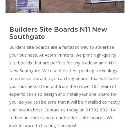
Builders Site Boards N11 New
Southgate
Builders site boards are a fantastic way to advertise
your business. At Acorn Printers, we print high-quality
site boards that are perfect for any tradesman in N11
New Southgate. We use the latest printing technology
to produce vibrant, eye-catching boards that will make
your business stand out from the crowd. Our team of
experts can also design and install your site board for
you, so you can be sure that it will be installed correctly
and look its best. Contact us today on 01702 602114
to find out more about our builder's site boards. We
look forward to hearing from you!