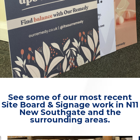
See some of our most recent
Site Board & Signage work in N11
New Southgate and the
surrounding areas.