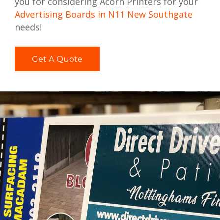
you for considering Acorn Printers for your
Advertising Boards in N11 New Southgate
needs!
Get A Quote