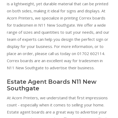
is a lightweight, yet durable material that can be printed
on both sides, making it ideal for signs and displays. At
Acorn Printers, we specialize in printing Correx boards
for tradesmen in N11 New Southgate. We offer a wide
range of sizes and quantities to suit your needs, and our
team of experts can help you design the perfect sign or
display for your business. For more information, or to
place an order, please call us today on 01702 602114.
Correx boards are an excellent way for tradesmen in
N11 New Southgate to advertise their business.
Estate Agent Boards N11 New
Southgate
At Acorn Printers, we understand that first impressions
count - especially when it comes to selling your home.
Estate agent boards are a great way to advertise your