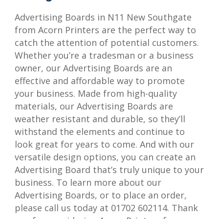
Advertising Boards in N11 New Southgate
from Acorn Printers are the perfect way to
catch the attention of potential customers.
Whether you’re a tradesman or a business
owner, our Advertising Boards are an
effective and affordable way to promote
your business. Made from high-quality
materials, our Advertising Boards are
weather resistant and durable, so they’ll
withstand the elements and continue to
look great for years to come. And with our
versatile design options, you can create an
Advertising Board that’s truly unique to your
business. To learn more about our
Advertising Boards, or to place an order,
please call us today at 01702 602114. Thank