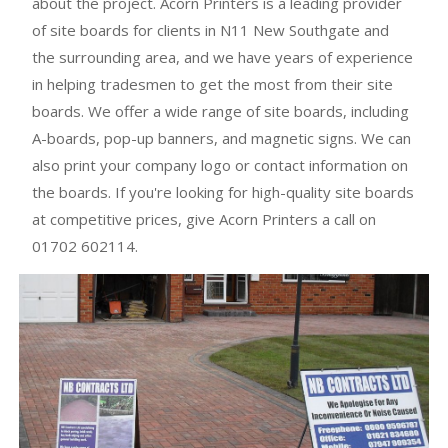
about the project. Acorn Printers is a leading provider
of site boards for clients in N11 New Southgate and
the surrounding area, and we have years of experience
in helping tradesmen to get the most from their site
boards. We offer a wide range of site boards, including
A-boards, pop-up banners, and magnetic signs. We can
also print your company logo or contact information on
the boards. If you're looking for high-quality site boards
at competitive prices, give Acorn Printers a call on
01702 602114.