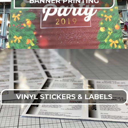
BANNER PRINTING
VINYL STICKERS & LABELS