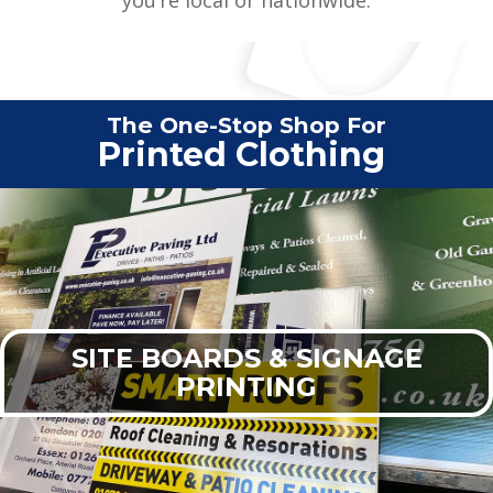
The One-Stop Shop For
Vehi
|
SITE BOARDS & SIGNAGE
PRINTING