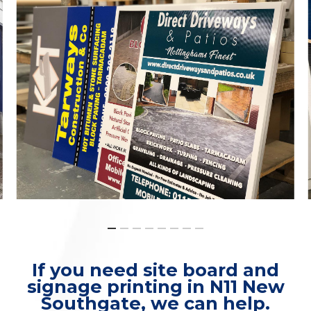
If you need site board and
signage printing in N11 New
Southgate, we can help.