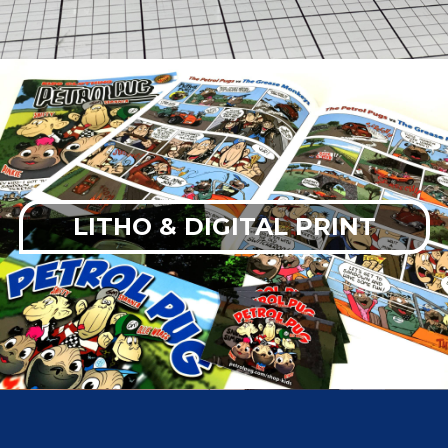
LITHO & DIGITAL PRINT