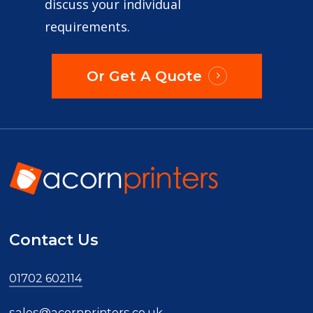
discuss your individual
requirements.
Or Get A Quote
Contact Us
01702 602114
sales@acornprinters.co.uk