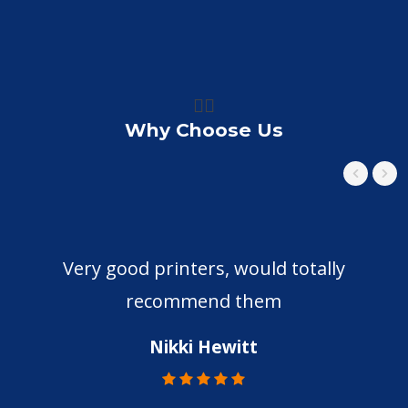
👍🏼
Why Choose Us
Very good printers, would totally
recommend them
Nikki Hewitt