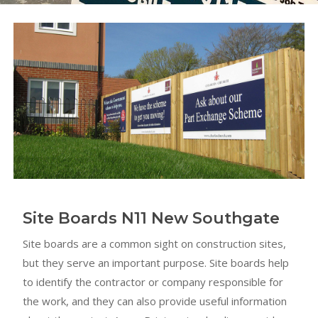
Site Boards N11 New Southgate
Site boards are a common sight on construction sites,
but they serve an important purpose. Site boards help
to identify the contractor or company responsible for
the work, and they can also provide useful information