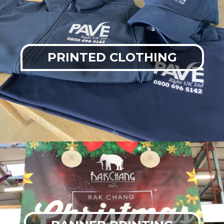
PRINTED CLOTHING