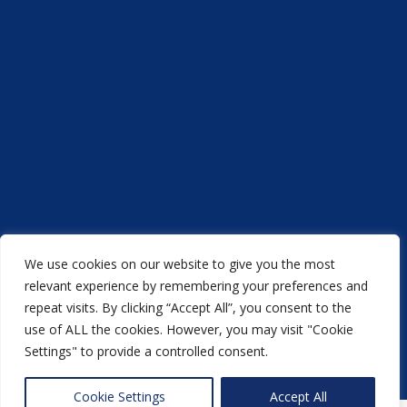
We use cookies on our website to give you the most
Acorn Printers © 2021
relevant experience by remembering your preferences and
repeat visits. By clicking “Accept All”, you consent to the
another
NewMediaFarm
production
use of ALL the cookies. However, you may visit "Cookie
Settings" to provide a controlled consent.
Back to top
Cookie Settings
Accept All