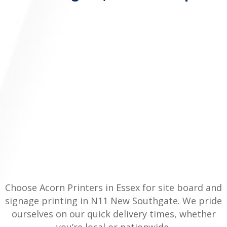
Choose Acorn Printers in Essex for site board and
signage printing in N11 New Southgate. We pride
ourselves on our quick delivery times, whether
you’re local or nationwide.