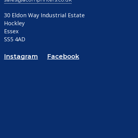
30 Eldon Way Industrial Estate
Hockley
Essex
SS5 4AD
Instagram
Facebook