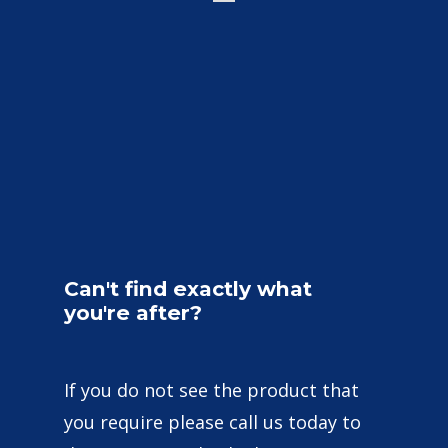
Can't
find
exactly
what
you're
after?
If you do not see the product that
you require please call us today to