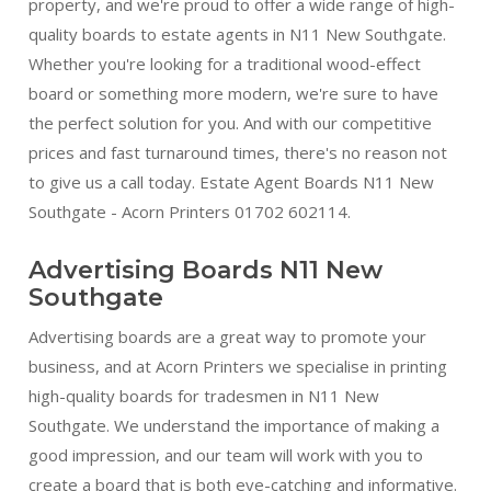
property, and we're proud to offer a wide range of high-
quality boards to estate agents in N11 New Southgate.
Whether you're looking for a traditional wood-effect
board or something more modern, we're sure to have
the perfect solution for you. And with our competitive
prices and fast turnaround times, there's no reason not
to give us a call today. Estate Agent Boards N11 New
Southgate - Acorn Printers 01702 602114.
Advertising Boards N11 New
Southgate
Advertising boards are a great way to promote your
business, and at Acorn Printers we specialise in printing
high-quality boards for tradesmen in N11 New
Southgate. We understand the importance of making a
good impression, and our team will work with you to
create a board that is both eye-catching and informative.