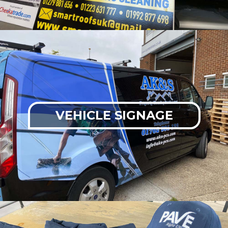
VEHICLE SIGNAGE