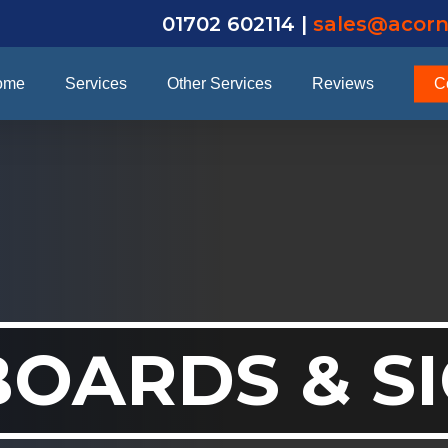
01702 602114 |
sales@acorn
ome
Services
Other Services
Reviews
C
BOARDS & S