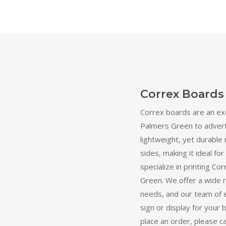
Correx Boards
Correx boards are an ex
Palmers Green to adverti
lightweight, yet durable 
sides, making it ideal fo
specialize in printing C
Green. We offer a wide r
needs, and our team of 
sign or display for your 
place an order, please c