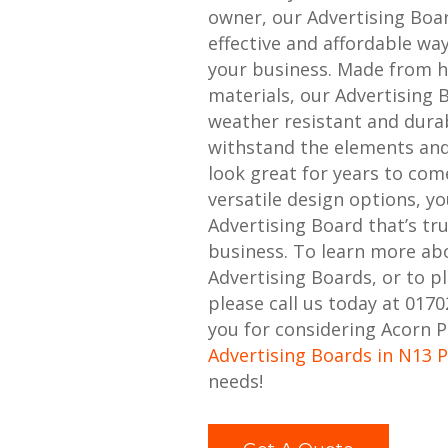
owner, our Advertising Boa
effective and affordable w
your business. Made from h
materials, our Advertising 
weather resistant and durabl
withstand the elements and
look great for years to com
versatile design options, y
Advertising Board that’s tr
business. To learn more ab
Advertising Boards, or to p
please call us today at 017
you for considering Acorn P
Advertising Boards in N13 
needs!