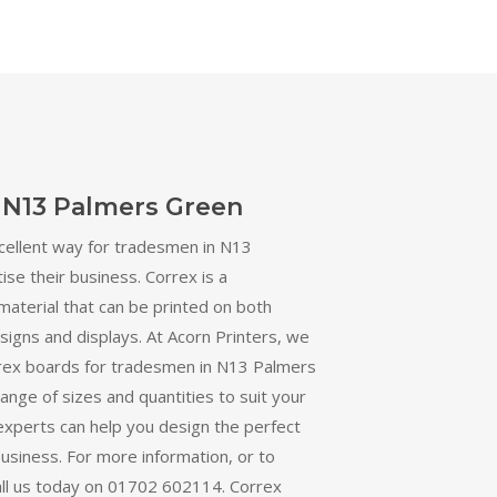
 N13 Palmers Green
cellent way for tradesmen in N13
se their business. Correx is a
material that can be printed on both
r signs and displays. At Acorn Printers, we
orrex boards for tradesmen in N13 Palmers
ange of sizes and quantities to suit your
experts can help you design the perfect
business. For more information, or to
all us today on 01702 602114. Correx