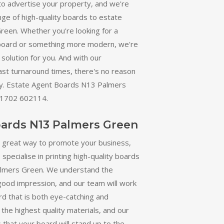
to advertise your property, and we're
nge of high-quality boards to estate
reen. Whether you're looking for a
 board or something more modern, we're
solution for you. And with our
ast turnaround times, there's no reason
day. Estate Agent Boards N13 Palmers
01702 602114.
oards N13 Palmers Green
a great way to promote your business,
specialise in printing high-quality boards
almers Green. We understand the
good impression, and our team will work
rd that is both eye-catching and
the highest quality materials, and our
 that your board will stand up to the