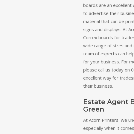
boards are an excellent
to advertise their busine
material that can be prin
signs and displays. At Ac
Correx boards for trade
wide range of sizes and 
team of experts can help
for your business. For mo
please call us today on
excellent way for trade
their business.
Estate Agent 
Green
At Acorn Printers, we un
especially when it comes