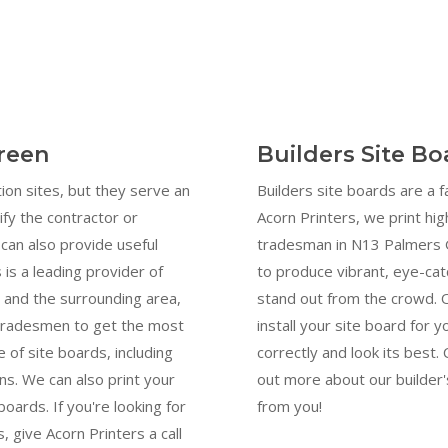
reen
Builders Site B
ion sites, but they serve an
Builders site boards are a 
ify the contractor or
Acorn Printers, we print hig
can also provide useful
tradesman in N13 Palmers G
 is a leading provider of
to produce vibrant, eye-cat
 and the surrounding area,
stand out from the crowd. 
 tradesmen to get the most
install your site board for y
 of site boards, including
correctly and look its best
s. We can also print your
out more about our builder'
oards. If you're looking for
from you!
, give Acorn Printers a call