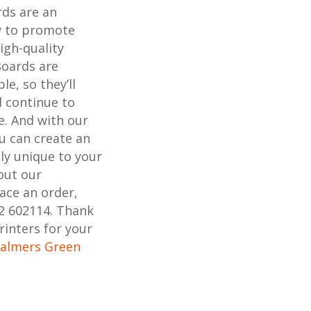
rds are an
ay to promote
igh-quality
Boards are
e, so they’ll
 continue to
e. And with our
ou can create an
uly unique to your
out our
lace an order,
02 602114. Thank
rinters for your
Palmers Green