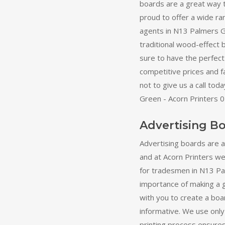
boards are a great way 
proud to offer a wide ra
agents in N13 Palmers G
traditional wood-effect
sure to have the perfect 
competitive prices and f
not to give us a call to
Green - Acorn Printers 
Advertising B
Advertising boards are 
and at Acorn Printers we 
for tradesmen in N13 P
importance of making a 
with you to create a boa
informative. We use only 
printing process ensures