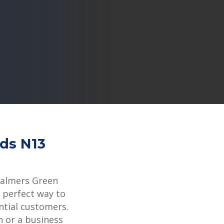
rds N13
Palmers Green
 perfect way to
ntial customers.
 or a business