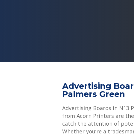
Advertising Boa
Palmers Green
Advertising Boards in N13 
from Acorn Printers are the
catch the attention of pote
Whether you’re a tradesman