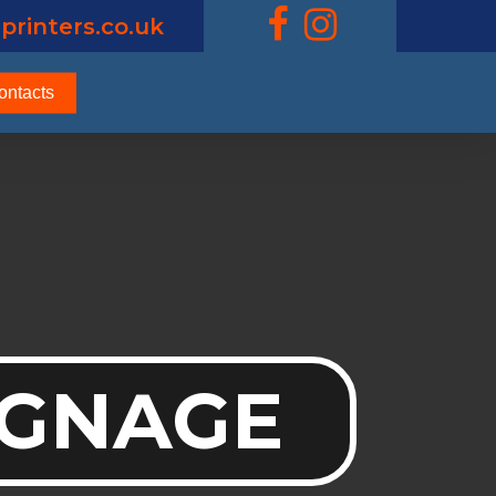
printers.co.uk
ontacts
IGNAGE