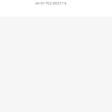
on 01702 602114.