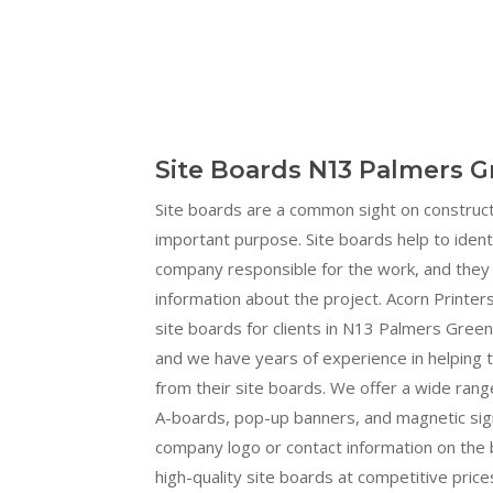
Site Boards N13 Palmers G
Site boards are a common sight on construct
important purpose. Site boards help to ident
company responsible for the work, and they 
information about the project. Acorn Printers
site boards for clients in N13 Palmers Green
and we have years of experience in helping
from their site boards. We offer a wide range
A-boards, pop-up banners, and magnetic sign
company logo or contact information on the b
high-quality site boards at competitive prices