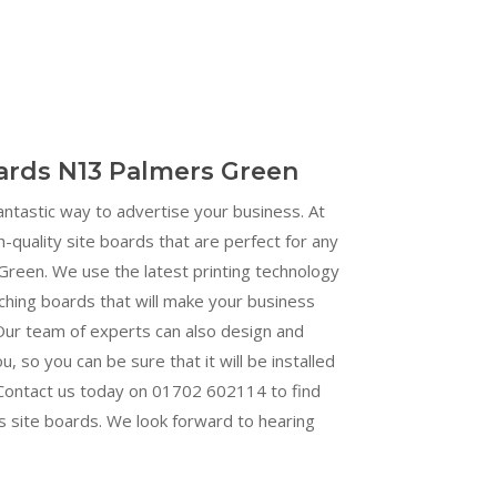
oards N13 Palmers Green
fantastic way to advertise your business. At
h-quality site boards that are perfect for any
reen. We use the latest printing technology
ching boards that will make your business
Our team of experts can also design and
ou, so you can be sure that it will be installed
. Contact us today on 01702 602114 to find
s site boards. We look forward to hearing