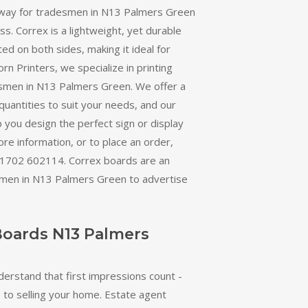
 way for tradesmen in N13 Palmers Green
ss. Correx is a lightweight, yet durable
ted on both sides, making it ideal for
orn Printers, we specialize in printing
smen in N13 Palmers Green. We offer a
quantities to suit your needs, and our
 you design the perfect sign or display
re information, or to place an order,
 01702 602114. Correx boards are an
smen in N13 Palmers Green to advertise
Boards N13 Palmers
derstand that first impressions count -
 to selling your home. Estate agent