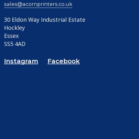
sales@acornprinters.co.uk
30 Eldon Way Industrial Estate
Hockley
Essex
SS5 4AD
Instagram
Facebook