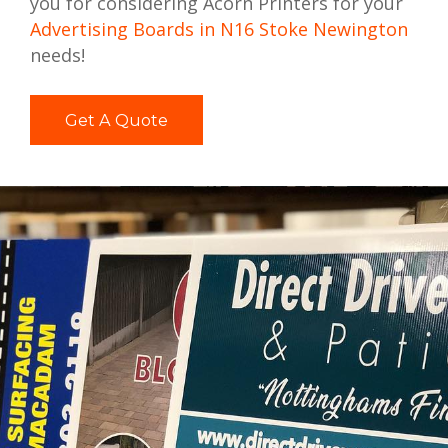
you for considering Acorn Printers for your
Advertising Boards in N16 Stoke Newington
needs!
Get A Quote