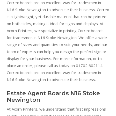
Correx boards are an excellent way for tradesmen in
N16 Stoke Newington to advertise their business. Correx
is a lightweight, yet durable material that can be printed
on both sides, making it ideal for signs and displays. At
Acorn Printers, we specialize in printing Correx boards
for tradesmen in N16 Stoke Newington. We offer a wide
range of sizes and quantities to suit your needs, and our
team of experts can help you design the perfect sign or
display for your business. For more information, or to
place an order, please call us today on 01702 602114.
Correx boards are an excellent way for tradesmen in
N16 Stoke Newington to advertise their business.
Estate Agent Boards N16 Stoke
Newington
At Acorn Printers, we understand that first impressions
count - especially when it comes to selling your home.