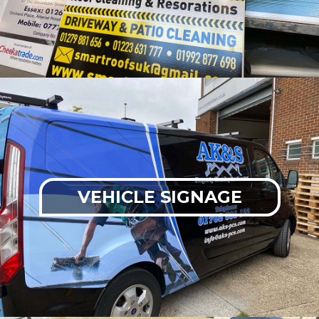
VEHICLE SIGNAGE