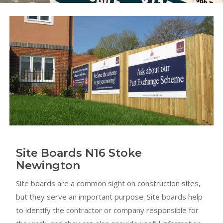
Site Boards N16 Stoke
Newington
Site boards are a common sight on construction sites,
but they serve an important purpose. Site boards help
to identify the contractor or company responsible for