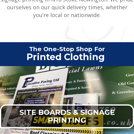
ourselves on our quick delivery times, whether
you’re local or nationwide.
The One-Stop Shop For
Vehi
|
SITE BOARDS & SIGNAGE
PRINTING