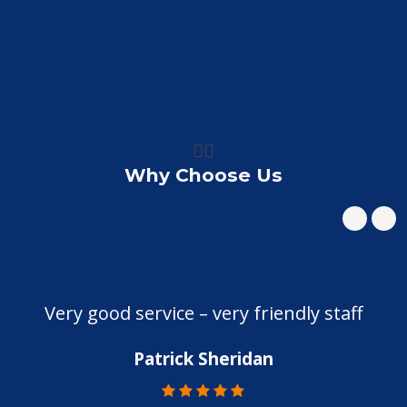
👍🏼
Why Choose Us
Very good service – very friendly staff
Patrick Sheridan