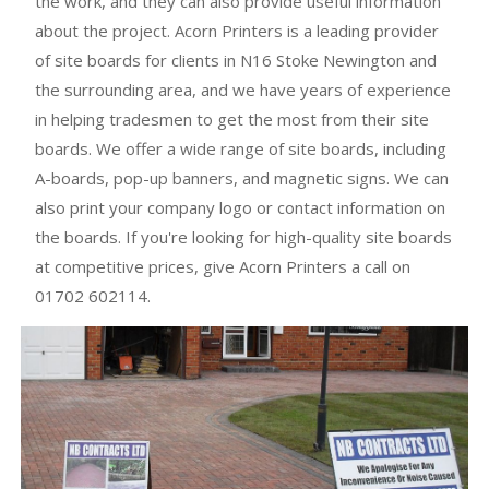
the work, and they can also provide useful information
about the project. Acorn Printers is a leading provider
of site boards for clients in N16 Stoke Newington and
the surrounding area, and we have years of experience
in helping tradesmen to get the most from their site
boards. We offer a wide range of site boards, including
A-boards, pop-up banners, and magnetic signs. We can
also print your company logo or contact information on
the boards. If you're looking for high-quality site boards
at competitive prices, give Acorn Printers a call on
01702 602114.