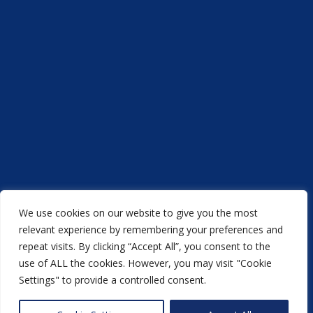
We use cookies on our website to give you the most
Acorn Printers © 2021
relevant experience by remembering your preferences and
repeat visits. By clicking “Accept All”, you consent to the
another
NewMediaFarm
production
use of ALL the cookies. However, you may visit "Cookie
Settings" to provide a controlled consent.
Back to top