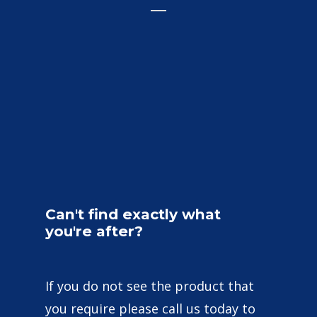
Can't
find
exactly
what
you're
after?
If you do not see the product that
you require please call us today to