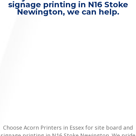
signage printing in N16 Stoke
Newington, we can help.
Choose Acorn Printers in Essex for site board and
signage printing in N16 Stoke Newington. We pride