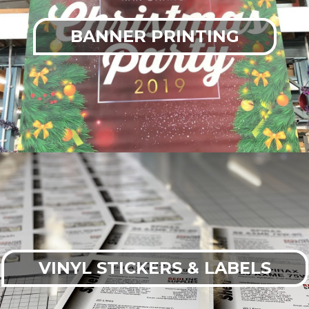
BANNER PRINTING
VINYL STICKERS & LABELS