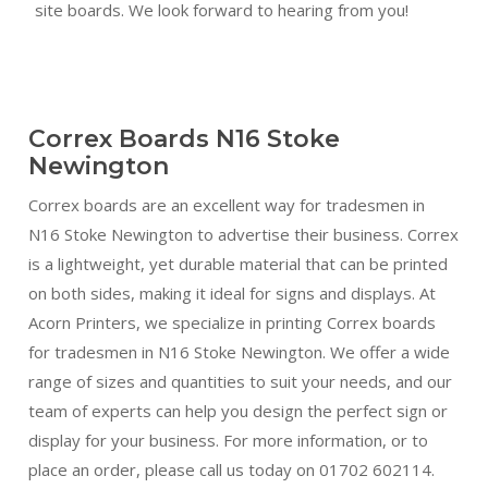
site boards. We look forward to hearing from you!
Correx Boards N16 Stoke
Newington
Correx boards are an excellent way for tradesmen in
N16 Stoke Newington to advertise their business. Correx
is a lightweight, yet durable material that can be printed
on both sides, making it ideal for signs and displays. At
Acorn Printers, we specialize in printing Correx boards
for tradesmen in N16 Stoke Newington. We offer a wide
range of sizes and quantities to suit your needs, and our
team of experts can help you design the perfect sign or
display for your business. For more information, or to
place an order, please call us today on 01702 602114.