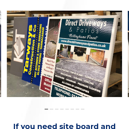
If you need site board and