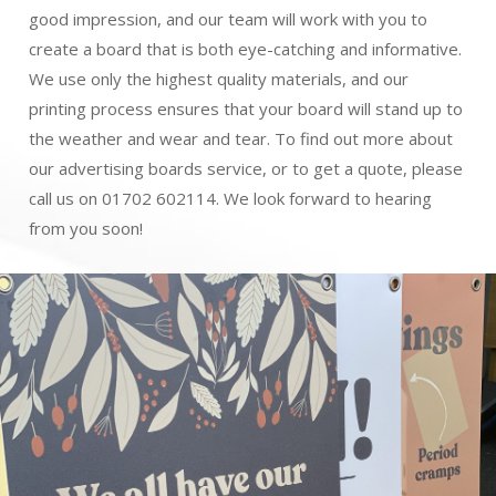
good impression, and our team will work with you to
create a board that is both eye-catching and informative.
We use only the highest quality materials, and our
printing process ensures that your board will stand up to
the weather and wear and tear. To find out more about
our advertising boards service, or to get a quote, please
call us on 01702 602114. We look forward to hearing
from you soon!