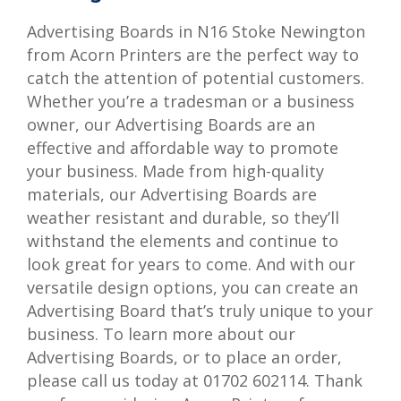
Advertising Boards in N16 Stoke Newington
from Acorn Printers are the perfect way to
catch the attention of potential customers.
Whether you’re a tradesman or a business
owner, our Advertising Boards are an
effective and affordable way to promote
your business. Made from high-quality
materials, our Advertising Boards are
weather resistant and durable, so they’ll
withstand the elements and continue to
look great for years to come. And with our
versatile design options, you can create an
Advertising Board that’s truly unique to your
business. To learn more about our
Advertising Boards, or to place an order,
please call us today at 01702 602114. Thank