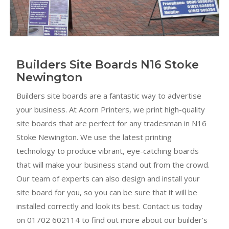
Builders Site Boards N16 Stoke
Newington
Builders site boards are a fantastic way to advertise
your business. At Acorn Printers, we print high-quality
site boards that are perfect for any tradesman in N16
Stoke Newington. We use the latest printing
technology to produce vibrant, eye-catching boards
that will make your business stand out from the crowd.
Our team of experts can also design and install your
site board for you, so you can be sure that it will be
installed correctly and look its best. Contact us today
on 01702 602114 to find out more about our builder's