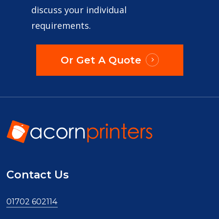
discuss your individual
requirements.
Or Get A Quote
Contact Us
01702 602114