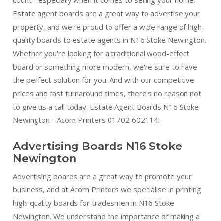
Estate agent boards are a great way to advertise your
property, and we're proud to offer a wide range of high-
quality boards to estate agents in N16 Stoke Newington.
Whether you're looking for a traditional wood-effect
board or something more modern, we're sure to have
the perfect solution for you. And with our competitive
prices and fast turnaround times, there's no reason not
to give us a call today. Estate Agent Boards N16 Stoke
Newington - Acorn Printers 01702 602114.
Advertising Boards N16 Stoke
Newington
Advertising boards are a great way to promote your
business, and at Acorn Printers we specialise in printing
high-quality boards for tradesmen in N16 Stoke
Newington. We understand the importance of making a