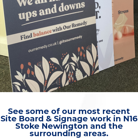
See some of our most recent
Site Board & Signage work in N16
Stoke Newington and the
surrounding areas.