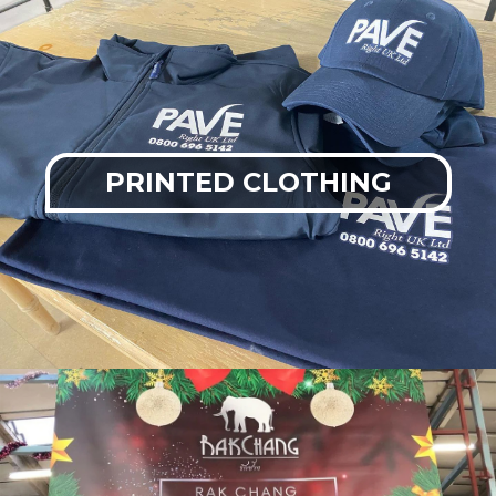
PRINTED CLOTHING