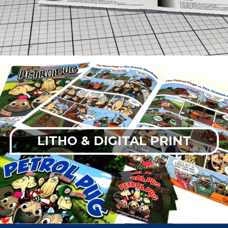
LITHO & DIGITAL PRINT