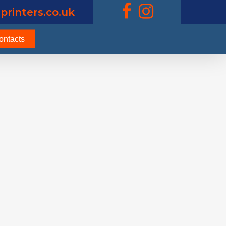
printers.co.uk
ontacts