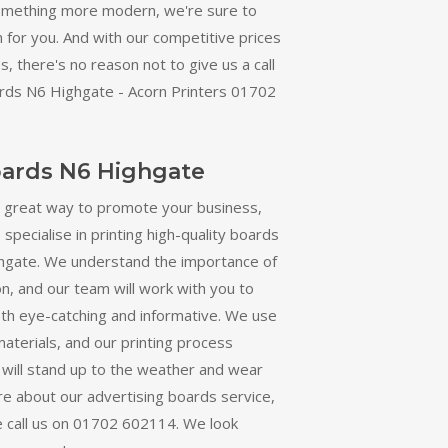
omething more modern, we're sure to
n for you. And with our competitive prices
, there's no reason not to give us a call
rds N6 Highgate - Acorn Printers 01702
oards N6 Highgate
a great way to promote your business,
specialise in printing high-quality boards
hgate. We understand the importance of
, and our team will work with you to
oth eye-catching and informative. We use
materials, and our printing process
 will stand up to the weather and wear
re about our advertising boards service,
e call us on 01702 602114. We look