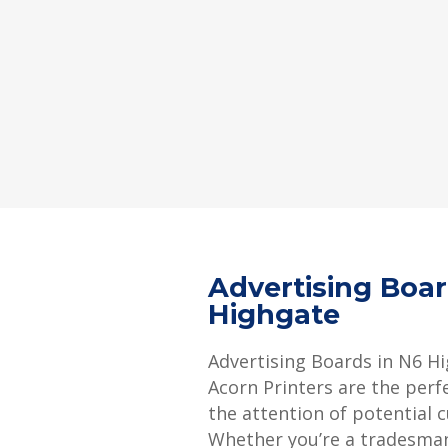
Advertising Boa
Highgate
Advertising Boards in N6 H
Acorn Printers are the perf
the attention of potential 
Whether you’re a tradesman