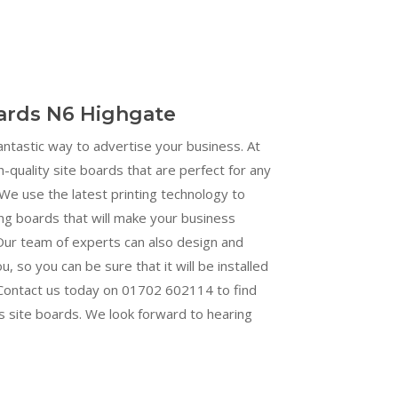
oards N6 Highgate
fantastic way to advertise your business. At
h-quality site boards that are perfect for any
We use the latest printing technology to
ng boards that will make your business
Our team of experts can also design and
ou, so you can be sure that it will be installed
. Contact us today on 01702 602114 to find
s site boards. We look forward to hearing