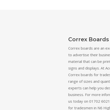
Correx Boards
Correx boards are an ex
to advertise their busine
material that can be prin
signs and displays. At Ac
Correx boards for trade
range of sizes and quant
experts can help you des
business. For more inform
us today on 01702 60211
for tradesmen in N6 High