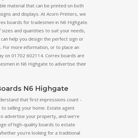
able material that can be printed on both
r signs and displays. At Acorn Printers, we
orrex boards for tradesmen in N6 Highgate.
 sizes and quantities to suit your needs,
can help you design the perfect sign or
. For more information, or to place an
oday on 01702 602114. Correx boards are
desmen in N6 Highgate to advertise their
Boards N6 Highgate
derstand that first impressions count -
 to selling your home. Estate agent
to advertise your property, and we're
nge of high-quality boards to estate
hether you're looking for a traditional