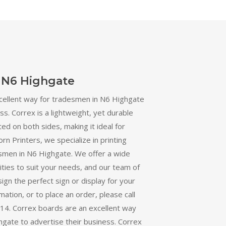
 N6 Highgate
cellent way for tradesmen in N6 Highgate
ss. Correx is a lightweight, yet durable
ted on both sides, making it ideal for
orn Printers, we specialize in printing
smen in N6 Highgate. We offer a wide
ities to suit your needs, and our team of
ign the perfect sign or display for your
ation, or to place an order, please call
4. Correx boards are an excellent way
gate to advertise their business. Correx