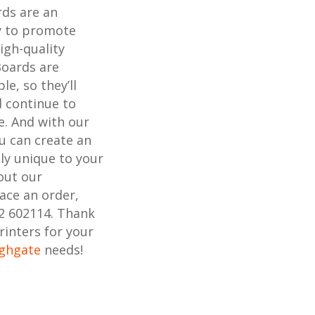
rds are an
ay to promote
igh-quality
Boards are
e, so they’ll
 continue to
e. And with our
ou can create an
uly unique to your
out our
lace an order,
02 602114. Thank
rinters for your
ighgate
needs!