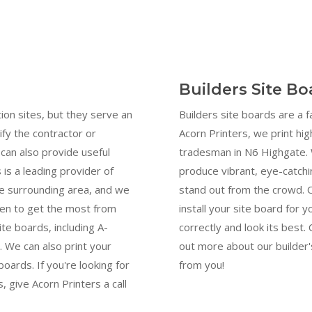
Builders Site B
ion sites, but they serve an
Builders site boards are a 
ify the contractor or
Acorn Printers, we print hig
can also provide useful
tradesman in N6 Highgate. 
 is a leading provider of
produce vibrant, eye-catchi
he surrounding area, and we
stand out from the crowd. 
men to get the most from
install your site board for y
ite boards, including A-
correctly and look its best
 We can also print your
out more about our builder'
oards. If you're looking for
from you!
, give Acorn Printers a call