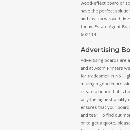
wood-effect board or s
have the perfect solutio
and fast turnaround times
today. Estate Agent Boa
602114.
Advertising B
Advertising boards are 
and at Acorn Printers we 
for tradesmen in N6 Hig
making a good impression
create a board that is b
only the highest quality 
ensures that your board
and tear. To find out mo
or to get a quote, pleas