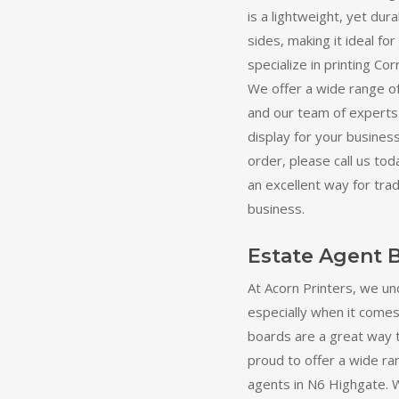
is a lightweight, yet dur
sides, making it ideal fo
specialize in printing C
We offer a wide range of
and our team of experts 
display for your business
order, please call us t
an excellent way for tra
business.
Estate Agent 
At Acorn Printers, we un
especially when it comes
boards are a great way 
proud to offer a wide ra
agents in N6 Highgate. W