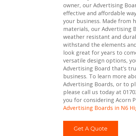
owner, our Advertising Boa
effective and affordable w
your business. Made from h
materials, our Advertising 
weather resistant and durabl
withstand the elements and
look great for years to com
versatile design options, y
Advertising Board that’s tr
business. To learn more ab
Advertising Boards, or to p
please call us today at 017
you for considering Acorn P
Advertising Boards in N6 H
Get A Quote