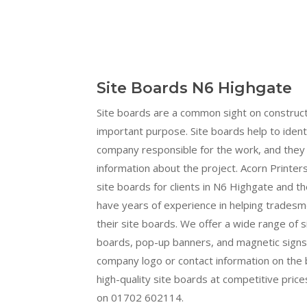
Site Boards N6 Highgate
Site boards are a common sight on construct
important purpose. Site boards help to ident
company responsible for the work, and they 
information about the project. Acorn Printers
site boards for clients in N6 Highgate and t
have years of experience in helping trades
their site boards. We offer a wide range of s
boards, pop-up banners, and magnetic signs.
company logo or contact information on the b
high-quality site boards at competitive prices
on 01702 602114.