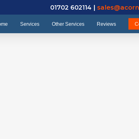
01702 602114 |
sales@acorn
ome
Services
Other Services
Reviews
C