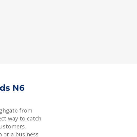
rds N6
ighgate from
ect way to catch
customers.
 or a business