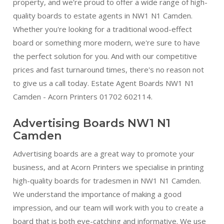
property, and we're proud to offer a wide range of high-
quality boards to estate agents in NW1 N1 Camden.
Whether you're looking for a traditional wood-effect
board or something more modern, we're sure to have
the perfect solution for you. And with our competitive
prices and fast turnaround times, there's no reason not
to give us a call today. Estate Agent Boards NW1 N1
Camden - Acorn Printers 01702 602114.
Advertising Boards NW1 N1
Camden
Advertising boards are a great way to promote your
business, and at Acorn Printers we specialise in printing
high-quality boards for tradesmen in NW1 N1 Camden.
We understand the importance of making a good
impression, and our team will work with you to create a
board that is both eye-catching and informative. We use