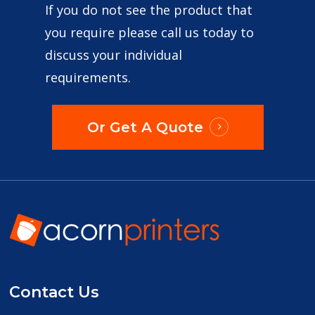
If you do not see the product that
you require please call us today to
discuss your individual
requirements.
Or Get A Quote
Contact Us