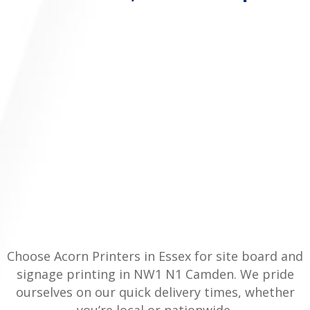
Choose Acorn Printers in Essex for site board and
signage printing in NW1 N1 Camden. We pride
ourselves on our quick delivery times, whether
you’re local or nationwide.