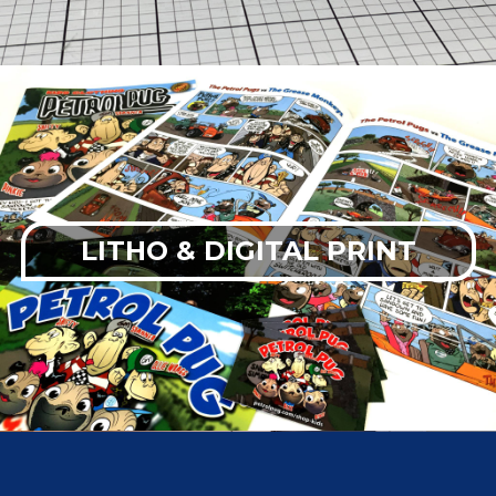
LITHO & DIGITAL PRINT