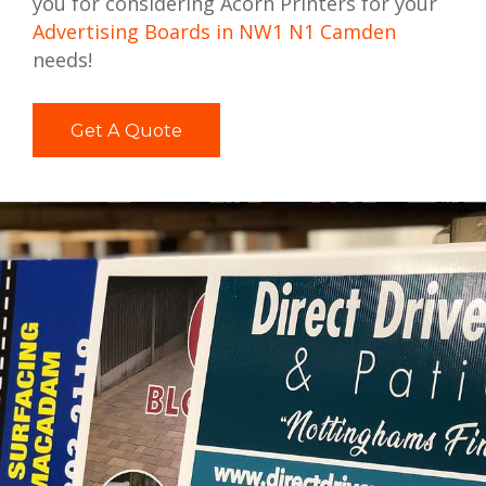
you for considering Acorn Printers for your
Advertising Boards in NW1 N1 Camden
needs!
Get A Quote