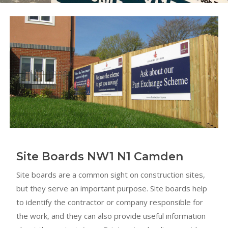
Site Boards NW1 N1 Camden
Site boards are a common sight on construction sites,
but they serve an important purpose. Site boards help
to identify the contractor or company responsible for
the work, and they can also provide useful information