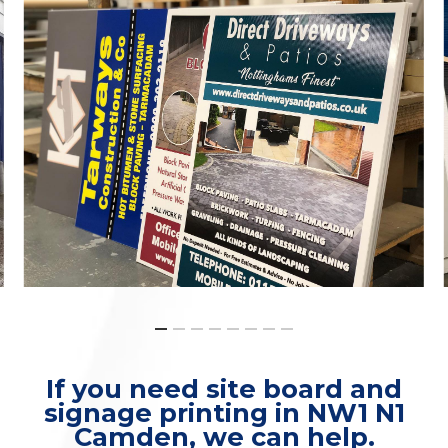
If you need site board and
signage printing in NW1 N1
Camden, we can help.