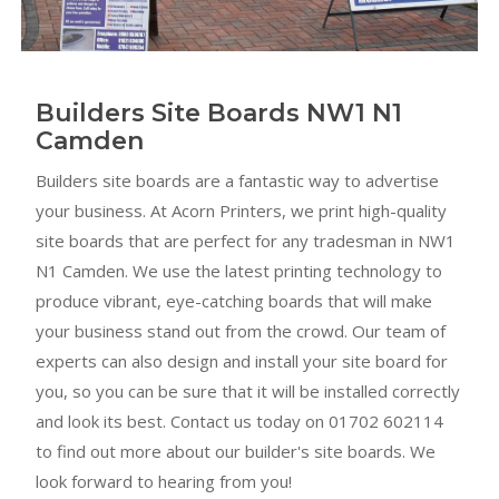
Builders Site Boards NW1 N1
Camden
Builders site boards are a fantastic way to advertise
your business. At Acorn Printers, we print high-quality
site boards that are perfect for any tradesman in NW1
N1 Camden. We use the latest printing technology to
produce vibrant, eye-catching boards that will make
your business stand out from the crowd. Our team of
experts can also design and install your site board for
you, so you can be sure that it will be installed correctly
and look its best. Contact us today on 01702 602114
to find out more about our builder's site boards. We
look forward to hearing from you!