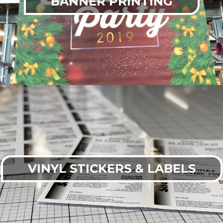
BANNER PRINTING
VINYL STICKERS & LABELS