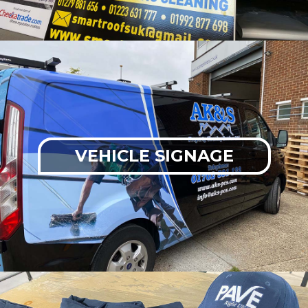
VEHICLE SIGNAGE