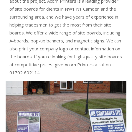
about the project. Acorn Printers is a leading provider
of site boards for clients in NW1 N1 Camden and the
surrounding area, and we have years of experience in
helping tradesmen to get the most from their site
boards. We offer a wide range of site boards, including
A-boards, pop-up banners, and magnetic signs. We can
also print your company logo or contact information on
the boards. If you're looking for high-quality site boards
at competitive prices, give Acorn Printers a call on
01702 602114.