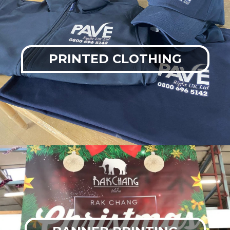
PRINTED CLOTHING