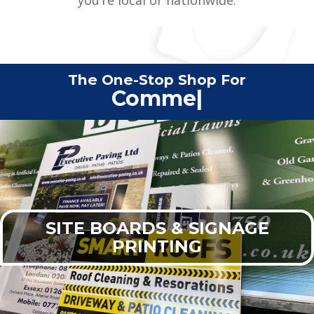
The One-Stop Shop For
Commercial Print
|
SITE BOARDS & SIGNAGE
PRINTING