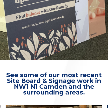
See some of our most recent
Site Board & Signage work in
NW1 N1 Camden and the
surrounding areas.