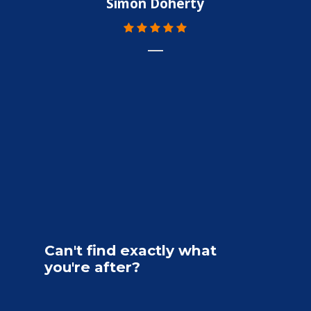
Simon Doherty
Can't
find
exactly
what
you're
after?