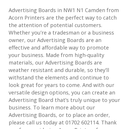
Advertising Boards in NW1 N1 Camden from
Acorn Printers are the perfect way to catch
the attention of potential customers.
Whether you’re a tradesman or a business
owner, our Advertising Boards are an
effective and affordable way to promote
your business. Made from high-quality
materials, our Advertising Boards are
weather resistant and durable, so they’ll
withstand the elements and continue to
look great for years to come. And with our
versatile design options, you can create an
Advertising Board that’s truly unique to your
business. To learn more about our
Advertising Boards, or to place an order,
please call us today at 01702 602114. Thank