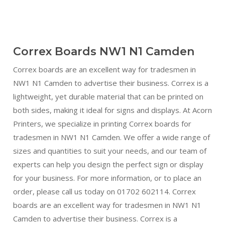
Correx Boards NW1 N1 Camden
Correx boards are an excellent way for tradesmen in
NW1 N1 Camden to advertise their business. Correx is a
lightweight, yet durable material that can be printed on
both sides, making it ideal for signs and displays. At Acorn
Printers, we specialize in printing Correx boards for
tradesmen in NW1 N1 Camden. We offer a wide range of
sizes and quantities to suit your needs, and our team of
experts can help you design the perfect sign or display
for your business. For more information, or to place an
order, please call us today on 01702 602114. Correx
boards are an excellent way for tradesmen in NW1 N1
Camden to advertise their business. Correx is a