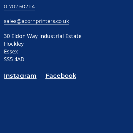
01702 602114
sales@acornprinters.co.uk
30 Eldon Way Industrial Estate
Hockley
Essex
SS5 4AD
Instagram
Facebook