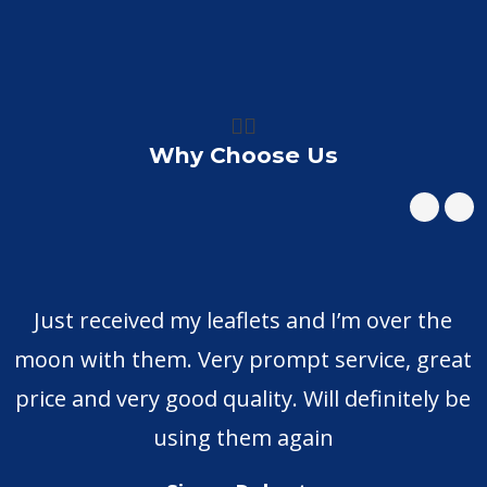
👍🏼
Why Choose Us
Just received my leaflets and I’m over the
moon with them. Very prompt service, great
price and very good quality. Will definitely be
using them again