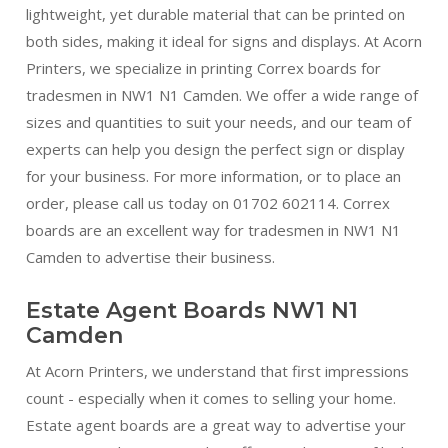
lightweight, yet durable material that can be printed on
both sides, making it ideal for signs and displays. At Acorn
Printers, we specialize in printing Correx boards for
tradesmen in NW1 N1 Camden. We offer a wide range of
sizes and quantities to suit your needs, and our team of
experts can help you design the perfect sign or display
for your business. For more information, or to place an
order, please call us today on 01702 602114. Correx
boards are an excellent way for tradesmen in NW1 N1
Camden to advertise their business.
Estate Agent Boards NW1 N1
Camden
At Acorn Printers, we understand that first impressions
count - especially when it comes to selling your home.
Estate agent boards are a great way to advertise your