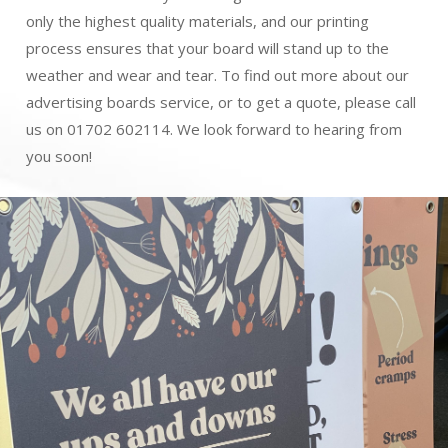
only the highest quality materials, and our printing
process ensures that your board will stand up to the
weather and wear and tear. To find out more about our
advertising boards service, or to get a quote, please call
us on 01702 602114. We look forward to hearing from
you soon!