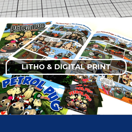
LITHO & DIGITAL PRINT