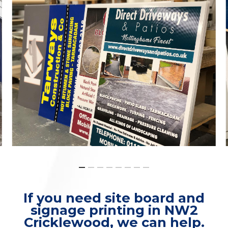
If you need site board and
signage printing in NW2
Cricklewood, we can help.