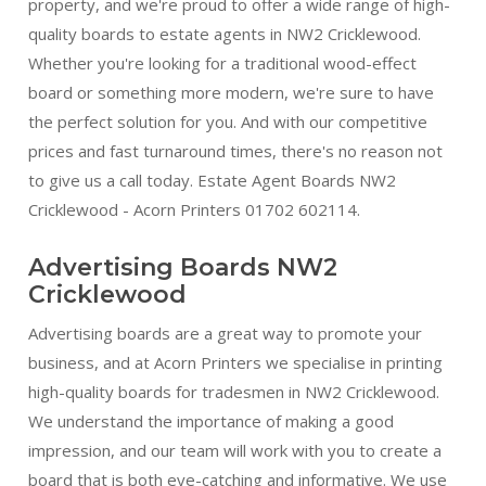
property, and we're proud to offer a wide range of high-
quality boards to estate agents in NW2 Cricklewood.
Whether you're looking for a traditional wood-effect
board or something more modern, we're sure to have
the perfect solution for you. And with our competitive
prices and fast turnaround times, there's no reason not
to give us a call today. Estate Agent Boards NW2
Cricklewood - Acorn Printers 01702 602114.
Advertising Boards NW2
Cricklewood
Advertising boards are a great way to promote your
business, and at Acorn Printers we specialise in printing
high-quality boards for tradesmen in NW2 Cricklewood.
We understand the importance of making a good
impression, and our team will work with you to create a
board that is both eye-catching and informative. We use