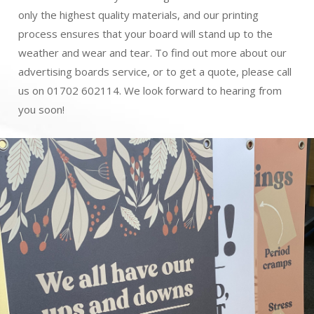
only the highest quality materials, and our printing
process ensures that your board will stand up to the
weather and wear and tear. To find out more about our
advertising boards service, or to get a quote, please call
us on 01702 602114. We look forward to hearing from
you soon!