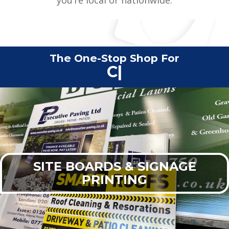
The One-Stop Shop For
Commercial Print
|
SITE BOARDS & SIGNAGE
PRINTING