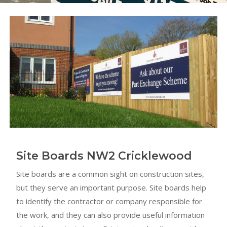
Site Boards NW2 Cricklewood
Site boards are a common sight on construction sites,
but they serve an important purpose. Site boards help
to identify the contractor or company responsible for
the work, and they can also provide useful information