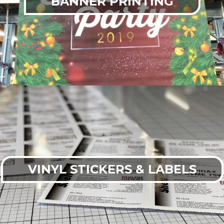
BANNER PRINTING
VINYL STICKERS & LABELS