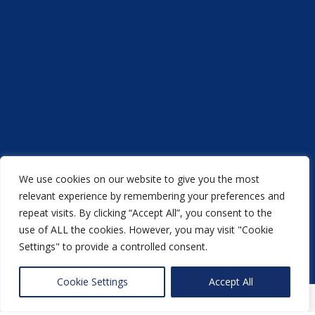
We use cookies on our website to give you the most
Acorn Printers © 2021
relevant experience by remembering your preferences and
repeat visits. By clicking “Accept All”, you consent to the
another
NewMediaFarm
production
use of ALL the cookies. However, you may visit "Cookie
Settings" to provide a controlled consent.
Back to top
Cookie Settings
Accept All