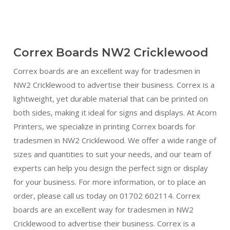
Correx Boards NW2 Cricklewood
Correx boards are an excellent way for tradesmen in
NW2 Cricklewood to advertise their business. Correx is a
lightweight, yet durable material that can be printed on
both sides, making it ideal for signs and displays. At Acorn
Printers, we specialize in printing Correx boards for
tradesmen in NW2 Cricklewood. We offer a wide range of
sizes and quantities to suit your needs, and our team of
experts can help you design the perfect sign or display
for your business. For more information, or to place an
order, please call us today on 01702 602114. Correx
boards are an excellent way for tradesmen in NW2
Cricklewood to advertise their business. Correx is a