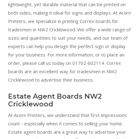
lightweight, yet durable material that can be printed on
both sides, making it ideal for signs and displays. At Acorn
Printers, we specialize in printing Correx boards for
tradesmen in NW2 Cricklewood. We offer a wide range of
sizes and quantities to suit your needs, and our team of
experts can help you design the perfect sign or display
for your business. For more information, or to place an
order, please call us today on 01702 602114. Correx
boards are an excellent way for tradesmen in NW2
Cricklewood to advertise their business.
Estate Agent Boards NW2
Cricklewood
At Acorn Printers, we understand that first impressions
count - especially when it comes to selling your home.
Estate agent boards are a great way to advertise your