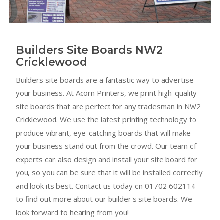
Builders Site Boards NW2
Cricklewood
Builders site boards are a fantastic way to advertise
your business. At Acorn Printers, we print high-quality
site boards that are perfect for any tradesman in NW2
Cricklewood. We use the latest printing technology to
produce vibrant, eye-catching boards that will make
your business stand out from the crowd. Our team of
experts can also design and install your site board for
you, so you can be sure that it will be installed correctly
and look its best. Contact us today on 01702 602114
to find out more about our builder's site boards. We
look forward to hearing from you!