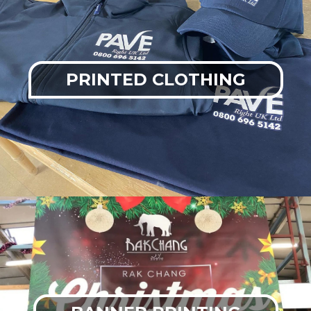
PRINTED CLOTHING