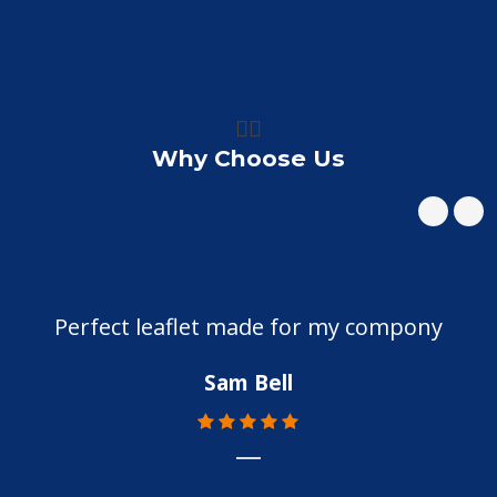
👍🏼
Why Choose Us
Perfect leaflet made for my compony
Sam Bell