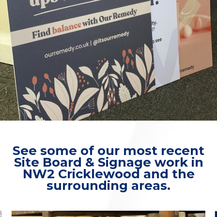
See some of our most recent
Site Board & Signage work in
NW2 Cricklewood and the
surrounding areas.