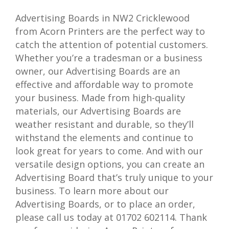
Advertising Boards in NW2 Cricklewood
from Acorn Printers are the perfect way to
catch the attention of potential customers.
Whether you’re a tradesman or a business
owner, our Advertising Boards are an
effective and affordable way to promote
your business. Made from high-quality
materials, our Advertising Boards are
weather resistant and durable, so they’ll
withstand the elements and continue to
look great for years to come. And with our
versatile design options, you can create an
Advertising Board that’s truly unique to your
business. To learn more about our
Advertising Boards, or to place an order,
please call us today at 01702 602114. Thank