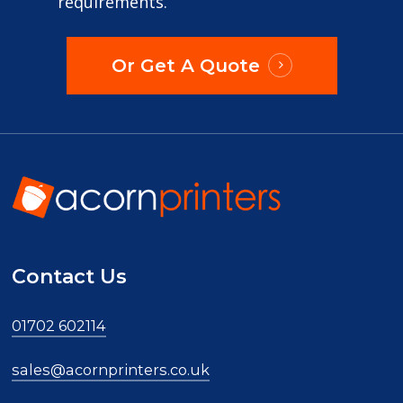
requirements.
Or Get A Quote
Contact Us
01702 602114
sales@acornprinters.co.uk