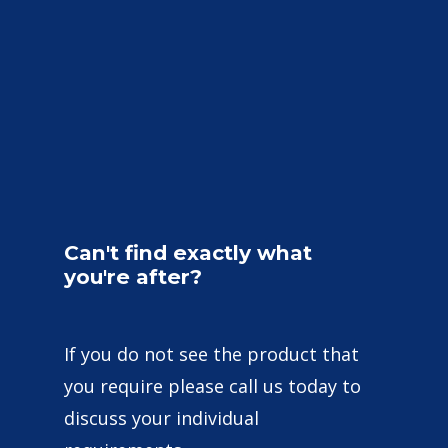
Can't
find
exactly
what
you're
after?
If you do not see the product that
you require please call us today to
discuss your individual