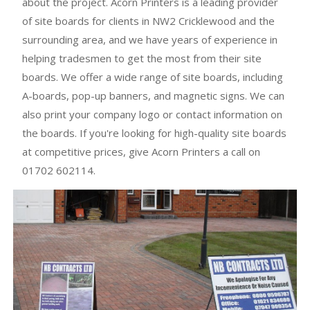
about the project. Acorn Printers is a leading provider
of site boards for clients in NW2 Cricklewood and the
surrounding area, and we have years of experience in
helping tradesmen to get the most from their site
boards. We offer a wide range of site boards, including
A-boards, pop-up banners, and magnetic signs. We can
also print your company logo or contact information on
the boards. If you're looking for high-quality site boards
at competitive prices, give Acorn Printers a call on
01702 602114.