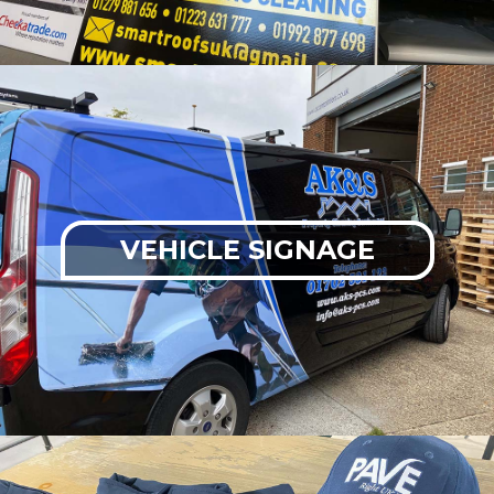
VEHICLE SIGNAGE