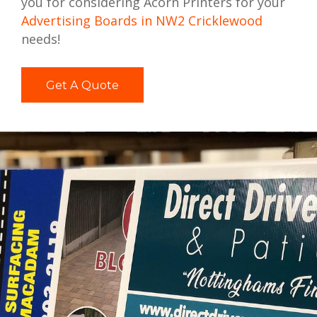
you for considering Acorn Printers for your
Advertising Boards in NW2 Cricklewood
needs!
Get A Quote