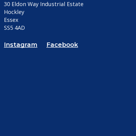
30 Eldon Way Industrial Estate
Hockley
Essex
SS5 4AD
Instagram
Facebook