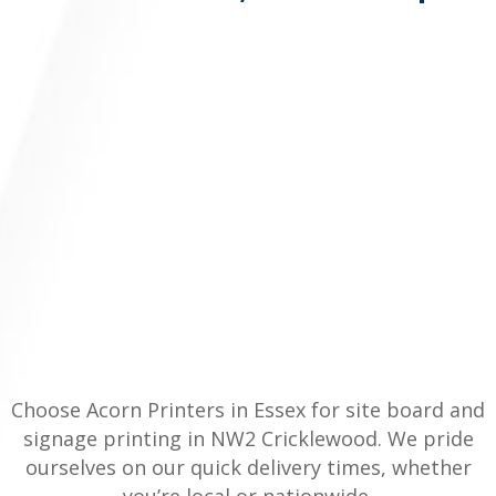
Choose Acorn Printers in Essex for site board and
signage printing in NW2 Cricklewood. We pride
ourselves on our quick delivery times, whether
you’re local or nationwide.