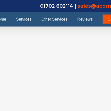
01702 602114 |
sales@acorn
ome
Services
Other Services
Reviews
C