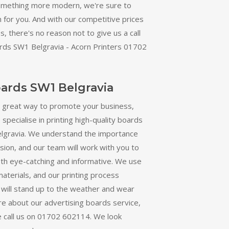
omething more modern, we're sure to
n for you. And with our competitive prices
, there's no reason not to give us a call
rds SW1 Belgravia - Acorn Printers 01702
oards SW1 Belgravia
a great way to promote your business,
specialise in printing high-quality boards
lgravia. We understand the importance
ion, and our team will work with you to
oth eye-catching and informative. We use
materials, and our printing process
 will stand up to the weather and wear
re about our advertising boards service,
e call us on 01702 602114. We look