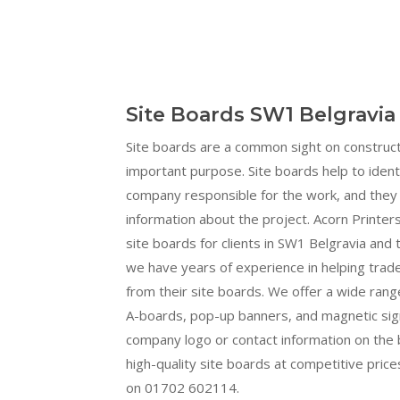
Site Boards SW1 Belgravia
Site boards are a common sight on construct
important purpose. Site boards help to ident
company responsible for the work, and they 
information about the project. Acorn Printers
site boards for clients in SW1 Belgravia and
we have years of experience in helping tra
from their site boards. We offer a wide range
A-boards, pop-up banners, and magnetic sign
company logo or contact information on the b
high-quality site boards at competitive prices
on 01702 602114.