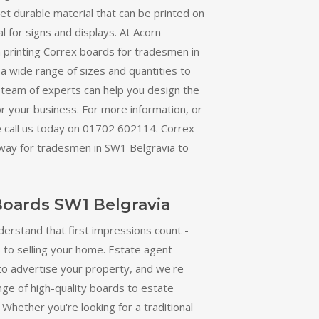
yet durable material that can be printed on
al for signs and displays. At Acorn
in printing Correx boards for tradesmen in
a wide range of sizes and quantities to
 team of experts can help you design the
or your business. For more information, or
e call us today on 01702 602114. Correx
 way for tradesmen in SW1 Belgravia to
Boards SW1 Belgravia
derstand that first impressions count -
 to selling your home. Estate agent
to advertise your property, and we're
nge of high-quality boards to estate
Whether you're looking for a traditional