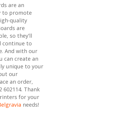
rds are an
ay to promote
igh-quality
Boards are
e, so they’ll
 continue to
e. And with our
ou can create an
uly unique to your
out our
lace an order,
02 602114. Thank
rinters for your
Belgravia
needs!