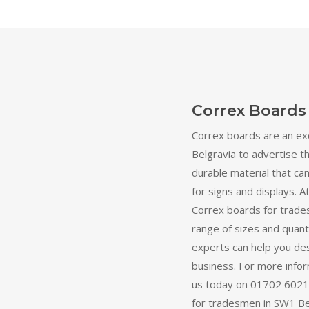
Correx Boards
Correx boards are an ex
Belgravia to advertise th
durable material that can
for signs and displays. At
Correx boards for trade
range of sizes and quant
experts can help you des
business. For more inform
us today on 01702 60211
for tradesmen in SW1 Bel