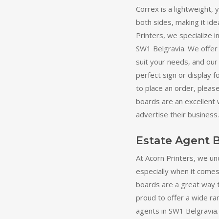
Correx is a lightweight, 
both sides, making it ide
Printers, we specialize 
SW1 Belgravia. We offer 
suit your needs, and our
perfect sign or display f
to place an order, pleas
boards are an excellent
advertise their business.
Estate Agent 
At Acorn Printers, we un
especially when it comes
boards are a great way 
proud to offer a wide ra
agents in SW1 Belgravia. 