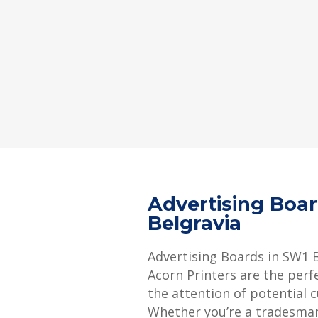
Advertising Boa
Belgravia
Advertising Boards in SW1 
Acorn Printers are the perf
the attention of potential 
Whether you’re a tradesman