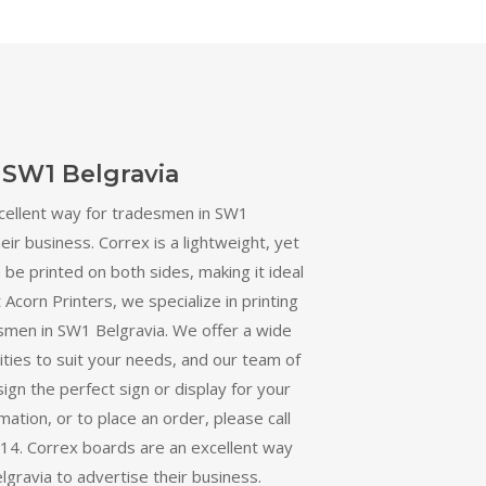
 SW1 Belgravia
cellent way for tradesmen in SW1
eir business. Correx is a lightweight, yet
 be printed on both sides, making it ideal
 Acorn Printers, we specialize in printing
smen in SW1 Belgravia. We offer a wide
ities to suit your needs, and our team of
ign the perfect sign or display for your
ation, or to place an order, please call
4. Correx boards are an excellent way
gravia to advertise their business.