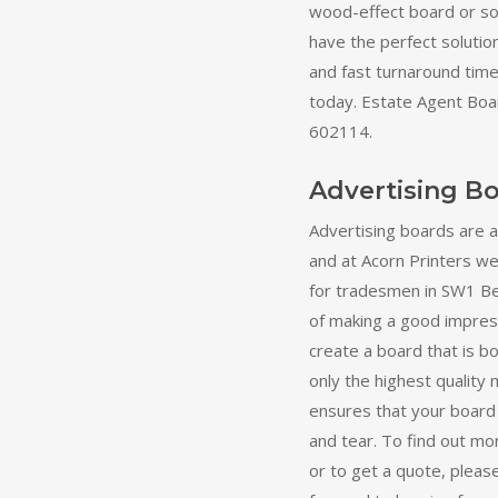
wood-effect board or s
have the perfect solutio
and fast turnaround times
today. Estate Agent Boa
602114.
Advertising B
Advertising boards are 
and at Acorn Printers we 
for tradesmen in SW1 Be
of making a good impress
create a board that is b
only the highest quality 
ensures that your board
and tear. To find out mo
or to get a quote, pleas