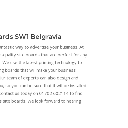
oards SW1 Belgravia
fantastic way to advertise your business. At
h-quality site boards that are perfect for any
 We use the latest printing technology to
ng boards that will make your business
Our team of experts can also design and
ou, so you can be sure that it will be installed
. Contact us today on 01702 602114 to find
s site boards. We look forward to hearing