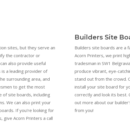
Builders Site B
ion sites, but they serve an
Builders site boards are a 
ify the contractor or
Acorn Printers, we print hig
can also provide useful
tradesman in SW1 Belgravia.
 is a leading provider of
produce vibrant, eye-catchi
 the surrounding area, and
stand out from the crowd. 
desmen to get the most
install your site board for y
 of site boards, including
correctly and look its best
s. We can also print your
out more about our builder'
oards. If you're looking for
from you!
, give Acorn Printers a call