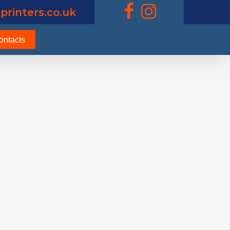
printers.co.uk
ontacts