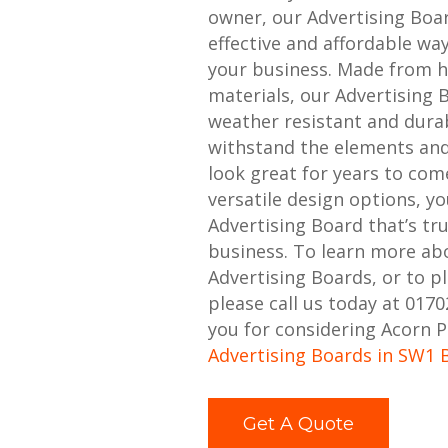
owner, our Advertising Boa
effective and affordable w
your business. Made from h
materials, our Advertising 
weather resistant and durabl
withstand the elements and
look great for years to com
versatile design options, y
Advertising Board that’s tr
business. To learn more ab
Advertising Boards, or to p
please call us today at 017
you for considering Acorn P
Advertising Boards in SW1 
Get A Quote