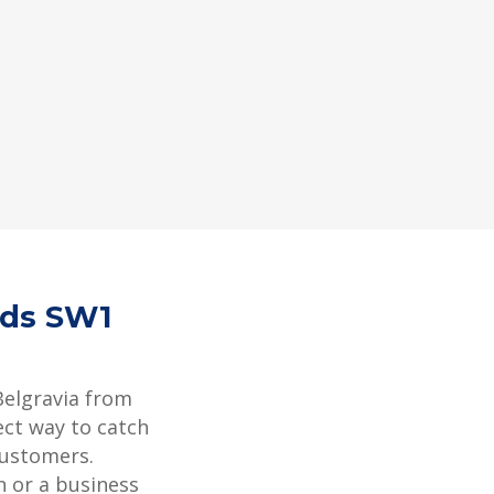
rds SW1
Belgravia from
ect way to catch
customers.
 or a business