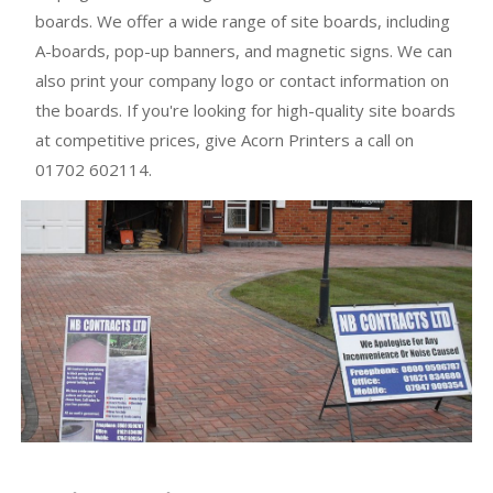
boards. We offer a wide range of site boards, including
A-boards, pop-up banners, and magnetic signs. We can
also print your company logo or contact information on
the boards. If you're looking for high-quality site boards
at competitive prices, give Acorn Printers a call on
01702 602114.