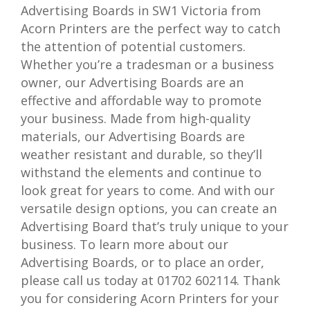
Advertising Boards in SW1 Victoria from
Acorn Printers are the perfect way to catch
the attention of potential customers.
Whether you’re a tradesman or a business
owner, our Advertising Boards are an
effective and affordable way to promote
your business. Made from high-quality
materials, our Advertising Boards are
weather resistant and durable, so they’ll
withstand the elements and continue to
look great for years to come. And with our
versatile design options, you can create an
Advertising Board that’s truly unique to your
business. To learn more about our
Advertising Boards, or to place an order,
please call us today at 01702 602114. Thank
you for considering Acorn Printers for your