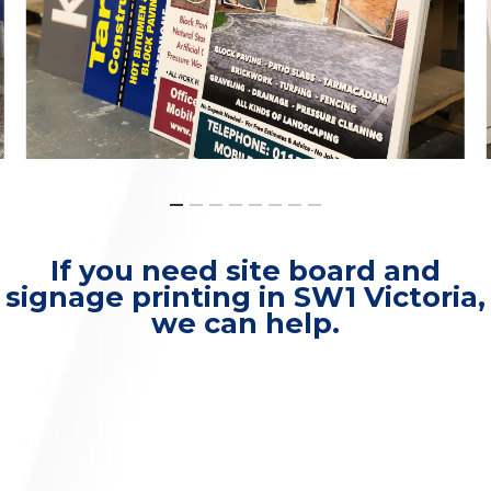
If you need site board and
signage printing in SW1 Victoria,
we can help.