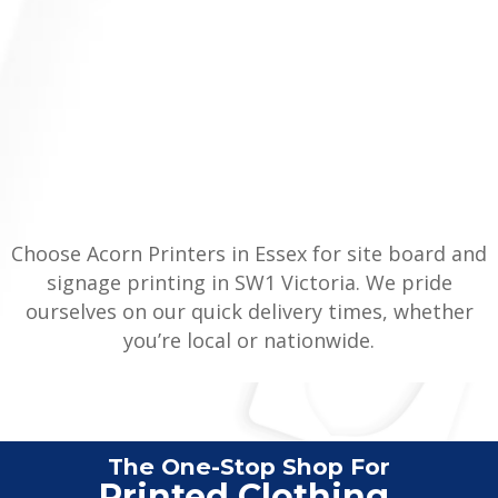
Choose Acorn Printers in Essex for site board and
signage printing in SW1 Victoria. We pride
ourselves on our quick delivery times, whether
you’re local or nationwide.
The One-Stop Shop For
Vehi
|