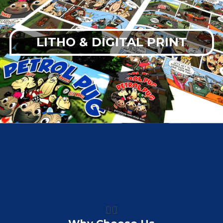
LITHO & DIGITAL PRINT
👍🏼