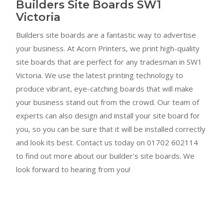
Builders Site Boards SW1
Victoria
Builders site boards are a fantastic way to advertise
your business. At Acorn Printers, we print high-quality
site boards that are perfect for any tradesman in SW1
Victoria. We use the latest printing technology to
produce vibrant, eye-catching boards that will make
your business stand out from the crowd. Our team of
experts can also design and install your site board for
you, so you can be sure that it will be installed correctly
and look its best. Contact us today on 01702 602114
to find out more about our builder's site boards. We
look forward to hearing from you!