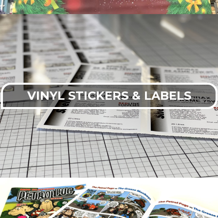
VINYL STICKERS & LABELS