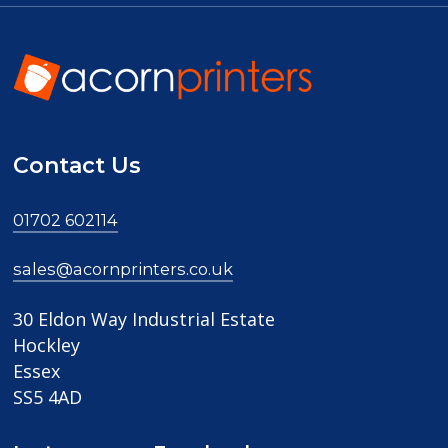
Contact Us
01702 602114
sales@acornprinters.co.uk
30 Eldon Way Industrial Estate
Hockley
Essex
SS5 4AD