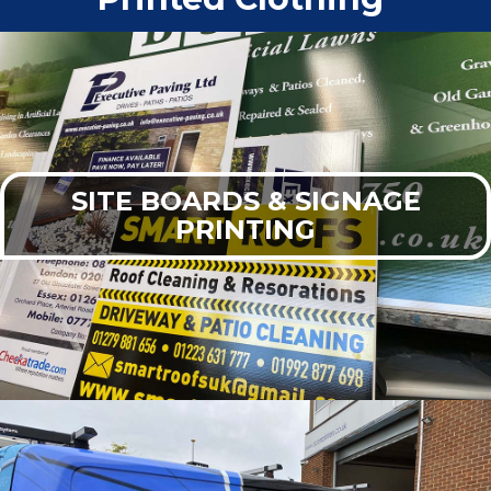
SITE BOARDS & SIGNAGE
PRINTING