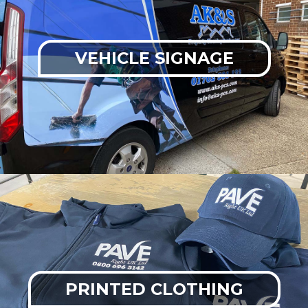
VEHICLE SIGNAGE
PRINTED CLOTHING