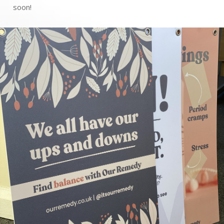
soon!