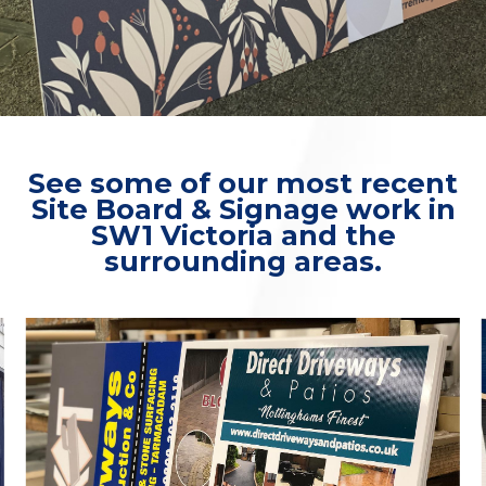
See some of our most recent
Site Board & Signage work in
SW1 Victoria and the
surrounding areas.