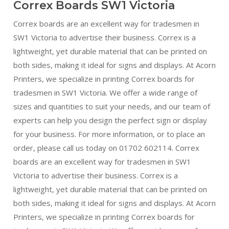
Correx Boards SW1 Victoria
Correx boards are an excellent way for tradesmen in
SW1 Victoria to advertise their business. Correx is a
lightweight, yet durable material that can be printed on
both sides, making it ideal for signs and displays. At Acorn
Printers, we specialize in printing Correx boards for
tradesmen in SW1 Victoria. We offer a wide range of
sizes and quantities to suit your needs, and our team of
experts can help you design the perfect sign or display
for your business. For more information, or to place an
order, please call us today on 01702 602114. Correx
boards are an excellent way for tradesmen in SW1
Victoria to advertise their business. Correx is a
lightweight, yet durable material that can be printed on
both sides, making it ideal for signs and displays. At Acorn
Printers, we specialize in printing Correx boards for