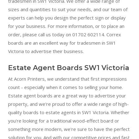
tradesmen in SW1 Victoria. We offer a wide range of
sizes and quantities to suit your needs, and our team of
experts can help you design the perfect sign or display
for your business. For more information, or to place an
order, please call us today on 01702 602114. Correx
boards are an excellent way for tradesmen in SW1
Victoria to advertise their business.
Estate Agent Boards SW1 Victoria
At Acorn Printers, we understand that first impressions
count - especially when it comes to selling your home.
Estate agent boards are a great way to advertise your
property, and we're proud to offer a wide range of high-
quality boards to estate agents in SW1 Victoria. Whether
you're looking for a traditional wood-effect board or
something more modern, we're sure to have the perfect
solution for you. And with our competitive prices and fast