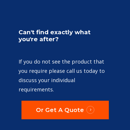
Can't
find
exactly
what
you're
after?
If you do not see the product that
you require please call us today to
discuss your individual
requirements.
Or Get A Quote