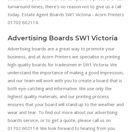
turnaround times, there's no reason not to give us a call
today. Estate Agent Boards SW1 Victoria - Acorn Printers
01702 602114.
Advertising Boards SW1 Victoria
Advertising boards are a great way to promote your
business, and at Acorn Printers we specialise in printing
high-quality boards for tradesmen in SW1 Victoria. We
understand the importance of making a good impression,
and our team will work with you to create a board that is
both eye-catching and informative. We use only the
highest quality materials, and our printing process
ensures that your board will stand up to the weather and
wear and tear. To find out more about our advertising
boards service, or to get a quote, please call us on
01702 602114. We look forward to hearing from you