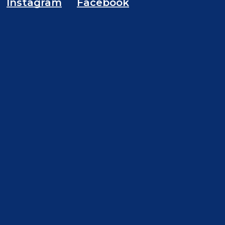
Instagram
Facebook