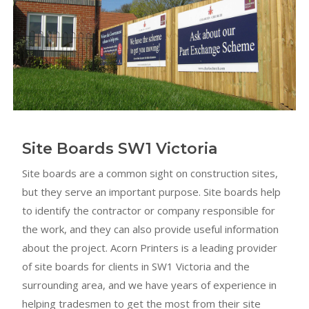
Site Boards SW1 Victoria
Site boards are a common sight on construction sites,
but they serve an important purpose. Site boards help
to identify the contractor or company responsible for
the work, and they can also provide useful information
about the project. Acorn Printers is a leading provider
of site boards for clients in SW1 Victoria and the
surrounding area, and we have years of experience in
helping tradesmen to get the most from their site