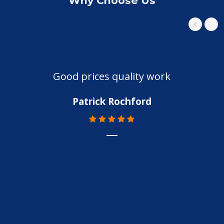
Why Choose Us
Good prices quality work
Patrick Rochford