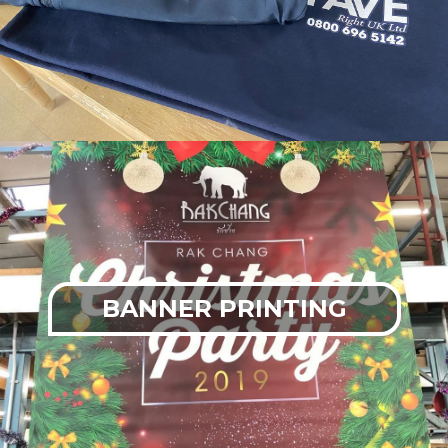
BANNER PRINTING