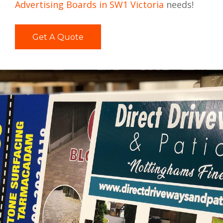
Advertising Boards in SW1 Victoria
needs!
Get A Quote