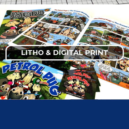
LITHO & DIGITAL PRINT