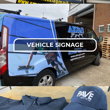
VEHICLE SIGNAGE