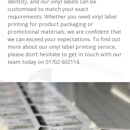
identity, and our vinyl labels can be
customised to match your exact
requirements. Whether you need vinyl label
printing for product packaging or
promotional materials, we are confident that
we can exceed your expectations. To find out
more about our vinyl label printing service,
please don’t hesitate to get in touch with our
team today on 01702 602114.