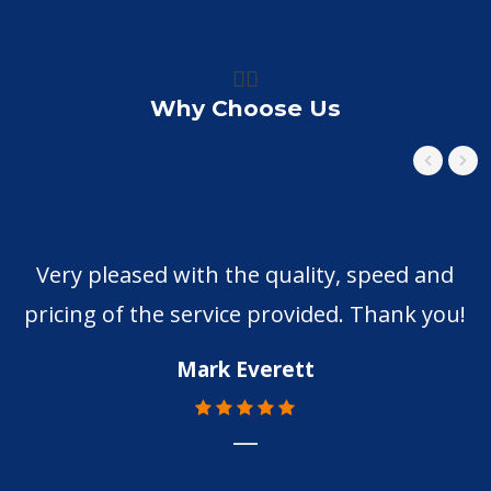
👍🏼
Why Choose Us
Very pleased with the quality, speed and
pricing of the service provided. Thank you!
Mark Everett