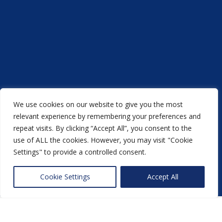
We use cookies on our website to give you the most
relevant experience by remembering your preferences and
repeat visits. By clicking “Accept All”, you consent to the
Acorn Printers © 2021
use of ALL the cookies. However, you may visit "Cookie
another
NewMediaFarm
production
Settings" to provide a controlled consent.
Back to top
Cookie Settings
Accept All