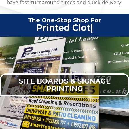
have fast turnaround times and quick delivery.
The One-Stop Shop For
Printed Clothing
|
SITE BOARDS & SIGNAGE
PRINTING