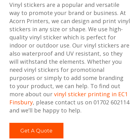
Vinyl stickers are a popular and versatile
way to promote your brand or business. At
Acorn Printers, we can design and print vinyl
stickers in any size or shape. We use high-
quality vinyl sticker which is perfect for
indoor or outdoor use. Our vinyl stickers are
also waterproof and UV resistant, so they
will withstand the elements. Whether you
need vinyl stickers for promotional
purposes or simply to add some branding
to your product, we can help. To find out
more about our
vinyl sticker printing in EC1
Finsbury
, please contact us on 01702 602114
and we’ll be happy to help.
Get A Quote