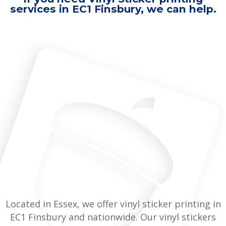
services in EC1 Finsbury, we can help.
Located in Essex, we offer vinyl sticker printing in
EC1 Finsbury and nationwide. Our vinyl stickers