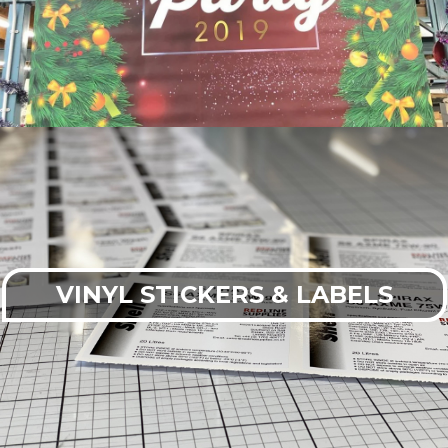
VINYL STICKERS & LABELS