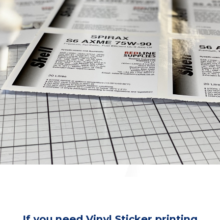
If you need Vinyl Sticker printing