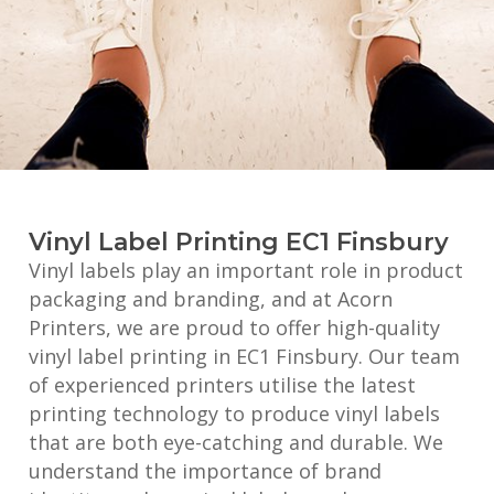
Vinyl Label Printing EC1 Finsbury
Vinyl labels play an important role in product
packaging and branding, and at Acorn
Printers, we are proud to offer high-quality
vinyl label printing in EC1 Finsbury. Our team
of experienced printers utilise the latest
printing technology to produce vinyl labels
that are both eye-catching and durable. We
understand the importance of brand