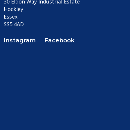
30 Eldon Way Industrial Estate
Hockley
Essex
SS5 4AD
Instagram
Facebook