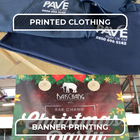
PRINTED CLOTHING
BANNER PRINTING