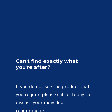
Can't
find
exactly
what
you're
after?
If you do not see the product that
you require please call us today to
discuss your individual
requirements.