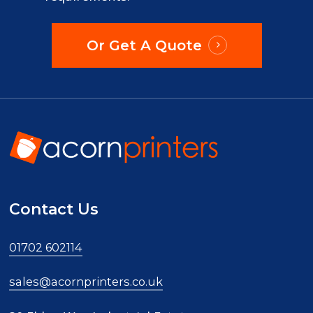
Or Get A Quote
Contact Us
01702 602114
sales@acornprinters.co.uk