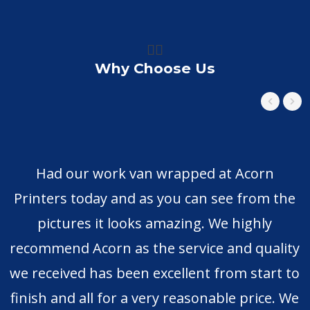
👍🏼
Why Choose Us
Had our work van wrapped at Acorn
Printers today and as you can see from the
pictures it looks amazing. We highly
recommend Acorn as the service and quality
we received has been excellent from start to
finish and all for a very reasonable price. We