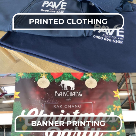
PRINTED CLOTHING
BANNER PRINTING