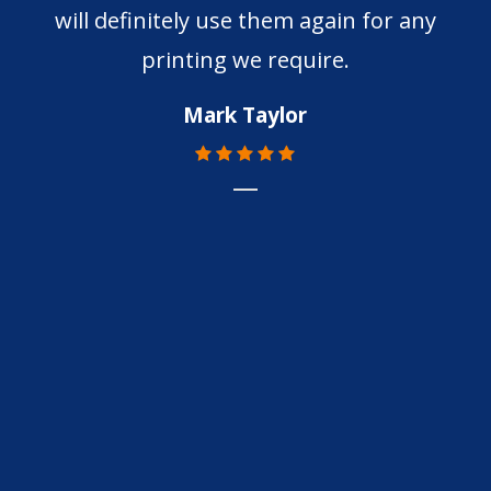
will definitely use them again for any
printing we require.
Mark Taylor