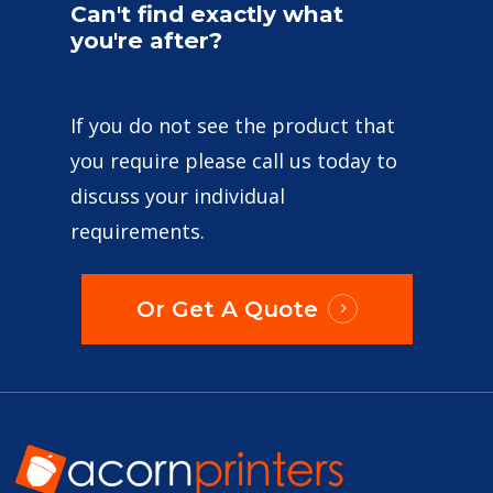
Can't
find
exactly
what
you're
after?
If you do not see the product that
you require please call us today to
discuss your individual
requirements.
Or Get A Quote