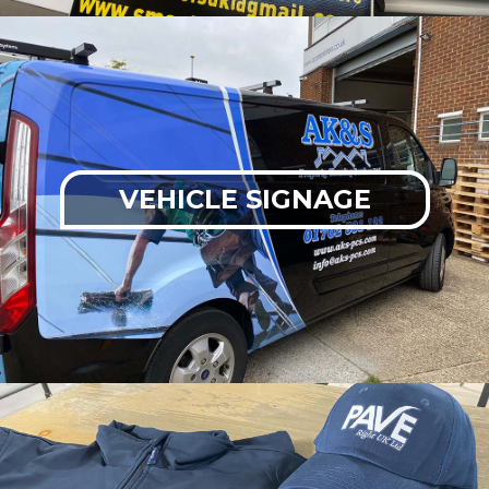
VEHICLE SIGNAGE