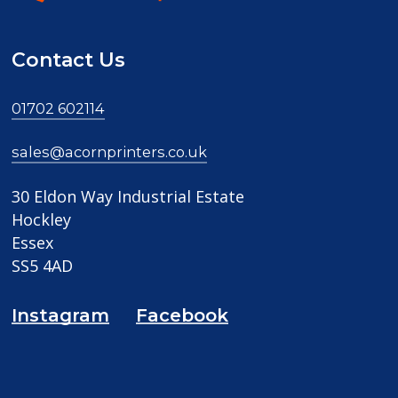
Contact Us
01702 602114
sales@acornprinters.co.uk
30 Eldon Way Industrial Estate
Hockley
Essex
SS5 4AD
Instagram
Facebook