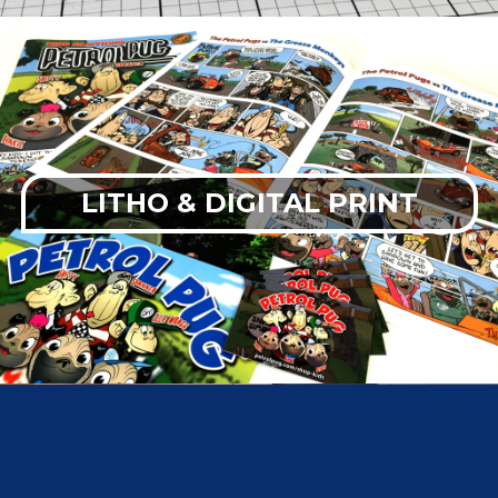
LITHO & DIGITAL PRINT