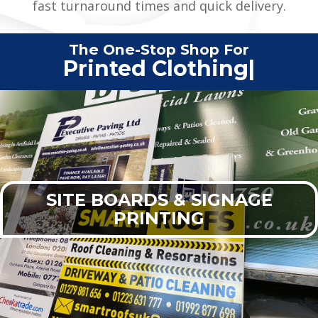
fast turnaround times and quick delivery.
The One-Stop Shop For
Printed C
|
SITE BOARDS & SIGNAGE
PRINTING