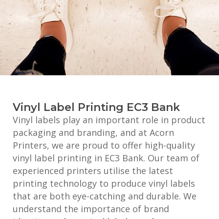
Vinyl Label Printing EC3 Bank
Vinyl labels play an important role in product
packaging and branding, and at Acorn
Printers, we are proud to offer high-quality
vinyl label printing in EC3 Bank. Our team of
experienced printers utilise the latest
printing technology to produce vinyl labels
that are both eye-catching and durable. We
understand the importance of brand