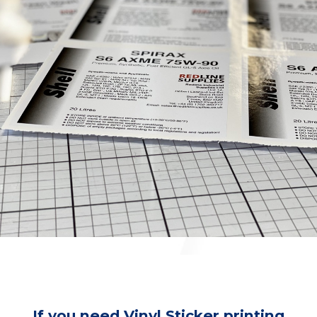
If you need Vinyl Sticker printing