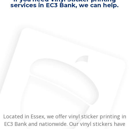
services in EC3 Bank, we can help.
Located in Essex, we offer vinyl sticker printing in
EC3 Bank and nationwide. Our vinyl stickers have