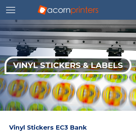
Skip
to
main
content
VINYL STICKERS & LABELS
Vinyl Stickers EC3 Bank