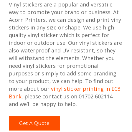
Vinyl stickers are a popular and versatile
way to promote your brand or business. At
Acorn Printers, we can design and print vinyl
stickers in any size or shape. We use high-
quality vinyl sticker which is perfect for
indoor or outdoor use. Our vinyl stickers are
also waterproof and UV resistant, so they
will withstand the elements. Whether you
need vinyl stickers for promotional
purposes or simply to add some branding
to your product, we can help. To find out
more about our
vinyl sticker printing in EC3
Bank
, please contact us on 01702 602114
and we’ll be happy to help.
Get A Quote