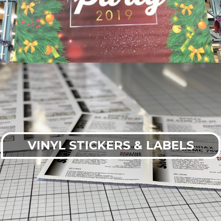
VINYL STICKERS & LABELS