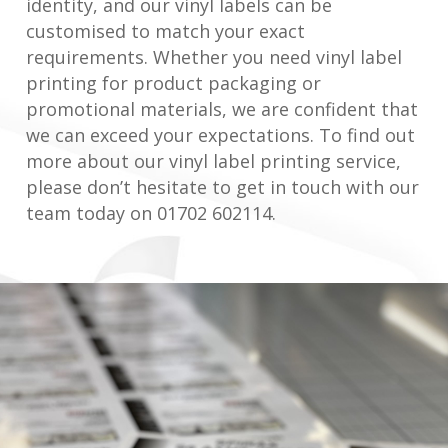
identity, and our vinyl labels can be
customised to match your exact
requirements. Whether you need vinyl label
printing for product packaging or
promotional materials, we are confident that
we can exceed your expectations. To find out
more about our vinyl label printing service,
please don’t hesitate to get in touch with our
team today on 01702 602114.