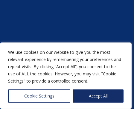
We use cookies on our website to give you the most
relevant experience by remembering your preferences and
repeat visits. By clicking “Accept All”, you consent to the
use of ALL the cookies. However, you may visit "Cookie
Settings" to provide a controlled consent.
Acorn Printers © 2021
Cookie Settings
Accept All
another
NewMediaFarm
production
Back to top