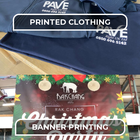
PRINTED CLOTHING
BANNER PRINTING