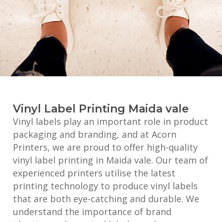
Vinyl Label Printing Maida vale
Vinyl labels play an important role in product
packaging and branding, and at Acorn
Printers, we are proud to offer high-quality
vinyl label printing in Maida vale. Our team of
experienced printers utilise the latest
printing technology to produce vinyl labels
that are both eye-catching and durable. We
understand the importance of brand