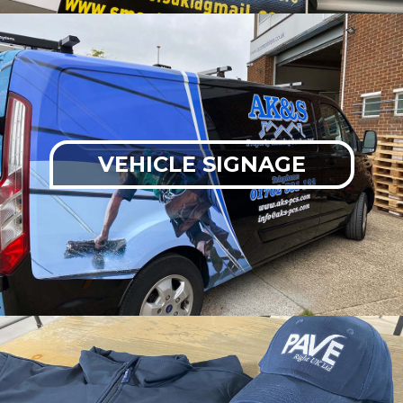
VEHICLE SIGNAGE