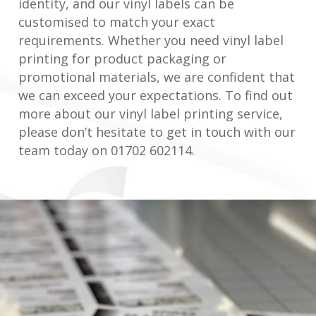
identity, and our vinyl labels can be
customised to match your exact
requirements. Whether you need vinyl label
printing for product packaging or
promotional materials, we are confident that
we can exceed your expectations. To find out
more about our vinyl label printing service,
please don’t hesitate to get in touch with our
team today on 01702 602114.