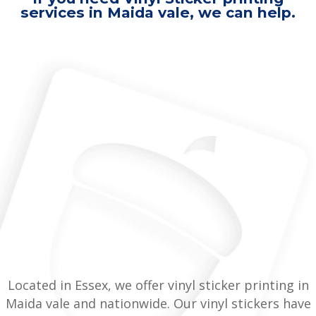
services in Maida vale, we can help.
Located in Essex, we offer vinyl sticker printing in
Maida vale and nationwide. Our vinyl stickers have