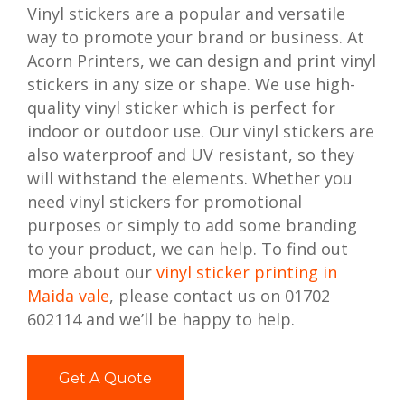
Vinyl stickers are a popular and versatile
way to promote your brand or business. At
Acorn Printers, we can design and print vinyl
stickers in any size or shape. We use high-
quality vinyl sticker which is perfect for
indoor or outdoor use. Our vinyl stickers are
also waterproof and UV resistant, so they
will withstand the elements. Whether you
need vinyl stickers for promotional
purposes or simply to add some branding
to your product, we can help. To find out
more about our
vinyl sticker printing in
Maida vale
, please contact us on 01702
602114 and we’ll be happy to help.
Get A Quote