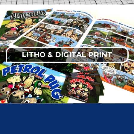
LITHO & DIGITAL PRINT