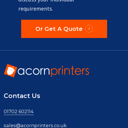
requirements.
Or Get A Quote
Contact Us
01702 602114
sales@acornprinters.co.uk