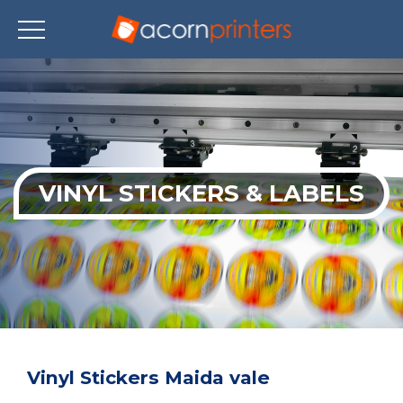
Skip
to
main
content
VINYL STICKERS & LABELS
Vinyl Stickers Maida vale