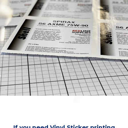
If you need Vinyl Sticker printing