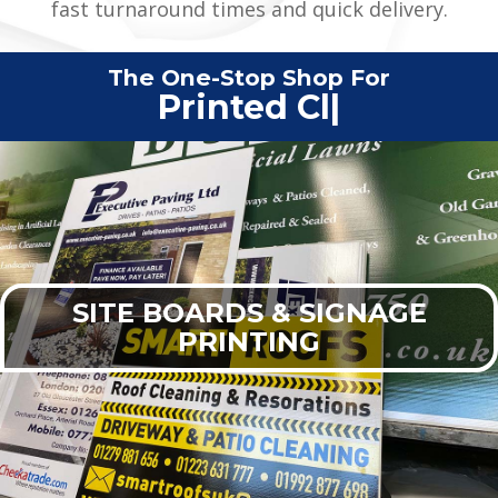
fast turnaround times and quick delivery.
The One-Stop Shop For
Printed Clothing
|
SITE BOARDS & SIGNAGE
PRINTING