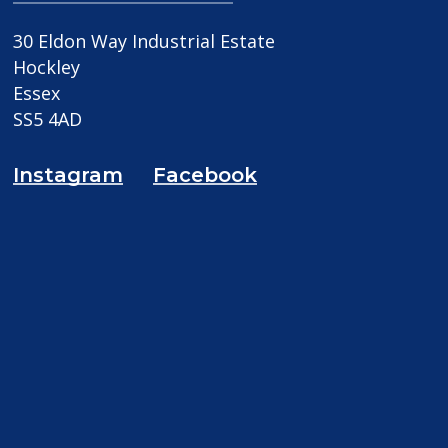
30 Eldon Way Industrial Estate
Hockley
Essex
SS5 4AD
Instagram
Facebook