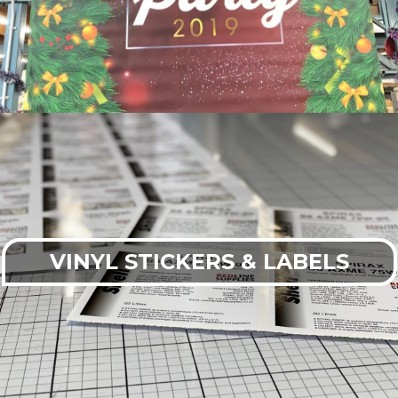
VINYL STICKERS & LABELS