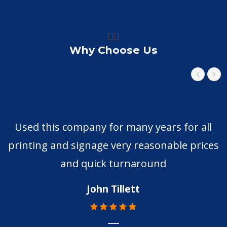
👍🏼
Why Choose Us
Used this company for many years for all
printing and signage very reasonable prices
and quick turnaround
John Tillett