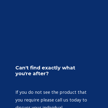
Can't
find
exactly
what
you're
after?
If you do not see the product that
you require please call us today to
discuss your individual